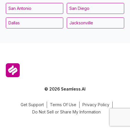
San Antonio
San Diego
Dallas
Jacksonville
© 2026 Seamless.AI
Get Support
Terms Of Use
Privacy Policy
Do Not Sell or Share My Information