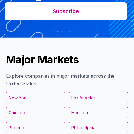
Subscribe
Major Markets
Explore companies in major markets across the
United States
New York
Los Angeles
Chicago
Houston
Phoenix
Philadelphia