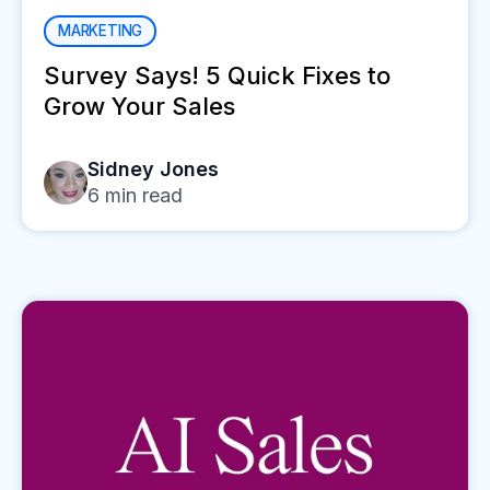
MARKETING
Survey Says! 5 Quick Fixes to
Grow Your Sales
Sidney Jones
6
min read