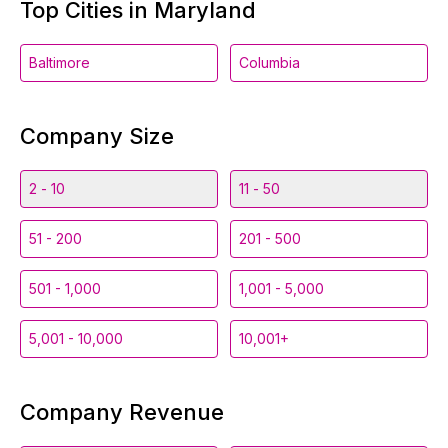
Top Cities in Maryland
Baltimore
Columbia
Company Size
2 - 10
11 - 50
51 - 200
201 - 500
501 - 1,000
1,001 - 5,000
5,001 - 10,000
10,001+
Company Revenue