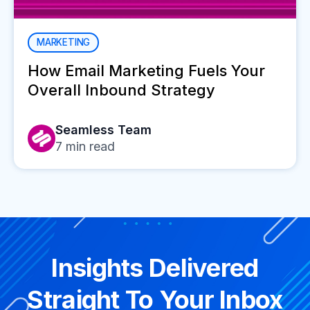
MARKETING
How Email Marketing Fuels Your
Overall Inbound Strategy
Seamless Team
7
min read
Insights Delivered
Straight To Your Inbox