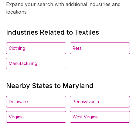
Expand your search with additional industries and
locations
Industries Related to Textiles
Clothing
Retail
Manufacturing
Nearby States to Maryland
Delaware
Pennsylvania
Virginia
West Virginia