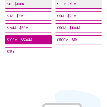
$0 - $100K
$100K - $1M
$1M - $5M
$5M - $20M
$20M - $50M
$50M - $100M
$100M - $500M
$500M - $1B
$1B+