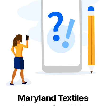
Maryland
Textiles