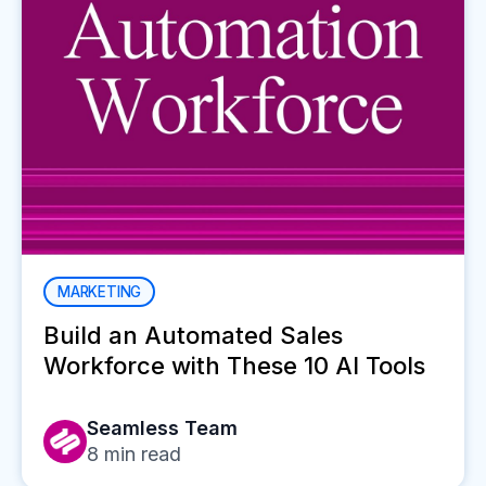
MARKETING
Build an Automated Sales
Workforce with These 10 AI Tools
Seamless Team
8
min read