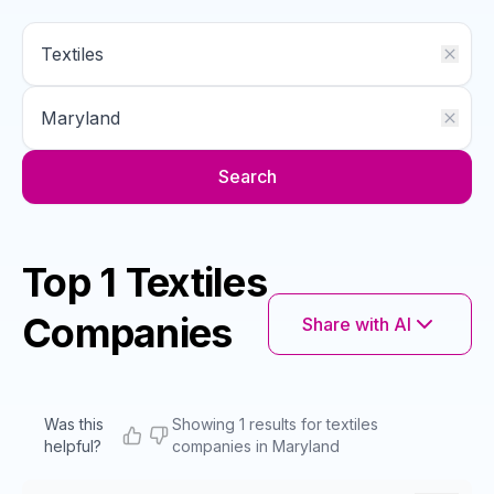
Search
Top 1 Textiles
Companies
Share with AI
Was this
Showing 1 results for textiles
helpful?
companies in Maryland