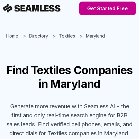
Get Started Free
Home
Directory
Textiles
Maryland
Find
Textiles
Companies
in Maryland
Generate more revenue with Seamless.AI - the
first and only real-time search engine for B2B
sales leads. Find verified cell phones, emails, and
direct dials for
Textiles
companies
in Maryland
.