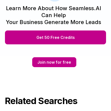
Learn More About How Seamless.AI
Can Help
Your Business Generate More Leads
Get 50 Free Credits
Join now for free
Related Searches