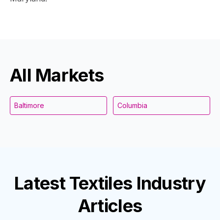
All Markets
Baltimore
Columbia
Latest
Textiles Industry
Articles