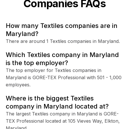
Companies FAQs
How many Textiles companies are in
Maryland?
There are around 1 Textiles companies in Maryland.
Which Textiles company in Maryland
is the top employer?
The top employer for Textiles companies in
Maryland is GORE-TEX Professional with 501 - 1,000
employees.
Where is the biggest Textiles
company in Maryland located at?
The largest Textiles company in Maryland is GORE-
TEX Professional located at 105 Vieves Way, Elkton,
Maryland.