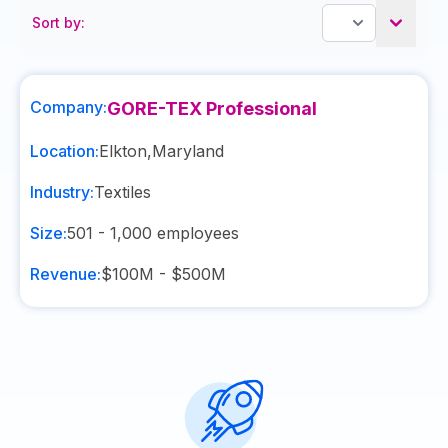
Sort by:
Company:
GORE-TEX Professional
Location:
Elkton
,
Maryland
Industry:
Textiles
Size:
501 - 1,000
employees
Revenue:
$100M - $500M