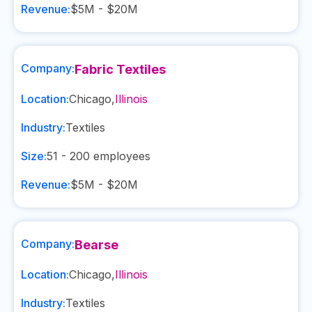
Revenue:
$5M - $20M
Company:
Fabric Textiles
Location:
Chicago
,
Illinois
Industry:
Textiles
Size:
51 - 200
employees
Revenue:
$5M - $20M
Company:
Bearse
Location:
Chicago
,
Illinois
Industry:
Textiles