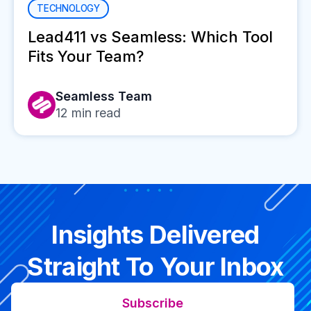
TECHNOLOGY
Lead411 vs Seamless: Which Tool
Fits Your Team?
Seamless Team
12
min read
Insights Delivered
Straight To Your Inbox
Subscribe