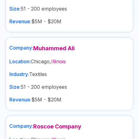
Size:
51 - 200
employees
Revenue:
$5M - $20M
Company:
Muhammed Ali
Location:
Chicago
,
Illinois
Industry:
Textiles
Size:
51 - 200
employees
Revenue:
$5M - $20M
Company:
Roscoe Company