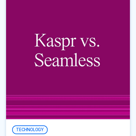
TECHNOLOGY