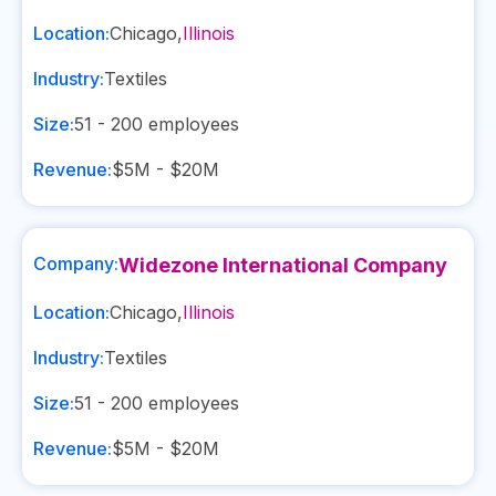
Location:
Chicago
,
Illinois
Industry:
Textiles
Size:
51 - 200
employees
Revenue:
$5M - $20M
Company:
Widezone International Company
Location:
Chicago
,
Illinois
Industry:
Textiles
Size:
51 - 200
employees
Revenue:
$5M - $20M