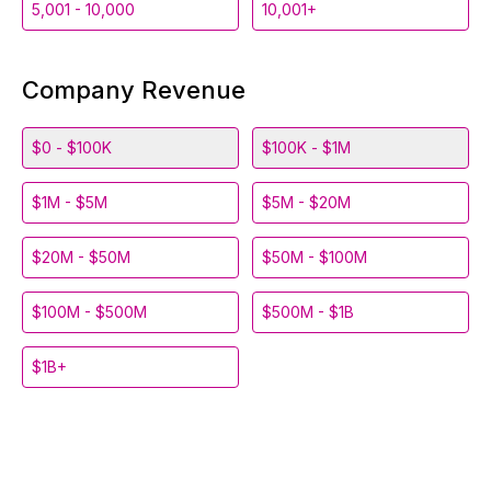
5,001 - 10,000
10,001+
Company Revenue
$0 - $100K
$100K - $1M
$1M - $5M
$5M - $20M
$20M - $50M
$50M - $100M
$100M - $500M
$500M - $1B
$1B+