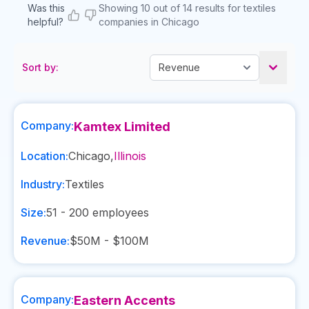
Was this
Showing 10 out of 14 results for textiles
helpful?
companies in Chicago
Sort by:
Company:
Kamtex Limited
Location:
Chicago
,
Illinois
Industry:
Textiles
Size:
51 - 200
employees
Revenue:
$50M - $100M
Company:
Eastern Accents