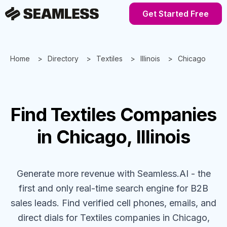
Get Started Free
Home
Directory
Textiles
Illinois
Chicago
Find
Textiles
Companies
in Chicago, Illinois
Generate more revenue with Seamless.AI - the
first and only real-time search engine for B2B
sales leads. Find verified cell phones, emails, and
direct dials for
Textiles
companies
in Chicago,