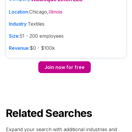
Location:
Chicago
,
Illinois
Industry:
Textiles
Size:
51 - 200
employees
Revenue:
$0 - $100k
Join now for free
Related Searches
Expand your search with additional industries and