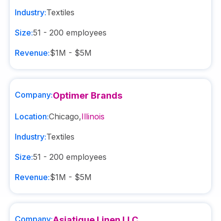
Industry:
Textiles
Size:
51 - 200
employees
Revenue:
$1M - $5M
Company:
Optimer Brands
Location:
Chicago
,
Illinois
Industry:
Textiles
Size:
51 - 200
employees
Revenue:
$1M - $5M
Company:
Asiatique Linen LLC