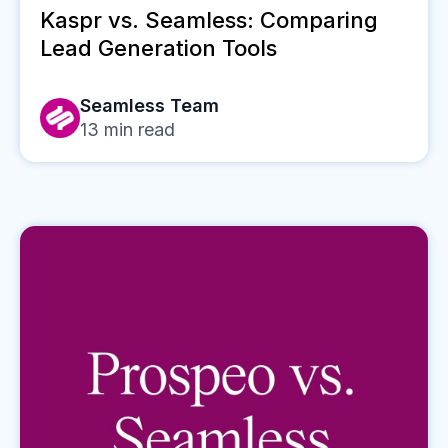
Kaspr vs. Seamless: Comparing
Lead Generation Tools
Seamless Team
13
min read