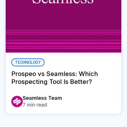
TECHNOLOGY
Prospeo vs Seamless: Which
Prospecting Tool Is Better?
Seamless Team
7
min read