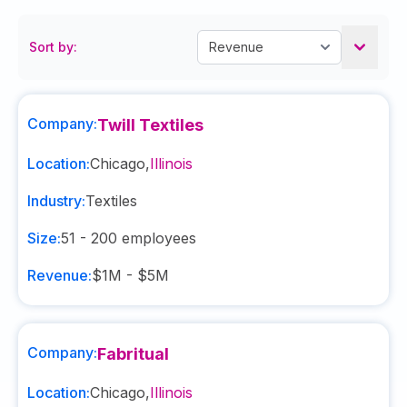
Sort by:
Company:
Twill Textiles
Location:
Chicago
,
Illinois
Industry:
Textiles
Size:
51 - 200
employees
Revenue:
$1M - $5M
Company:
Fabritual
Location:
Chicago
,
Illinois