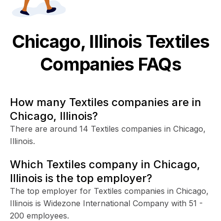
Chicago, Illinois
Textiles
Companies FAQs
How many Textiles companies are in
Chicago, Illinois?
There are around 14 Textiles companies in Chicago,
Illinois.
Which Textiles company in Chicago,
Illinois is the top employer?
The top employer for Textiles companies in Chicago,
Illinois is Widezone International Company with 51 -
200 employees.