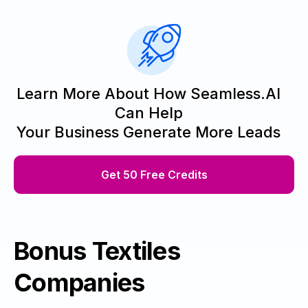
Learn More About How Seamless.AI
Can Help
Your Business Generate More Leads
Get 50 Free Credits
Bonus Textiles
Companies