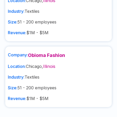
Location:
Chicago
,
Illinois
Industry:
Textiles
Size:
51 - 200
employees
Revenue:
$1M - $5M
Company:
Obioma Fashion
Location:
Chicago
,
Illinois
Industry:
Textiles
Size:
51 - 200
employees
Revenue:
$1M - $5M