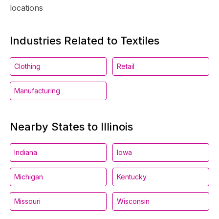
locations
Industries Related to Textiles
Clothing
Retail
Manufacturing
Nearby States to Illinois
Indiana
Iowa
Michigan
Kentucky
Missouri
Wisconsin