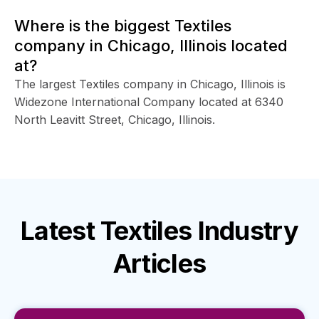
Where is the biggest Textiles
company in Chicago, Illinois located
at?
The largest Textiles company in Chicago, Illinois is
Widezone International Company located at 6340
North Leavitt Street, Chicago, Illinois.
Latest
Textiles Industry
Articles