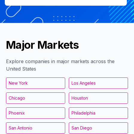
Major Markets
Explore companies in major markets across the
United States
New York
Los Angeles
Chicago
Houston
Phoenix
Philadelphia
San Antonio
San Diego