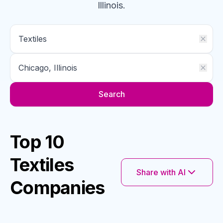
Illinois
.
Search
Top 10
Textiles
Share with AI
Companies