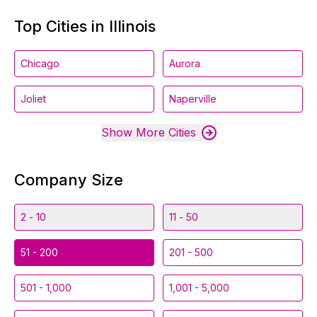
Top Cities in Illinois
Chicago
Aurora
Joliet
Naperville
Show More Cities
Company Size
2 - 10
11 - 50
51 - 200
201 - 500
501 - 1,000
1,001 - 5,000