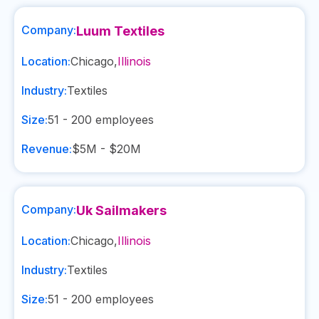
Company:
Luum Textiles
Location:
Chicago
,
Illinois
Industry:
Textiles
Size:
51 - 200
employees
Revenue:
$5M - $20M
Company:
Uk Sailmakers
Location:
Chicago
,
Illinois
Industry:
Textiles
Size:
51 - 200
employees