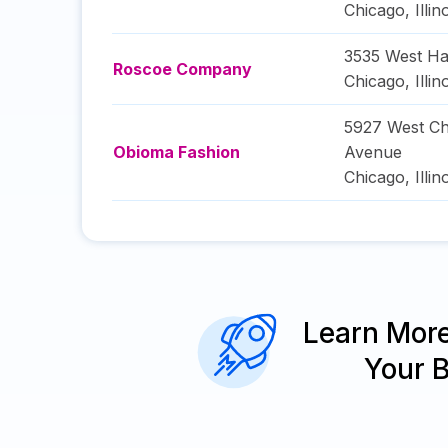
Chicago
,
Illin
3535 West Ha
Roscoe Company
Chicago
,
Illin
5927 West Ch
Obioma Fashion
Avenue
Chicago
,
Illin
Learn Mor
Your 