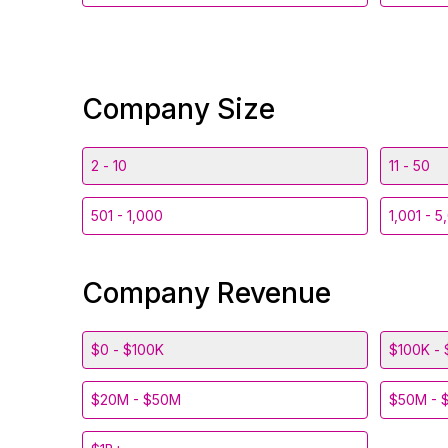
Company Size
2 - 10
11 - 50
501 - 1,000
1,001 - 5
Company Revenue
$0 - $100K
$100K - 
$20M - $50M
$50M - 