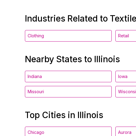
Industries Related to Textil
Clothing
Retail
Nearby States to Illinois
Indiana
Iowa
Missouri
Wiscons
Top Cities in Illinois
Chicago
Aurora