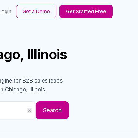
Login
Get a Demo
Get Started Free
go, Illinois
ngine for B2B sales leads.
n Chicago, Illinois
.
Search