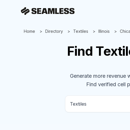
Home
Directory
Textiles
Illinois
Chic
Find
Texti
Generate more revenue wit
Find verified cell 