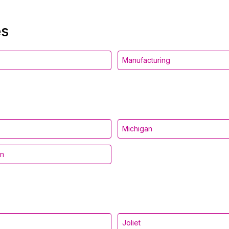
es
Manufacturing
Michigan
in
Joliet