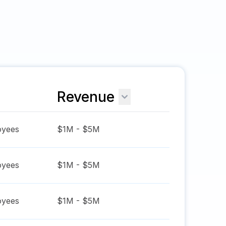
Revenue
yees
$1M - $5M
yees
$1M - $5M
yees
$1M - $5M