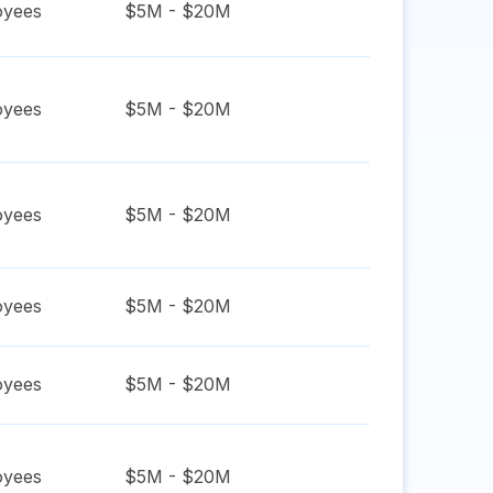
yees
$5M - $20M
yees
$5M - $20M
yees
$5M - $20M
yees
$5M - $20M
yees
$5M - $20M
yees
$5M - $20M