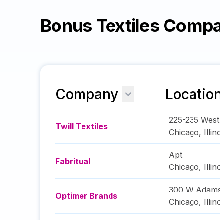
Bonus Textiles Comp
Company
Locatio
225-235 West
Twill Textiles
Chicago
,
Illin
Apt
Fabritual
Chicago
,
Illin
300 W Adams
Optimer Brands
Chicago
,
Illin