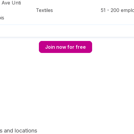
e Ave Unti
Textiles
51 - 200
emplo
ois
Join now for free
s and locations