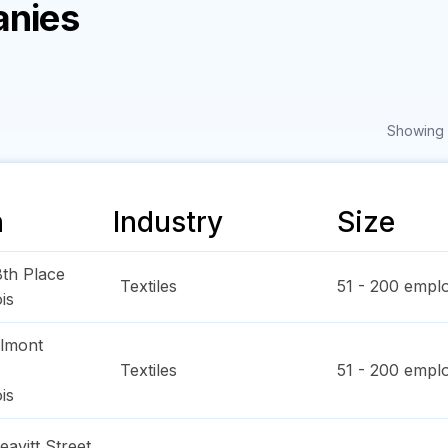
anies
Showing 1
n
Industry
Size
th Place
Textiles
51 - 200
emplo
ois
lmont
Textiles
51 - 200
emplo
ois
avitt Street