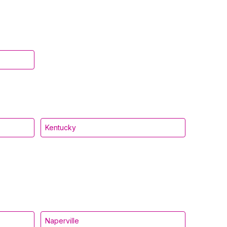
Kentucky
Naperville