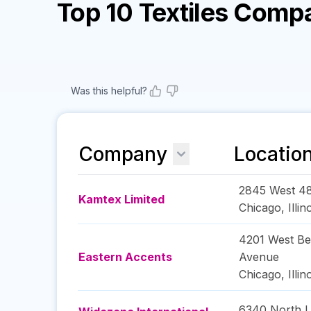
Top 10 Textiles Comp
Was this helpful?
Company
Locatio
2845 West 48
Kamtex Limited
Chicago
,
Illin
4201 West Be
Eastern Accents
Avenue
Chicago
,
Illin
6340 North Le