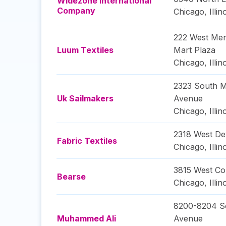
Widezone International
Company
Chicago
,
Illin
222 West Mer
Luum Textiles
Mart Plaza
Chicago
,
Illin
2323 South M
Uk Sailmakers
Avenue
Chicago
,
Illin
2318 West D
Fabric Textiles
Chicago
,
Illin
3815 West Cor
Bearse
Chicago
,
Illin
8200-8204 So
Muhammed Ali
Avenue