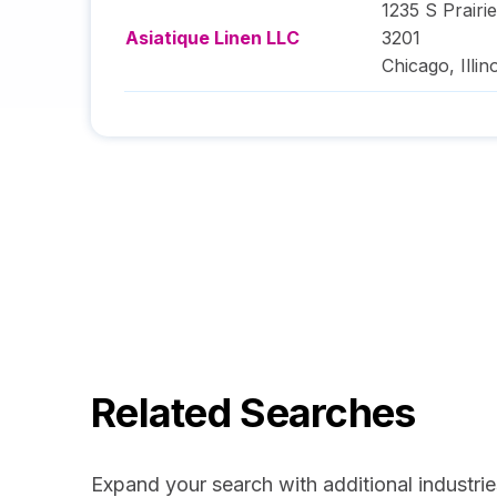
1235 S Prairi
Asiatique Linen LLC
3201
Chicago
,
Illin
Related Searches
Expand your search with additional industrie