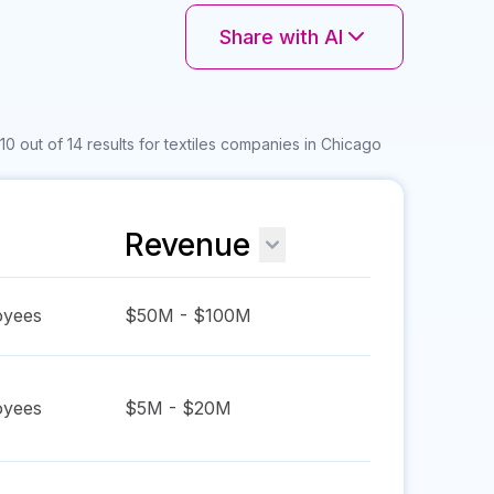
Share with AI
0 out of 14 results for textiles companies in Chicago
Revenue
yees
$50M - $100M
yees
$5M - $20M