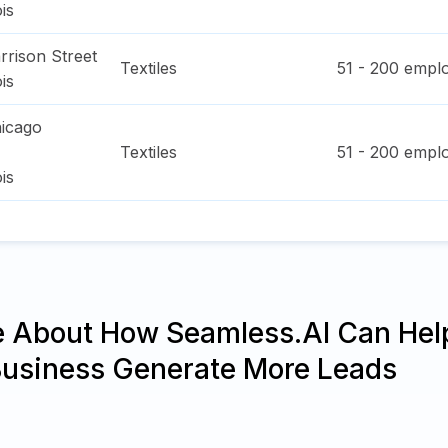
ois
rrison Street
Textiles
51 - 200
emplo
ois
icago
Textiles
51 - 200
emplo
ois
e About How Seamless.AI Can Hel
Business Generate More Leads