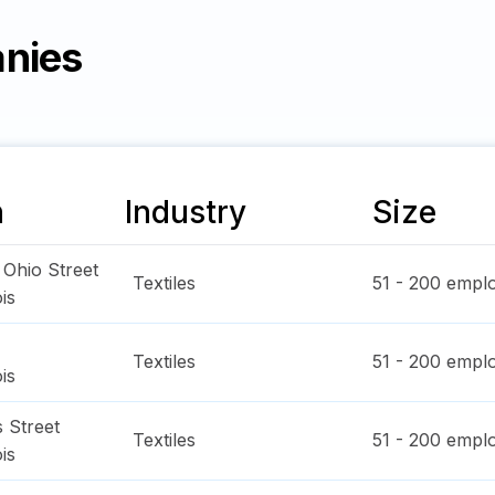
anies
n
Industry
Size
 Ohio Street
Textiles
51 - 200
emplo
ois
Textiles
51 - 200
emplo
ois
 Street
Textiles
51 - 200
emplo
ois