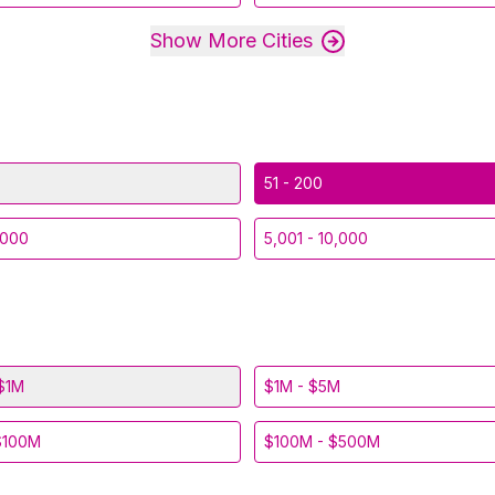
Show More Cities
51 - 200
,000
5,001 - 10,000
$1M
$1M - $5M
$100M
$100M - $500M