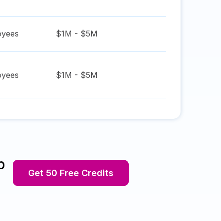
yees
$1M - $5M
yees
$1M - $5M
p
Get 50 Free Credits