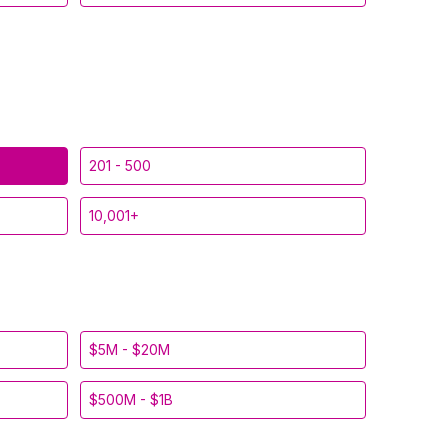
201 - 500
10,001+
$5M - $20M
$500M - $1B