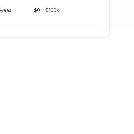
yees
$0 - $100k