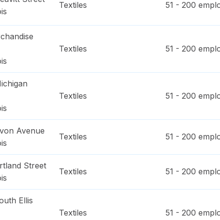
Textiles
51 - 200
emplo
ois
chandise
Textiles
51 - 200
emplo
ois
ichigan
Textiles
51 - 200
emplo
ois
evon Avenue
Textiles
51 - 200
emplo
ois
tland Street
Textiles
51 - 200
emplo
ois
uth Ellis
Textiles
51 - 200
emplo