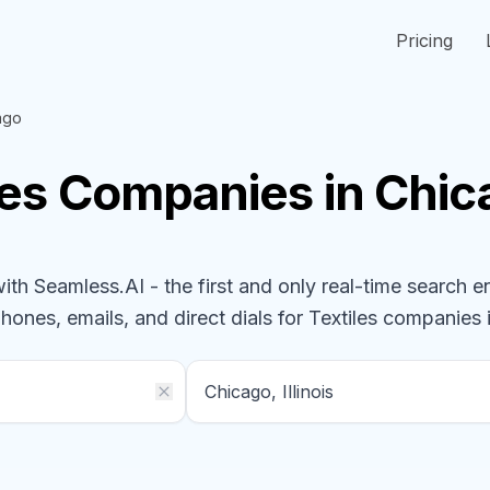
Pricing
ago
les
Companies
in Chica
h Seamless.AI - the first and only real-time search e
phones, emails, and direct dials for
Textiles
companies
i