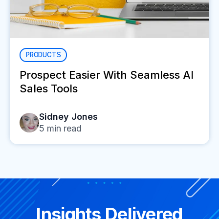
PRODUCTS
Prospect Easier With Seamless AI
Sales Tools
Sidney Jones
5
min read
Insights Delivered