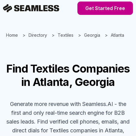
Get Started Free
Home
Directory
Textiles
Georgia
Atlanta
Find
Textiles
Companies
in Atlanta, Georgia
Generate more revenue with Seamless.AI - the
first and only real-time search engine for B2B
sales leads. Find verified cell phones, emails, and
direct dials for
Textiles
companies
in Atlanta,