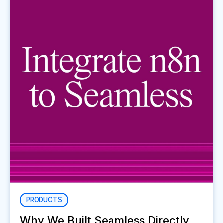
PRODUCTS
Why We Built Seamless Directly