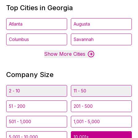
Top Cities in Georgia
Atlanta
Augusta
Columbus
Savannah
Show More Cities
Company Size
2 - 10
11 - 50
51 - 200
201 - 500
501 - 1,000
1,001 - 5,000
5,001 - 10,000
10,001+