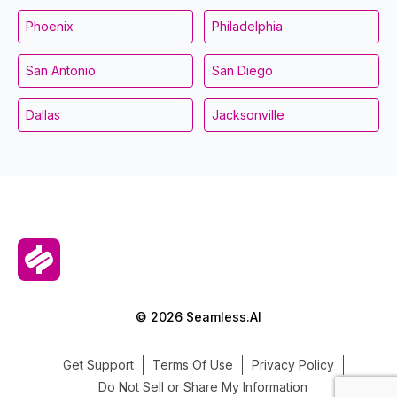
Phoenix
Philadelphia
San Antonio
San Diego
Dallas
Jacksonville
© 2026 Seamless.AI
Get Support
Terms Of Use
Privacy Policy
Do Not Sell or Share My Information