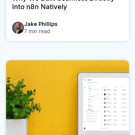
Into n8n Natively
Jake Phillips
7
min read