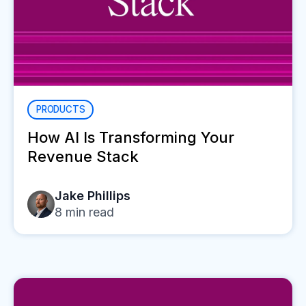
PRODUCTS
How AI Is Transforming Your
Revenue Stack
Jake Phillips
8
min read