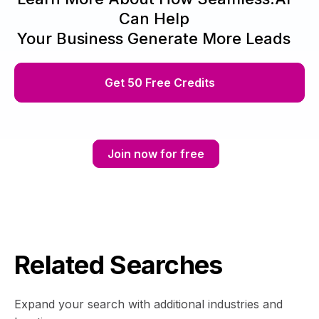
Can Help
Your Business Generate More Leads
Get 50 Free Credits
Join now for free
Related Searches
Expand your search with additional industries and