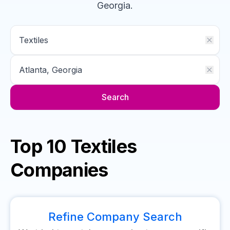
Georgia
.
Search
Top 10 Textiles
Companies
Refine Company Search