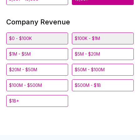
Company Revenue
$0 - $100K
$100K - $1M
$1M - $5M
$5M - $20M
$20M - $50M
$50M - $100M
$100M - $500M
$500M - $1B
$1B+