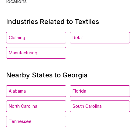
locations
Industries Related to Textiles
Clothing
Retail
Manufacturing
Nearby States to Georgia
Alabama
Florida
North Carolina
South Carolina
Tennessee