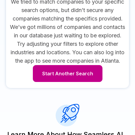
We tried to match companies to your specific
search options, but didn’t secure any
companies matching the specifics provided.
We’ve got millions of companies and contacts
in our database just waiting to be explored.
Try adjusting your filters to explore other
industries and locations.
You can also log into
the app to see more companies in Atlanta.
Start Another Search
Learn More About How Seamless.AI