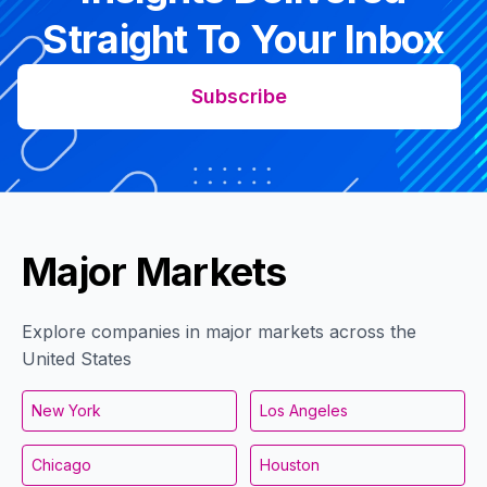
Straight To Your Inbox
Subscribe
Major Markets
Explore companies in major markets across the
United States
New York
Los Angeles
Chicago
Houston