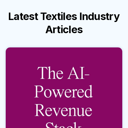
Latest
Textiles Industry
Articles