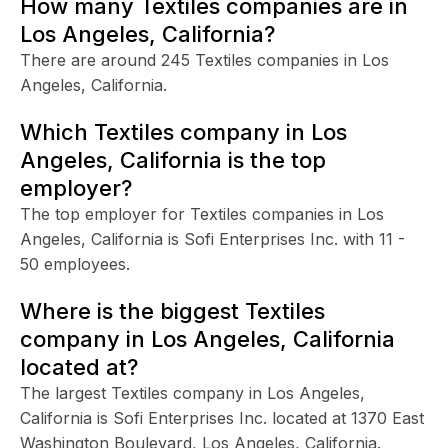
How many Textiles companies are in
Los Angeles, California?
There are around 245 Textiles companies in Los
Angeles, California.
Which Textiles company in Los
Angeles, California is the top
employer?
The top employer for Textiles companies in Los
Angeles, California is Sofi Enterprises Inc. with 11 -
50 employees.
Where is the biggest Textiles
company in Los Angeles, California
located at?
The largest Textiles company in Los Angeles,
California is Sofi Enterprises Inc. located at 1370 East
Washington Boulevard, Los Angeles, California.