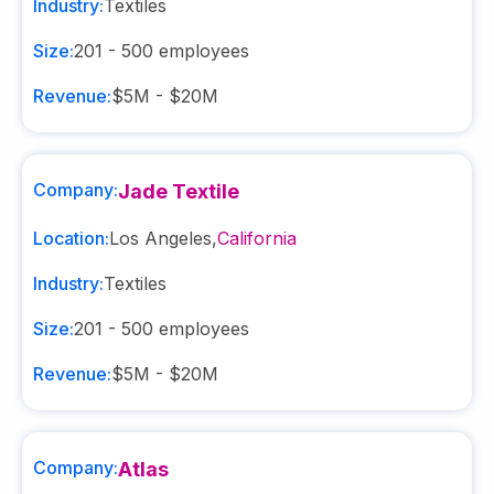
Industry:
Textiles
Size:
201 - 500
employees
Revenue:
$5M - $20M
Company:
Jade Textile
Location:
Los Angeles
,
California
Industry:
Textiles
Size:
201 - 500
employees
Revenue:
$5M - $20M
Company:
Atlas