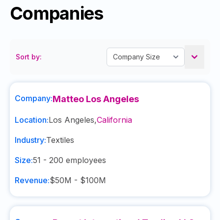
Companies
Sort by:
Company:
Matteo Los Angeles
Location:
Los Angeles
,
California
Industry:
Textiles
Size:
51 - 200
employees
Revenue:
$50M - $100M