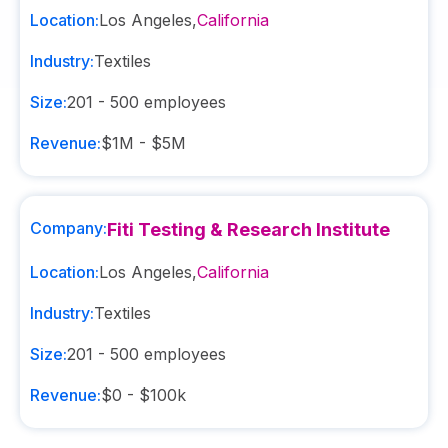
Location:
Los Angeles
,
California
Industry:
Textiles
Size:
201 - 500
employees
Revenue:
$1M - $5M
Company:
Fiti Testing & Research Institute
Location:
Los Angeles
,
California
Industry:
Textiles
Size:
201 - 500
employees
Revenue:
$0 - $100k