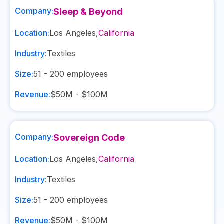
Company:
Sleep & Beyond
Location:
Los Angeles
,
California
Industry:
Textiles
Size:
51 - 200
employees
Revenue:
$50M - $100M
Company:
Sovereign Code
Location:
Los Angeles
,
California
Industry:
Textiles
Size:
51 - 200
employees
Revenue:
$50M - $100M