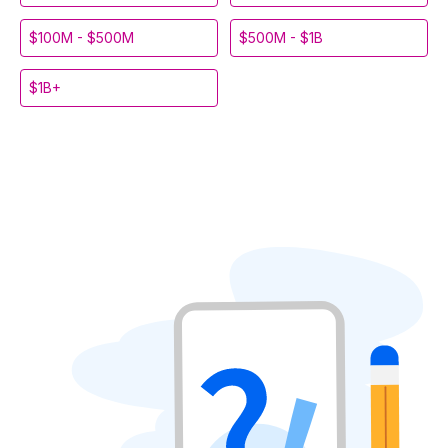
$100M - $500M
$500M - $1B
$1B+