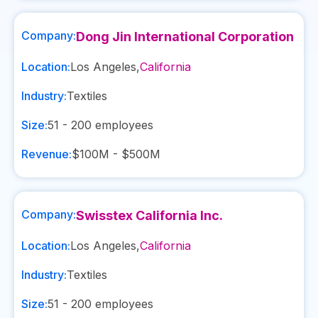
Company:
Dong Jin International Corporation
Location:
Los Angeles
,
California
Industry:
Textiles
Size:
51 - 200
employees
Revenue:
$100M - $500M
Company:
Swisstex California Inc.
Location:
Los Angeles
,
California
Industry:
Textiles
Size:
51 - 200
employees