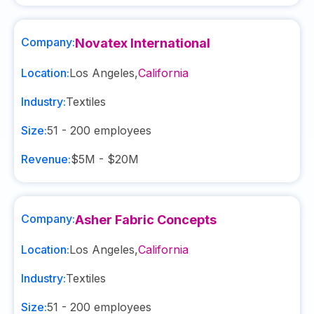
Company:
Novatex International
Location:
Los Angeles
,
California
Industry:
Textiles
Size:
51 - 200
employees
Revenue:
$5M - $20M
Company:
Asher Fabric Concepts
Location:
Los Angeles
,
California
Industry:
Textiles
Size:
51 - 200
employees