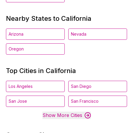
Nearby States to California
Arizona
Nevada
Oregon
Top Cities in California
Los Angeles
San Diego
San Jose
San Francisco
Show More Cities