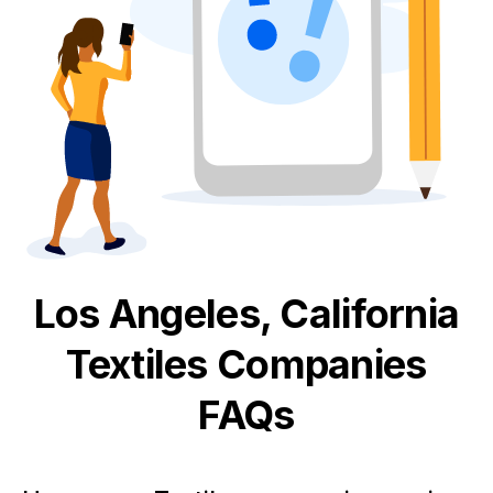
Los Angeles, California
Textiles
Companies
FAQs