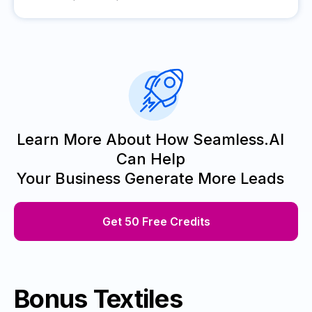
Learn More About How Seamless.AI
Can Help
Your Business Generate More Leads
Get 50 Free Credits
Bonus Textiles