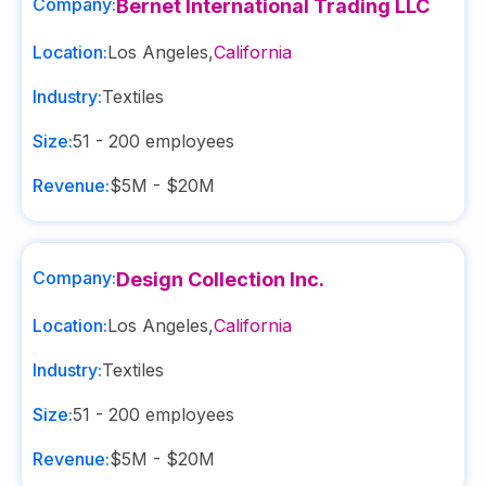
Company:
Bernet International Trading LLC
Location:
Los Angeles
,
California
Industry:
Textiles
Size:
51 - 200
employees
Revenue:
$5M - $20M
Company:
Design Collection Inc.
Location:
Los Angeles
,
California
Industry:
Textiles
Size:
51 - 200
employees
Revenue:
$5M - $20M