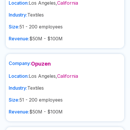
Location:
Los Angeles
,
California
Industry:
Textiles
Size:
51 - 200
employees
Revenue:
$50M - $100M
Company:
Opuzen
Location:
Los Angeles
,
California
Industry:
Textiles
Size:
51 - 200
employees
Revenue:
$50M - $100M