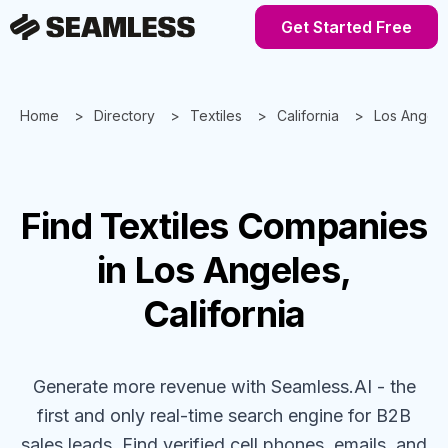
Get Started Free
Home
Directory
Textiles
California
Los Angele
Find
Textiles
Companies
in Los Angeles,
California
Generate more revenue with Seamless.AI - the
first and only real-time search engine for B2B
sales leads. Find verified cell phones, emails, and