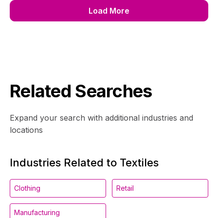
Load More
Related Searches
Expand your search with additional industries and
locations
Industries Related to Textiles
Clothing
Retail
Manufacturing