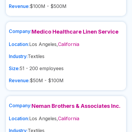
Revenue:
$100M - $500M
Company:
Medico Healthcare Linen Service
Location:
Los Angeles
,
California
Industry:
Textiles
Size:
51 - 200
employees
Revenue:
$50M - $100M
Company:
Neman Brothers & Associates Inc.
Location:
Los Angeles
,
California
Industry:
Textiles