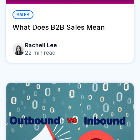
SALES
What Does B2B Sales Mean
Rachell Lee
22
min read