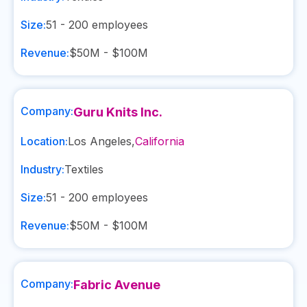
Size:
51 - 200
employees
Revenue:
$50M - $100M
Company:
Guru Knits Inc.
Location:
Los Angeles
,
California
Industry:
Textiles
Size:
51 - 200
employees
Revenue:
$50M - $100M
Company:
Fabric Avenue