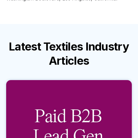
Latest
Textiles Industry
Articles