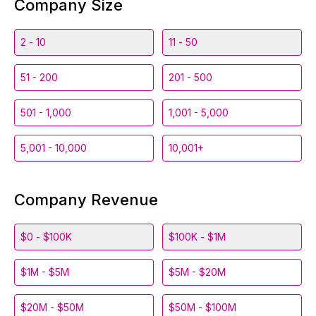
Company Size
2 - 10
11 - 50
51 - 200
201 - 500
501 - 1,000
1,001 - 5,000
5,001 - 10,000
10,001+
Company Revenue
$0 - $100K
$100K - $1M
$1M - $5M
$5M - $20M
$20M - $50M
$50M - $100M