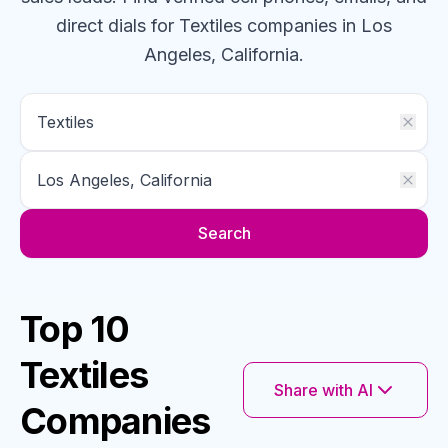
direct dials for
Textiles
companies
in Los
Angeles, California
.
Search
Top 10
Textiles
Share with AI
Companies