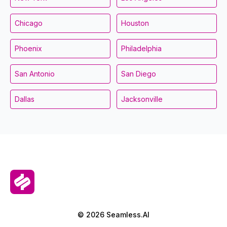
Chicago
Houston
Phoenix
Philadelphia
San Antonio
San Diego
Dallas
Jacksonville
© 2026 Seamless.AI