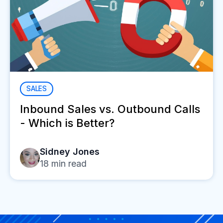
SALES
Inbound Sales vs. Outbound Calls
- Which is Better?
Sidney Jones
18
min read