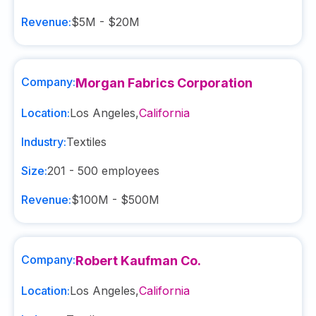
Revenue:
$5M - $20M
Company:
Morgan Fabrics Corporation
Location:
Los Angeles
,
California
Industry:
Textiles
Size:
201 - 500
employees
Revenue:
$100M - $500M
Company:
Robert Kaufman Co.
Location:
Los Angeles
,
California