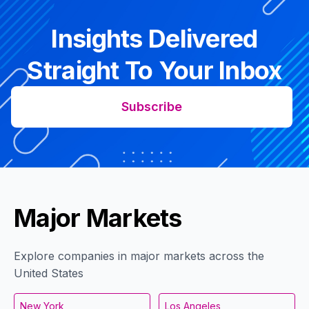
Insights Delivered
Straight To Your Inbox
Subscribe
Major Markets
Explore companies in major markets across the
United States
New York
Los Angeles