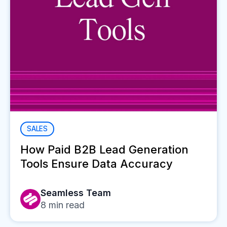
SALES
How Paid B2B Lead Generation
Tools Ensure Data Accuracy
Seamless Team
8
min read