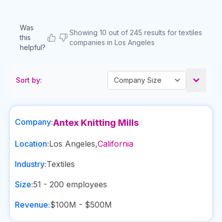
Was
Showing 10 out of 245 results for textiles
this
companies in Los Angeles
helpful?
Sort by:
Company:
Antex Knitting Mills
Location:
Los Angeles
,
California
Industry:
Textiles
Size:
51 - 200
employees
Revenue:
$100M - $500M