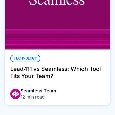
TECHNOLOGY
Lead411 vs Seamless: Which Tool
Fits Your Team?
Seamless Team
12
min read