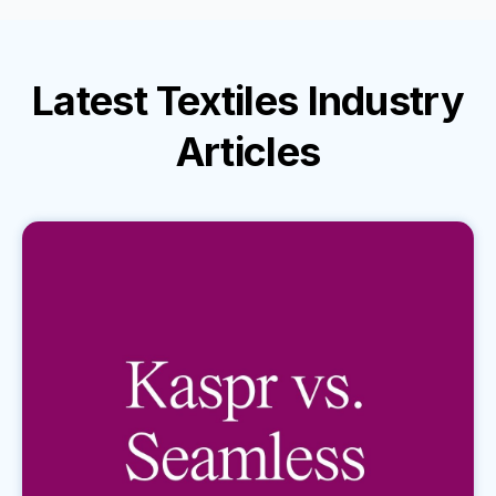
Latest
Textiles Industry
Articles