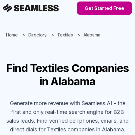
Get Started Free
Home
Directory
Textiles
Alabama
Find
Textiles
Companies
in Alabama
Generate more revenue with Seamless.AI - the
first and only real-time search engine for B2B
sales leads. Find verified cell phones, emails, and
direct dials for
Textiles
companies
in Alabama
.