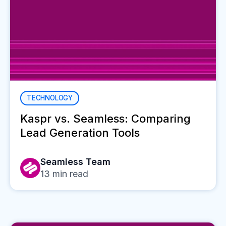
TECHNOLOGY
Kaspr vs. Seamless: Comparing
Lead Generation Tools
Seamless Team
13
min read