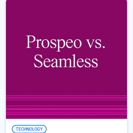
TECHNOLOGY