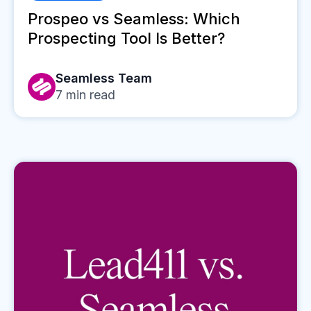
Prospeo vs Seamless: Which
Prospecting Tool Is Better?
Seamless Team
7
min read