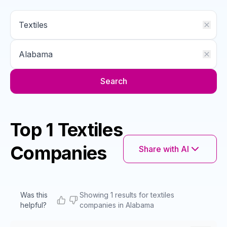
Search
Top 1 Textiles
Companies
Share with AI
Was this
Showing 1 results for textiles
helpful?
companies in Alabama