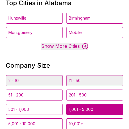
Top Cities in Alabama
Huntsville
Birmingham
Montgomery
Mobile
Show More Cities
Company Size
2 - 10
11 - 50
51 - 200
201 - 500
501 - 1,000
1,001 - 5,000
5,001 - 10,000
10,001+