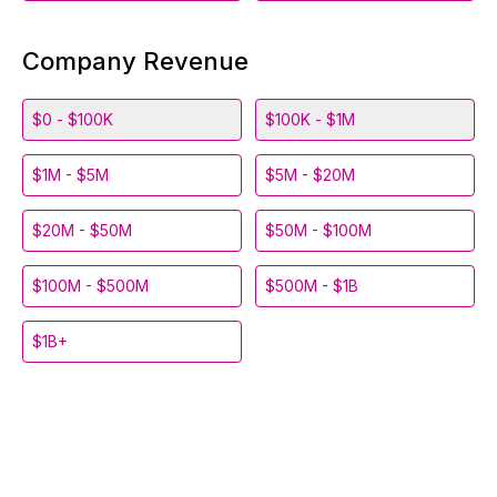
Company Revenue
$0 - $100K
$100K - $1M
$1M - $5M
$5M - $20M
$20M - $50M
$50M - $100M
$100M - $500M
$500M - $1B
$1B+