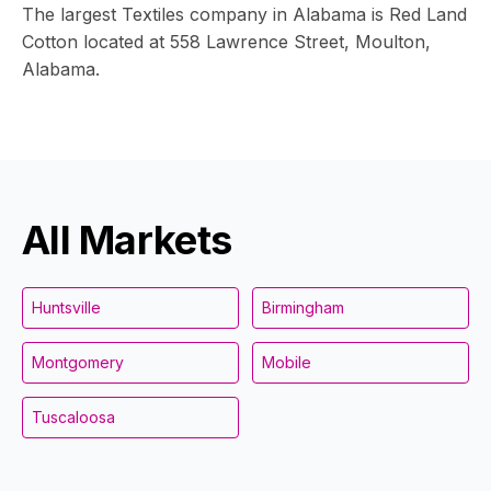
The largest Textiles company in Alabama is Red Land
Cotton located at 558 Lawrence Street, Moulton,
Alabama.
All Markets
Huntsville
Birmingham
Montgomery
Mobile
Tuscaloosa