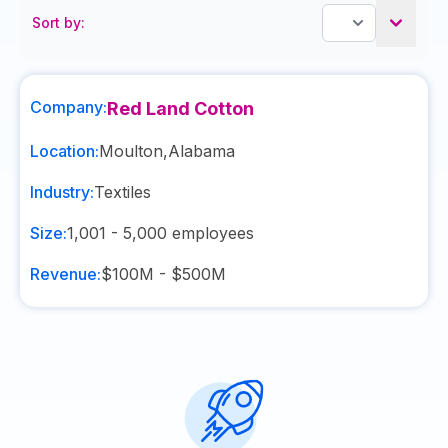
Sort by:
Company:
Red Land Cotton
Location:
Moulton
,
Alabama
Industry:
Textiles
Size:
1,001 - 5,000
employees
Revenue:
$100M - $500M