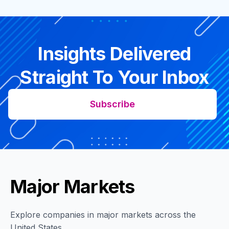
Insights Delivered
Straight To Your Inbox
Subscribe
Major Markets
Explore companies in major markets across the
United States