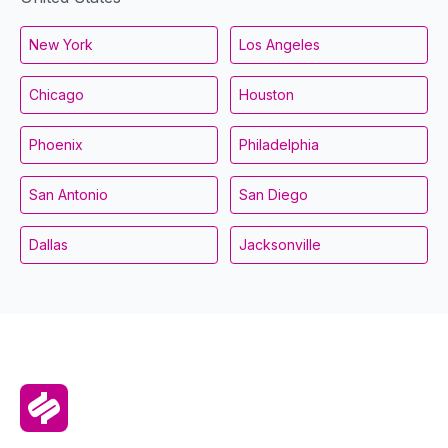
New York
Los Angeles
Chicago
Houston
Phoenix
Philadelphia
San Antonio
San Diego
Dallas
Jacksonville