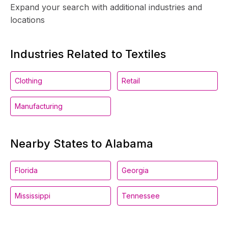
Expand your search with additional industries and
locations
Industries Related to Textiles
Clothing
Retail
Manufacturing
Nearby States to Alabama
Florida
Georgia
Mississippi
Tennessee