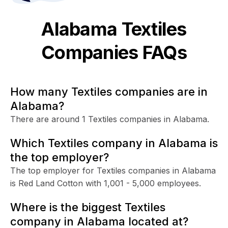
Alabama
Textiles
Companies FAQs
How many Textiles companies are in
Alabama?
There are around 1 Textiles companies in Alabama.
Which Textiles company in Alabama is
the top employer?
The top employer for Textiles companies in Alabama
is Red Land Cotton with 1,001 - 5,000 employees.
Where is the biggest Textiles
company in Alabama located at?