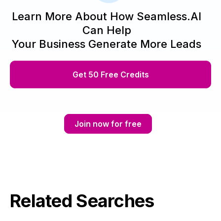
Learn More About How Seamless.AI
Can Help
Your Business Generate More Leads
Get 50 Free Credits
Join now for free
Related Searches