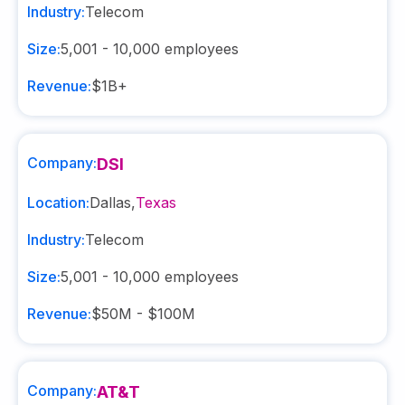
Industry:
Telecom
Size:
5,001 - 10,000
employees
Revenue:
$1B+
Company:
DSI
Location:
Dallas
,
Texas
Industry:
Telecom
Size:
5,001 - 10,000
employees
Revenue:
$50M - $100M
Company:
AT&T