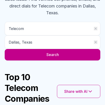
direct dials for
Telecom
companies
in Dallas,
Texas
.
Search
Top 10
Telecom
Share with AI
Companies