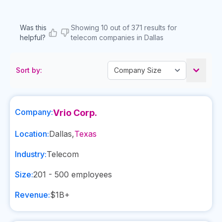
Was this
Showing 10 out of 371 results for
helpful?
telecom companies in Dallas
Sort by:
Company:
Vrio Corp.
Location:
Dallas
,
Texas
Industry:
Telecom
Size:
201 - 500
employees
Revenue:
$1B+