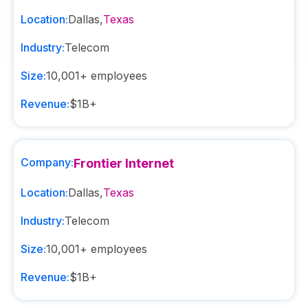
Location:
Dallas
,
Texas
Industry:
Telecom
Size:
10,001+
employees
Revenue:
$1B+
Company:
Frontier Internet
Location:
Dallas
,
Texas
Industry:
Telecom
Size:
10,001+
employees
Revenue:
$1B+