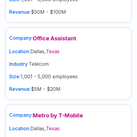
Revenue:
$50M - $100M
Company:
Office Assistant
Location:
Dallas
,
Texas
Industry:
Telecom
Size:
1,001 - 5,000
employees
Revenue:
$5M - $20M
Company:
Metro by T-Mobile
Location:
Dallas
,
Texas