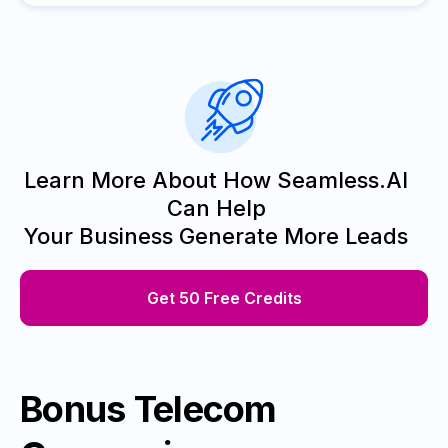
Learn More About How Seamless.AI
Can Help
Your Business Generate More Leads
Get 50 Free Credits
Bonus Telecom