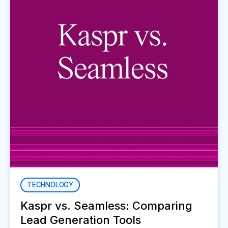
TECHNOLOGY
Kaspr vs. Seamless: Comparing
Lead Generation Tools