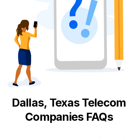
Dallas, Texas
Telecom
Companies FAQs