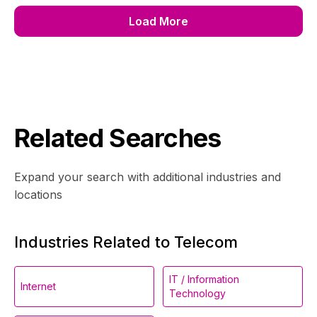
Load More
Related Searches
Expand your search with additional industries and
locations
Industries Related to Telecom
IT / Information
Internet
Technology