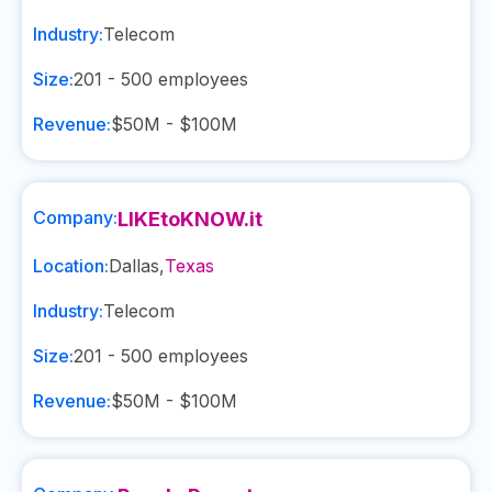
Industry:
Telecom
Size:
201 - 500
employees
Revenue:
$50M - $100M
Company:
LIKEtoKNOW.it
Location:
Dallas
,
Texas
Industry:
Telecom
Size:
201 - 500
employees
Revenue:
$50M - $100M