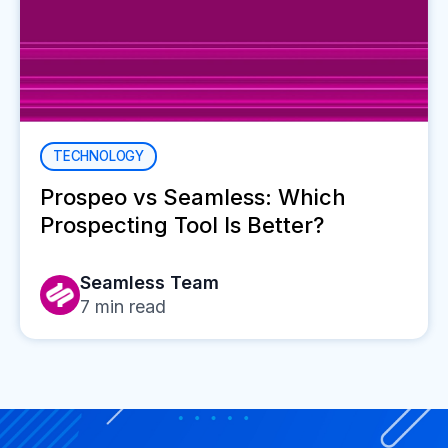
TECHNOLOGY
Prospeo vs Seamless: Which
Prospecting Tool Is Better?
Seamless Team
7
min read