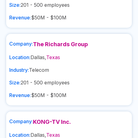
Size:
201 - 500
employees
Revenue:
$50M - $100M
Company:
The Richards Group
Location:
Dallas
,
Texas
Industry:
Telecom
Size:
201 - 500
employees
Revenue:
$50M - $100M
Company:
KONG-TV Inc.
Location:
Dallas
,
Texas