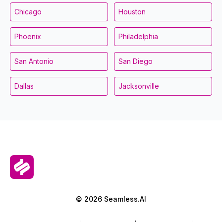
Chicago
Houston
Phoenix
Philadelphia
San Antonio
San Diego
Dallas
Jacksonville
© 2026 Seamless.AI