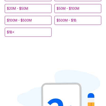
$20M - $50M
$50M - $100M
$100M - $500M
$500M - $1B
$1B+