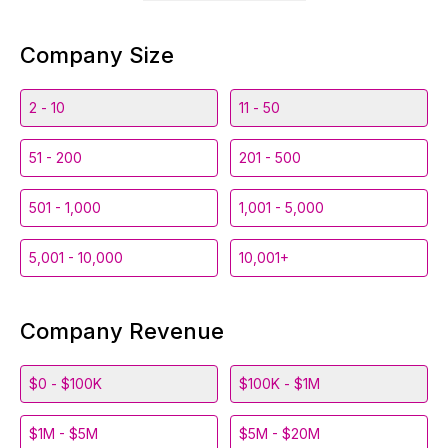
Company Size
2 - 10
11 - 50
51 - 200
201 - 500
501 - 1,000
1,001 - 5,000
5,001 - 10,000
10,001+
Company Revenue
$0 - $100K
$100K - $1M
$1M - $5M
$5M - $20M