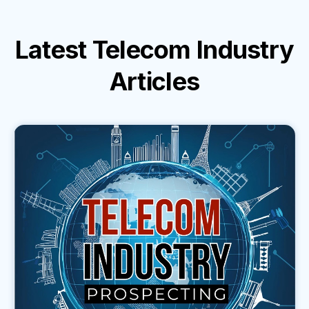
Latest
Telecom Industry
Articles