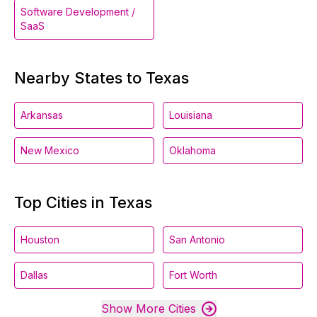
Software Development /
SaaS
Nearby States to Texas
Arkansas
Louisiana
New Mexico
Oklahoma
Top Cities in Texas
Houston
San Antonio
Dallas
Fort Worth
Show More Cities