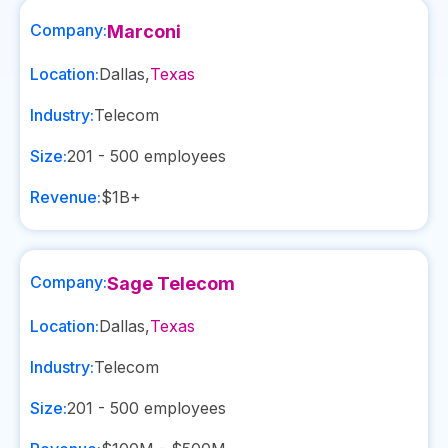
Company:
Marconi
Location:
Dallas
,
Texas
Industry:
Telecom
Size:
201 - 500
employees
Revenue:
$1B+
Company:
Sage Telecom
Location:
Dallas
,
Texas
Industry:
Telecom
Size:
201 - 500
employees