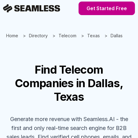
Get Started Free
Home
Directory
Telecom
Texas
Dallas
Find
Telecom
Companies
in Dallas,
Texas
Generate more revenue with Seamless.AI - the
first and only real-time search engine for B2B
sales leads. Find verified cell phones, emails, and