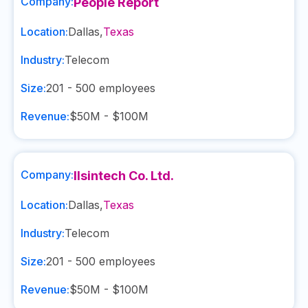
Company:
People Report
Location:
Dallas
,
Texas
Industry:
Telecom
Size:
201 - 500
employees
Revenue:
$50M - $100M
Company:
Ilsintech Co. Ltd.
Location:
Dallas
,
Texas
Industry:
Telecom
Size:
201 - 500
employees
Revenue:
$50M - $100M