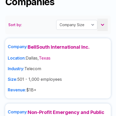
Companies
Sort by:
Company:
BellSouth International Inc.
Location:
Dallas
,
Texas
Industry:
Telecom
Size:
501 - 1,000
employees
Revenue:
$1B+
Company:
Non-Profit Emergency and Public