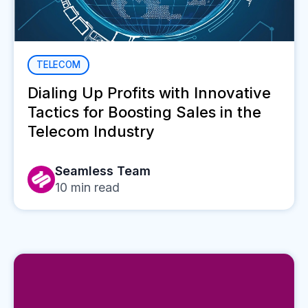
TELECOM
Dialing Up Profits with Innovative
Tactics for Boosting Sales in the
Telecom Industry
Seamless Team
10
min read