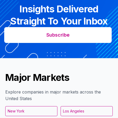
Insights Delivered
Straight To Your Inbox
Subscribe
Major Markets
Explore companies in major markets across the
United States
New York
Los Angeles