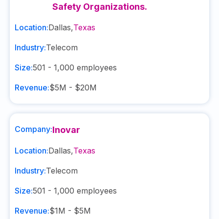
Safety Organizations.
Location:
Dallas
,
Texas
Industry:
Telecom
Size:
501 - 1,000
employees
Revenue:
$5M - $20M
Company:
Inovar
Location:
Dallas
,
Texas
Industry:
Telecom
Size:
501 - 1,000
employees
Revenue:
$1M - $5M