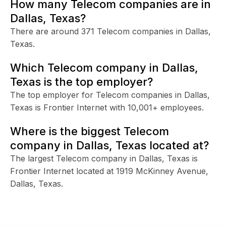
How many Telecom companies are in
Dallas, Texas?
There are around 371 Telecom companies in Dallas,
Texas.
Which Telecom company in Dallas,
Texas is the top employer?
The top employer for Telecom companies in Dallas,
Texas is Frontier Internet with 10,001+ employees.
Where is the biggest Telecom
company in Dallas, Texas located at?
The largest Telecom company in Dallas, Texas is
Frontier Internet located at 1919 McKinney Avenue,
Dallas, Texas.