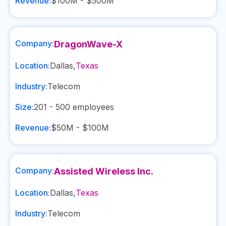
Revenue:
$100M - $500M
Company:
DragonWave-X
Location:
Dallas
,
Texas
Industry:
Telecom
Size:
201 - 500
employees
Revenue:
$50M - $100M
Company:
Assisted Wireless Inc.
Location:
Dallas
,
Texas
Industry:
Telecom