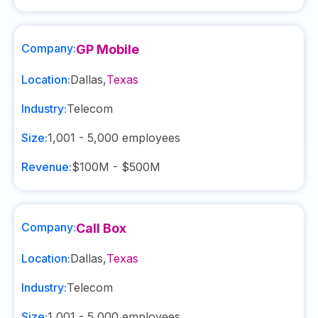
Company:
GP Mobile
Location:
Dallas
,
Texas
Industry:
Telecom
Size:
1,001 - 5,000
employees
Revenue:
$100M - $500M
Company:
Call Box
Location:
Dallas
,
Texas
Industry:
Telecom
Size:
1,001 - 5,000
employees