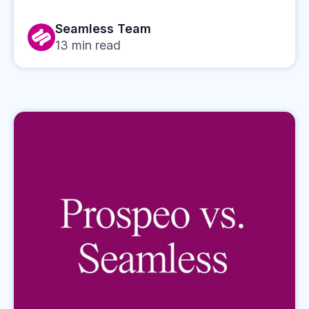
Seamless Team
13
min read