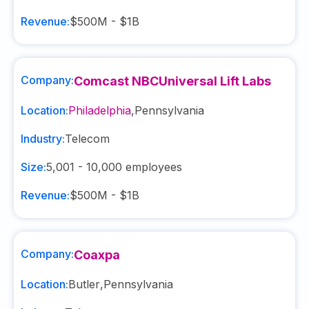
Revenue:
$500M - $1B
Company:
Comcast NBCUniversal Lift Labs
Location:
Philadelphia
,
Pennsylvania
Industry:
Telecom
Size:
5,001 - 10,000
employees
Revenue:
$500M - $1B
Company:
Coaxpa
Location:
Butler
,
Pennsylvania