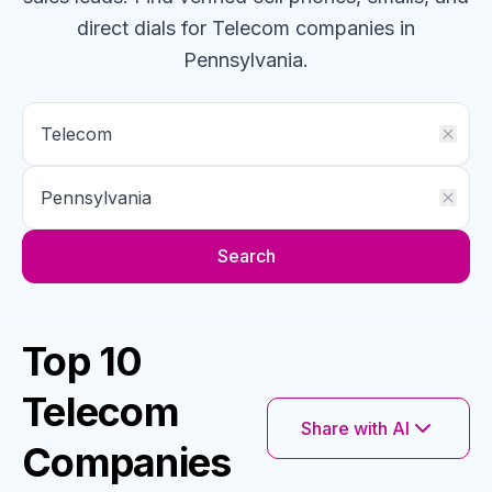
direct dials for
Telecom
companies
in
Pennsylvania
.
Search
Top 10
Telecom
Share with AI
Companies