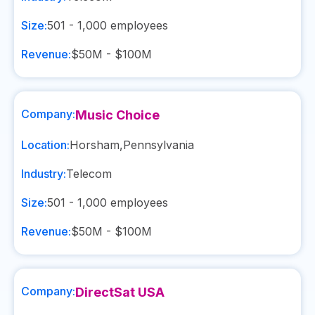
Size:
501 - 1,000
employees
Revenue:
$50M - $100M
Company:
Music Choice
Location:
Horsham
,
Pennsylvania
Industry:
Telecom
Size:
501 - 1,000
employees
Revenue:
$50M - $100M
Company:
DirectSat USA