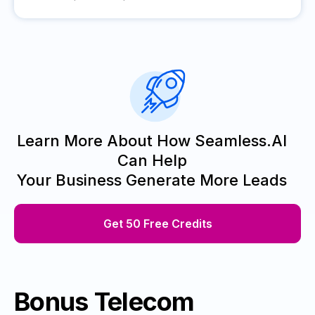
Learn More About How Seamless.AI
Can Help
Your Business Generate More Leads
Get 50 Free Credits
Bonus Telecom