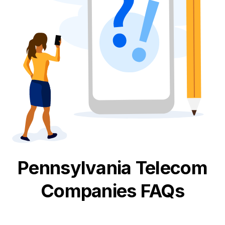
Pennsylvania
Telecom
Companies FAQs