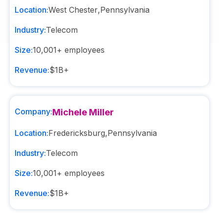
Location:
West Chester
,
Pennsylvania
Industry:
Telecom
Size:
10,001+
employees
Revenue:
$1B+
Company:
Michele Miller
Location:
Fredericksburg
,
Pennsylvania
Industry:
Telecom
Size:
10,001+
employees
Revenue:
$1B+