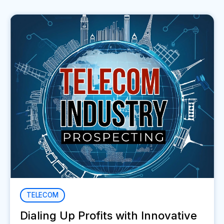
TELECOM
Dialing Up Profits with Innovative