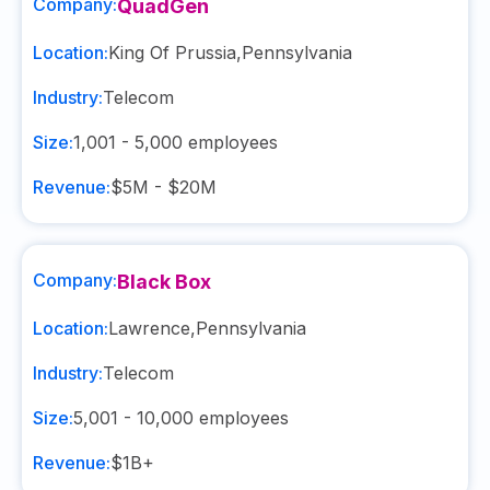
Company:
QuadGen
Location:
King Of Prussia
,
Pennsylvania
Industry:
Telecom
Size:
1,001 - 5,000
employees
Revenue:
$5M - $20M
Company:
Black Box
Location:
Lawrence
,
Pennsylvania
Industry:
Telecom
Size:
5,001 - 10,000
employees
Revenue:
$1B+