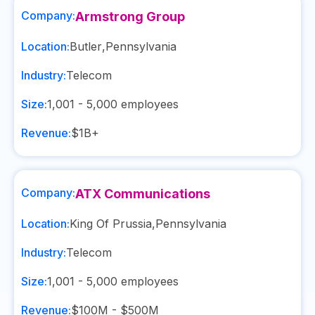
Company:
Armstrong Group
Location:
Butler
,
Pennsylvania
Industry:
Telecom
Size:
1,001 - 5,000
employees
Revenue:
$1B+
Company:
ATX Communications
Location:
King Of Prussia
,
Pennsylvania
Industry:
Telecom
Size:
1,001 - 5,000
employees
Revenue:
$100M - $500M