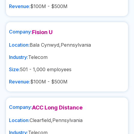
Revenue:
$100M - $500M
Company:
Fision U
Location:
Bala Cynwyd
,
Pennsylvania
Industry:
Telecom
Size:
501 - 1,000
employees
Revenue:
$100M - $500M
Company:
ACC Long Distance
Location:
Clearfield
,
Pennsylvania
Industry:
Telecom