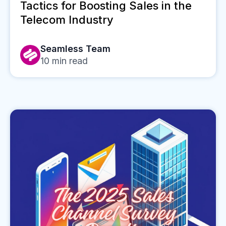
Tactics for Boosting Sales in the
Telecom Industry
Seamless Team
10
min read