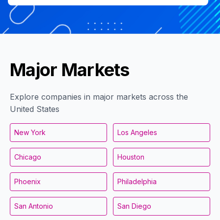
Major Markets
Explore companies in major markets across the
United States
New York
Los Angeles
Chicago
Houston
Phoenix
Philadelphia
San Antonio
San Diego