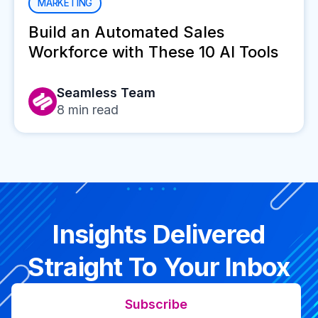
MARKETING
Build an Automated Sales
Workforce with These 10 AI Tools
Seamless Team
8
min read
Insights Delivered
Straight To Your Inbox
Subscribe