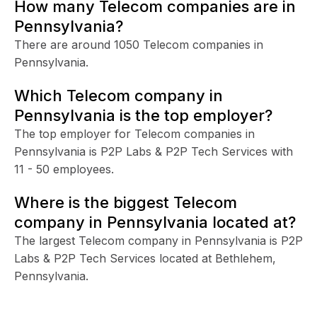
How many Telecom companies are in
Pennsylvania?
There are around 1050 Telecom companies in
Pennsylvania.
Which Telecom company in
Pennsylvania is the top employer?
The top employer for Telecom companies in
Pennsylvania is P2P Labs & P2P Tech Services with
11 - 50 employees.
Where is the biggest Telecom
company in Pennsylvania located at?
The largest Telecom company in Pennsylvania is P2P
Labs & P2P Tech Services located at Bethlehem,
Pennsylvania.