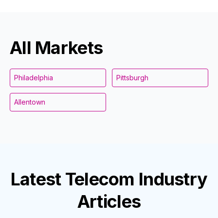
All Markets
Philadelphia
Pittsburgh
Allentown
Latest
Telecom Industry
Articles