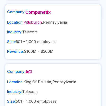
Company:
Compunetix
Location:
Pittsburgh
,
Pennsylvania
Industry:
Telecom
Size:
501 - 1,000
employees
Revenue:
$100M - $500M
Company:
ACI
Location:
King Of Prussia
,
Pennsylvania
Industry:
Telecom
Size:
501 - 1,000
employees