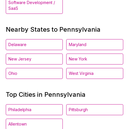
Software Development /
SaaS
Nearby States to Pennsylvania
Delaware
Maryland
New Jersey
New York
Ohio
West Virginia
Top Cities in Pennsylvania
Philadelphia
Pittsburgh
Allentown