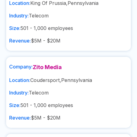
Location:
King Of Prussia
,
Pennsylvania
Industry:
Telecom
Size:
501 - 1,000
employees
Revenue:
$5M - $20M
Company:
Zito Media
Location:
Coudersport
,
Pennsylvania
Industry:
Telecom
Size:
501 - 1,000
employees
Revenue:
$5M - $20M