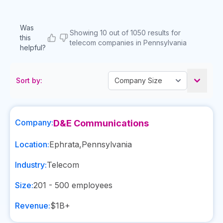
Was
Showing 10 out of 1050 results for
this
telecom companies in Pennsylvania
helpful?
Sort by:
Company:
D&E Communications
Location:
Ephrata
,
Pennsylvania
Industry:
Telecom
Size:
201 - 500
employees
Revenue:
$1B+