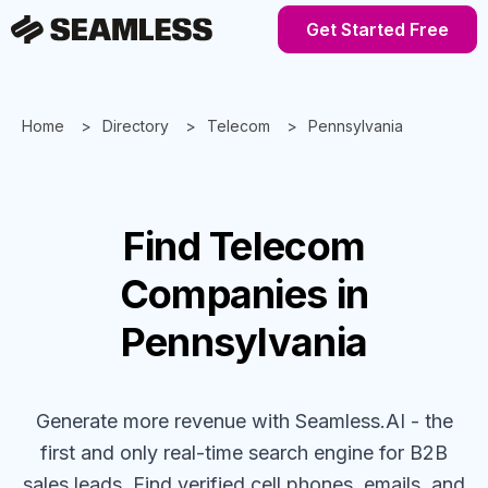
Get Started Free
Home
Directory
Telecom
Pennsylvania
Find
Telecom
Companies
in
Pennsylvania
Generate more revenue with Seamless.AI - the
first and only real-time search engine for B2B
sales leads. Find verified cell phones, emails, and