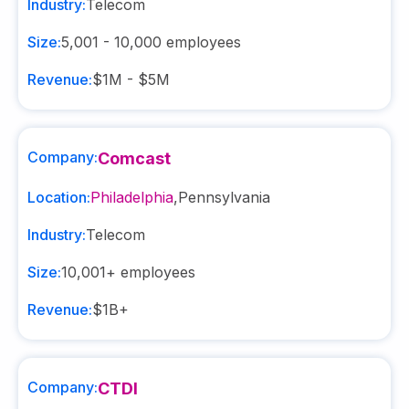
Industry:
Telecom
Size:
5,001 - 10,000
employees
Revenue:
$1M - $5M
Company:
Comcast
Location:
Philadelphia
,
Pennsylvania
Industry:
Telecom
Size:
10,001+
employees
Revenue:
$1B+
Company:
CTDI