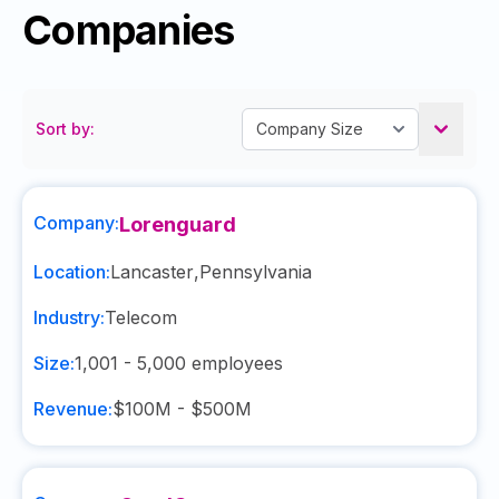
Companies
Sort by:
Company:
Lorenguard
Location:
Lancaster
,
Pennsylvania
Industry:
Telecom
Size:
1,001 - 5,000
employees
Revenue:
$100M - $500M