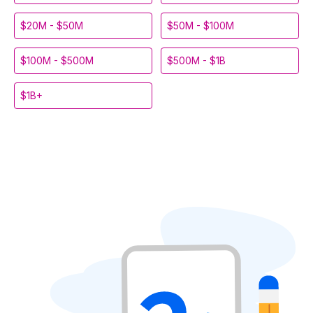
$20M - $50M
$50M - $100M
$100M - $500M
$500M - $1B
$1B+