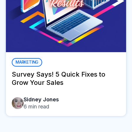
MARKETING
Survey Says! 5 Quick Fixes to
Grow Your Sales
Sidney Jones
6
min read