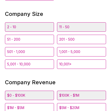
Company Size
2 - 10
11 - 50
51 - 200
201 - 500
501 - 1,000
1,001 - 5,000
5,001 - 10,000
10,001+
Company Revenue
$0 - $100K
$100K - $1M
$1M - $5M
$5M - $20M