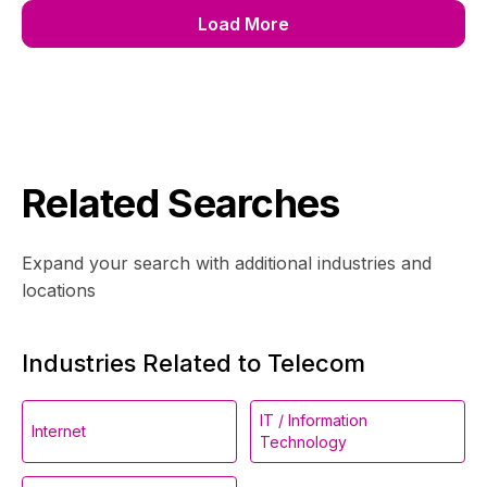
Load More
Related Searches
Expand your search with additional industries and
locations
Industries Related to Telecom
IT / Information
Internet
Technology