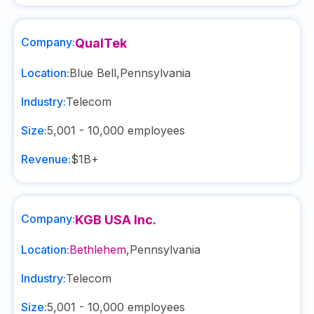
Company:
QualTek
Location:
Blue Bell
,
Pennsylvania
Industry:
Telecom
Size:
5,001 - 10,000
employees
Revenue:
$1B+
Company:
KGB USA Inc.
Location:
Bethlehem
,
Pennsylvania
Industry:
Telecom
Size:
5,001 - 10,000
employees