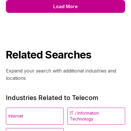
Load More
Related Searches
Expand your search with additional industries and
locations
Industries Related to Telecom
IT / Information
Internet
Technology