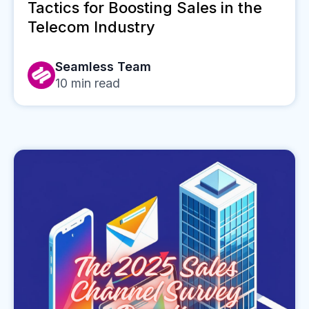
Tactics for Boosting Sales in the
Telecom Industry
Seamless Team
10
min read