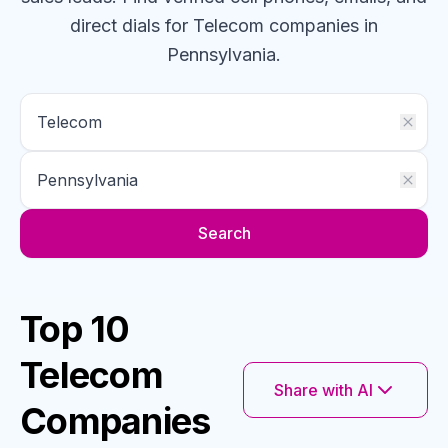
direct dials for
Telecom
companies
in
Pennsylvania
.
Search
Top 10
Telecom
Share with AI
Companies