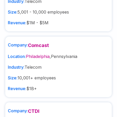
Industry:
Telecom
Size:
5,001 - 10,000
employees
Revenue:
$1M - $5M
Company:
Comcast
Location:
Philadelphia
,
Pennsylvania
Industry:
Telecom
Size:
10,001+
employees
Revenue:
$1B+
Company:
CTDI