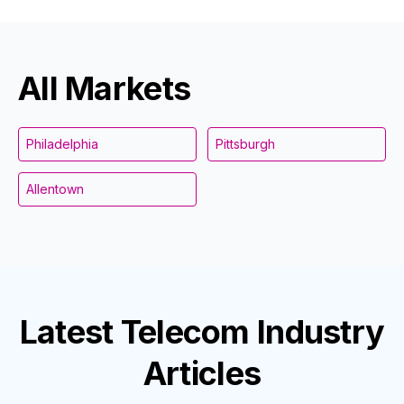
All Markets
Philadelphia
Pittsburgh
Allentown
Latest
Telecom Industry
Articles