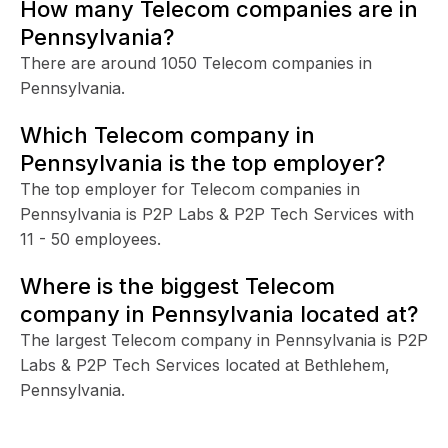
How many Telecom companies are in
Pennsylvania?
There are around 1050 Telecom companies in
Pennsylvania.
Which Telecom company in
Pennsylvania is the top employer?
The top employer for Telecom companies in
Pennsylvania is P2P Labs & P2P Tech Services with
11 - 50 employees.
Where is the biggest Telecom
company in Pennsylvania located at?
The largest Telecom company in Pennsylvania is P2P
Labs & P2P Tech Services located at Bethlehem,
Pennsylvania.