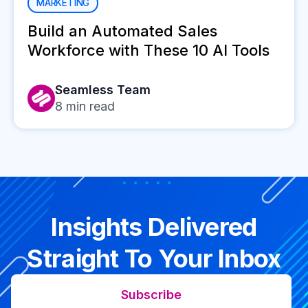
MARKETING
Build an Automated Sales
Workforce with These 10 AI Tools
Seamless Team
8
min read
Insights Delivered
Straight To Your Inbox
Subscribe