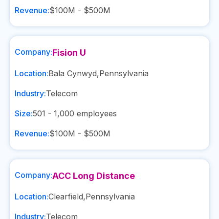
Revenue:
$100M - $500M
Company:
Fision U
Location:
Bala Cynwyd
,
Pennsylvania
Industry:
Telecom
Size:
501 - 1,000
employees
Revenue:
$100M - $500M
Company:
ACC Long Distance
Location:
Clearfield
,
Pennsylvania
Industry:
Telecom