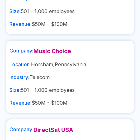
Size:
501 - 1,000
employees
Revenue:
$50M - $100M
Company:
Music Choice
Location:
Horsham
,
Pennsylvania
Industry:
Telecom
Size:
501 - 1,000
employees
Revenue:
$50M - $100M
Company:
DirectSat USA