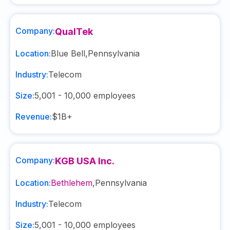
Company:
QualTek
Location:
Blue Bell
,
Pennsylvania
Industry:
Telecom
Size:
5,001 - 10,000
employees
Revenue:
$1B+
Company:
KGB USA Inc.
Location:
Bethlehem
,
Pennsylvania
Industry:
Telecom
Size:
5,001 - 10,000
employees