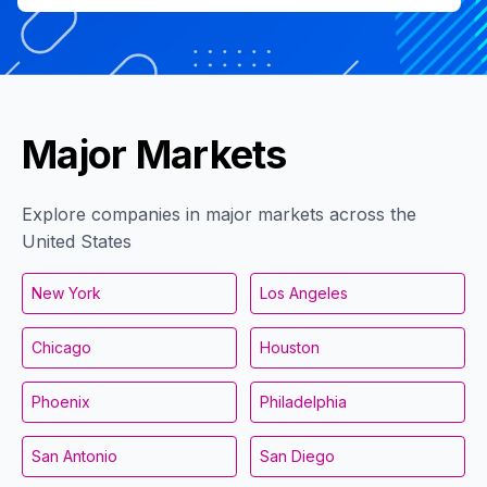
Major Markets
Explore companies in major markets across the
United States
New York
Los Angeles
Chicago
Houston
Phoenix
Philadelphia
San Antonio
San Diego