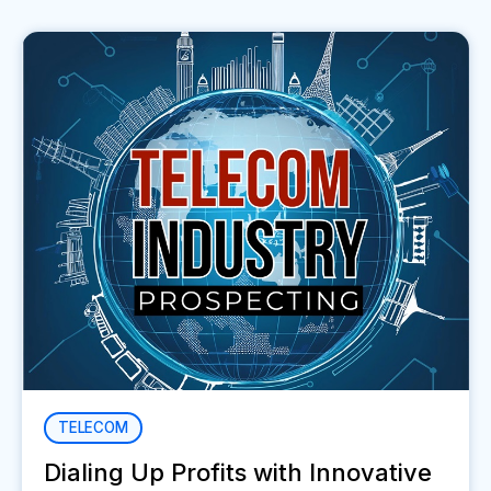
TELECOM
Dialing Up Profits with Innovative