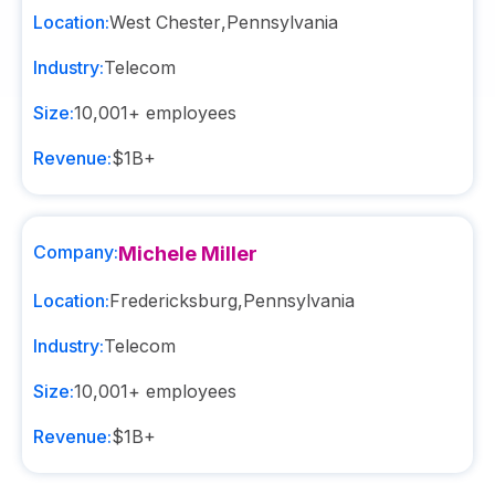
Location:
West Chester
,
Pennsylvania
Industry:
Telecom
Size:
10,001+
employees
Revenue:
$1B+
Company:
Michele Miller
Location:
Fredericksburg
,
Pennsylvania
Industry:
Telecom
Size:
10,001+
employees
Revenue:
$1B+