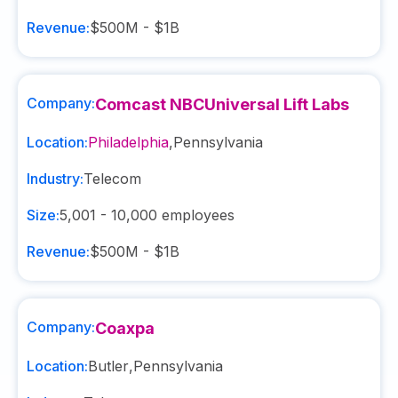
Revenue:
$500M - $1B
Company:
Comcast NBCUniversal Lift Labs
Location:
Philadelphia
,
Pennsylvania
Industry:
Telecom
Size:
5,001 - 10,000
employees
Revenue:
$500M - $1B
Company:
Coaxpa
Location:
Butler
,
Pennsylvania