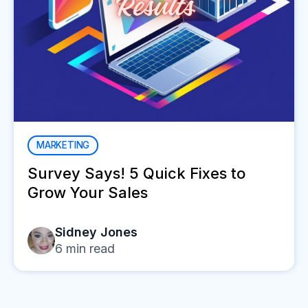
MARKETING
Survey Says! 5 Quick Fixes to
Grow Your Sales
Sidney Jones
6
min read