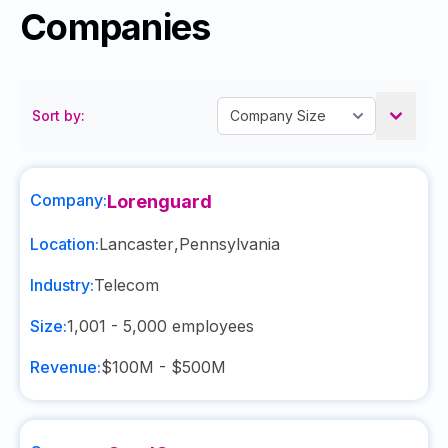
Companies
Sort by:
Company:
Lorenguard
Location:
Lancaster
,
Pennsylvania
Industry:
Telecom
Size:
1,001 - 5,000
employees
Revenue:
$100M - $500M