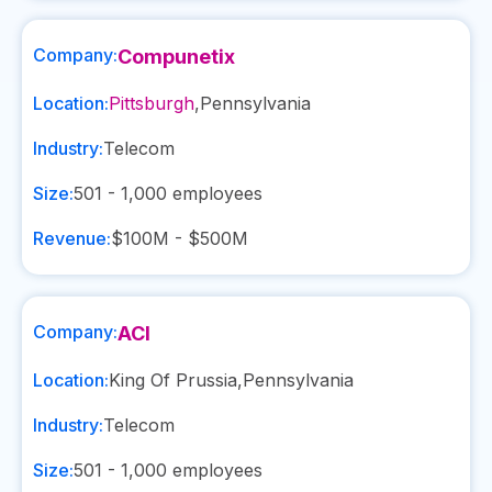
Company:
Compunetix
Location:
Pittsburgh
,
Pennsylvania
Industry:
Telecom
Size:
501 - 1,000
employees
Revenue:
$100M - $500M
Company:
ACI
Location:
King Of Prussia
,
Pennsylvania
Industry:
Telecom
Size:
501 - 1,000
employees