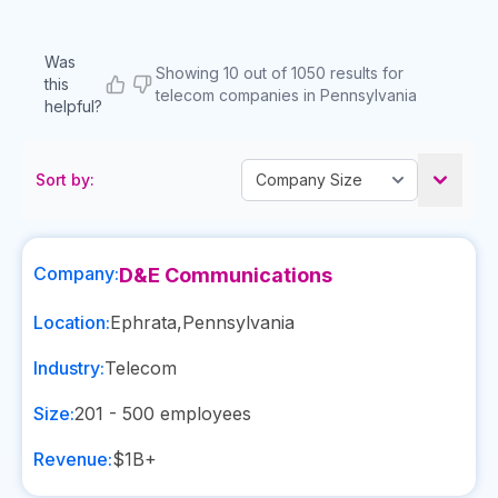
Was
Showing 10 out of 1050 results for
this
telecom companies in Pennsylvania
helpful?
Sort by:
Company:
D&E Communications
Location:
Ephrata
,
Pennsylvania
Industry:
Telecom
Size:
201 - 500
employees
Revenue:
$1B+