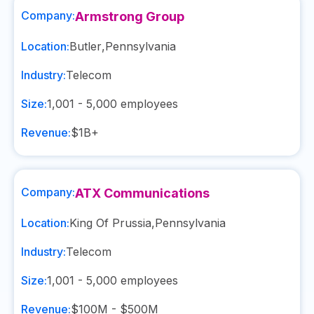
Company:
Armstrong Group
Location:
Butler
,
Pennsylvania
Industry:
Telecom
Size:
1,001 - 5,000
employees
Revenue:
$1B+
Company:
ATX Communications
Location:
King Of Prussia
,
Pennsylvania
Industry:
Telecom
Size:
1,001 - 5,000
employees
Revenue:
$100M - $500M