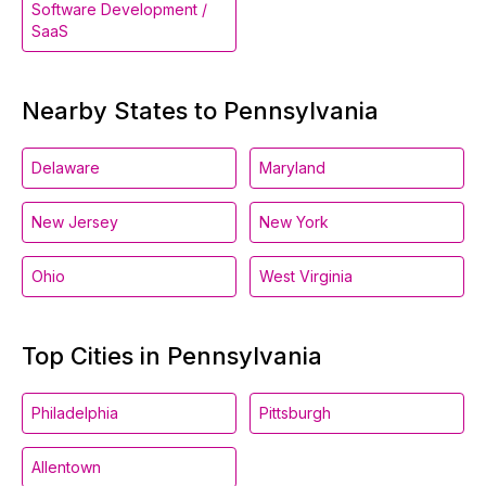
Software Development /
SaaS
Nearby States to Pennsylvania
Delaware
Maryland
New Jersey
New York
Ohio
West Virginia
Top Cities in Pennsylvania
Philadelphia
Pittsburgh
Allentown