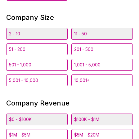
Company Size
2 - 10
11 - 50
51 - 200
201 - 500
501 - 1,000
1,001 - 5,000
5,001 - 10,000
10,001+
Company Revenue
$0 - $100K
$100K - $1M
$1M - $5M
$5M - $20M