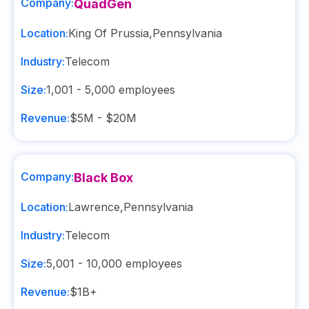
Company:
QuadGen
Location:
King Of Prussia
,
Pennsylvania
Industry:
Telecom
Size:
1,001 - 5,000
employees
Revenue:
$5M - $20M
Company:
Black Box
Location:
Lawrence
,
Pennsylvania
Industry:
Telecom
Size:
5,001 - 10,000
employees
Revenue:
$1B+