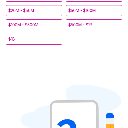
$20M - $50M
$50M - $100M
$100M - $500M
$500M - $1B
$1B+