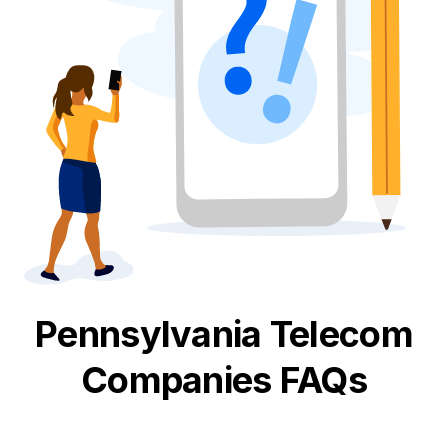
Pennsylvania
Telecom
Companies FAQs