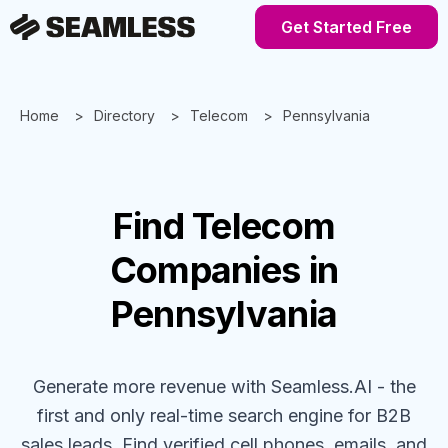
Get Started Free
Home
Directory
Telecom
Pennsylvania
Find
Telecom
Companies
in
Pennsylvania
Generate more revenue with Seamless.AI - the
first and only real-time search engine for B2B
sales leads. Find verified cell phones, emails, and