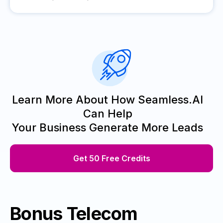
Learn More About How Seamless.AI
Can Help
Your Business Generate More Leads
Get 50 Free Credits
Bonus Telecom