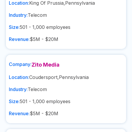
Location:
King Of Prussia
,
Pennsylvania
Industry:
Telecom
Size:
501 - 1,000
employees
Revenue:
$5M - $20M
Company:
Zito Media
Location:
Coudersport
,
Pennsylvania
Industry:
Telecom
Size:
501 - 1,000
employees
Revenue:
$5M - $20M