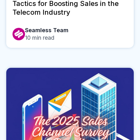
Tactics for Boosting Sales in the
Telecom Industry
Seamless Team
10
min read