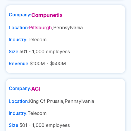
Company:
Compunetix
Location:
Pittsburgh
,
Pennsylvania
Industry:
Telecom
Size:
501 - 1,000
employees
Revenue:
$100M - $500M
Company:
ACI
Location:
King Of Prussia
,
Pennsylvania
Industry:
Telecom
Size:
501 - 1,000
employees