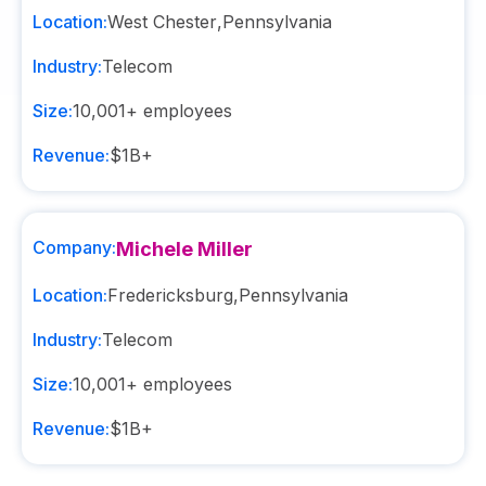
Location:
West Chester
,
Pennsylvania
Industry:
Telecom
Size:
10,001+
employees
Revenue:
$1B+
Company:
Michele Miller
Location:
Fredericksburg
,
Pennsylvania
Industry:
Telecom
Size:
10,001+
employees
Revenue:
$1B+