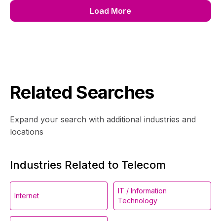
Load More
Related Searches
Expand your search with additional industries and
locations
Industries Related to Telecom
IT / Information
Internet
Technology