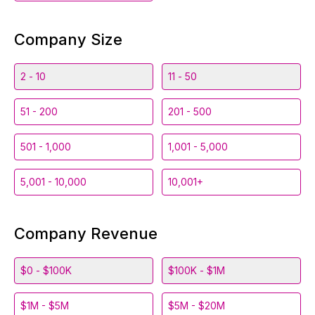
Company Size
2 - 10
11 - 50
51 - 200
201 - 500
501 - 1,000
1,001 - 5,000
5,001 - 10,000
10,001+
Company Revenue
$0 - $100K
$100K - $1M
$1M - $5M
$5M - $20M