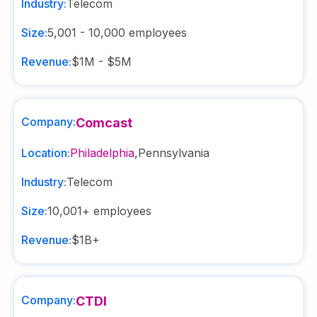
Industry:
Telecom
Size:
5,001 - 10,000
employees
Revenue:
$1M - $5M
Company:
Comcast
Location:
Philadelphia
,
Pennsylvania
Industry:
Telecom
Size:
10,001+
employees
Revenue:
$1B+
Company:
CTDI