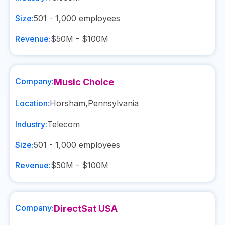
Size:
501 - 1,000
employees
Revenue:
$50M - $100M
Company:
Music Choice
Location:
Horsham
,
Pennsylvania
Industry:
Telecom
Size:
501 - 1,000
employees
Revenue:
$50M - $100M
Company:
DirectSat USA