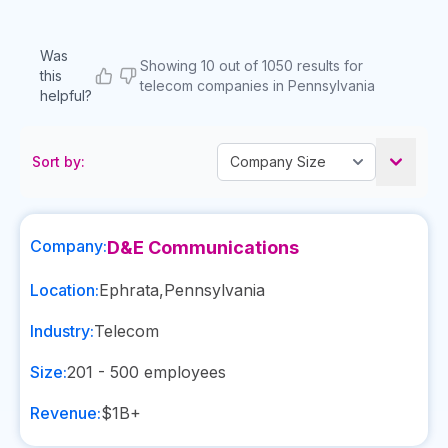
Was
Showing 10 out of 1050 results for
this
telecom companies in Pennsylvania
helpful?
Sort by:
Company:
D&E Communications
Location:
Ephrata
,
Pennsylvania
Industry:
Telecom
Size:
201 - 500
employees
Revenue:
$1B+