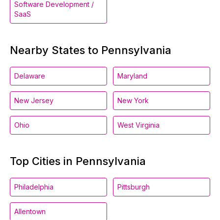
Software Development /
SaaS
Nearby States to Pennsylvania
Delaware
Maryland
New Jersey
New York
Ohio
West Virginia
Top Cities in Pennsylvania
Philadelphia
Pittsburgh
Allentown