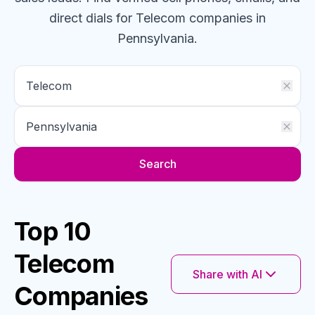
direct dials for
Telecom
companies
in
Pennsylvania
.
Search
Top 10
Telecom
Share with AI
Companies