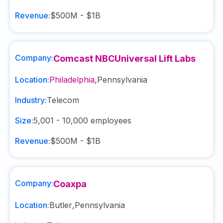
Revenue:
$500M - $1B
Company:
Comcast NBCUniversal Lift Labs
Location:
Philadelphia
,
Pennsylvania
Industry:
Telecom
Size:
5,001 - 10,000
employees
Revenue:
$500M - $1B
Company:
Coaxpa
Location:
Butler
,
Pennsylvania