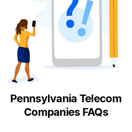
Pennsylvania
Telecom
Companies FAQs