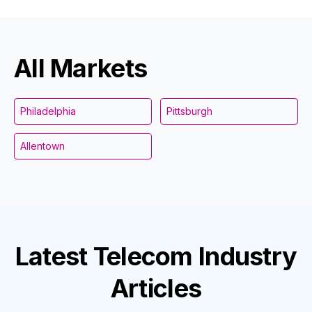
All Markets
Philadelphia
Pittsburgh
Allentown
Latest
Telecom Industry
Articles