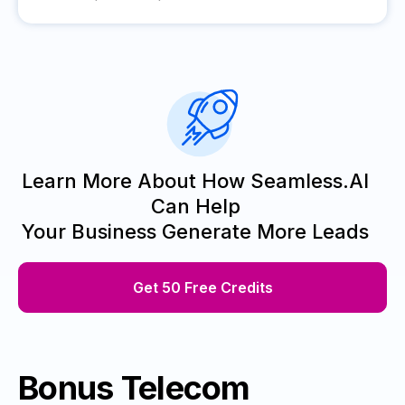
Learn More About How Seamless.AI
Can Help
Your Business Generate More Leads
Get 50 Free Credits
Bonus Telecom