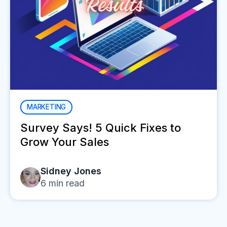
MARKETING
Survey Says! 5 Quick Fixes to
Grow Your Sales
Sidney Jones
6
min read