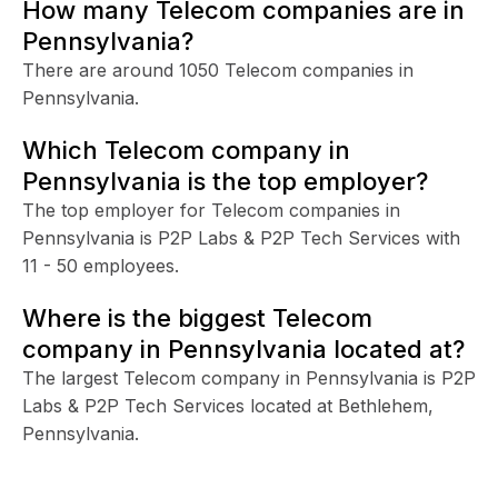
How many Telecom companies are in
Pennsylvania?
There are around 1050 Telecom companies in
Pennsylvania.
Which Telecom company in
Pennsylvania is the top employer?
The top employer for Telecom companies in
Pennsylvania is P2P Labs & P2P Tech Services with
11 - 50 employees.
Where is the biggest Telecom
company in Pennsylvania located at?
The largest Telecom company in Pennsylvania is P2P
Labs & P2P Tech Services located at Bethlehem,
Pennsylvania.