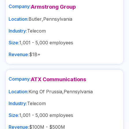
Company:
Armstrong Group
Location:
Butler
,
Pennsylvania
Industry:
Telecom
Size:
1,001 - 5,000
employees
Revenue:
$1B+
Company:
ATX Communications
Location:
King Of Prussia
,
Pennsylvania
Industry:
Telecom
Size:
1,001 - 5,000
employees
Revenue:
$100M - $500M