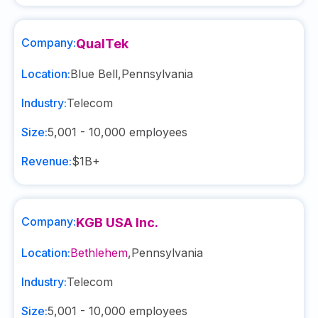
Company:
QualTek
Location:
Blue Bell
,
Pennsylvania
Industry:
Telecom
Size:
5,001 - 10,000
employees
Revenue:
$1B+
Company:
KGB USA Inc.
Location:
Bethlehem
,
Pennsylvania
Industry:
Telecom
Size:
5,001 - 10,000
employees