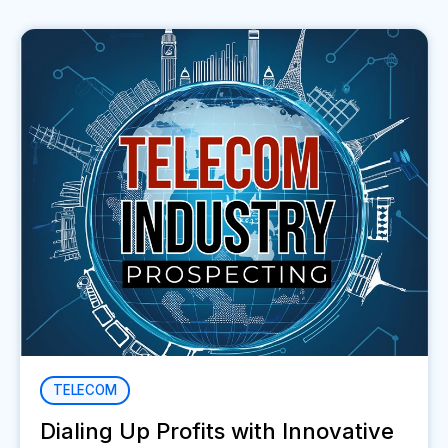
TELECOM
Dialing Up Profits with Innovative