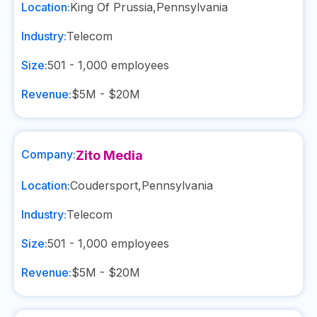
Location:
King Of Prussia
,
Pennsylvania
Industry:
Telecom
Size:
501 - 1,000
employees
Revenue:
$5M - $20M
Company:
Zito Media
Location:
Coudersport
,
Pennsylvania
Industry:
Telecom
Size:
501 - 1,000
employees
Revenue:
$5M - $20M