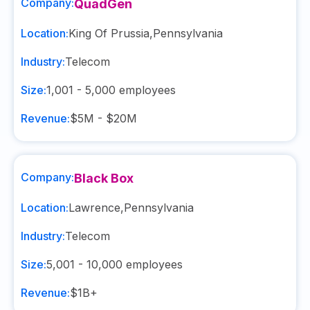
Company:
QuadGen
Location:
King Of Prussia
,
Pennsylvania
Industry:
Telecom
Size:
1,001 - 5,000
employees
Revenue:
$5M - $20M
Company:
Black Box
Location:
Lawrence
,
Pennsylvania
Industry:
Telecom
Size:
5,001 - 10,000
employees
Revenue:
$1B+