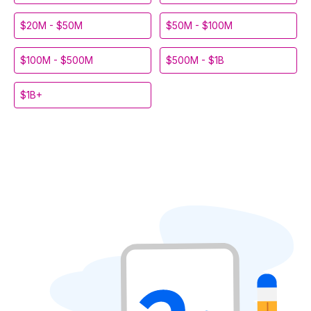
$20M - $50M
$50M - $100M
$100M - $500M
$500M - $1B
$1B+