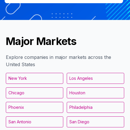
Major Markets
Explore companies in major markets across the
United States
New York
Los Angeles
Chicago
Houston
Phoenix
Philadelphia
San Antonio
San Diego