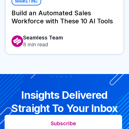
MARKETING
Build an Automated Sales
Workforce with These 10 AI Tools
Seamless Team
8
min read
Insights Delivered
Straight To Your Inbox
Subscribe