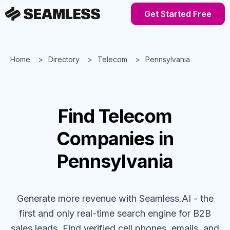
Get Started Free
Home
Directory
Telecom
Pennsylvania
Find
Telecom
Companies
in
Pennsylvania
Generate more revenue with Seamless.AI - the
first and only real-time search engine for B2B
sales leads. Find verified cell phones, emails, and