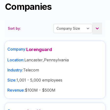
Companies
Sort by:
Company:
Lorenguard
Location:
Lancaster
,
Pennsylvania
Industry:
Telecom
Size:
1,001 - 5,000
employees
Revenue:
$100M - $500M