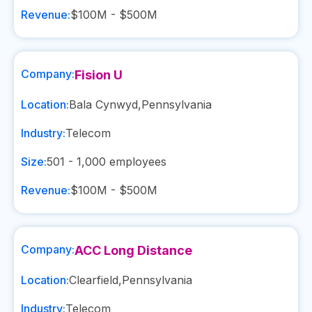
Revenue:
$100M - $500M
Company:
Fision U
Location:
Bala Cynwyd
,
Pennsylvania
Industry:
Telecom
Size:
501 - 1,000
employees
Revenue:
$100M - $500M
Company:
ACC Long Distance
Location:
Clearfield
,
Pennsylvania
Industry:
Telecom