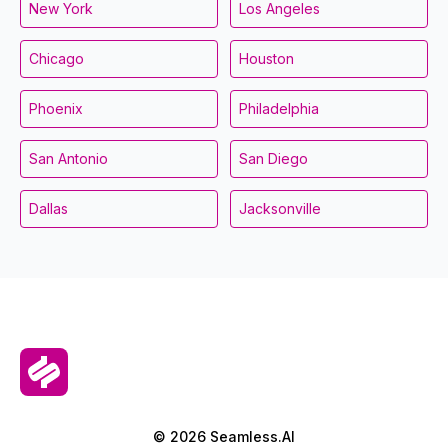
New York
Los Angeles
Chicago
Houston
Phoenix
Philadelphia
San Antonio
San Diego
Dallas
Jacksonville
© 2026 Seamless.AI