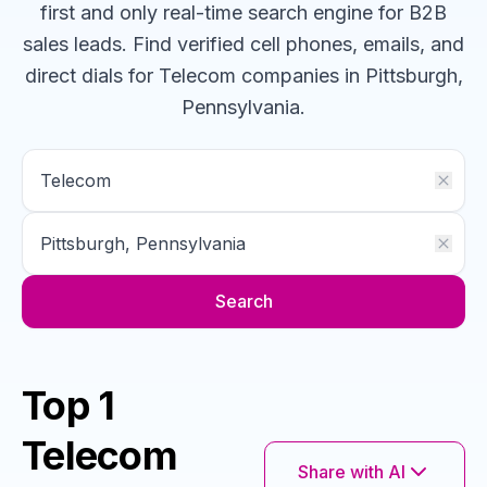
first and only real-time search engine for B2B
sales leads. Find verified cell phones, emails, and
direct dials for
Telecom
companies
in Pittsburgh,
Pennsylvania
.
Search
Top 1
Telecom
Share with AI