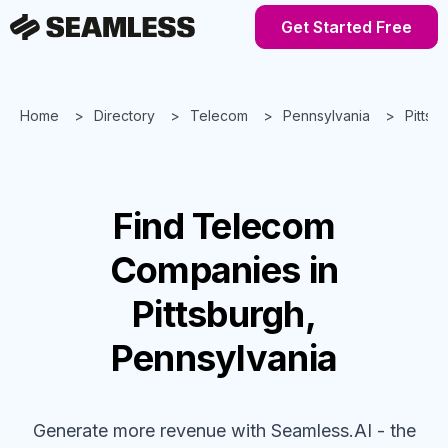
Get Started Free
Home
Directory
Telecom
Pennsylvania
Pittsb
Find
Telecom
Companies
in
Pittsburgh,
Pennsylvania
Generate more revenue with Seamless.AI - the