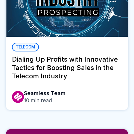
TELECOM
Dialing Up Profits with Innovative
Tactics for Boosting Sales in the
Telecom Industry
Seamless Team
10
min read