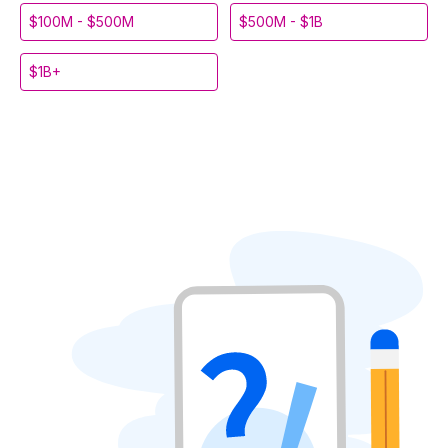
$100M - $500M
$500M - $1B
$1B+