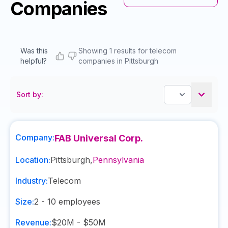
Companies
Was this
Showing 1 results for telecom
helpful?
companies in Pittsburgh
Sort by:
Company:
FAB Universal Corp.
Location:
Pittsburgh
,
Pennsylvania
Industry:
Telecom
Size:
2 - 10
employees
Revenue:
$20M - $50M