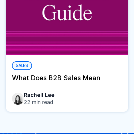
SALES
What Does B2B Sales Mean
Rachell Lee
22
min read