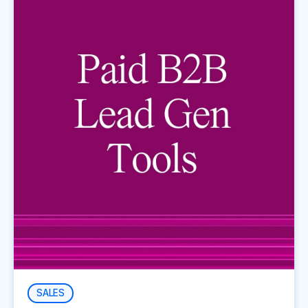
SALES