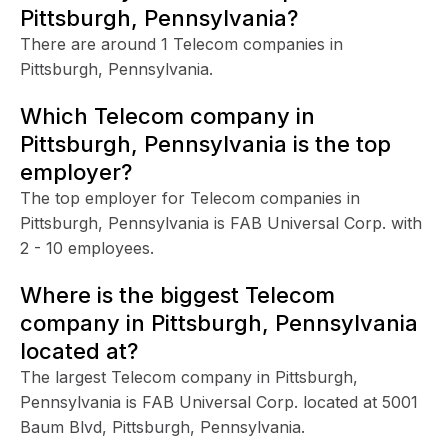
Pittsburgh, Pennsylvania?
There are around 1 Telecom companies in
Pittsburgh, Pennsylvania.
Which Telecom company in
Pittsburgh, Pennsylvania is the top
employer?
The top employer for Telecom companies in
Pittsburgh, Pennsylvania is FAB Universal Corp. with
2 - 10 employees.
Where is the biggest Telecom
company in Pittsburgh, Pennsylvania
located at?
The largest Telecom company in Pittsburgh,
Pennsylvania is FAB Universal Corp. located at 5001
Baum Blvd, Pittsburgh, Pennsylvania.