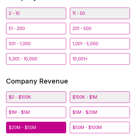
2 - 10
11 - 50
51 - 200
201 - 500
501 - 1,000
1,001 - 5,000
5,001 - 10,000
10,001+
Company Revenue
$0 - $100K
$100K - $1M
$1M - $5M
$5M - $20M
$20M - $50M
$50M - $100M