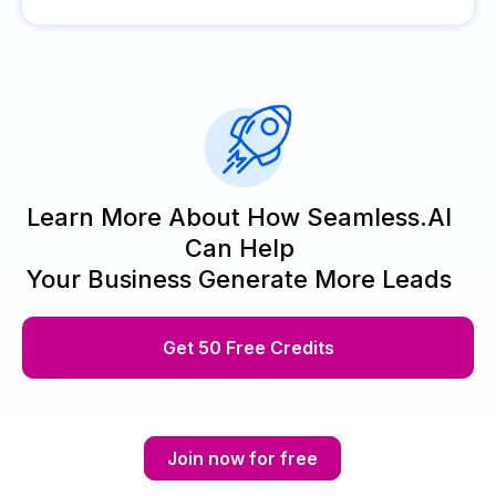
Learn More About How Seamless.AI
Can Help
Your Business Generate More Leads
Get 50 Free Credits
Join now for free