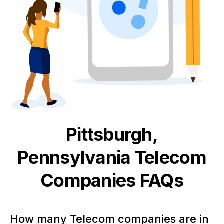
Pittsburgh,
Pennsylvania
Telecom
Companies FAQs
How many Telecom companies are in