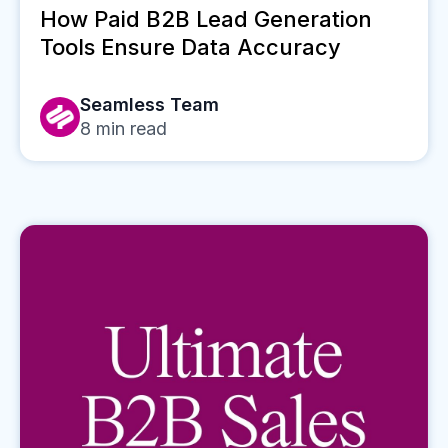
How Paid B2B Lead Generation
Tools Ensure Data Accuracy
Seamless Team
8
min read