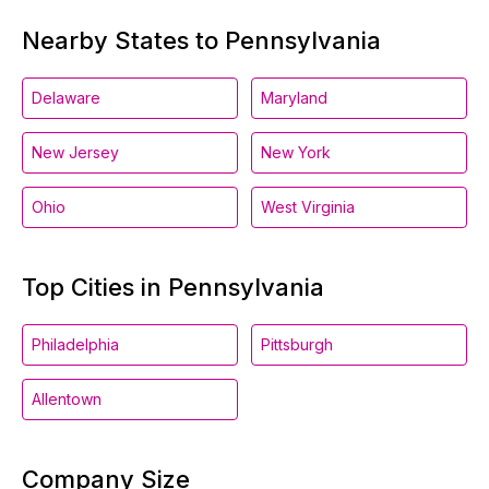
Nearby States to Pennsylvania
Delaware
Maryland
New Jersey
New York
Ohio
West Virginia
Top Cities in Pennsylvania
Philadelphia
Pittsburgh
Allentown
Company Size