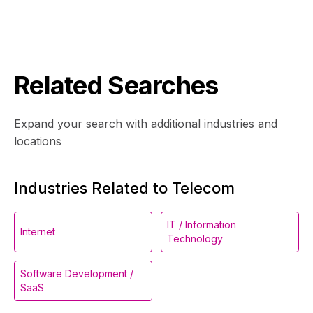
Related Searches
Expand your search with additional industries and
locations
Industries Related to Telecom
IT / Information
Internet
Technology
Software Development /
SaaS