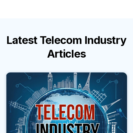
Latest
Telecom Industry
Articles