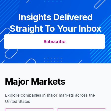
Insights Delivered
Straight To Your Inbox
Subscribe
Major Markets
Explore companies in major markets across the
United States