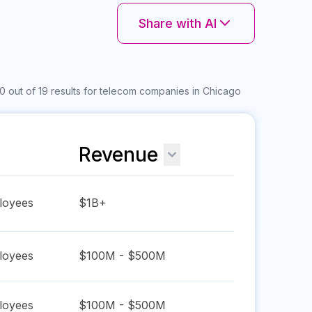
Share with AI
0 out of 19 results for telecom companies in Chicago
Revenue
oyees
$1B+
oyees
$100M - $500M
oyees
$100M - $500M