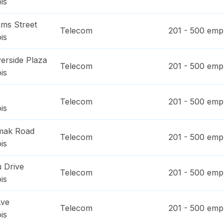
ois
ms Street
Telecom
201 - 500
empl
ois
erside Plaza
Telecom
201 - 500
empl
ois
Telecom
201 - 500
empl
ois
mak Road
Telecom
201 - 500
empl
ois
 Drive
Telecom
201 - 500
empl
ois
Ave
Telecom
201 - 500
empl
ois