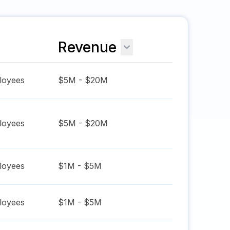
Revenue
oyees
$5M - $20M
oyees
$5M - $20M
oyees
$1M - $5M
oyees
$1M - $5M