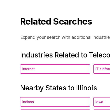
Related Searches
Expand your search with additional industrie
Industries Related to Telec
Internet
IT / Inf
Nearby States to Illinois
Indiana
Iowa