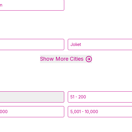
in
Joliet
Show More Cities
51 - 200
,000
5,001 - 10,000