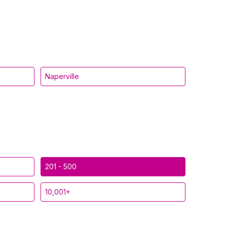
Naperville
201 - 500
10,001+