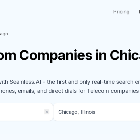
Pricing
cago
com
Companies
in Chic
h Seamless.AI - the first and only real-time search e
phones, emails, and direct dials for
Telecom
companies