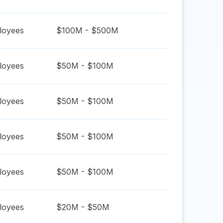
oyees
$100M - $500M
oyees
$50M - $100M
oyees
$50M - $100M
oyees
$50M - $100M
oyees
$50M - $100M
oyees
$20M - $50M