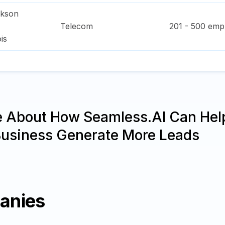
ckson
Telecom
201 - 500
empl
ois
e About How Seamless.AI Can Hel
Business Generate More Leads
anies