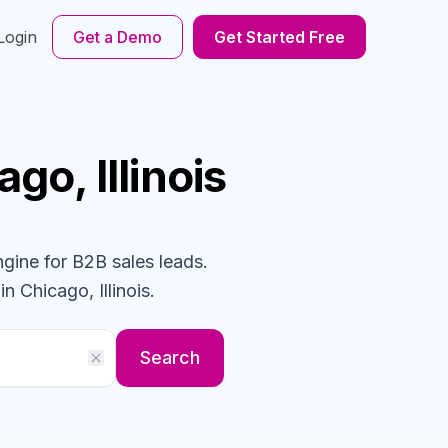
Login
Get a Demo
Get Started Free
ago, Illinois
ngine for B2B sales leads.
in Chicago, Illinois
.
Search