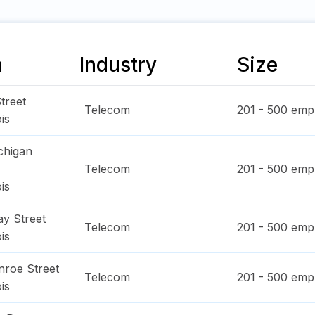
n
Industry
Size
treet
Telecom
201 - 500
empl
ois
chigan
Telecom
201 - 500
empl
ois
y Street
Telecom
201 - 500
empl
ois
roe Street
Telecom
201 - 500
empl
ois