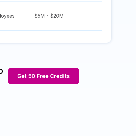
oyees
$5M - $20M
p
Get 50 Free Credits