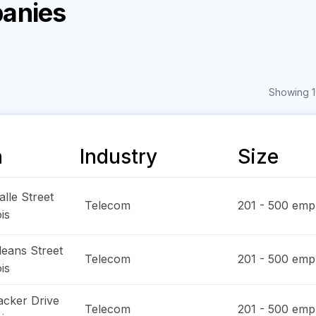
anies
Showing 1
n
Industry
Size
lle Street
Telecom
201 - 500
empl
ois
leans Street
Telecom
201 - 500
empl
ois
cker Drive
Telecom
201 - 500
empl