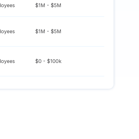
oyees
$1M - $5M
oyees
$1M - $5M
oyees
$0 - $100k