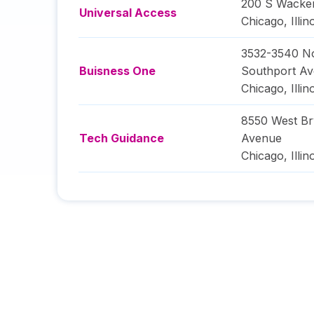
200 S Wacke
Universal Access
Chicago
,
Illin
3532-3540 N
Buisness One
Southport A
Chicago
,
Illin
8550 West B
Tech Guidance
Avenue
Chicago
,
Illin