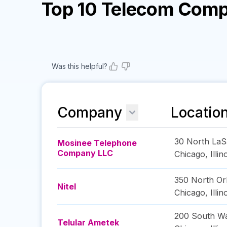
Top 10 Telecom Comp
Was this helpful?
Company
Locatio
30 North LaSa
Mosinee Telephone
Company LLC
Chicago
,
Illin
350 North Or
Nitel
Chicago
,
Illin
200 South Wa
Telular Ametek