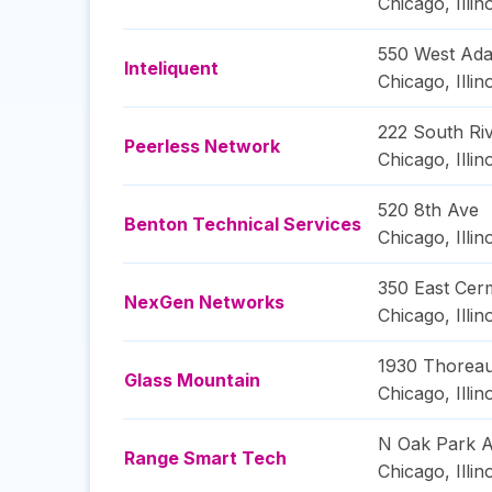
Chicago
,
Illin
550 West Ada
Inteliquent
Chicago
,
Illin
222 South Riv
Peerless Network
Chicago
,
Illin
520 8th Ave
Benton Technical Services
Chicago
,
Illin
350 East Cer
NexGen Networks
Chicago
,
Illin
1930 Thoreau
Glass Mountain
Chicago
,
Illin
N Oak Park 
Range Smart Tech
Chicago
,
Illin