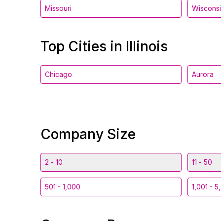
Missouri
Wiscons
Top Cities in Illinois
Chicago
Aurora
Company Size
2 - 10
11 - 50
501 - 1,000
1,001 - 5