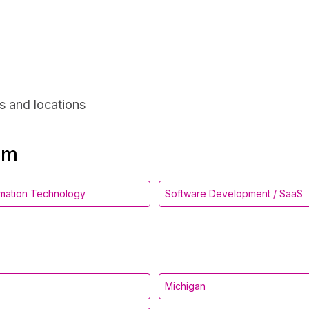
s and locations
om
ormation Technology
Software Development / SaaS
Michigan