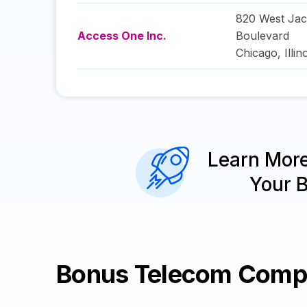
820 West Ja
Access One Inc.
Boulevard
Chicago
,
Illin
Learn Mor
Your 
Bonus Telecom Comp