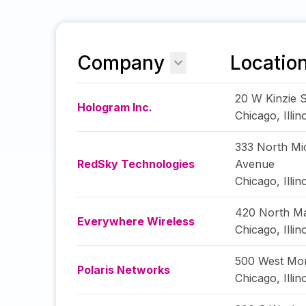
Company
Locatio
20 W Kinzie S
Hologram Inc.
Chicago
,
Illin
333 North Mi
RedSky Technologies
Avenue
Chicago
,
Illin
420 North Ma
Everywhere Wireless
Chicago
,
Illin
500 West Mon
Polaris Networks
Chicago
,
Illin