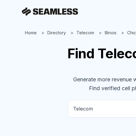
Home
Directory
Telecom
Illinois
Chi
Find
Tele
Generate more revenue wit
Find verified cell 