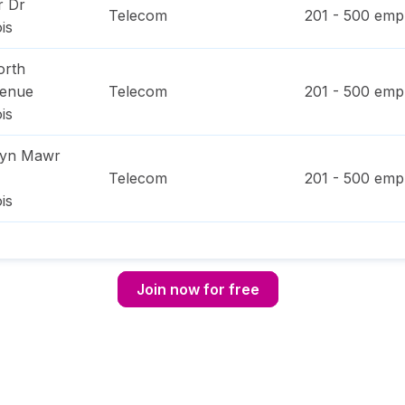
r Dr
Telecom
201 - 500
empl
ois
orth
venue
Telecom
201 - 500
empl
ois
ryn Mawr
Telecom
201 - 500
empl
ois
Join now for free