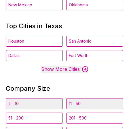
New Mexico
Oklahoma
Top Cities in Texas
Houston
San Antonio
Dallas
Fort Worth
Show More Cities
Company Size
2 - 10
11 - 50
51 - 200
201 - 500