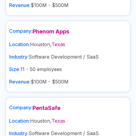
Revenue:
$100M - $500M
Company:
Phenom Apps
Location:
Houston
,
Texas
Industry:
Software Development / SaaS
Size:
11 - 50
employees
Revenue:
$100M - $500M
Company:
PentaSafe
Location:
Houston
,
Texas
Industry:
Software Development / SaaS