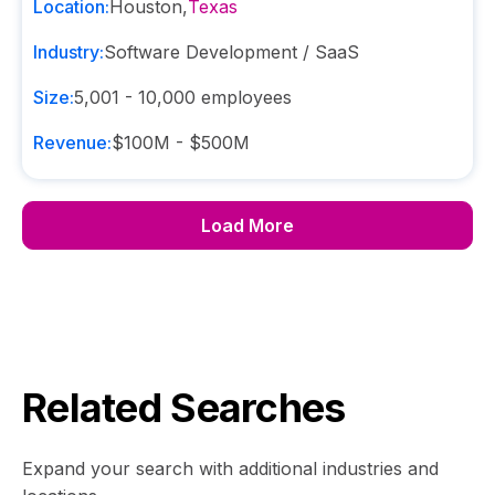
Location:
Houston
,
Texas
Industry:
Software Development / SaaS
Size:
5,001 - 10,000
employees
Revenue:
$100M - $500M
Load More
Related Searches
Expand your search with additional industries and