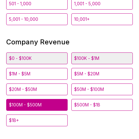
501 - 1,000
1,001 - 5,000
5,001 - 10,000
10,001+
Company Revenue
$0 - $100K
$100K - $1M
$1M - $5M
$5M - $20M
$20M - $50M
$50M - $100M
$100M - $500M
$500M - $1B
$1B+