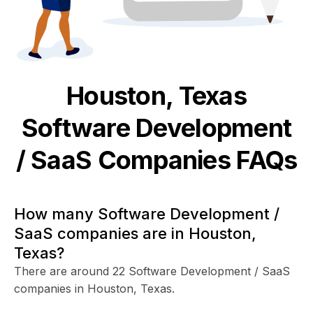
Houston, Texas
Software Development
/ SaaS
Companies FAQs
How many Software Development /
SaaS companies are in Houston,
Texas?
There are around 22 Software Development / SaaS
companies in Houston, Texas.