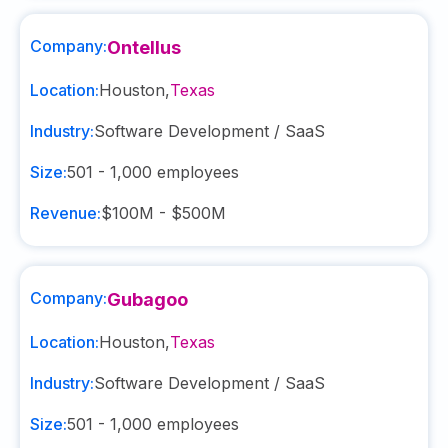
Company:
Ontellus
Location:
Houston
,
Texas
Industry:
Software Development / SaaS
Size:
501 - 1,000
employees
Revenue:
$100M - $500M
Company:
Gubagoo
Location:
Houston
,
Texas
Industry:
Software Development / SaaS
Size:
501 - 1,000
employees