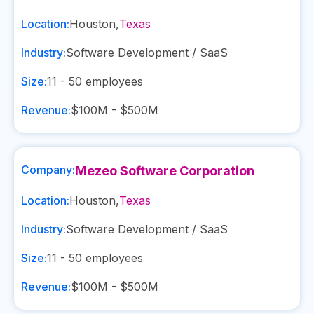
Location:
Houston
,
Texas
Industry:
Software Development / SaaS
Size:
11 - 50
employees
Revenue:
$100M - $500M
Company:
Mezeo Software Corporation
Location:
Houston
,
Texas
Industry:
Software Development / SaaS
Size:
11 - 50
employees
Revenue:
$100M - $500M