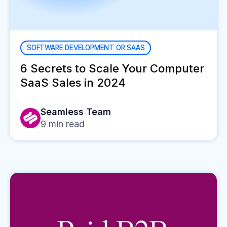
SOFTWARE DEVELOPMENT OR SAAS
6 Secrets to Scale Your Computer
SaaS Sales in 2024
Seamless Team
9
min read