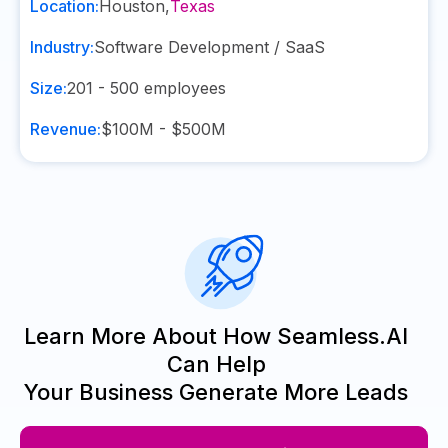
Location:
Houston
,
Texas
Industry:
Software Development / SaaS
Size:
201 - 500
employees
Revenue:
$100M - $500M
Learn More About How Seamless.AI
Can Help
Your Business Generate More Leads