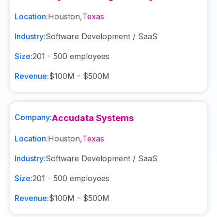
Location:
Houston
,
Texas
Industry:
Software Development / SaaS
Size:
201 - 500
employees
Revenue:
$100M - $500M
Company:
Accudata Systems
Location:
Houston
,
Texas
Industry:
Software Development / SaaS
Size:
201 - 500
employees
Revenue:
$100M - $500M