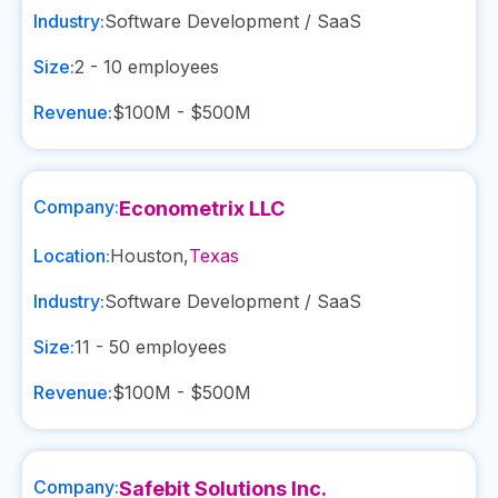
Industry:
Software Development / SaaS
Size:
2 - 10
employees
Revenue:
$100M - $500M
Company:
Econometrix LLC
Location:
Houston
,
Texas
Industry:
Software Development / SaaS
Size:
11 - 50
employees
Revenue:
$100M - $500M
Company:
Safebit Solutions Inc.