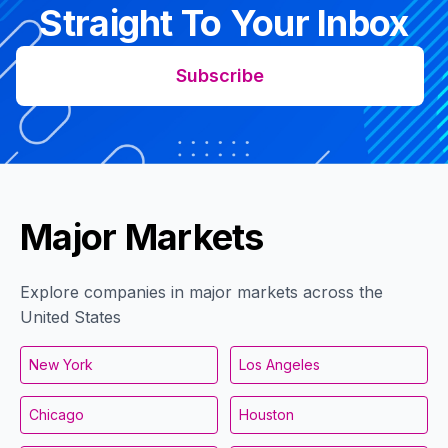
Straight To Your Inbox
Subscribe
Major Markets
Explore companies in major markets across the
United States
New York
Los Angeles
Chicago
Houston