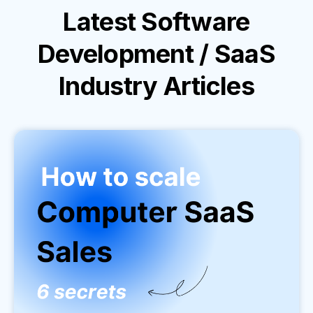
Latest
Software
Development / SaaS
Industry
Articles