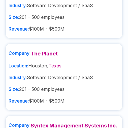
Industry:
Software Development / SaaS
Size:
201 - 500
employees
Revenue:
$100M - $500M
Company:
The Planet
Location:
Houston
,
Texas
Industry:
Software Development / SaaS
Size:
201 - 500
employees
Revenue:
$100M - $500M
Company:
Syntex Management Systems Inc.