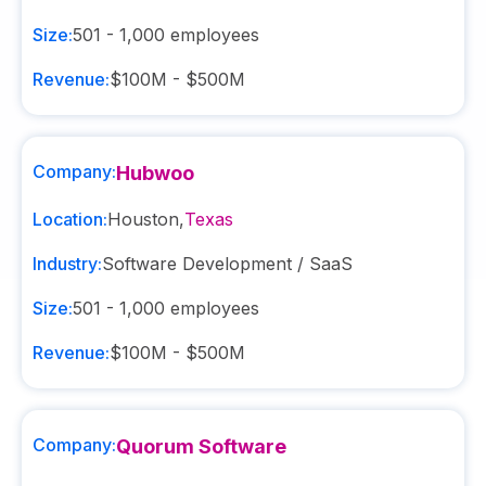
Size:
501 - 1,000
employees
Revenue:
$100M - $500M
Company:
Hubwoo
Location:
Houston
,
Texas
Industry:
Software Development / SaaS
Size:
501 - 1,000
employees
Revenue:
$100M - $500M
Company:
Quorum Software