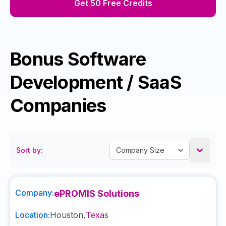
Get 50 Free Credits
Bonus Software
Development / SaaS
Companies
Sort by:
Company:
ePROMIS Solutions
Location:
Houston
,
Texas