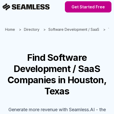
Get Started Free
Home
Directory
Software Development / SaaS
Te
Find
Software
Development / SaaS
Companies
in Houston,
Texas
Generate more revenue with Seamless.AI - the