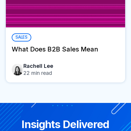
SALES
What Does B2B Sales Mean
Rachell Lee
22
min read
Insights Delivered