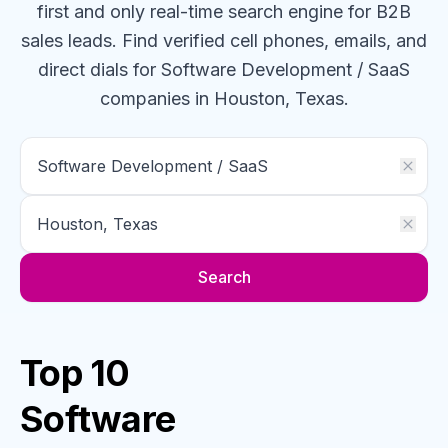
first and only real-time search engine for B2B
sales leads. Find verified cell phones, emails, and
direct dials for
Software Development / SaaS
companies
in Houston, Texas
.
Search
Top 10
Software