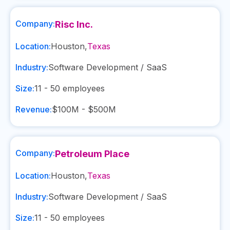
Company:
Risc Inc.
Location:
Houston
,
Texas
Industry:
Software Development / SaaS
Size:
11 - 50
employees
Revenue:
$100M - $500M
Company:
Petroleum Place
Location:
Houston
,
Texas
Industry:
Software Development / SaaS
Size:
11 - 50
employees