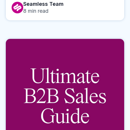
Seamless Team
8
min read