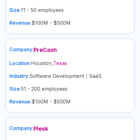
Size:
11 - 50
employees
Revenue:
$100M - $500M
Company:
PreCash
Location:
Houston
,
Texas
Industry:
Software Development / SaaS
Size:
51 - 200
employees
Revenue:
$100M - $500M
Company:
Plesk