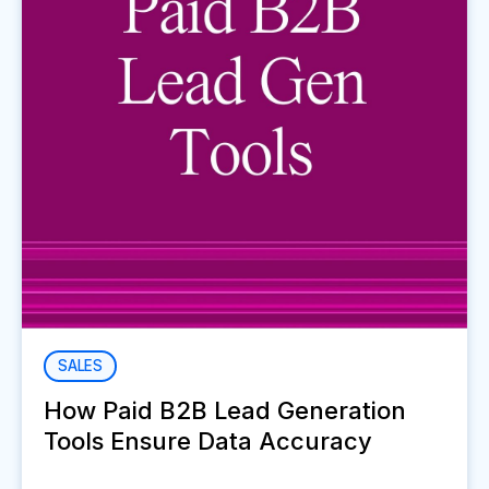
SALES
How Paid B2B Lead Generation
Tools Ensure Data Accuracy