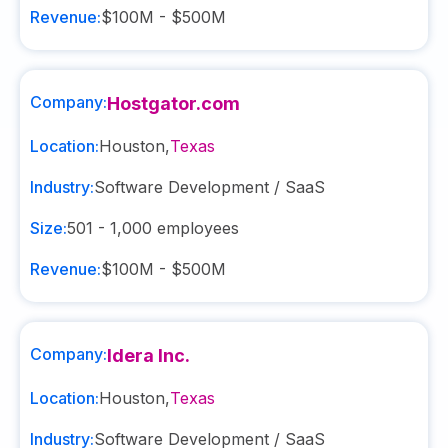
Revenue:
$100M - $500M
Company:
Hostgator.com
Location:
Houston
,
Texas
Industry:
Software Development / SaaS
Size:
501 - 1,000
employees
Revenue:
$100M - $500M
Company:
Idera Inc.
Location:
Houston
,
Texas
Industry:
Software Development / SaaS