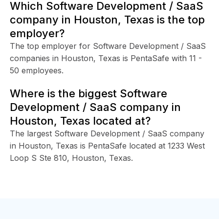
Which Software Development / SaaS
company in Houston, Texas is the top
employer?
The top employer for Software Development / SaaS
companies in Houston, Texas is PentaSafe with 11 -
50 employees.
Where is the biggest Software
Development / SaaS company in
Houston, Texas located at?
The largest Software Development / SaaS company
in Houston, Texas is PentaSafe located at 1233 West
Loop S Ste 810, Houston, Texas.