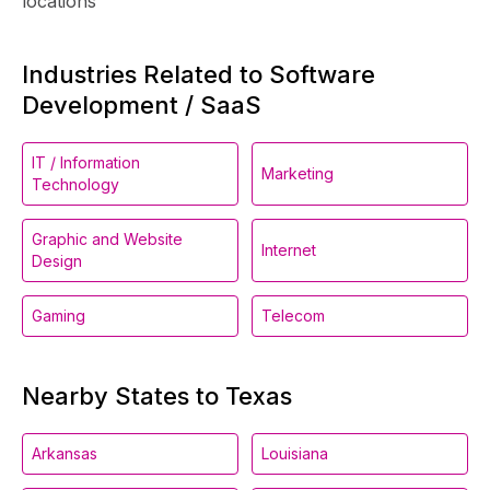
locations
Industries Related to Software
Development / SaaS
IT / Information
Marketing
Technology
Graphic and Website
Internet
Design
Gaming
Telecom
Nearby States to Texas
Arkansas
Louisiana