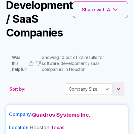
Development
Share with AI
/ SaaS
Companies
Was
Showing 10 out of 22 results for
this
software development / saas
helpful?
companies in Houston
Sort by:
Company:
Quadros Systems Inc.
Location:
Houston
,
Texas