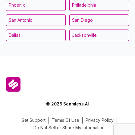
Phoenix
Philadelphia
San Antonio
San Diego
Dallas
Jacksonville
© 2026 Seamless.AI
Get Support
Terms Of Use
Privacy Policy
Do Not Sell or Share My Information