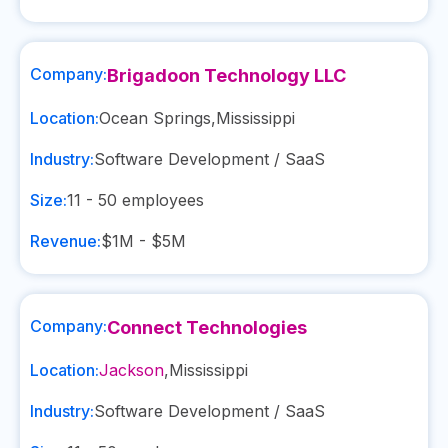
Company:
Brigadoon Technology LLC
Location:
Ocean Springs
,
Mississippi
Industry:
Software Development / SaaS
Size:
11 - 50
employees
Revenue:
$1M - $5M
Company:
Connect Technologies
Location:
Jackson
,
Mississippi
Industry:
Software Development / SaaS