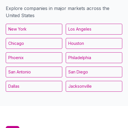
Explore companies in major markets across the
United States
New York
Los Angeles
Chicago
Houston
Phoenix
Philadelphia
San Antonio
San Diego
Dallas
Jacksonville