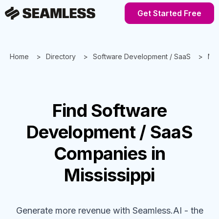
Get Started Free
Home
Directory
Software Development / SaaS
Mis
Find
Software
Development / SaaS
Companies
in
Mississippi
Generate more revenue with Seamless.AI - the