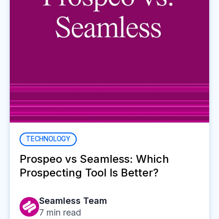
TECHNOLOGY
Prospeo vs Seamless: Which
Prospecting Tool Is Better?
Seamless Team
7
min read