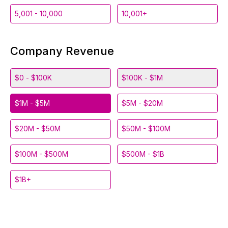
5,001 - 10,000
10,001+
Company Revenue
$0 - $100K
$100K - $1M
$1M - $5M
$5M - $20M
$20M - $50M
$50M - $100M
$100M - $500M
$500M - $1B
$1B+