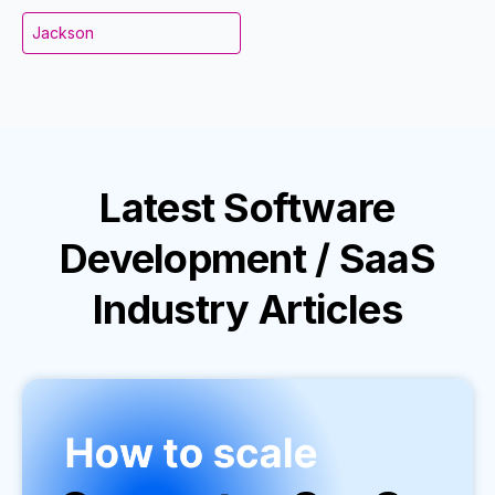
Jackson
Latest
Software
Development / SaaS
Industry
Articles