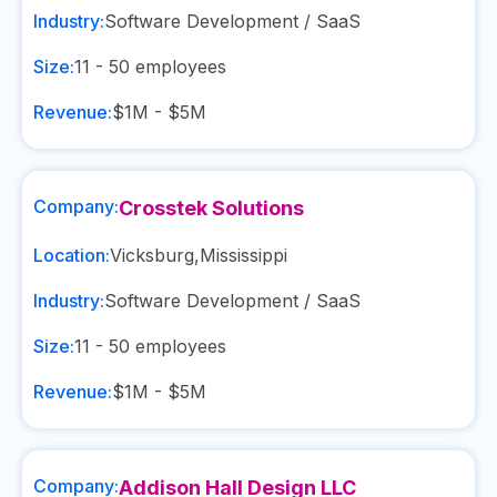
Industry:
Software Development / SaaS
Size:
11 - 50
employees
Revenue:
$1M - $5M
Company:
Crosstek Solutions
Location:
Vicksburg
,
Mississippi
Industry:
Software Development / SaaS
Size:
11 - 50
employees
Revenue:
$1M - $5M
Company:
Addison Hall Design LLC