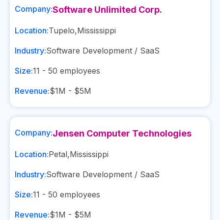
Company:
Software Unlimited Corp.
Location:
Tupelo
,
Mississippi
Industry:
Software Development / SaaS
Size:
11 - 50
employees
Revenue:
$1M - $5M
Company:
Jensen Computer Technologies
Location:
Petal
,
Mississippi
Industry:
Software Development / SaaS
Size:
11 - 50
employees
Revenue:
$1M - $5M