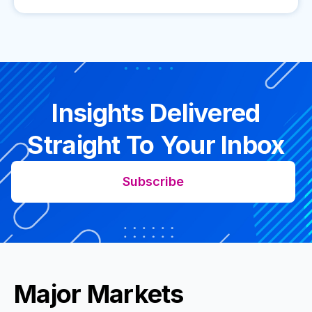
Insights Delivered
Straight To Your Inbox
Subscribe
Major Markets