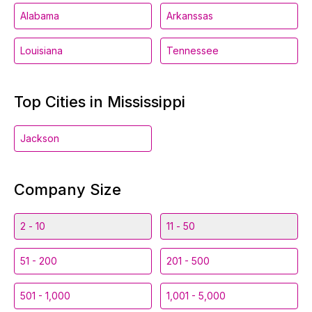
Alabama
Arkanssas
Louisiana
Tennessee
Top Cities in Mississippi
Jackson
Company Size
2 - 10
11 - 50
51 - 200
201 - 500
501 - 1,000
1,001 - 5,000