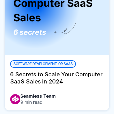
SOFTWARE DEVELOPMENT OR SAAS
6 Secrets to Scale Your Computer
SaaS Sales in 2024
Seamless Team
9
min read