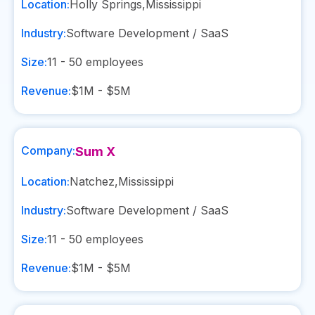
Location:
Holly Springs
,
Mississippi
Industry:
Software Development / SaaS
Size:
11 - 50
employees
Revenue:
$1M - $5M
Company:
Sum X
Location:
Natchez
,
Mississippi
Industry:
Software Development / SaaS
Size:
11 - 50
employees
Revenue:
$1M - $5M