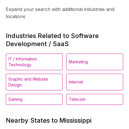
Expand your search with additional industries and
locations
Industries Related to Software
Development / SaaS
IT / Information
Marketing
Technology
Graphic and Website
Internet
Design
Gaming
Telecom
Nearby States to Mississippi