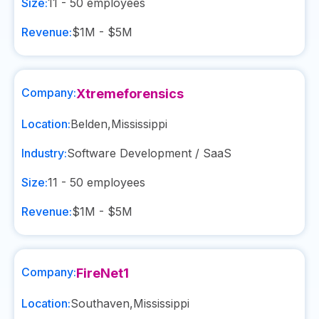
Size:
11 - 50
employees
Revenue:
$1M - $5M
Company:
Xtremeforensics
Location:
Belden
,
Mississippi
Industry:
Software Development / SaaS
Size:
11 - 50
employees
Revenue:
$1M - $5M
Company:
FireNet1
Location:
Southaven
,
Mississippi