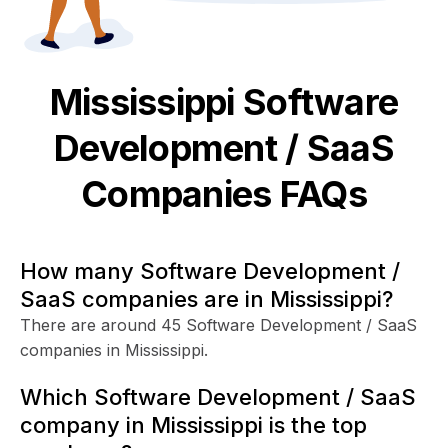
Mississippi
Software
Development / SaaS
Companies FAQs
How many Software Development /
SaaS companies are in Mississippi?
There are around 45 Software Development / SaaS
companies in Mississippi.
Which Software Development / SaaS
company in Mississippi is the top