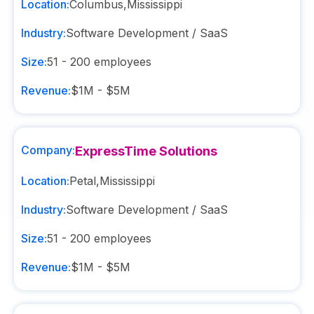
Location:
Columbus
,
Mississippi
Industry:
Software Development / SaaS
Size:
51 - 200
employees
Revenue:
$1M - $5M
Company:
ExpressTime Solutions
Location:
Petal
,
Mississippi
Industry:
Software Development / SaaS
Size:
51 - 200
employees
Revenue:
$1M - $5M