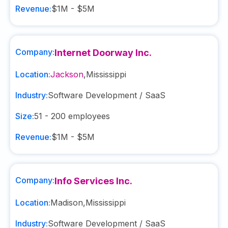
Revenue:
$1M - $5M
Company:
Internet Doorway Inc.
Location:
Jackson
,
Mississippi
Industry:
Software Development / SaaS
Size:
51 - 200
employees
Revenue:
$1M - $5M
Company:
Info Services Inc.
Location:
Madison
,
Mississippi
Industry:
Software Development / SaaS