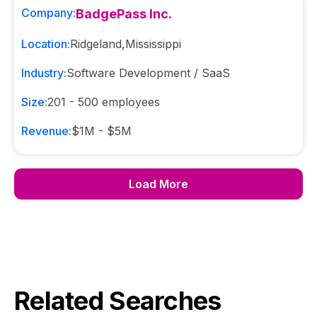
Company:
BadgePass Inc.
Location:
Ridgeland
,
Mississippi
Industry:
Software Development / SaaS
Size:
201 - 500
employees
Revenue:
$1M - $5M
Load More
Related Searches