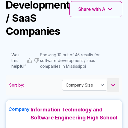
Development
Share with AI
/ SaaS
Companies
Was
Showing 10 out of 45 results for
this
software development / saas
helpful?
companies in Mississippi
Sort by:
Company:
Information Technology and
Software Engineering High School