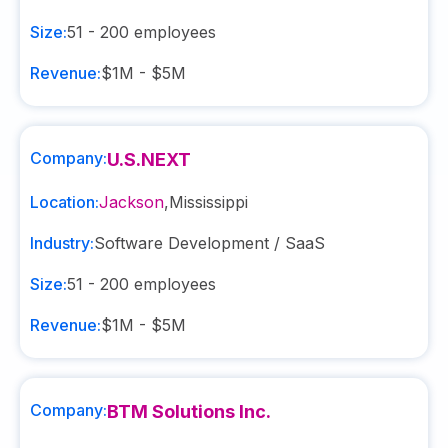
Size:
51 - 200
employees
Revenue:
$1M - $5M
Company:
U.S.NEXT
Location:
Jackson
,
Mississippi
Industry:
Software Development / SaaS
Size:
51 - 200
employees
Revenue:
$1M - $5M
Company:
BTM Solutions Inc.