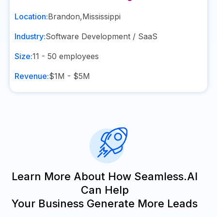
Location:
Brandon
,
Mississippi
Industry:
Software Development / SaaS
Size:
11 - 50
employees
Revenue:
$1M - $5M
Learn More About How Seamless.AI
Can Help
Your Business Generate More Leads