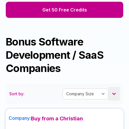
Get 50 Free Credits
Bonus Software
Development / SaaS
Companies
Sort by:
Company:
Buy from a Christian