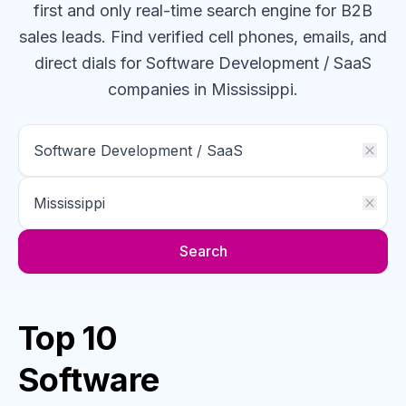
first and only real-time search engine for B2B
sales leads. Find verified cell phones, emails, and
direct dials for
Software Development / SaaS
companies
in Mississippi
.
Search
Top 10
Software