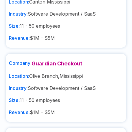
Location:
Canton
,
Mississippi
Industry:
Software Development / SaaS
Size:
11 - 50
employees
Revenue:
$1M - $5M
Company:
Guardian Checkout
Location:
Olive Branch
,
Mississippi
Industry:
Software Development / SaaS
Size:
11 - 50
employees
Revenue:
$1M - $5M