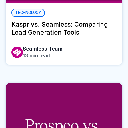
TECHNOLOGY
Kaspr vs. Seamless: Comparing
Lead Generation Tools
Seamless Team
13
min read