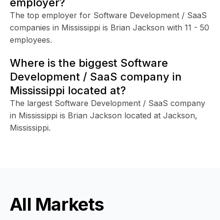
employer?
The top employer for Software Development / SaaS
companies in Mississippi is Brian Jackson with 11 - 50
employees.
Where is the biggest Software
Development / SaaS company in
Mississippi located at?
The largest Software Development / SaaS company
in Mississippi is Brian Jackson located at Jackson,
Mississippi.
All Markets