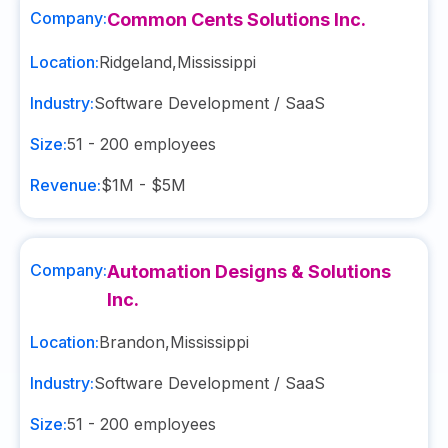
Company:
Common Cents Solutions Inc.
Location:
Ridgeland
,
Mississippi
Industry:
Software Development / SaaS
Size:
51 - 200
employees
Revenue:
$1M - $5M
Company:
Automation Designs & Solutions
Inc.
Location:
Brandon
,
Mississippi
Industry:
Software Development / SaaS
Size:
51 - 200
employees