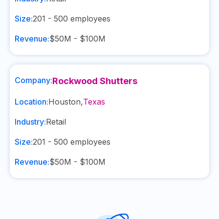
Size:
201 - 500
employees
Revenue:
$50M - $100M
Company:
Rockwood Shutters
Location:
Houston
,
Texas
Industry:
Retail
Size:
201 - 500
employees
Revenue:
$50M - $100M