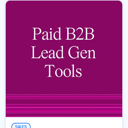
SALES