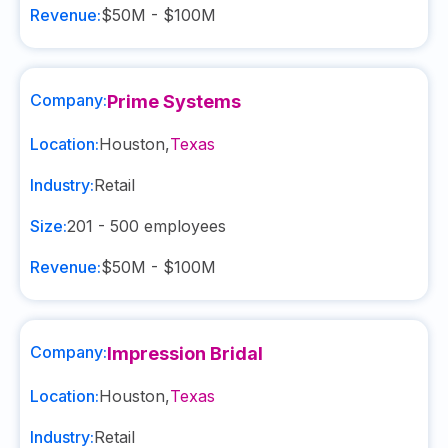
Revenue:
$50M - $100M
Company:
Prime Systems
Location:
Houston
,
Texas
Industry:
Retail
Size:
201 - 500
employees
Revenue:
$50M - $100M
Company:
Impression Bridal
Location:
Houston
,
Texas
Industry:
Retail