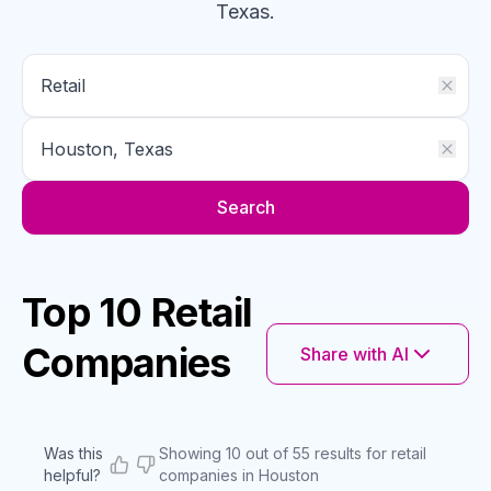
Texas
.
Search
Top 10 Retail
Companies
Share with AI
Was this
Showing 10 out of 55 results for retail
helpful?
companies in Houston