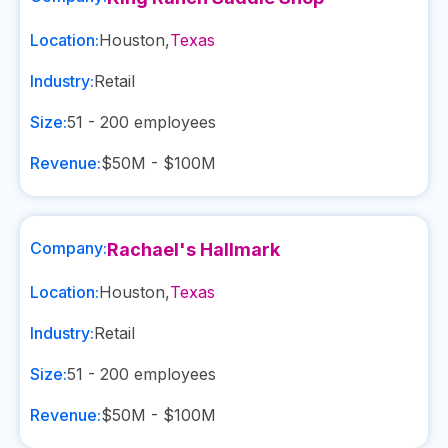
Location:
Houston
,
Texas
Industry:
Retail
Size:
51 - 200
employees
Revenue:
$50M - $100M
Company:
Rachael's Hallmark
Location:
Houston
,
Texas
Industry:
Retail
Size:
51 - 200
employees
Revenue:
$50M - $100M