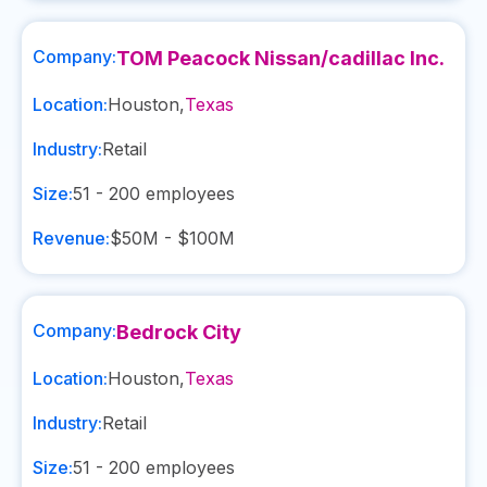
Company:
TOM Peacock Nissan/cadillac Inc.
Location:
Houston
,
Texas
Industry:
Retail
Size:
51 - 200
employees
Revenue:
$50M - $100M
Company:
Bedrock City
Location:
Houston
,
Texas
Industry:
Retail
Size:
51 - 200
employees