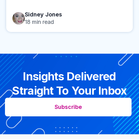
Sidney Jones
18
min read
Insights Delivered
Straight To Your Inbox
Subscribe