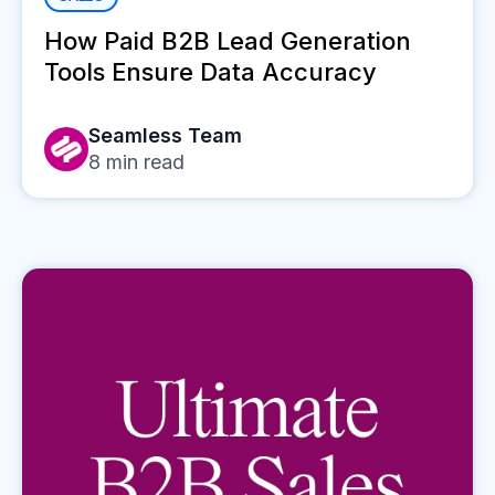
How Paid B2B Lead Generation
Tools Ensure Data Accuracy
Seamless Team
8
min read