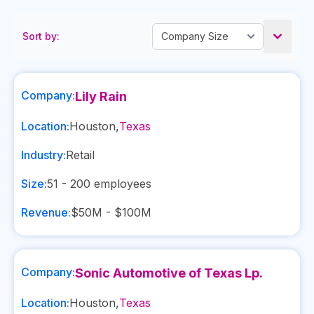
Sort by:
Company:
Lily Rain
Location:
Houston
,
Texas
Industry:
Retail
Size:
51 - 200
employees
Revenue:
$50M - $100M
Company:
Sonic Automotive of Texas Lp.
Location:
Houston
,
Texas