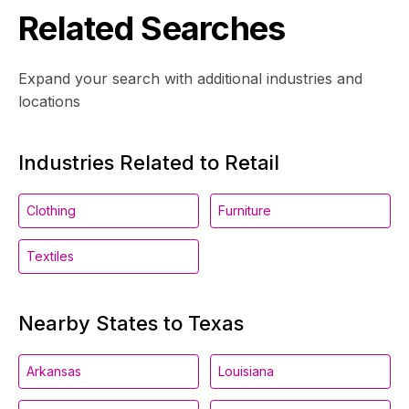
Related Searches
Expand your search with additional industries and
locations
Industries Related to Retail
Clothing
Furniture
Textiles
Nearby States to Texas
Arkansas
Louisiana