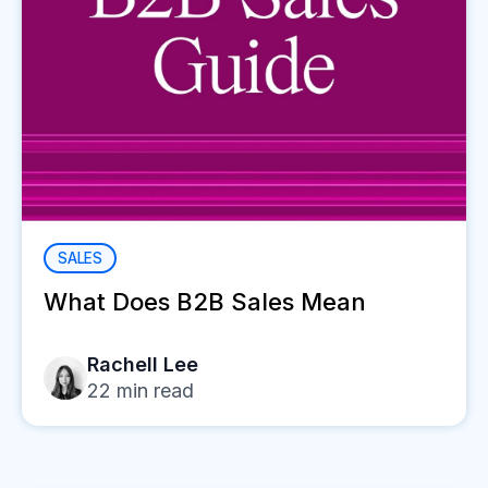
SALES
What Does B2B Sales Mean
Rachell Lee
22
min read