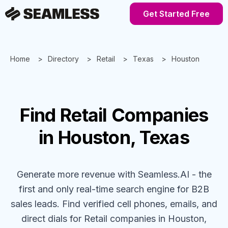
Get Started Free
Home
Directory
Retail
Texas
Houston
Find
Retail
Companies
in Houston, Texas
Generate more revenue with Seamless.AI - the
first and only real-time search engine for B2B
sales leads. Find verified cell phones, emails, and
direct dials for
Retail
companies
in Houston,