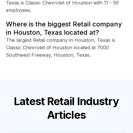
Texas is Classic Chevrolet of Houston with 11 - 50
employees.
Where is the biggest Retail company
in Houston, Texas located at?
The largest Retail company in Houston, Texas is
Classic Chevrolet of Houston located at 7000
Southwest Freeway, Houston, Texas.
Latest
Retail Industry
Articles