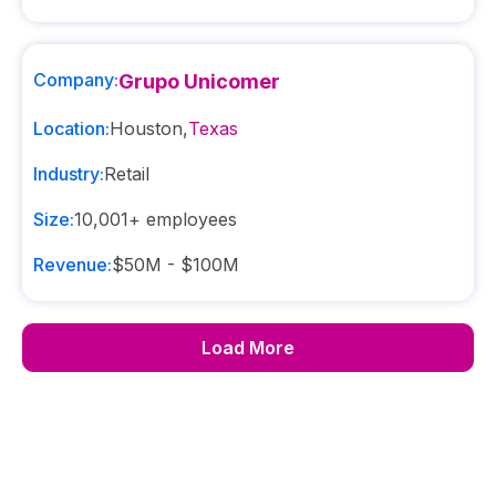
Company:
Grupo Unicomer
Location:
Houston
,
Texas
Industry:
Retail
Size:
10,001+
employees
Revenue:
$50M - $100M
Load More