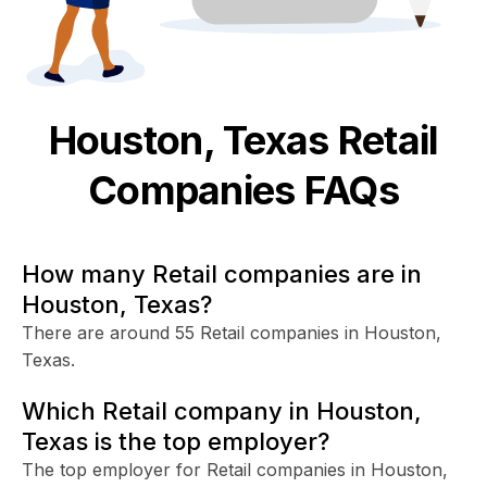
Houston, Texas
Retail
Companies FAQs
How many Retail companies are in
Houston, Texas?
There are around 55 Retail companies in Houston,
Texas.
Which Retail company in Houston,
Texas is the top employer?
The top employer for Retail companies in Houston,