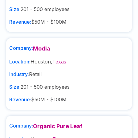
Size:
201 - 500
employees
Revenue:
$50M - $100M
Company:
Modia
Location:
Houston
,
Texas
Industry:
Retail
Size:
201 - 500
employees
Revenue:
$50M - $100M
Company:
Organic Pure Leaf