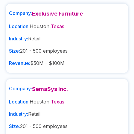
Company:
Exclusive Furniture
Location:
Houston
,
Texas
Industry:
Retail
Size:
201 - 500
employees
Revenue:
$50M - $100M
Company:
SemaSys Inc.
Location:
Houston
,
Texas
Industry:
Retail
Size:
201 - 500
employees