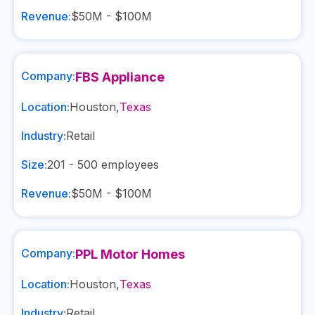
Revenue:
$50M - $100M
Company:
FBS Appliance
Location:
Houston
,
Texas
Industry:
Retail
Size:
201 - 500
employees
Revenue:
$50M - $100M
Company:
PPL Motor Homes
Location:
Houston
,
Texas
Industry:
Retail