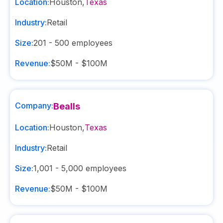
Location:
Houston
,
Texas
Industry:
Retail
Size:
201 - 500
employees
Revenue:
$50M - $100M
Company:
Bealls
Location:
Houston
,
Texas
Industry:
Retail
Size:
1,001 - 5,000
employees
Revenue:
$50M - $100M