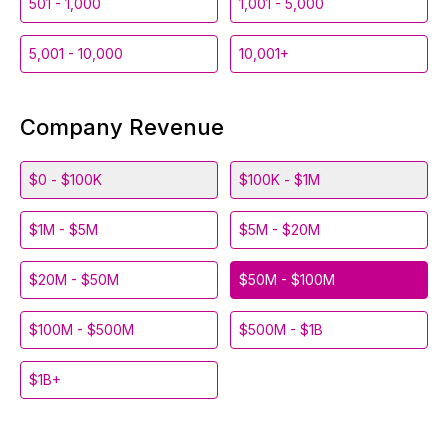
501 - 1,000
1,001 - 5,000
5,001 - 10,000
10,001+
Company Revenue
$0 - $100K
$100K - $1M
$1M - $5M
$5M - $20M
$20M - $50M
$50M - $100M
$100M - $500M
$500M - $1B
$1B+