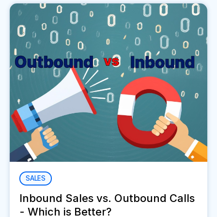
SALES
Inbound Sales vs. Outbound Calls
- Which is Better?