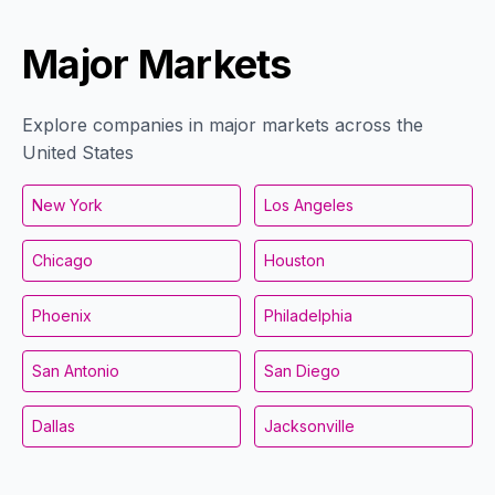
Major Markets
Explore companies in major markets across the
United States
New York
Los Angeles
Chicago
Houston
Phoenix
Philadelphia
San Antonio
San Diego
Dallas
Jacksonville