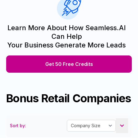
Learn More About How Seamless.AI
Can Help
Your Business Generate More Leads
Get 50 Free Credits
Bonus Retail Companies
Sort by: