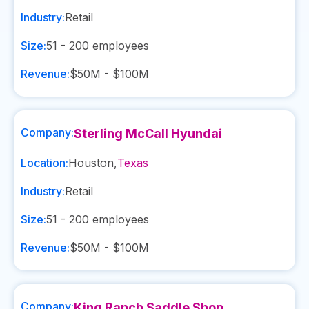
Industry:
Retail
Size:
51 - 200
employees
Revenue:
$50M - $100M
Company:
Sterling McCall Hyundai
Location:
Houston
,
Texas
Industry:
Retail
Size:
51 - 200
employees
Revenue:
$50M - $100M
Company:
King Ranch Saddle Shop