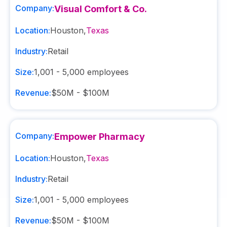
Company:
Visual Comfort & Co.
Location:
Houston
,
Texas
Industry:
Retail
Size:
1,001 - 5,000
employees
Revenue:
$50M - $100M
Company:
Empower Pharmacy
Location:
Houston
,
Texas
Industry:
Retail
Size:
1,001 - 5,000
employees
Revenue:
$50M - $100M