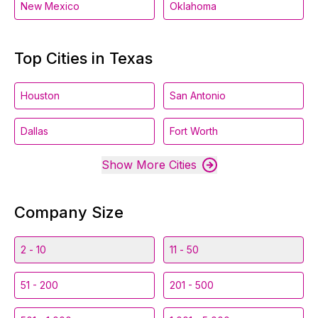
New Mexico
Oklahoma
Top Cities in Texas
Houston
San Antonio
Dallas
Fort Worth
Show More Cities
Company Size
2 - 10
11 - 50
51 - 200
201 - 500