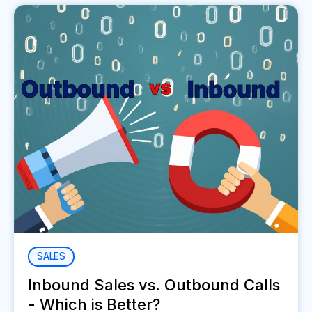
SALES
Inbound Sales vs. Outbound Calls
- Which is Better?