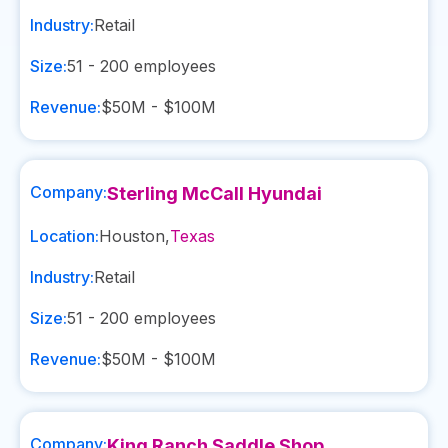
Industry:
Retail
Size:
51 - 200
employees
Revenue:
$50M - $100M
Company:
Sterling McCall Hyundai
Location:
Houston
,
Texas
Industry:
Retail
Size:
51 - 200
employees
Revenue:
$50M - $100M
Company:
King Ranch Saddle Shop