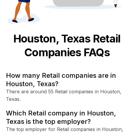
Houston, Texas
Retail
Companies FAQs
How many Retail companies are in
Houston, Texas?
There are around 55 Retail companies in Houston,
Texas.
Which Retail company in Houston,
Texas is the top employer?
The top employer for Retail companies in Houston,