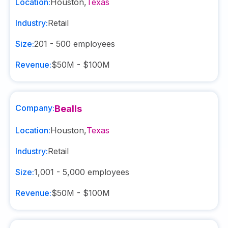
Location:
Houston
,
Texas
Industry:
Retail
Size:
201 - 500
employees
Revenue:
$50M - $100M
Company:
Bealls
Location:
Houston
,
Texas
Industry:
Retail
Size:
1,001 - 5,000
employees
Revenue:
$50M - $100M