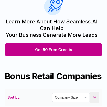
Learn More About How Seamless.AI
Can Help
Your Business Generate More Leads
Get 50 Free Credits
Bonus Retail Companies
Sort by: