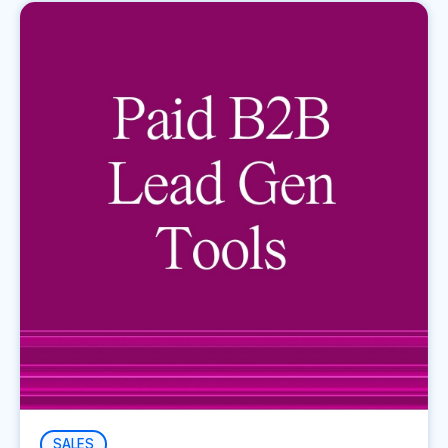
SALES