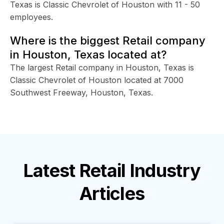
Texas is Classic Chevrolet of Houston with 11 - 50
employees.
Where is the biggest Retail company
in Houston, Texas located at?
The largest Retail company in Houston, Texas is
Classic Chevrolet of Houston located at 7000
Southwest Freeway, Houston, Texas.
Latest
Retail Industry
Articles