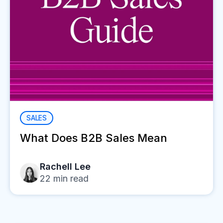
SALES
What Does B2B Sales Mean
Rachell Lee
22
min read