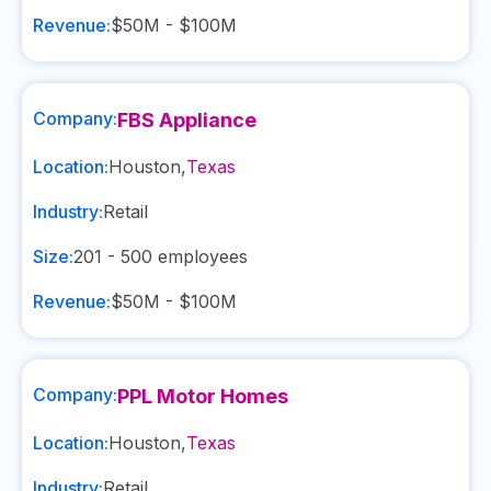
Revenue:
$50M - $100M
Company:
FBS Appliance
Location:
Houston
,
Texas
Industry:
Retail
Size:
201 - 500
employees
Revenue:
$50M - $100M
Company:
PPL Motor Homes
Location:
Houston
,
Texas
Industry:
Retail