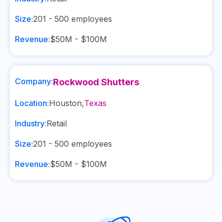
Size:
201 - 500
employees
Revenue:
$50M - $100M
Company:
Rockwood Shutters
Location:
Houston
,
Texas
Industry:
Retail
Size:
201 - 500
employees
Revenue:
$50M - $100M