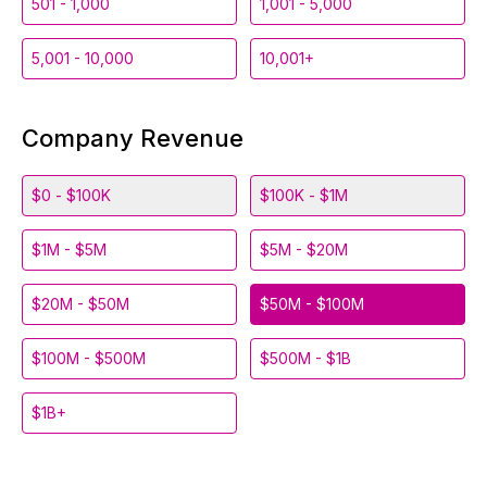
501 - 1,000
1,001 - 5,000
5,001 - 10,000
10,001+
Company Revenue
$0 - $100K
$100K - $1M
$1M - $5M
$5M - $20M
$20M - $50M
$50M - $100M
$100M - $500M
$500M - $1B
$1B+