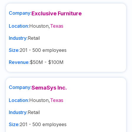
Company:
Exclusive Furniture
Location:
Houston
,
Texas
Industry:
Retail
Size:
201 - 500
employees
Revenue:
$50M - $100M
Company:
SemaSys Inc.
Location:
Houston
,
Texas
Industry:
Retail
Size:
201 - 500
employees