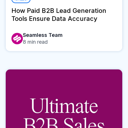
How Paid B2B Lead Generation
Tools Ensure Data Accuracy
Seamless Team
8
min read