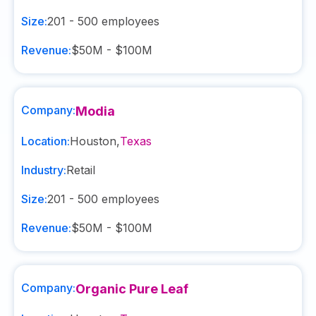
Size:
201 - 500
employees
Revenue:
$50M - $100M
Company:
Modia
Location:
Houston
,
Texas
Industry:
Retail
Size:
201 - 500
employees
Revenue:
$50M - $100M
Company:
Organic Pure Leaf