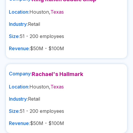
Location:
Houston
,
Texas
Industry:
Retail
Size:
51 - 200
employees
Revenue:
$50M - $100M
Company:
Rachael's Hallmark
Location:
Houston
,
Texas
Industry:
Retail
Size:
51 - 200
employees
Revenue:
$50M - $100M