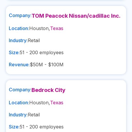
Company:
TOM Peacock Nissan/cadillac Inc.
Location:
Houston
,
Texas
Industry:
Retail
Size:
51 - 200
employees
Revenue:
$50M - $100M
Company:
Bedrock City
Location:
Houston
,
Texas
Industry:
Retail
Size:
51 - 200
employees