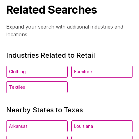
Related Searches
Expand your search with additional industries and
locations
Industries Related to Retail
Clothing
Furniture
Textiles
Nearby States to Texas
Arkansas
Louisiana