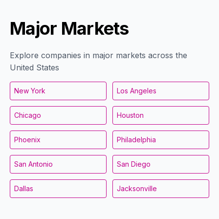
Major Markets
Explore companies in major markets across the
United States
New York
Los Angeles
Chicago
Houston
Phoenix
Philadelphia
San Antonio
San Diego
Dallas
Jacksonville