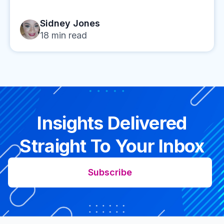
Sidney Jones
18
min read
Insights Delivered
Straight To Your Inbox
Subscribe