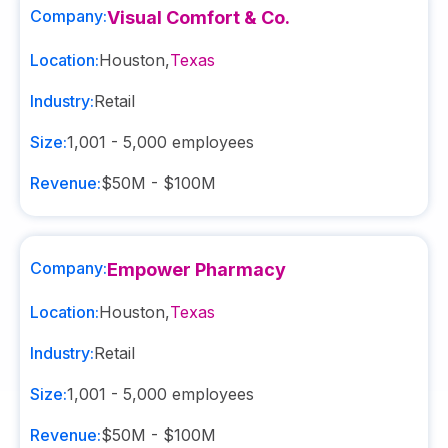
Company:
Visual Comfort & Co.
Location:
Houston
,
Texas
Industry:
Retail
Size:
1,001 - 5,000
employees
Revenue:
$50M - $100M
Company:
Empower Pharmacy
Location:
Houston
,
Texas
Industry:
Retail
Size:
1,001 - 5,000
employees
Revenue:
$50M - $100M