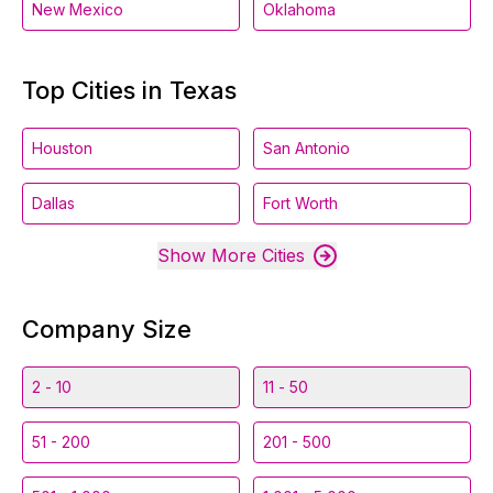
New Mexico
Oklahoma
Top Cities in Texas
Houston
San Antonio
Dallas
Fort Worth
Show More Cities
Company Size
2 - 10
11 - 50
51 - 200
201 - 500