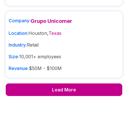
Company:
Grupo Unicomer
Location:
Houston
,
Texas
Industry:
Retail
Size:
10,001+
employees
Revenue:
$50M - $100M
Load More