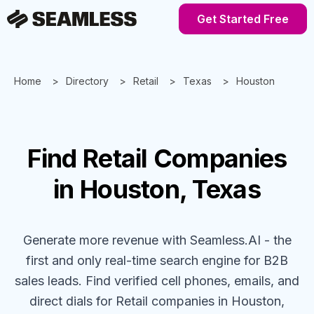
Get Started Free
Home
Directory
Retail
Texas
Houston
Find
Retail
Companies
in Houston, Texas
Generate more revenue with Seamless.AI - the
first and only real-time search engine for B2B
sales leads. Find verified cell phones, emails, and
direct dials for
Retail
companies
in Houston,