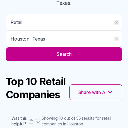
Texas
.
Search
Top 10 Retail
Companies
Share with AI
Was this
Showing 10 out of 55 results for retail
helpful?
companies in Houston