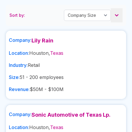
Sort by:
Company:
Lily Rain
Location:
Houston
,
Texas
Industry:
Retail
Size:
51 - 200
employees
Revenue:
$50M - $100M
Company:
Sonic Automotive of Texas Lp.
Location:
Houston
,
Texas