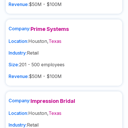
Revenue:
$50M - $100M
Company:
Prime Systems
Location:
Houston
,
Texas
Industry:
Retail
Size:
201 - 500
employees
Revenue:
$50M - $100M
Company:
Impression Bridal
Location:
Houston
,
Texas
Industry:
Retail