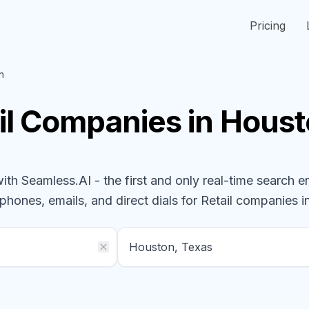
Pricing
n
il
Companies
in Houst
h Seamless.AI - the first and only real-time search e
 phones, emails, and direct dials for
Retail
companies
i