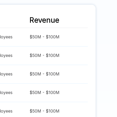
Revenue
oyees
$50M - $100M
oyees
$50M - $100M
oyees
$50M - $100M
oyees
$50M - $100M
oyees
$50M - $100M