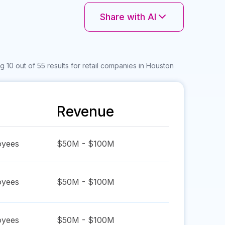
Share with AI
 10 out of 55 results for retail companies in Houston
Revenue
yees
$50M - $100M
yees
$50M - $100M
yees
$50M - $100M