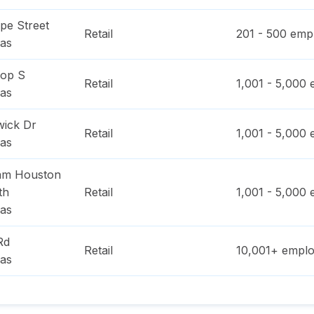
pe Street
Retail
201 - 500
empl
as
oop S
Retail
1,001 - 5,000
e
as
ick Dr
Retail
1,001 - 5,000
e
as
am Houston
th
Retail
1,001 - 5,000
e
as
Rd
Retail
10,001+
emplo
as