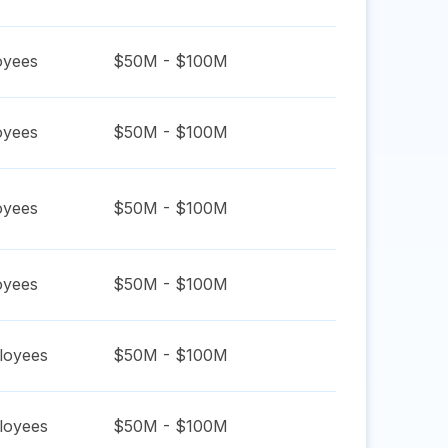
yees
$50M - $100M
yees
$50M - $100M
yees
$50M - $100M
yees
$50M - $100M
oyees
$50M - $100M
oyees
$50M - $100M