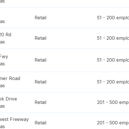
as
Retail
51 - 200
emplo
as
20 Rd
Retail
51 - 200
emplo
as
 Fwy
Retail
51 - 200
emplo
as
imer Road
Retail
51 - 200
emplo
as
ok Drive
Retail
201 - 500
empl
as
west Freeway
Retail
201 - 500
empl
as