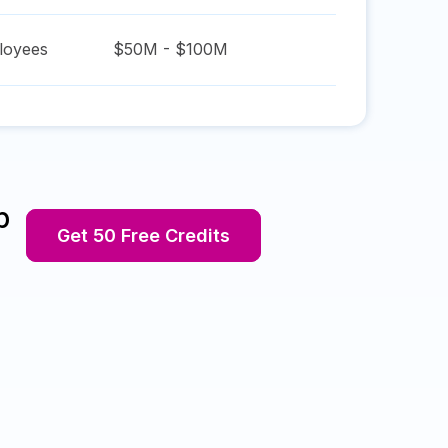
oyees
$50M - $100M
p
Get 50 Free Credits