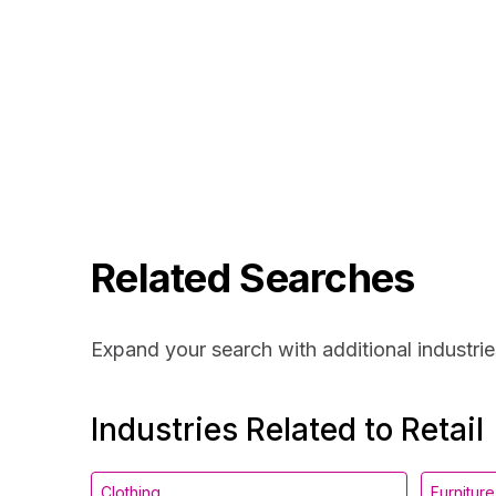
Related Searches
Expand your search with additional industrie
Industries Related to Retail
Clothing
Furniture