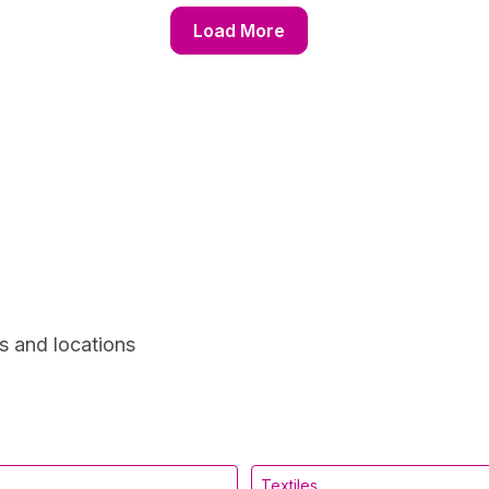
Load More
s and locations
Textiles