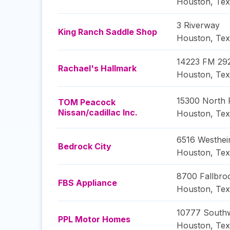
Houston
,
Tex
3 Riverway
King Ranch Saddle Shop
Houston
,
Tex
14223 FM 29
Rachael's Hallmark
Houston
,
Tex
15300 North
TOM Peacock
Nissan/cadillac Inc.
Houston
,
Tex
6516 Westhe
Bedrock City
Houston
,
Tex
8700 Fallbro
FBS Appliance
Houston
,
Tex
10777 South
PPL Motor Homes
Houston
,
Tex