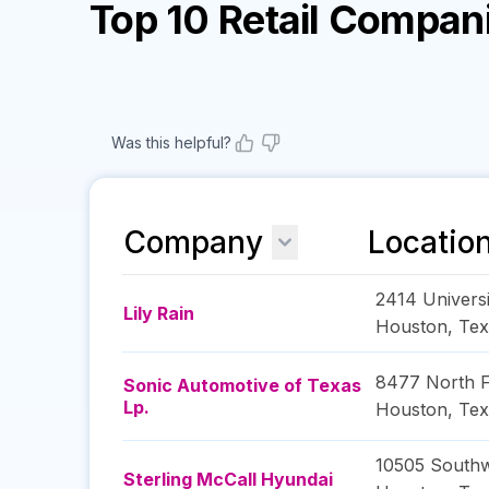
Top 10 Retail Compan
Was this helpful?
Company
Locatio
2414 Univers
Lily Rain
Houston
,
Tex
8477 North 
Sonic Automotive of Texas
Lp.
Houston
,
Tex
10505 South
Sterling McCall Hyundai