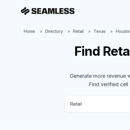
Home
Directory
Retail
Texas
Housto
Find
Reta
Generate more revenue wit
Find verified cell