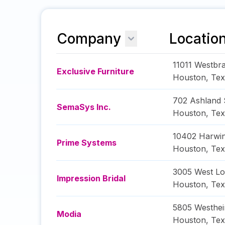
Company
Locatio
11011 Westbr
Exclusive Furniture
Houston
,
Tex
702 Ashland 
SemaSys Inc.
Houston
,
Tex
10402 Harwin
Prime Systems
Houston
,
Tex
3005 West L
Impression Bridal
Houston
,
Tex
5805 Westhe
Modia
Houston
,
Tex