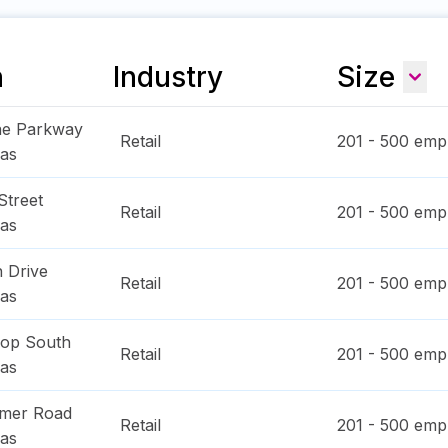
n
Industry
Size
ae Parkway
Retail
201 - 500
empl
as
Street
Retail
201 - 500
empl
as
 Drive
Retail
201 - 500
empl
as
oop South
Retail
201 - 500
empl
as
imer Road
Retail
201 - 500
empl
as