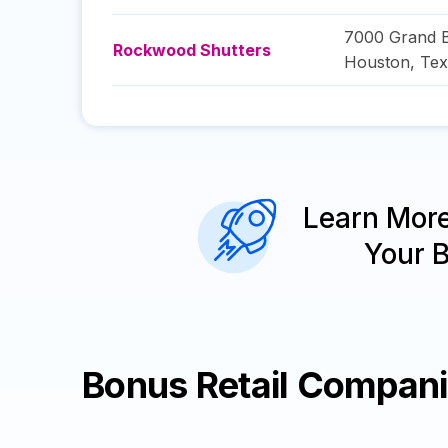
7000 Grand 
Rockwood Shutters
Houston
,
Tex
Learn Mor
Your 
Bonus Retail Compan