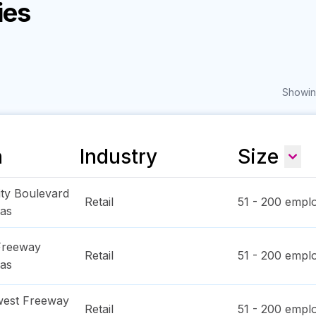
ies
Showing
n
Industry
Size
ity Boulevard
Retail
51 - 200
emplo
as
Freeway
Retail
51 - 200
emplo
as
west Freeway
Retail
51 - 200
emplo