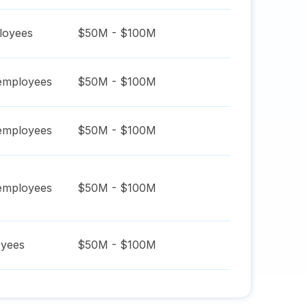
oyees
$50M - $100M
mployees
$50M - $100M
mployees
$50M - $100M
mployees
$50M - $100M
yees
$50M - $100M