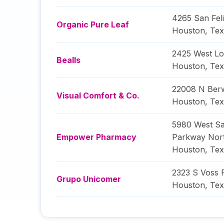
4265 San Feli
Organic Pure Leaf
Houston
,
Tex
2425 West L
Bealls
Houston
,
Tex
22008 N Berw
Visual Comfort & Co.
Houston
,
Tex
5980 West S
Empower Pharmacy
Parkway Nor
Houston
,
Tex
2323 S Voss 
Grupo Unicomer
Houston
,
Tex