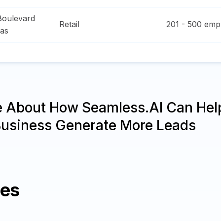
Boulevard
Retail
201 - 500
empl
as
e About How Seamless.AI Can Hel
Business Generate More Leads
ies