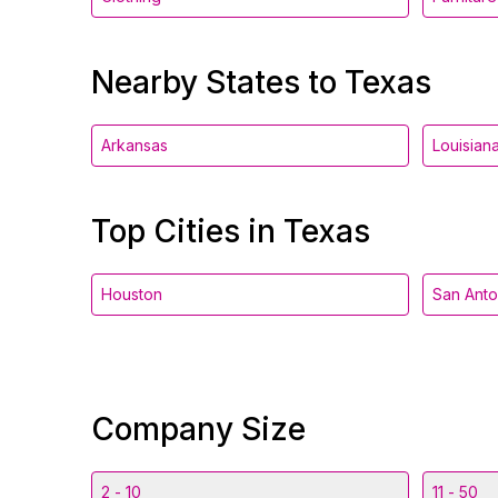
Nearby States to Texas
Arkansas
Louisian
Top Cities in Texas
Houston
San Anto
Company Size
2 - 10
11 - 50