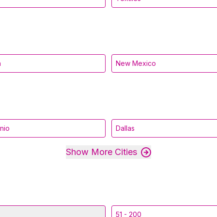
a
New Mexico
nio
Dallas
Show More Cities
51 - 200