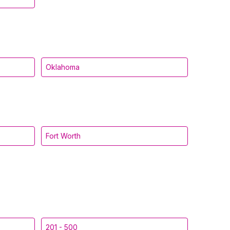
Oklahoma
Fort Worth
201 - 500