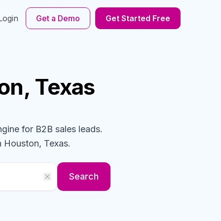
Login
Get a Demo
Get Started Free
on, Texas
ngine for B2B sales leads.
n Houston, Texas
.
Search