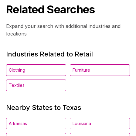
Related Searches
Expand your search with additional industries and
locations
Industries Related to Retail
Clothing
Furniture
Textiles
Nearby States to Texas
Arkansas
Louisiana