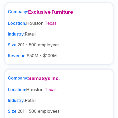
Company:
Exclusive Furniture
Location:
Houston
,
Texas
Industry:
Retail
Size:
201 - 500
employees
Revenue:
$50M - $100M
Company:
SemaSys Inc.
Location:
Houston
,
Texas
Industry:
Retail
Size:
201 - 500
employees