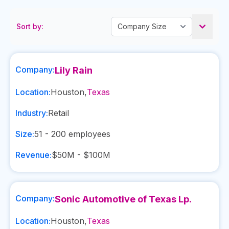
Sort by:
Company:
Lily Rain
Location:
Houston
,
Texas
Industry:
Retail
Size:
51 - 200
employees
Revenue:
$50M - $100M
Company:
Sonic Automotive of Texas Lp.
Location:
Houston
,
Texas