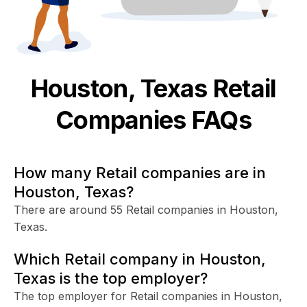
Houston, Texas
Retail
Companies FAQs
How many Retail companies are in
Houston, Texas?
There are around 55 Retail companies in Houston,
Texas.
Which Retail company in Houston,
Texas is the top employer?
The top employer for Retail companies in Houston,