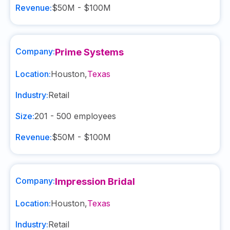
Revenue:
$50M - $100M
Company:
Prime Systems
Location:
Houston
,
Texas
Industry:
Retail
Size:
201 - 500
employees
Revenue:
$50M - $100M
Company:
Impression Bridal
Location:
Houston
,
Texas
Industry:
Retail