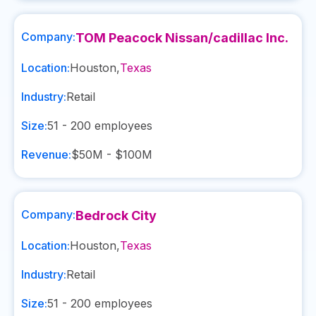
Company:
TOM Peacock Nissan/cadillac Inc.
Location:
Houston
,
Texas
Industry:
Retail
Size:
51 - 200
employees
Revenue:
$50M - $100M
Company:
Bedrock City
Location:
Houston
,
Texas
Industry:
Retail
Size:
51 - 200
employees