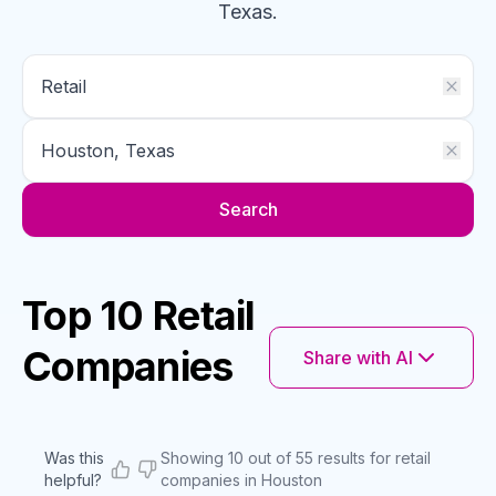
Texas
.
Search
Top 10 Retail
Companies
Share with AI
Was this
Showing 10 out of 55 results for retail
helpful?
companies in Houston