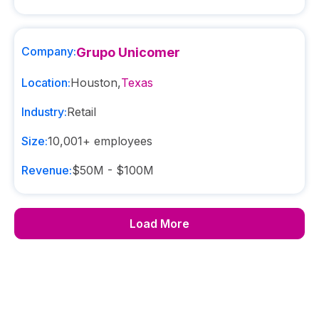
Company:
Grupo Unicomer
Location:
Houston
,
Texas
Industry:
Retail
Size:
10,001+
employees
Revenue:
$50M - $100M
Load More