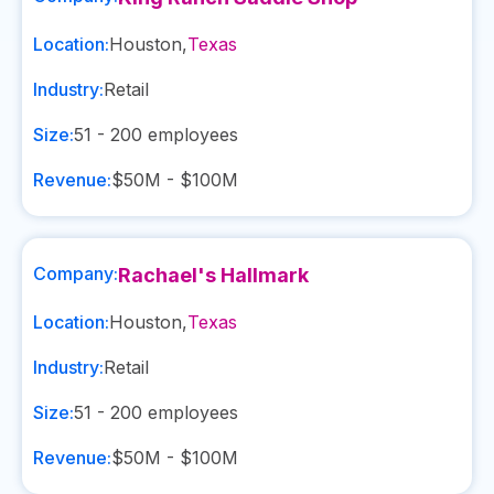
Location:
Houston
,
Texas
Industry:
Retail
Size:
51 - 200
employees
Revenue:
$50M - $100M
Company:
Rachael's Hallmark
Location:
Houston
,
Texas
Industry:
Retail
Size:
51 - 200
employees
Revenue:
$50M - $100M