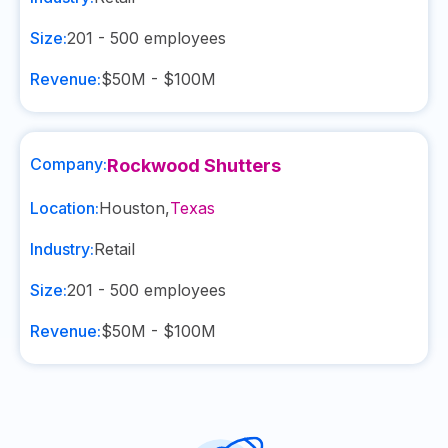
Size:
201 - 500
employees
Revenue:
$50M - $100M
Company:
Rockwood Shutters
Location:
Houston
,
Texas
Industry:
Retail
Size:
201 - 500
employees
Revenue:
$50M - $100M