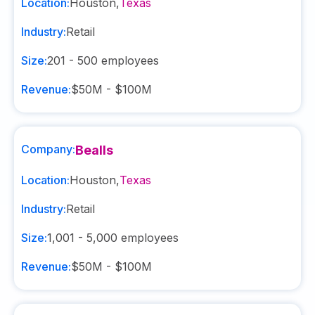
Location:
Houston
,
Texas
Industry:
Retail
Size:
201 - 500
employees
Revenue:
$50M - $100M
Company:
Bealls
Location:
Houston
,
Texas
Industry:
Retail
Size:
1,001 - 5,000
employees
Revenue:
$50M - $100M