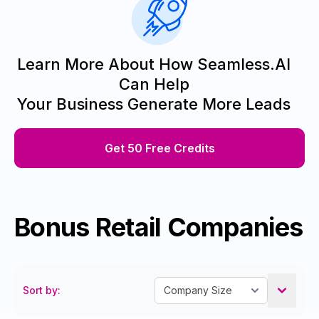
Learn More About How Seamless.AI
Can Help
Your Business Generate More Leads
Get 50 Free Credits
Bonus Retail Companies
Sort by: