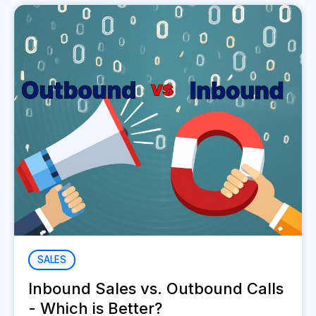
SALES
Inbound Sales vs. Outbound Calls
- Which is Better?