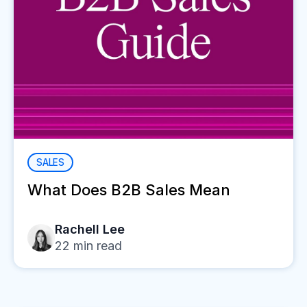
SALES
What Does B2B Sales Mean
Rachell Lee
22
min read