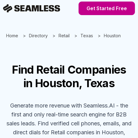
Get Started Free
Home
Directory
Retail
Texas
Houston
Find
Retail
Companies
in Houston, Texas
Generate more revenue with Seamless.AI - the
first and only real-time search engine for B2B
sales leads. Find verified cell phones, emails, and
direct dials for
Retail
companies
in Houston,