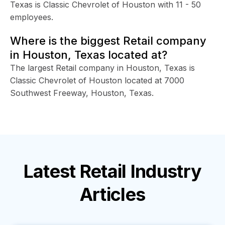
Texas is Classic Chevrolet of Houston with 11 - 50
employees.
Where is the biggest Retail company
in Houston, Texas located at?
The largest Retail company in Houston, Texas is
Classic Chevrolet of Houston located at 7000
Southwest Freeway, Houston, Texas.
Latest
Retail Industry
Articles