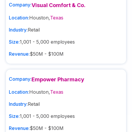
Company:
Visual Comfort & Co.
Location:
Houston
,
Texas
Industry:
Retail
Size:
1,001 - 5,000
employees
Revenue:
$50M - $100M
Company:
Empower Pharmacy
Location:
Houston
,
Texas
Industry:
Retail
Size:
1,001 - 5,000
employees
Revenue:
$50M - $100M