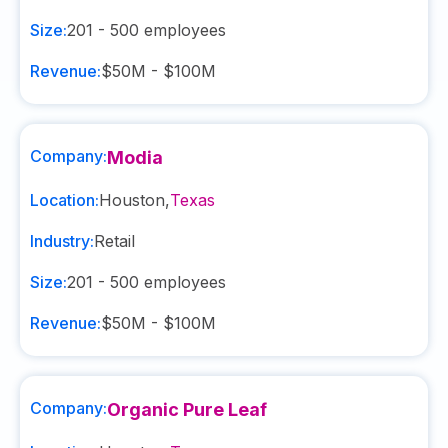
Size:
201 - 500
employees
Revenue:
$50M - $100M
Company:
Modia
Location:
Houston
,
Texas
Industry:
Retail
Size:
201 - 500
employees
Revenue:
$50M - $100M
Company:
Organic Pure Leaf