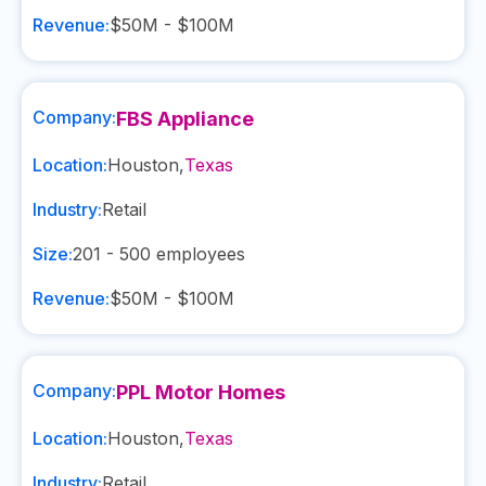
Revenue:
$50M - $100M
Company:
FBS Appliance
Location:
Houston
,
Texas
Industry:
Retail
Size:
201 - 500
employees
Revenue:
$50M - $100M
Company:
PPL Motor Homes
Location:
Houston
,
Texas
Industry:
Retail