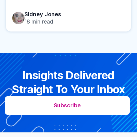
Sidney Jones
18
min read
Insights Delivered
Straight To Your Inbox
Subscribe