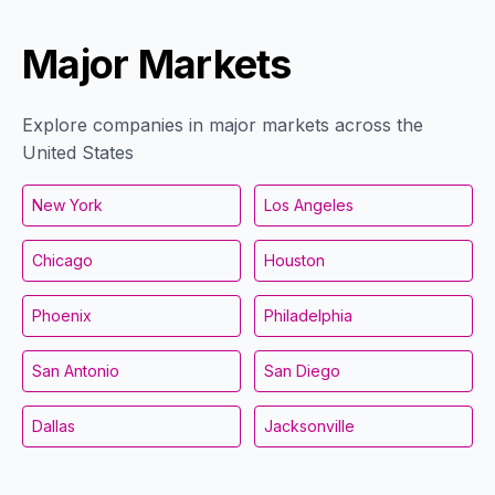
Major Markets
Explore companies in major markets across the
United States
New York
Los Angeles
Chicago
Houston
Phoenix
Philadelphia
San Antonio
San Diego
Dallas
Jacksonville