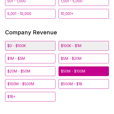
501 - 1,000
1,001 - 5,000
5,001 - 10,000
10,001+
Company Revenue
$0 - $100K
$100K - $1M
$1M - $5M
$5M - $20M
$20M - $50M
$50M - $100M
$100M - $500M
$500M - $1B
$1B+