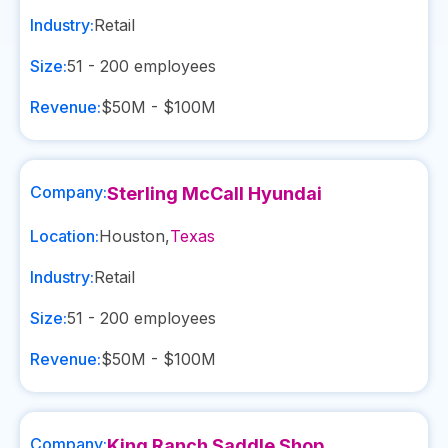
Industry:
Retail
Size:
51 - 200
employees
Revenue:
$50M - $100M
Company:
Sterling McCall Hyundai
Location:
Houston
,
Texas
Industry:
Retail
Size:
51 - 200
employees
Revenue:
$50M - $100M
Company:
King Ranch Saddle Shop