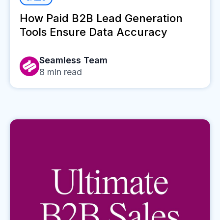
How Paid B2B Lead Generation
Tools Ensure Data Accuracy
Seamless Team
8
min read