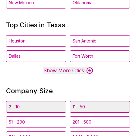
New Mexico
Oklahoma
Top Cities in Texas
Houston
San Antonio
Dallas
Fort Worth
Show More Cities
Company Size
2 - 10
11 - 50
51 - 200
201 - 500