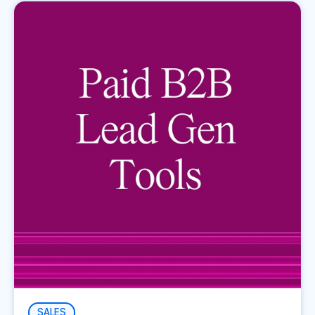
SALES