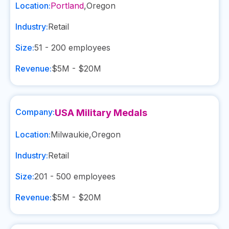
Location:
Portland
,
Oregon
Industry:
Retail
Size:
51 - 200
employees
Revenue:
$5M - $20M
Company:
USA Military Medals
Location:
Milwaukie
,
Oregon
Industry:
Retail
Size:
201 - 500
employees
Revenue:
$5M - $20M