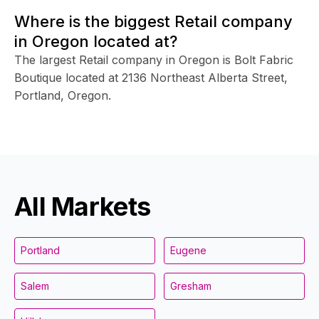
Where is the biggest Retail company
in Oregon located at?
The largest Retail company in Oregon is Bolt Fabric
Boutique located at 2136 Northeast Alberta Street,
Portland, Oregon.
All Markets
Portland
Eugene
Salem
Gresham