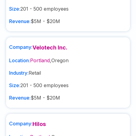
Size:
201 - 500
employees
Revenue:
$5M - $20M
Company:
Velotech Inc.
Location:
Portland
,
Oregon
Industry:
Retail
Size:
201 - 500
employees
Revenue:
$5M - $20M
Company:
Hilos