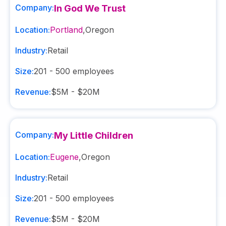
Company:
In God We Trust
Location:
Portland
,
Oregon
Industry:
Retail
Size:
201 - 500
employees
Revenue:
$5M - $20M
Company:
My Little Children
Location:
Eugene
,
Oregon
Industry:
Retail
Size:
201 - 500
employees
Revenue:
$5M - $20M