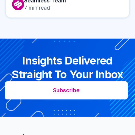
Seamless Team
7
min read
Insights Delivered
Straight To Your Inbox
Subscribe