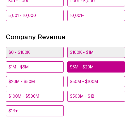
501 - 1,000
1,001 - 5,000
5,001 - 10,000
10,001+
Company Revenue
$0 - $100K
$100K - $1M
$1M - $5M
$5M - $20M
$20M - $50M
$50M - $100M
$100M - $500M
$500M - $1B
$1B+