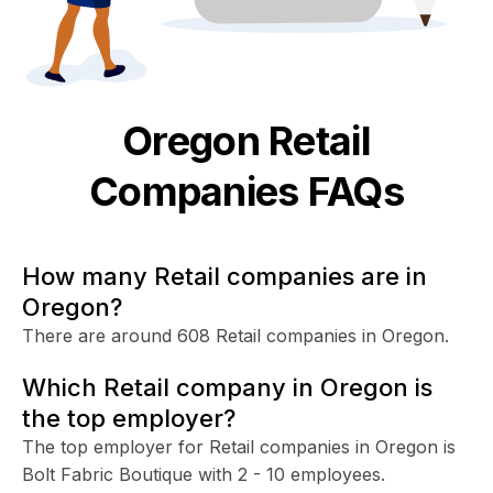
Oregon
Retail
Companies FAQs
How many Retail companies are in
Oregon?
There are around 608 Retail companies in Oregon.
Which Retail company in Oregon is
the top employer?
The top employer for Retail companies in Oregon is
Bolt Fabric Boutique with 2 - 10 employees.