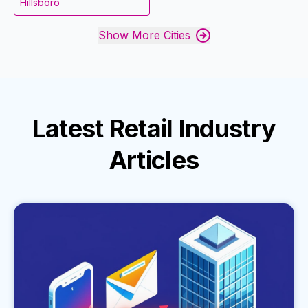
Hillsboro
Show More Cities
Latest
Retail Industry
Articles