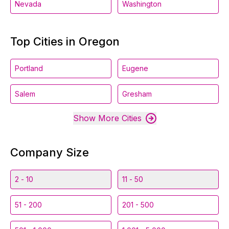
Nevada
Washington
Top Cities in Oregon
Portland
Eugene
Salem
Gresham
Show More Cities
Company Size
2 - 10
11 - 50
51 - 200
201 - 500