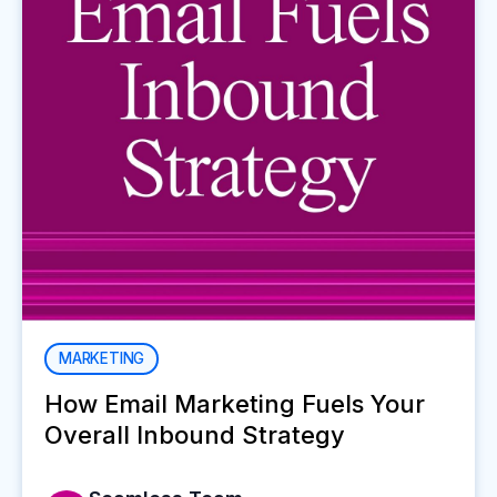
MARKETING
How Email Marketing Fuels Your
Overall Inbound Strategy