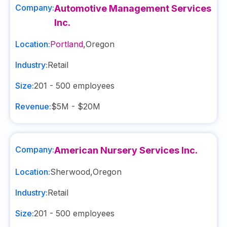
Company:
Automotive Management Services
Inc.
Location:
Portland
,
Oregon
Industry:
Retail
Size:
201 - 500
employees
Revenue:
$5M - $20M
Company:
American Nursery Services Inc.
Location:
Sherwood
,
Oregon
Industry:
Retail
Size:
201 - 500
employees