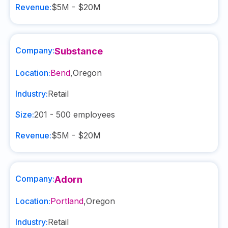
Revenue:
$5M - $20M
Company:
Substance
Location:
Bend
,
Oregon
Industry:
Retail
Size:
201 - 500
employees
Revenue:
$5M - $20M
Company:
Adorn
Location:
Portland
,
Oregon
Industry:
Retail