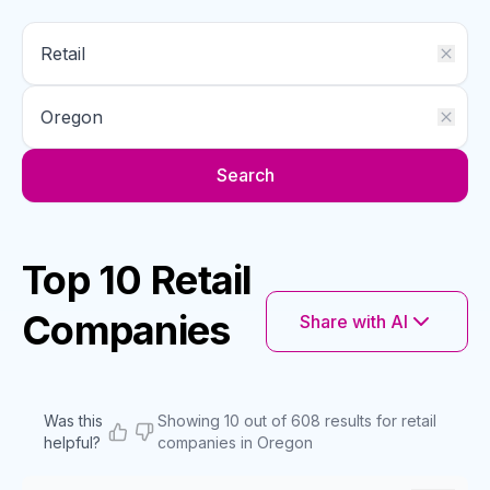
Search
Top 10 Retail
Companies
Share with AI
Was this
Showing 10 out of 608 results for retail
helpful?
companies in Oregon