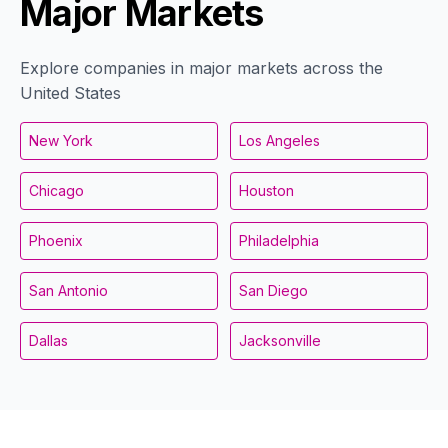
Major Markets
Explore companies in major markets across the
United States
New York
Los Angeles
Chicago
Houston
Phoenix
Philadelphia
San Antonio
San Diego
Dallas
Jacksonville