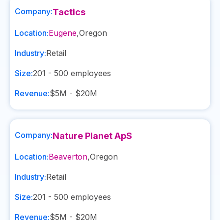
Company:
Tactics
Location:
Eugene
,
Oregon
Industry:
Retail
Size:
201 - 500
employees
Revenue:
$5M - $20M
Company:
Nature Planet ApS
Location:
Beaverton
,
Oregon
Industry:
Retail
Size:
201 - 500
employees
Revenue:
$5M - $20M