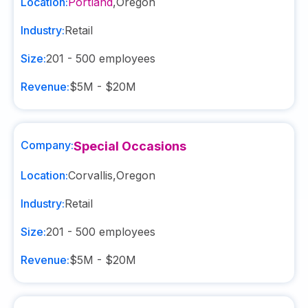
Location:
Portland
,
Oregon
Industry:
Retail
Size:
201 - 500
employees
Revenue:
$5M - $20M
Company:
Special Occasions
Location:
Corvallis
,
Oregon
Industry:
Retail
Size:
201 - 500
employees
Revenue:
$5M - $20M