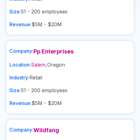
Size:
51 - 200
employees
Revenue:
$5M - $20M
Company:
Pp Enterprises
Location:
Salem
,
Oregon
Industry:
Retail
Size:
51 - 200
employees
Revenue:
$5M - $20M
Company:
Wildfang