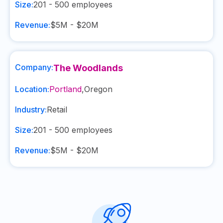
Size:
201 - 500
employees
Revenue:
$5M - $20M
Company:
The Woodlands
Location:
Portland
,
Oregon
Industry:
Retail
Size:
201 - 500
employees
Revenue:
$5M - $20M