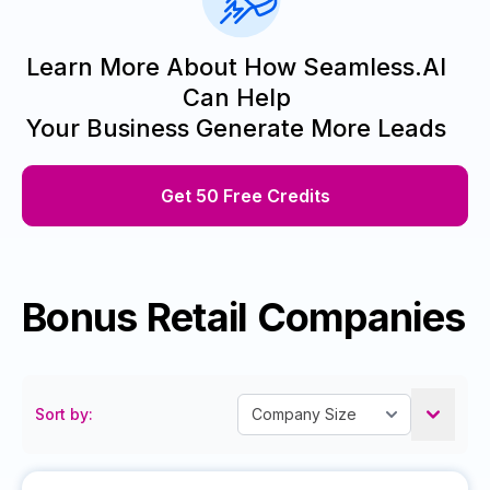
Learn More About How Seamless.AI
Can Help
Your Business Generate More Leads
Get 50 Free Credits
Bonus Retail Companies
Sort by: