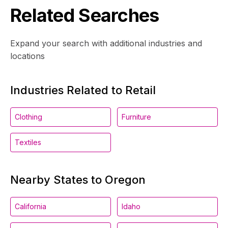
Related Searches
Expand your search with additional industries and
locations
Industries Related to Retail
Clothing
Furniture
Textiles
Nearby States to Oregon
California
Idaho