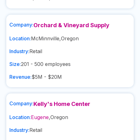
Company:
Orchard & Vineyard Supply
Location:
McMinnville
,
Oregon
Industry:
Retail
Size:
201 - 500
employees
Revenue:
$5M - $20M
Company:
Kelly's Home Center
Location:
Eugene
,
Oregon
Industry:
Retail