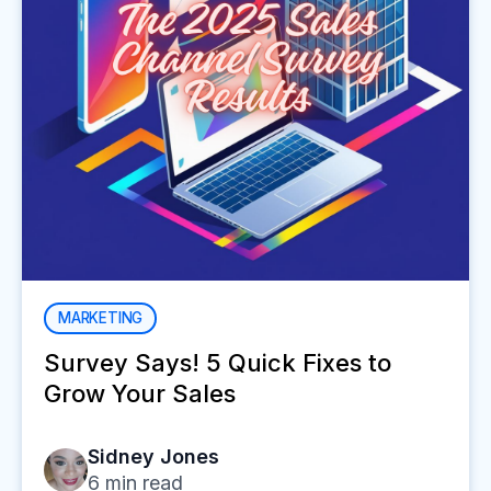
MARKETING
Survey Says! 5 Quick Fixes to
Grow Your Sales
Sidney Jones
6
min read