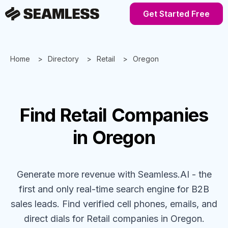
Get Started Free
Home
Directory
Retail
Oregon
Find
Retail
Companies
in Oregon
Generate more revenue with Seamless.AI - the
first and only real-time search engine for B2B
sales leads. Find verified cell phones, emails, and
direct dials for
Retail
companies
in Oregon
.