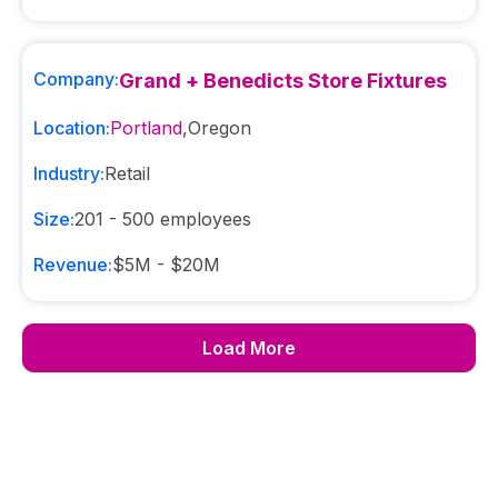
Company:
Grand + Benedicts Store Fixtures
Location:
Portland
,
Oregon
Industry:
Retail
Size:
201 - 500
employees
Revenue:
$5M - $20M
Load More