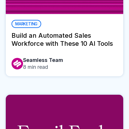
MARKETING
Build an Automated Sales
Workforce with These 10 AI Tools
Seamless Team
8
min read