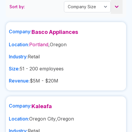
Sort by:
Company:
Basco Appliances
Location:
Portland
,
Oregon
Industry:
Retail
Size:
51 - 200
employees
Revenue:
$5M - $20M
Company:
Kaleafa
Location:
Oregon City
,
Oregon
Industry:
Retail