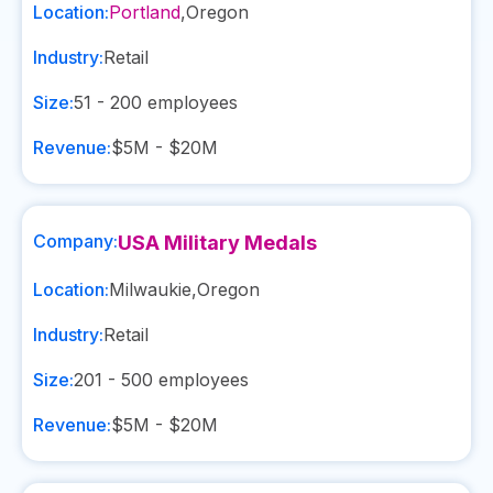
Location:
Portland
,
Oregon
Industry:
Retail
Size:
51 - 200
employees
Revenue:
$5M - $20M
Company:
USA Military Medals
Location:
Milwaukie
,
Oregon
Industry:
Retail
Size:
201 - 500
employees
Revenue:
$5M - $20M