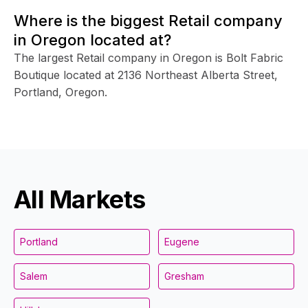
Where is the biggest Retail company
in Oregon located at?
The largest Retail company in Oregon is Bolt Fabric
Boutique located at 2136 Northeast Alberta Street,
Portland, Oregon.
All Markets
Portland
Eugene
Salem
Gresham