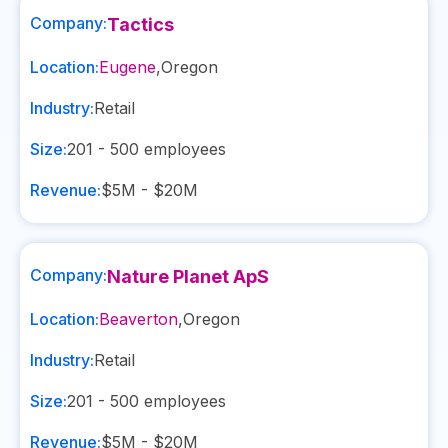
Company:
Tactics
Location:
Eugene
,
Oregon
Industry:
Retail
Size:
201 - 500
employees
Revenue:
$5M - $20M
Company:
Nature Planet ApS
Location:
Beaverton
,
Oregon
Industry:
Retail
Size:
201 - 500
employees
Revenue:
$5M - $20M