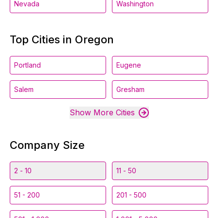
Nevada
Washington
Top Cities in Oregon
Portland
Eugene
Salem
Gresham
Show More Cities
Company Size
2 - 10
11 - 50
51 - 200
201 - 500