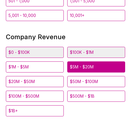
501 - 1,000
1,001 - 5,000
5,001 - 10,000
10,001+
Company Revenue
$0 - $100K
$100K - $1M
$1M - $5M
$5M - $20M
$20M - $50M
$50M - $100M
$100M - $500M
$500M - $1B
$1B+