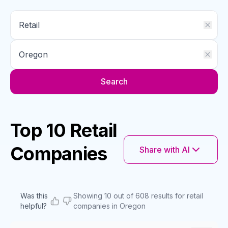
Search
Top 10 Retail
Companies
Share with AI
Was this
Showing 10 out of 608 results for retail
helpful?
companies in Oregon