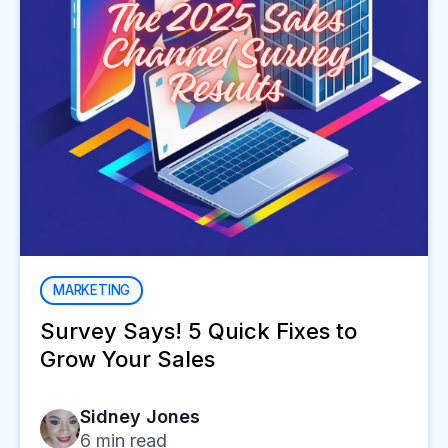
MARKETING
Survey Says! 5 Quick Fixes to
Grow Your Sales
Sidney Jones
6
min read