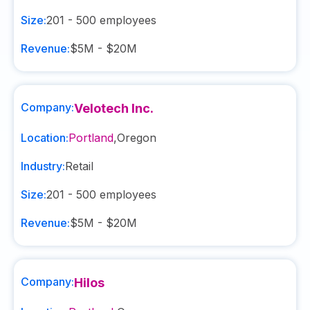
Size:
201 - 500
employees
Revenue:
$5M - $20M
Company:
Velotech Inc.
Location:
Portland
,
Oregon
Industry:
Retail
Size:
201 - 500
employees
Revenue:
$5M - $20M
Company:
Hilos