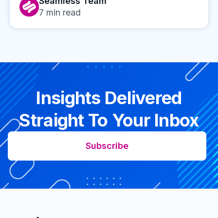
Seamless Team
7
min read
Insights Delivered
Straight To Your Inbox
Subscribe