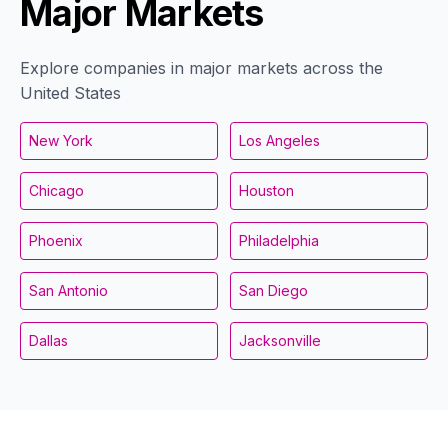
Major Markets
Explore companies in major markets across the
United States
New York
Los Angeles
Chicago
Houston
Phoenix
Philadelphia
San Antonio
San Diego
Dallas
Jacksonville