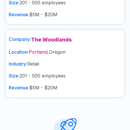
Size:
201 - 500
employees
Revenue:
$5M - $20M
Company:
The Woodlands
Location:
Portland
,
Oregon
Industry:
Retail
Size:
201 - 500
employees
Revenue:
$5M - $20M