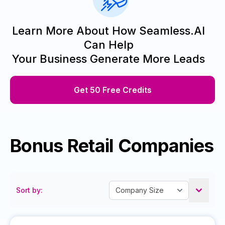
Learn More About How Seamless.AI
Can Help
Your Business Generate More Leads
Get 50 Free Credits
Bonus Retail Companies
Sort by: