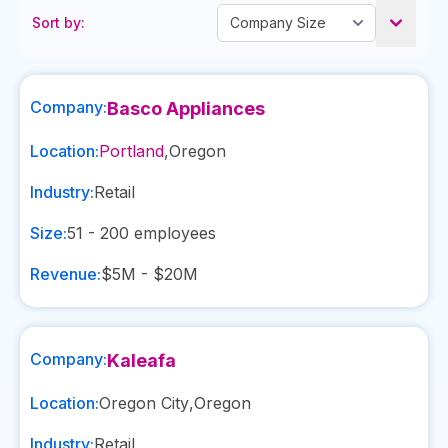
Sort by:
Company:
Basco Appliances
Location:
Portland
,
Oregon
Industry:
Retail
Size:
51 - 200
employees
Revenue:
$5M - $20M
Company:
Kaleafa
Location:
Oregon City
,
Oregon
Industry:
Retail