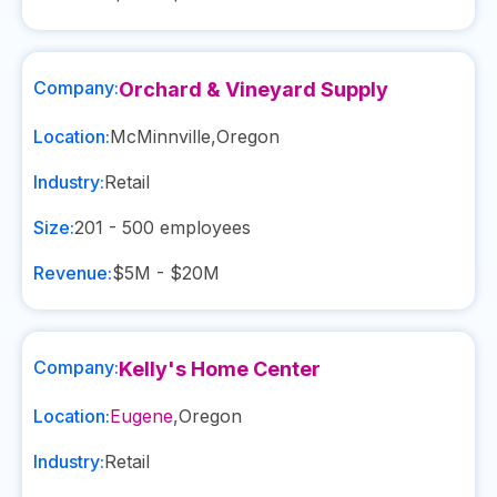
Company:
Orchard & Vineyard Supply
Location:
McMinnville
,
Oregon
Industry:
Retail
Size:
201 - 500
employees
Revenue:
$5M - $20M
Company:
Kelly's Home Center
Location:
Eugene
,
Oregon
Industry:
Retail