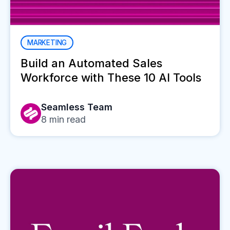
MARKETING
Build an Automated Sales
Workforce with These 10 AI Tools
Seamless Team
8
min read