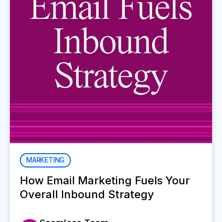
MARKETING
How Email Marketing Fuels Your
Overall Inbound Strategy