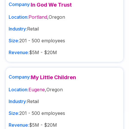
Company:
In God We Trust
Location:
Portland
,
Oregon
Industry:
Retail
Size:
201 - 500
employees
Revenue:
$5M - $20M
Company:
My Little Children
Location:
Eugene
,
Oregon
Industry:
Retail
Size:
201 - 500
employees
Revenue:
$5M - $20M