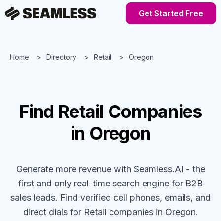
Get Started Free
Home
Directory
Retail
Oregon
Find
Retail
Companies
in Oregon
Generate more revenue with Seamless.AI - the
first and only real-time search engine for B2B
sales leads. Find verified cell phones, emails, and
direct dials for
Retail
companies
in Oregon
.