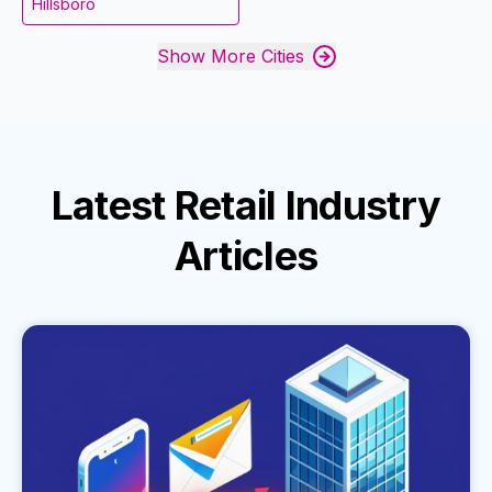
Hillsboro
Show More Cities
Latest
Retail Industry
Articles