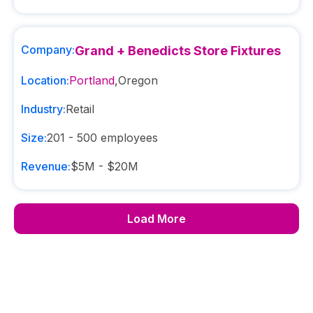
Company:
Grand + Benedicts Store Fixtures
Location:
Portland
,
Oregon
Industry:
Retail
Size:
201 - 500
employees
Revenue:
$5M - $20M
Load More