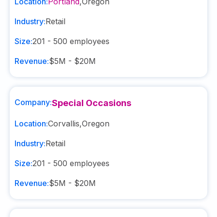
Location:
Portland
,
Oregon
Industry:
Retail
Size:
201 - 500
employees
Revenue:
$5M - $20M
Company:
Special Occasions
Location:
Corvallis
,
Oregon
Industry:
Retail
Size:
201 - 500
employees
Revenue:
$5M - $20M