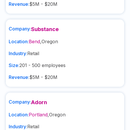
Revenue:
$5M - $20M
Company:
Substance
Location:
Bend
,
Oregon
Industry:
Retail
Size:
201 - 500
employees
Revenue:
$5M - $20M
Company:
Adorn
Location:
Portland
,
Oregon
Industry:
Retail