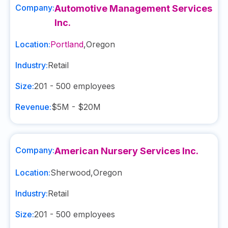
Company:
Automotive Management Services
Inc.
Location:
Portland
,
Oregon
Industry:
Retail
Size:
201 - 500
employees
Revenue:
$5M - $20M
Company:
American Nursery Services Inc.
Location:
Sherwood
,
Oregon
Industry:
Retail
Size:
201 - 500
employees