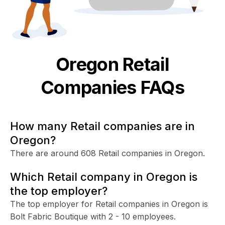
Oregon
Retail
Companies FAQs
How many Retail companies are in
Oregon?
There are around 608 Retail companies in Oregon.
Which Retail company in Oregon is
the top employer?
The top employer for Retail companies in Oregon is
Bolt Fabric Boutique with 2 - 10 employees.