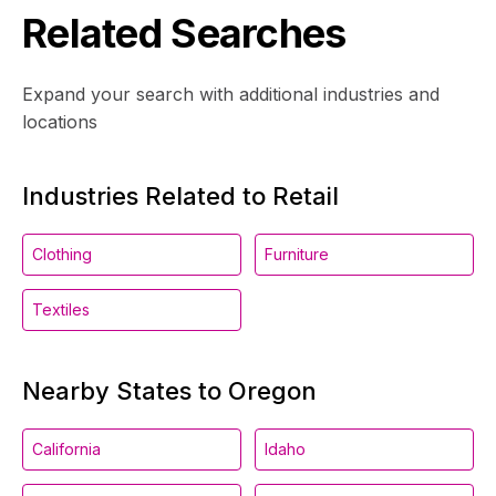
Related Searches
Expand your search with additional industries and
locations
Industries Related to Retail
Clothing
Furniture
Textiles
Nearby States to Oregon
California
Idaho