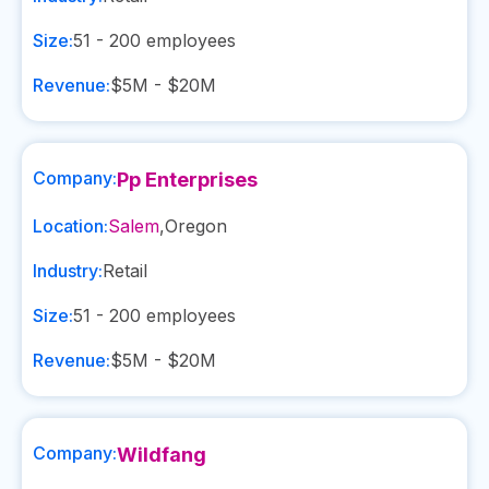
Size:
51 - 200
employees
Revenue:
$5M - $20M
Company:
Pp Enterprises
Location:
Salem
,
Oregon
Industry:
Retail
Size:
51 - 200
employees
Revenue:
$5M - $20M
Company:
Wildfang