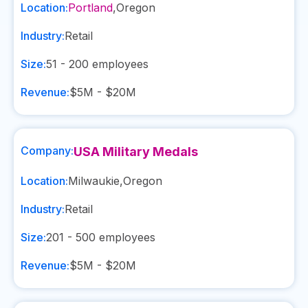
Location:
Portland
,
Oregon
Industry:
Retail
Size:
51 - 200
employees
Revenue:
$5M - $20M
Company:
USA Military Medals
Location:
Milwaukie
,
Oregon
Industry:
Retail
Size:
201 - 500
employees
Revenue:
$5M - $20M