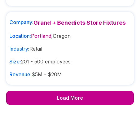
Company:
Grand + Benedicts Store Fixtures
Location:
Portland
,
Oregon
Industry:
Retail
Size:
201 - 500
employees
Revenue:
$5M - $20M
Load More