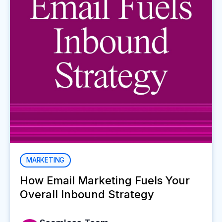
MARKETING
How Email Marketing Fuels Your
Overall Inbound Strategy