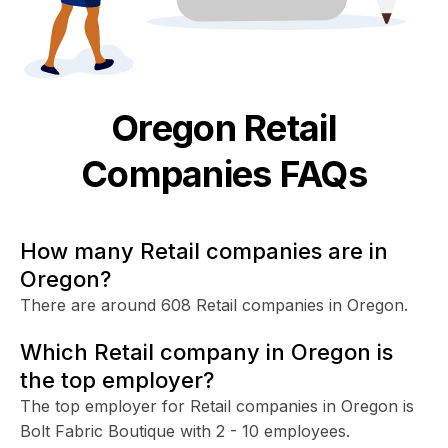
Oregon
Retail
Companies FAQs
How many Retail companies are in
Oregon?
There are around 608 Retail companies in Oregon.
Which Retail company in Oregon is
the top employer?
The top employer for Retail companies in Oregon is
Bolt Fabric Boutique with 2 - 10 employees.