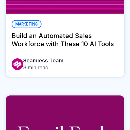
MARKETING
Build an Automated Sales
Workforce with These 10 AI Tools
Seamless Team
8
min read