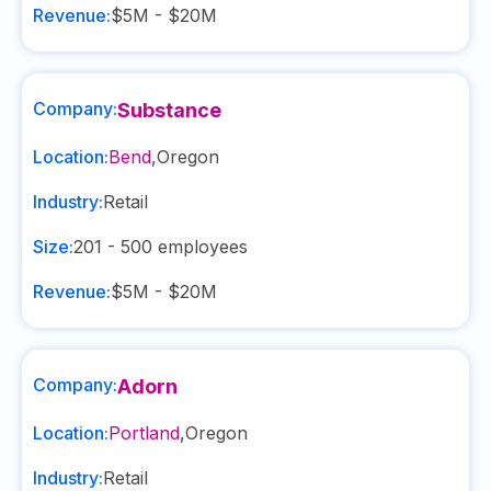
Revenue:
$5M - $20M
Company:
Substance
Location:
Bend
,
Oregon
Industry:
Retail
Size:
201 - 500
employees
Revenue:
$5M - $20M
Company:
Adorn
Location:
Portland
,
Oregon
Industry:
Retail