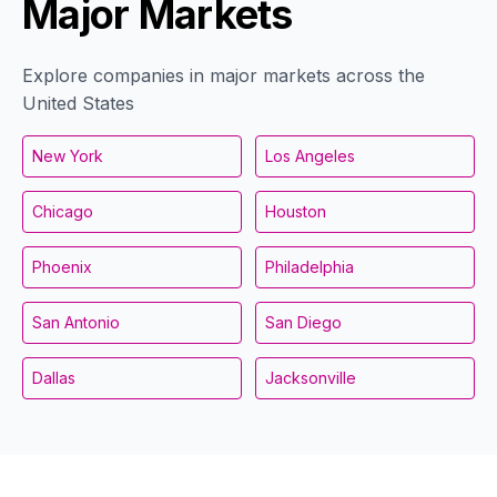
Major Markets
Explore companies in major markets across the
United States
New York
Los Angeles
Chicago
Houston
Phoenix
Philadelphia
San Antonio
San Diego
Dallas
Jacksonville