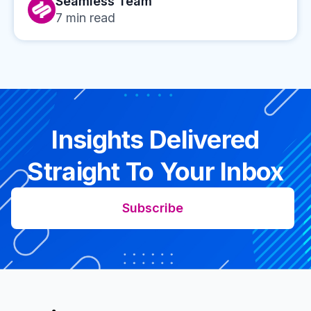
Seamless Team
7
min read
Insights Delivered
Straight To Your Inbox
Subscribe