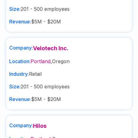
Size:
201 - 500
employees
Revenue:
$5M - $20M
Company:
Velotech Inc.
Location:
Portland
,
Oregon
Industry:
Retail
Size:
201 - 500
employees
Revenue:
$5M - $20M
Company:
Hilos