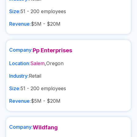
Size:
51 - 200
employees
Revenue:
$5M - $20M
Company:
Pp Enterprises
Location:
Salem
,
Oregon
Industry:
Retail
Size:
51 - 200
employees
Revenue:
$5M - $20M
Company:
Wildfang