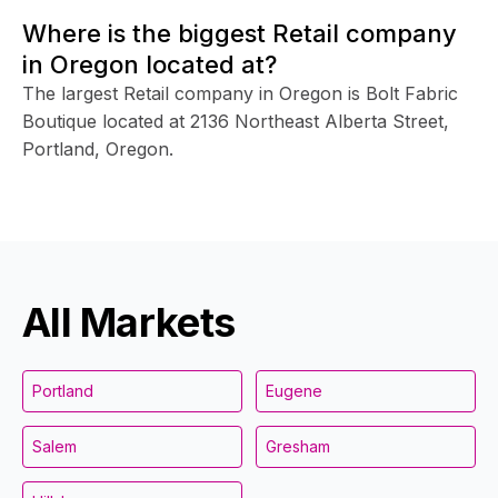
Where is the biggest Retail company
in Oregon located at?
The largest Retail company in Oregon is Bolt Fabric
Boutique located at 2136 Northeast Alberta Street,
Portland, Oregon.
All Markets
Portland
Eugene
Salem
Gresham