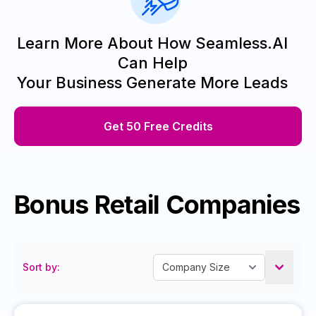
Learn More About How Seamless.AI
Can Help
Your Business Generate More Leads
Get 50 Free Credits
Bonus Retail Companies
Sort by: