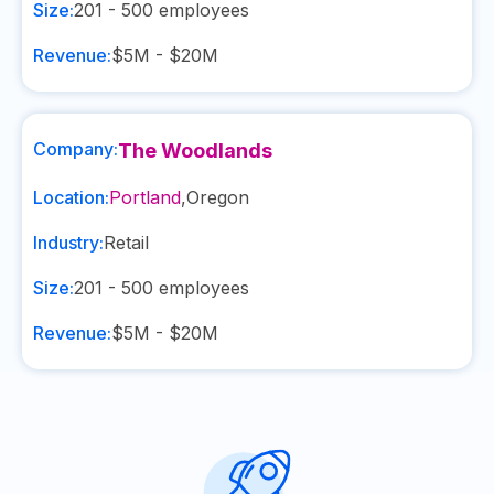
Size:
201 - 500
employees
Revenue:
$5M - $20M
Company:
The Woodlands
Location:
Portland
,
Oregon
Industry:
Retail
Size:
201 - 500
employees
Revenue:
$5M - $20M