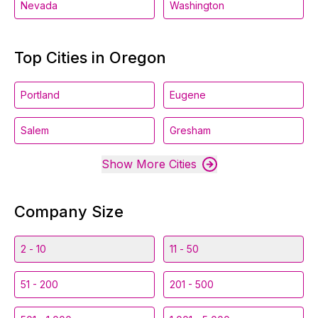
Nevada
Washington
Top Cities in Oregon
Portland
Eugene
Salem
Gresham
Show More Cities
Company Size
2 - 10
11 - 50
51 - 200
201 - 500