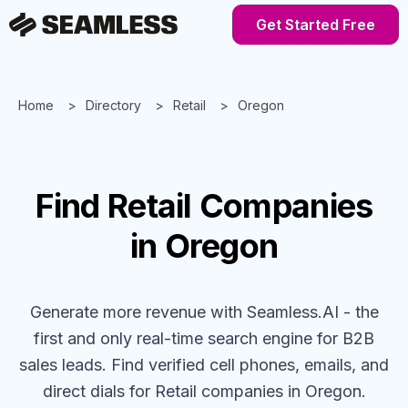
Get Started Free
Home
Directory
Retail
Oregon
Find
Retail
Companies
in Oregon
Generate more revenue with Seamless.AI - the
first and only real-time search engine for B2B
sales leads. Find verified cell phones, emails, and
direct dials for
Retail
companies
in Oregon
.