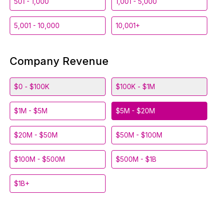
501 - 1,000
1,001 - 5,000
5,001 - 10,000
10,001+
Company Revenue
$0 - $100K
$100K - $1M
$1M - $5M
$5M - $20M
$20M - $50M
$50M - $100M
$100M - $500M
$500M - $1B
$1B+