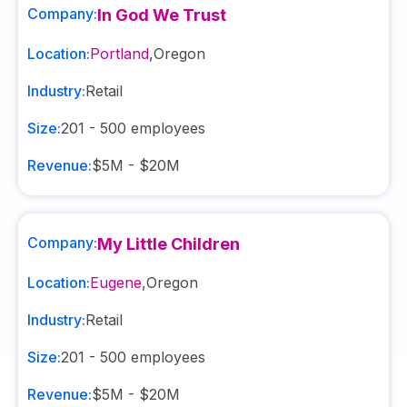
Company:
In God We Trust
Location:
Portland
,
Oregon
Industry:
Retail
Size:
201 - 500
employees
Revenue:
$5M - $20M
Company:
My Little Children
Location:
Eugene
,
Oregon
Industry:
Retail
Size:
201 - 500
employees
Revenue:
$5M - $20M