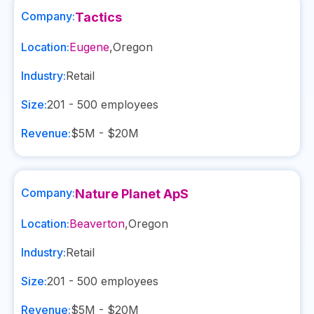
Company:
Tactics
Location:
Eugene
,
Oregon
Industry:
Retail
Size:
201 - 500
employees
Revenue:
$5M - $20M
Company:
Nature Planet ApS
Location:
Beaverton
,
Oregon
Industry:
Retail
Size:
201 - 500
employees
Revenue:
$5M - $20M