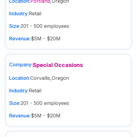
Location:
Portland
,
Oregon
Industry:
Retail
Size:
201 - 500
employees
Revenue:
$5M - $20M
Company:
Special Occasions
Location:
Corvallis
,
Oregon
Industry:
Retail
Size:
201 - 500
employees
Revenue:
$5M - $20M