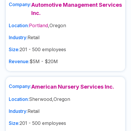
Company:
Automotive Management Services
Inc.
Location:
Portland
,
Oregon
Industry:
Retail
Size:
201 - 500
employees
Revenue:
$5M - $20M
Company:
American Nursery Services Inc.
Location:
Sherwood
,
Oregon
Industry:
Retail
Size:
201 - 500
employees