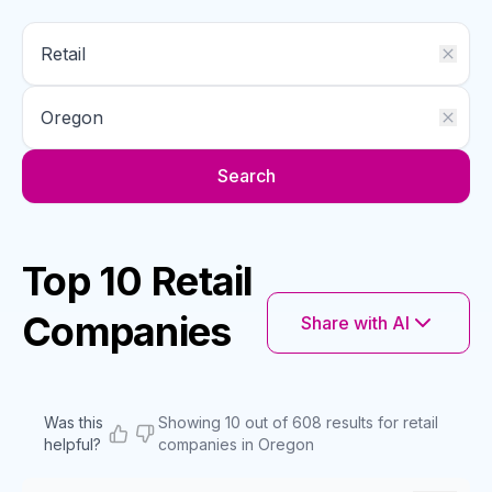
Search
Top 10 Retail
Companies
Share with AI
Was this
Showing 10 out of 608 results for retail
helpful?
companies in Oregon