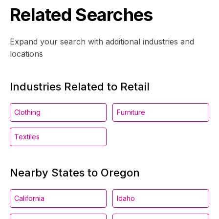
Related Searches
Expand your search with additional industries and
locations
Industries Related to Retail
Clothing
Furniture
Textiles
Nearby States to Oregon
California
Idaho