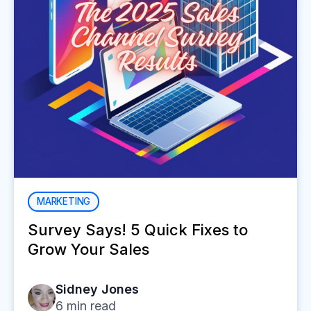
MARKETING
Survey Says! 5 Quick Fixes to
Grow Your Sales
Sidney Jones
6
min read