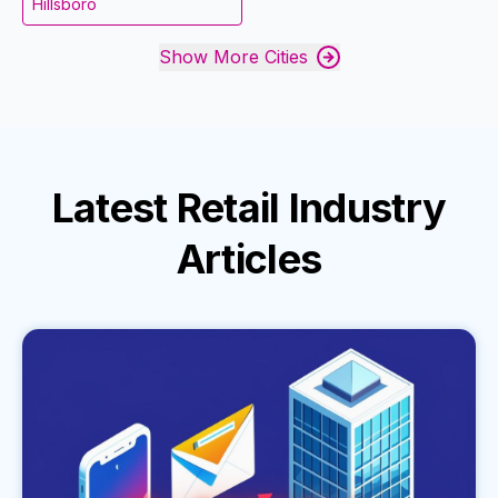
Hillsboro
Show More Cities
Latest
Retail Industry
Articles