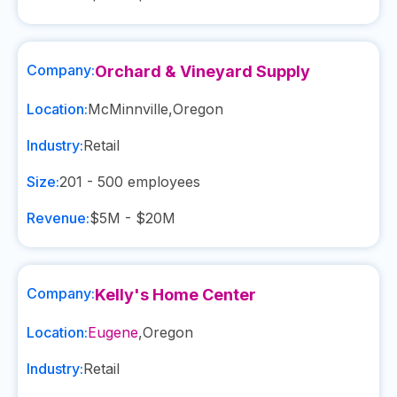
Company:
Orchard & Vineyard Supply
Location:
McMinnville
,
Oregon
Industry:
Retail
Size:
201 - 500
employees
Revenue:
$5M - $20M
Company:
Kelly's Home Center
Location:
Eugene
,
Oregon
Industry:
Retail