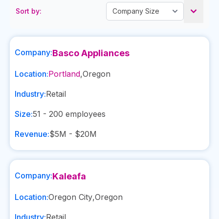
Sort by:
Company:
Basco Appliances
Location:
Portland
,
Oregon
Industry:
Retail
Size:
51 - 200
employees
Revenue:
$5M - $20M
Company:
Kaleafa
Location:
Oregon City
,
Oregon
Industry:
Retail