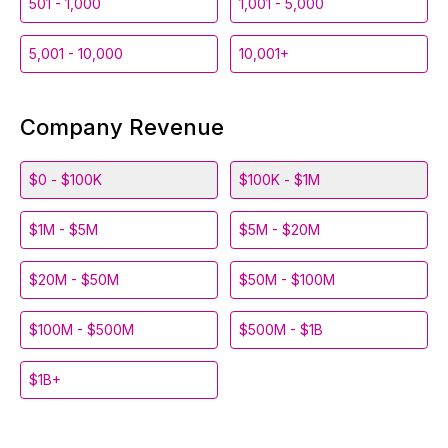
501 - 1,000
1,001 - 5,000
5,001 - 10,000
10,001+
Company Revenue
$0 - $100K
$100K - $1M
$1M - $5M
$5M - $20M
$20M - $50M
$50M - $100M
$100M - $500M
$500M - $1B
$1B+