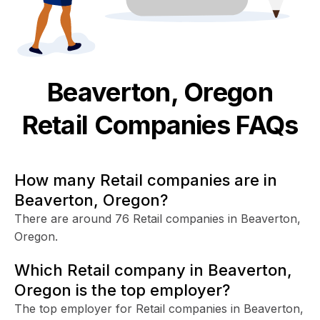
Beaverton, Oregon
Retail
Companies FAQs
How many Retail companies are in
Beaverton, Oregon?
There are around 76 Retail companies in Beaverton,
Oregon.
Which Retail company in Beaverton,
Oregon is the top employer?
The top employer for Retail companies in Beaverton,