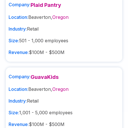
Company:
Plaid Pantry
Location:
Beaverton
,
Oregon
Industry:
Retail
Size:
501 - 1,000
employees
Revenue:
$100M - $500M
Company:
GuavaKids
Location:
Beaverton
,
Oregon
Industry:
Retail
Size:
1,001 - 5,000
employees
Revenue:
$100M - $500M