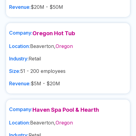
Revenue:
$20M - $50M
Company:
Oregon Hot Tub
Location:
Beaverton
,
Oregon
Industry:
Retail
Size:
51 - 200
employees
Revenue:
$5M - $20M
Company:
Haven Spa Pool & Hearth
Location:
Beaverton
,
Oregon
Industry:
Retail