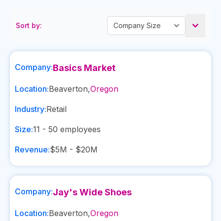
Sort by:
Company:
Basics Market
Location:
Beaverton
,
Oregon
Industry:
Retail
Size:
11 - 50
employees
Revenue:
$5M - $20M
Company:
Jay's Wide Shoes
Location:
Beaverton
,
Oregon