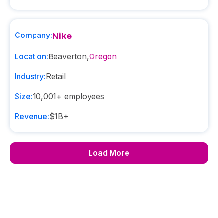
Company:
Nike
Location:
Beaverton
,
Oregon
Industry:
Retail
Size:
10,001+
employees
Revenue:
$1B+
Load More