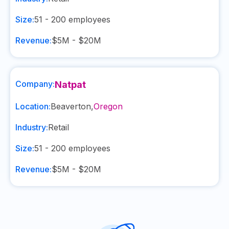
Size:
51 - 200
employees
Revenue:
$5M - $20M
Company:
Natpat
Location:
Beaverton
,
Oregon
Industry:
Retail
Size:
51 - 200
employees
Revenue:
$5M - $20M