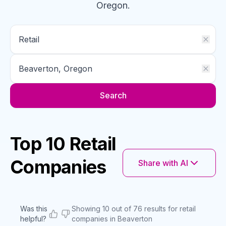
Oregon
.
Search
Top 10 Retail
Companies
Share with AI
Was this
Showing 10 out of 76 results for retail
helpful?
companies in Beaverton