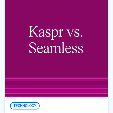
TECHNOLOGY