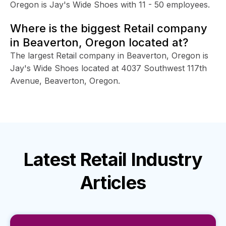
Oregon is Jay's Wide Shoes with 11 - 50 employees.
Where is the biggest Retail company
in Beaverton, Oregon located at?
The largest Retail company in Beaverton, Oregon is
Jay's Wide Shoes located at 4037 Southwest 117th
Avenue, Beaverton, Oregon.
Latest
Retail Industry
Articles