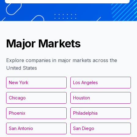
Major Markets
Explore companies in major markets across the
United States
New York
Los Angeles
Chicago
Houston
Phoenix
Philadelphia
San Antonio
San Diego