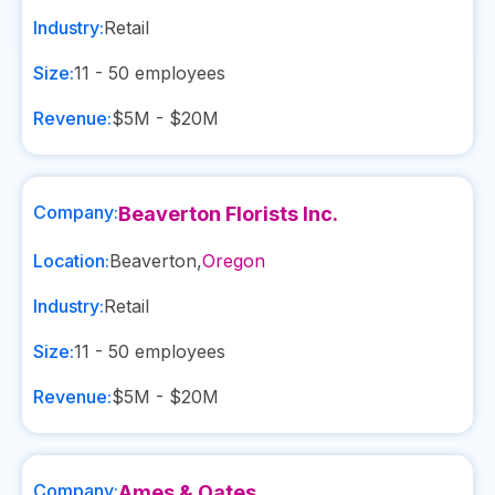
Industry:
Retail
Size:
11 - 50
employees
Revenue:
$5M - $20M
Company:
Beaverton Florists Inc.
Location:
Beaverton
,
Oregon
Industry:
Retail
Size:
11 - 50
employees
Revenue:
$5M - $20M
Company:
Ames & Oates