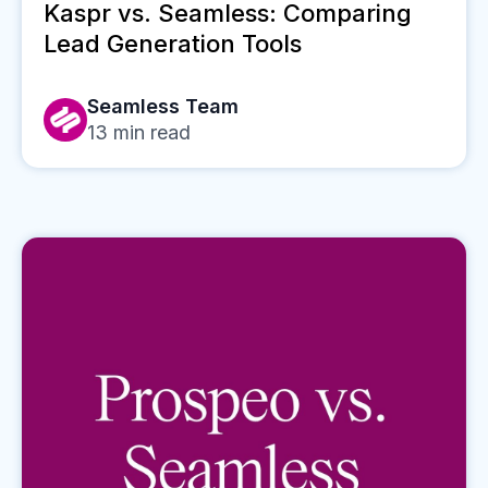
Kaspr vs. Seamless: Comparing
Lead Generation Tools
Seamless Team
13
min read