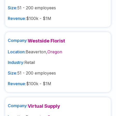
Size:
51 - 200
employees
Revenue:
$100k - $1M
Company:
Westside Florist
Location:
Beaverton
,
Oregon
Industry:
Retail
Size:
51 - 200
employees
Revenue:
$100k - $1M
Company:
Virtual Supply