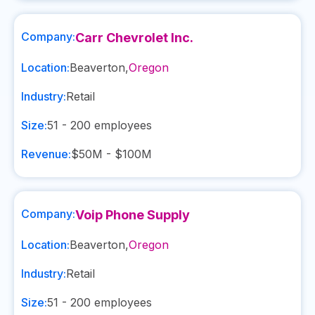
Company:
Carr Chevrolet Inc.
Location:
Beaverton
,
Oregon
Industry:
Retail
Size:
51 - 200
employees
Revenue:
$50M - $100M
Company:
Voip Phone Supply
Location:
Beaverton
,
Oregon
Industry:
Retail
Size:
51 - 200
employees