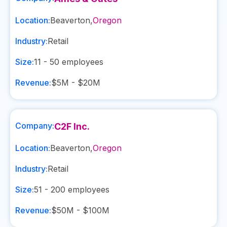
Location:
Beaverton
,
Oregon
Industry:
Retail
Size:
11 - 50
employees
Revenue:
$5M - $20M
Company:
C2F Inc.
Location:
Beaverton
,
Oregon
Industry:
Retail
Size:
51 - 200
employees
Revenue:
$50M - $100M