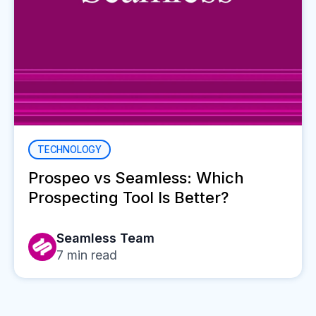
TECHNOLOGY
Prospeo vs Seamless: Which
Prospecting Tool Is Better?
Seamless Team
7
min read