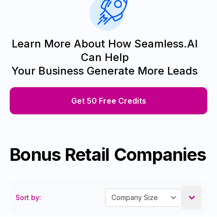
Learn More About How Seamless.AI
Can Help
Your Business Generate More Leads
Get 50 Free Credits
Bonus Retail Companies
Sort by: