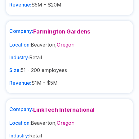
Revenue:
$5M - $20M
Company:
Farmington Gardens
Location:
Beaverton
,
Oregon
Industry:
Retail
Size:
51 - 200
employees
Revenue:
$1M - $5M
Company:
LinkTech International
Location:
Beaverton
,
Oregon
Industry:
Retail