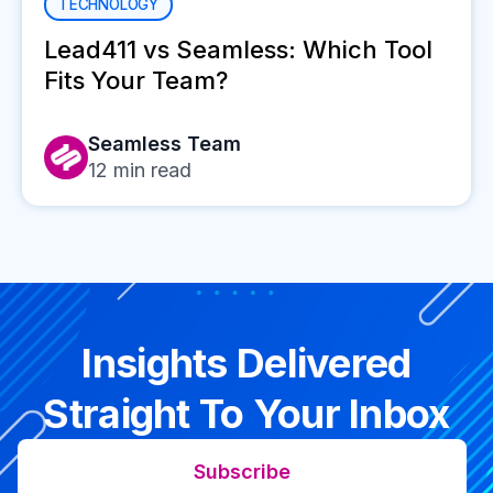
TECHNOLOGY
Lead411 vs Seamless: Which Tool
Fits Your Team?
Seamless Team
12
min read
Insights Delivered
Straight To Your Inbox
Subscribe