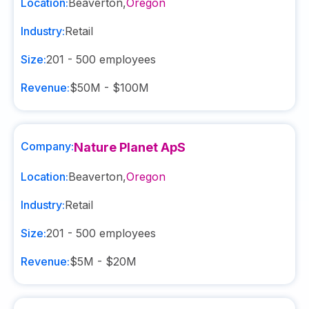
Location:
Beaverton
,
Oregon
Industry:
Retail
Size:
201 - 500
employees
Revenue:
$50M - $100M
Company:
Nature Planet ApS
Location:
Beaverton
,
Oregon
Industry:
Retail
Size:
201 - 500
employees
Revenue:
$5M - $20M