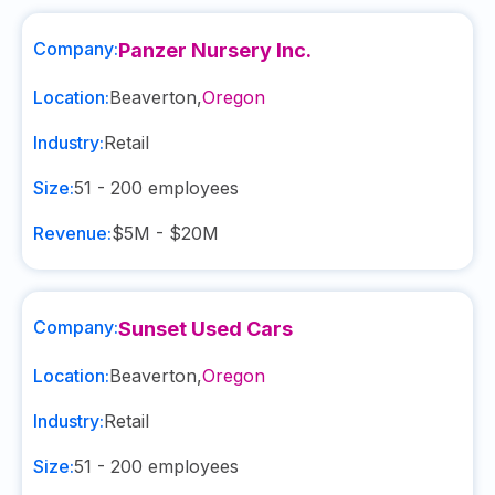
Company:
Panzer Nursery Inc.
Location:
Beaverton
,
Oregon
Industry:
Retail
Size:
51 - 200
employees
Revenue:
$5M - $20M
Company:
Sunset Used Cars
Location:
Beaverton
,
Oregon
Industry:
Retail
Size:
51 - 200
employees