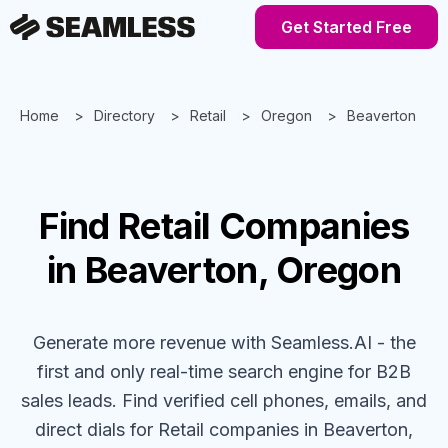
Get Started Free
Home
Directory
Retail
Oregon
Beaverton
Find
Retail
Companies
in Beaverton, Oregon
Generate more revenue with Seamless.AI - the
first and only real-time search engine for B2B
sales leads. Find verified cell phones, emails, and
direct dials for
Retail
companies
in Beaverton,