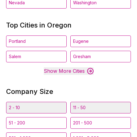
Nevada
Washington
Top Cities in Oregon
Portland
Eugene
Salem
Gresham
Show More Cities
Company Size
2 - 10
11 - 50
51 - 200
201 - 500