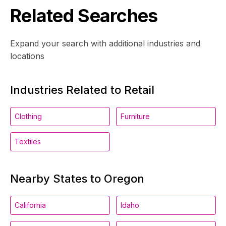
Related Searches
Expand your search with additional industries and
locations
Industries Related to Retail
Clothing
Furniture
Textiles
Nearby States to Oregon
California
Idaho