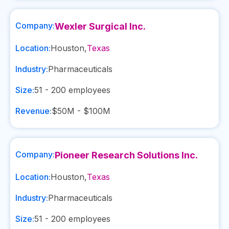
Company:
Wexler Surgical Inc.
Location:
Houston
,
Texas
Industry:
Pharmaceuticals
Size:
51 - 200
employees
Revenue:
$50M - $100M
Company:
Pioneer Research Solutions Inc.
Location:
Houston
,
Texas
Industry:
Pharmaceuticals
Size:
51 - 200
employees