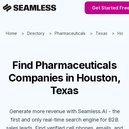
Get Started Fre
Home
Directory
Pharmaceuticals
Texas
Houst
Find
Pharmaceuticals
Companies
in Houston,
Texas
Generate more revenue with Seamless.AI - the
first and only real-time search engine for B2B
sales leads. Find verified cell phones, emails, and