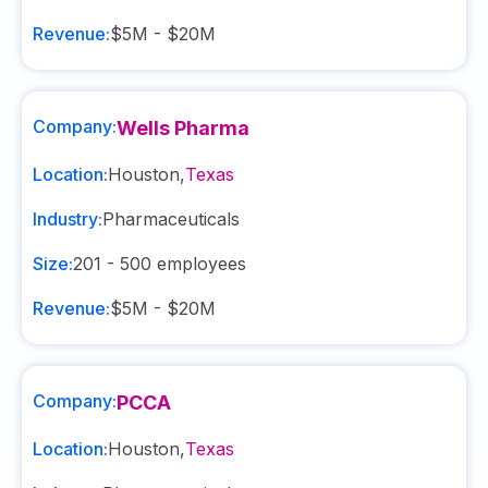
Revenue:
$5M - $20M
Company:
Wells Pharma
Location:
Houston
,
Texas
Industry:
Pharmaceuticals
Size:
201 - 500
employees
Revenue:
$5M - $20M
Company:
PCCA
Location:
Houston
,
Texas