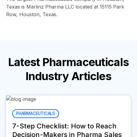
Texas is Marlinz Pharma LLC located at 15115 Park
Row, Houston, Texas.
Latest
Pharmaceuticals
Industry
Articles
PHARMACEUTICALS
7-Step Checklist: How to Reach
Decision-Makers in Pharma Sales