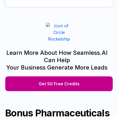
Learn More About How Seamless.AI
Can Help
Your Business Generate More Leads
Get 50 Free Credits
Bonus Pharmaceuticals