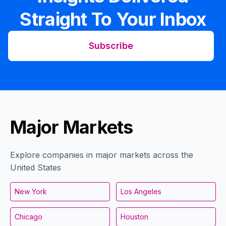
Straight To Your Inbox
Subscribe
Major Markets
Explore companies in major markets across the
United States
New York
Los Angeles
Chicago
Houston