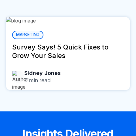
MARKETING
Survey Says! 5 Quick Fixes to
Grow Your Sales
Sidney Jones
6
min read
Insights Delivered