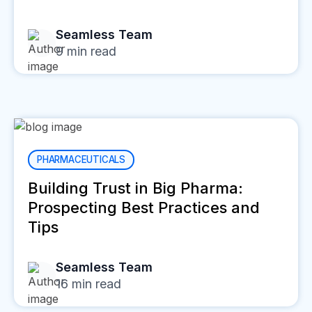
Seamless Team
9
min read
PHARMACEUTICALS
Building Trust in Big Pharma:
Prospecting Best Practices and
Tips
Seamless Team
16
min read