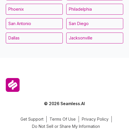
Phoenix
Philadelphia
San Antonio
San Diego
Dallas
Jacksonville
© 2026 Seamless.AI
Get Support
Terms Of Use
Privacy Policy
Do Not Sell or Share My Information