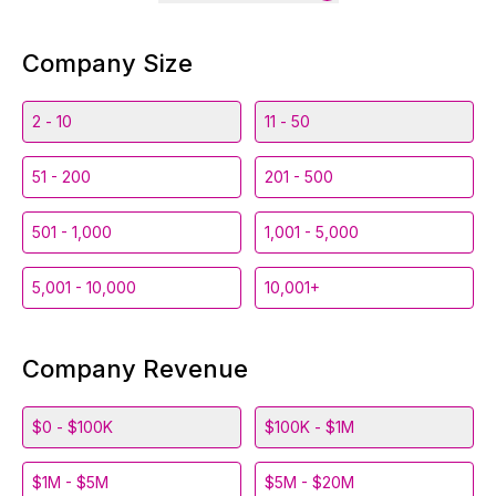
Company Size
2 - 10
11 - 50
51 - 200
201 - 500
501 - 1,000
1,001 - 5,000
5,001 - 10,000
10,001+
Company Revenue
$0 - $100K
$100K - $1M
$1M - $5M
$5M - $20M