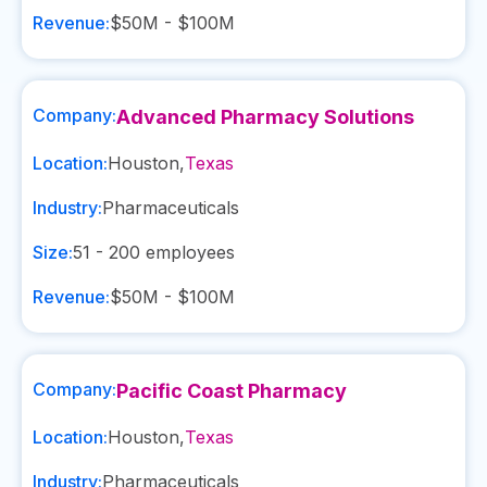
Revenue:
$50M - $100M
Company:
Advanced Pharmacy Solutions
Location:
Houston
,
Texas
Industry:
Pharmaceuticals
Size:
51 - 200
employees
Revenue:
$50M - $100M
Company:
Pacific Coast Pharmacy
Location:
Houston
,
Texas
Industry:
Pharmaceuticals