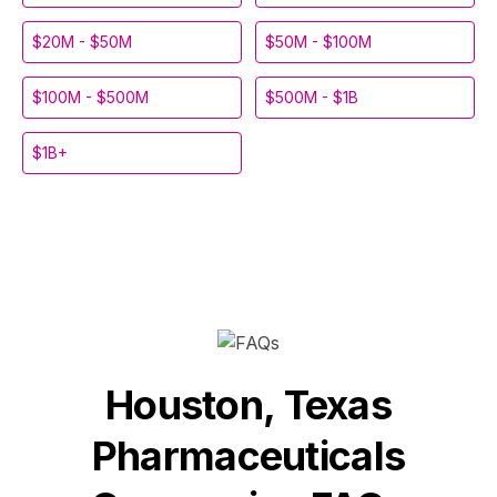
$20M - $50M
$50M - $100M
$100M - $500M
$500M - $1B
$1B+
Houston, Texas
Pharmaceuticals