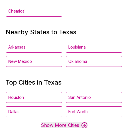
Chemical
Nearby States to Texas
Arkansas
Louisiana
New Mexico
Oklahoma
Top Cities in Texas
Houston
San Antonio
Dallas
Fort Worth
Show More Cities