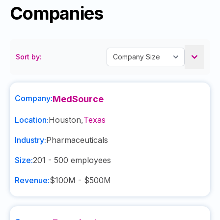
Companies
Sort by:
Company:
MedSource
Location:
Houston
,
Texas
Industry:
Pharmaceuticals
Size:
201 - 500
employees
Revenue:
$100M - $500M