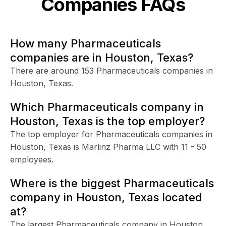
Companies FAQs
How many Pharmaceuticals
companies are in Houston, Texas?
There are around 153 Pharmaceuticals companies in
Houston, Texas.
Which Pharmaceuticals company in
Houston, Texas is the top employer?
The top employer for Pharmaceuticals companies in
Houston, Texas is Marlinz Pharma LLC with 11 - 50
employees.
Where is the biggest Pharmaceuticals
company in Houston, Texas located
at?
The largest Pharmaceuticals company in Houston,