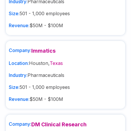
Industry:
Pharmaceuticals
Size:
501 - 1,000
employees
Revenue:
$50M - $100M
Company:
Immatics
Location:
Houston
,
Texas
Industry:
Pharmaceuticals
Size:
501 - 1,000
employees
Revenue:
$50M - $100M
Company:
DM Clinical Research