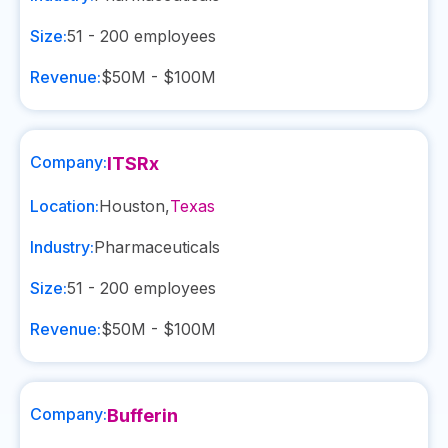
Size:
51 - 200
employees
Revenue:
$50M - $100M
Company:
ITSRx
Location:
Houston
,
Texas
Industry:
Pharmaceuticals
Size:
51 - 200
employees
Revenue:
$50M - $100M
Company:
Bufferin