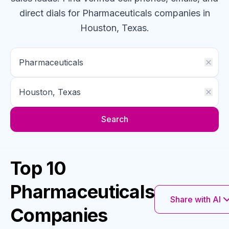
direct dials for
Pharmaceuticals
companies
in
Houston, Texas
.
Search
Top 10
Pharmaceuticals
Share with AI
Companies