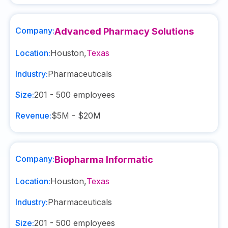
Company:
Advanced Pharmacy Solutions
Location:
Houston
,
Texas
Industry:
Pharmaceuticals
Size:
201 - 500
employees
Revenue:
$5M - $20M
Company:
Biopharma Informatic
Location:
Houston
,
Texas
Industry:
Pharmaceuticals
Size:
201 - 500
employees