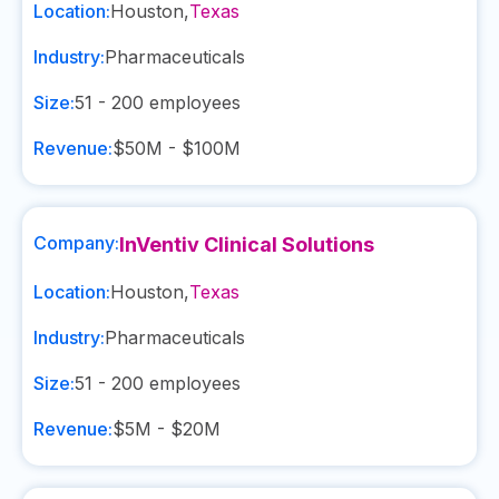
Location:
Houston
,
Texas
Industry:
Pharmaceuticals
Size:
51 - 200
employees
Revenue:
$50M - $100M
Company:
InVentiv Clinical Solutions
Location:
Houston
,
Texas
Industry:
Pharmaceuticals
Size:
51 - 200
employees
Revenue:
$5M - $20M