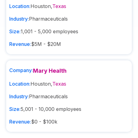
Location:
Houston
,
Texas
Industry:
Pharmaceuticals
Size:
1,001 - 5,000
employees
Revenue:
$5M - $20M
Company:
Mary Health
Location:
Houston
,
Texas
Industry:
Pharmaceuticals
Size:
5,001 - 10,000
employees
Revenue:
$0 - $100k