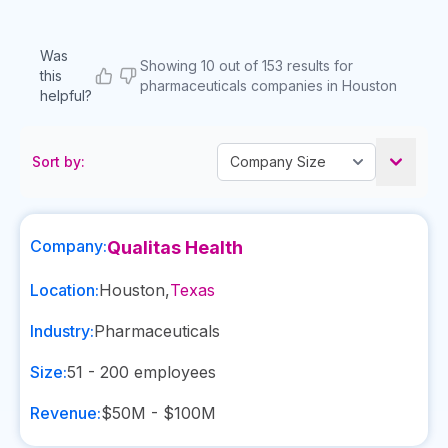
Was
Showing 10 out of 153 results for
this
pharmaceuticals companies in Houston
helpful?
Sort by:
Company:
Qualitas Health
Location:
Houston
,
Texas
Industry:
Pharmaceuticals
Size:
51 - 200
employees
Revenue:
$50M - $100M