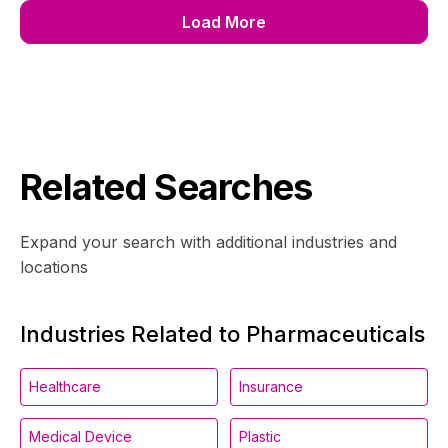
Load More
Related Searches
Expand your search with additional industries and
locations
Industries Related to Pharmaceuticals
Healthcare
Insurance
Medical Device
Plastic