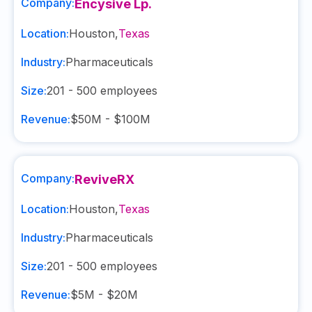
Company:
Encysive Lp.
Location:
Houston
,
Texas
Industry:
Pharmaceuticals
Size:
201 - 500
employees
Revenue:
$50M - $100M
Company:
ReviveRX
Location:
Houston
,
Texas
Industry:
Pharmaceuticals
Size:
201 - 500
employees
Revenue:
$5M - $20M