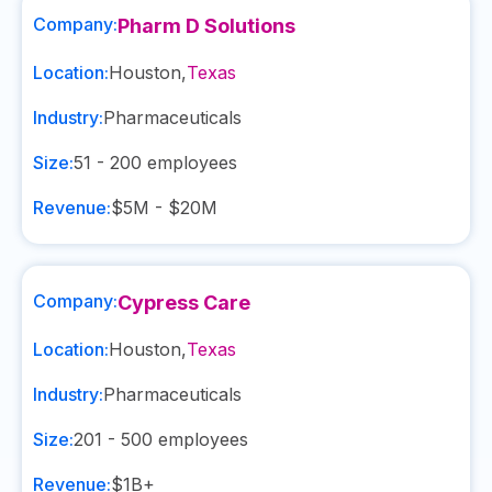
Company:
Pharm D Solutions
Location:
Houston
,
Texas
Industry:
Pharmaceuticals
Size:
51 - 200
employees
Revenue:
$5M - $20M
Company:
Cypress Care
Location:
Houston
,
Texas
Industry:
Pharmaceuticals
Size:
201 - 500
employees
Revenue:
$1B+