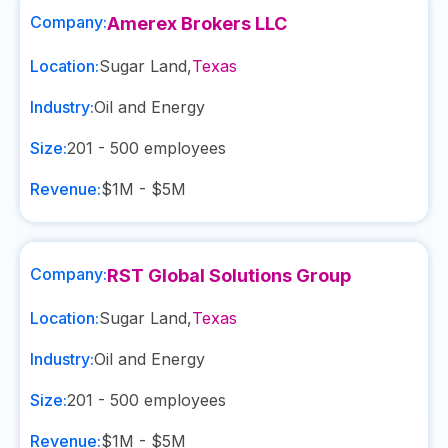
Company:
Amerex Brokers LLC
Location:
Sugar Land
,
Texas
Industry:
Oil and Energy
Size:
201 - 500
employees
Revenue:
$1M - $5M
Company:
RST Global Solutions Group
Location:
Sugar Land
,
Texas
Industry:
Oil and Energy
Size:
201 - 500
employees
Revenue:
$1M - $5M