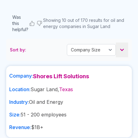
Was
Showing 10 out of 170 results for oil and
this
energy companies in Sugar Land
helpful?
Sort by:
Company:
Shores Lift Solutions
Location:
Sugar Land
,
Texas
Industry:
Oil and Energy
Size:
51 - 200
employees
Revenue:
$1B+