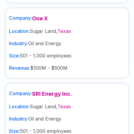
Company:
One X
Location:
Sugar Land
,
Texas
Industry:
Oil and Energy
Size:
501 - 1,000
employees
Revenue:
$100M - $500M
Company:
SRI Energy Inc.
Location:
Sugar Land
,
Texas
Industry:
Oil and Energy
Size:
501 - 1,000
employees