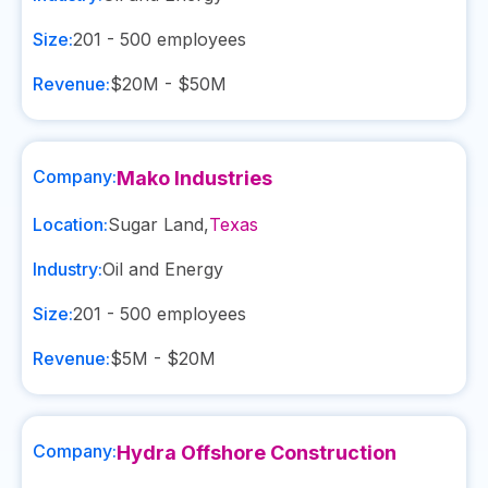
Size:
201 - 500
employees
Revenue:
$20M - $50M
Company:
Mako Industries
Location:
Sugar Land
,
Texas
Industry:
Oil and Energy
Size:
201 - 500
employees
Revenue:
$5M - $20M
Company:
Hydra Offshore Construction