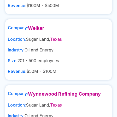
Revenue:
$100M - $500M
Company:
Welker
Location:
Sugar Land
,
Texas
Industry:
Oil and Energy
Size:
201 - 500
employees
Revenue:
$50M - $100M
Company:
Wynnewood Refining Company
Location:
Sugar Land
,
Texas
Industry:
Oil and Energy