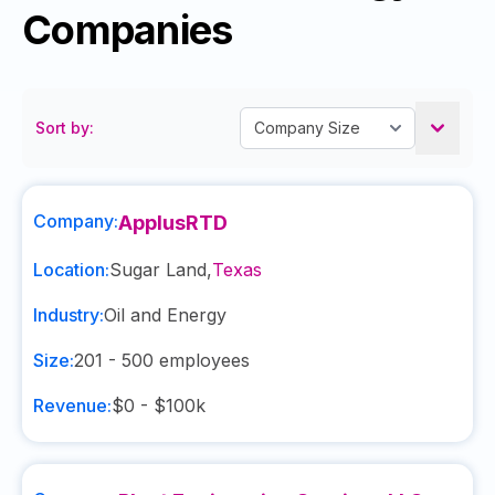
Companies
Sort by:
Company:
ApplusRTD
Location:
Sugar Land
,
Texas
Industry:
Oil and Energy
Size:
201 - 500
employees
Revenue:
$0 - $100k