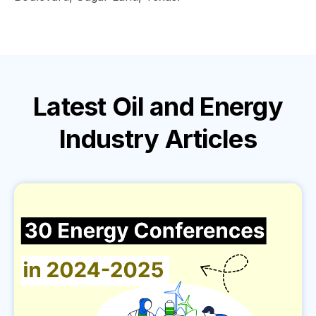
Latest
Oil and Energy
Industry
Articles