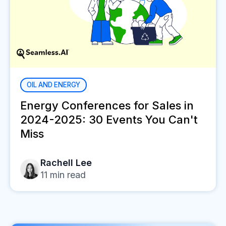
OIL AND ENERGY
Energy Conferences for Sales in
2024-2025: 30 Events You Can't
Miss
Rachell Lee
11
min read