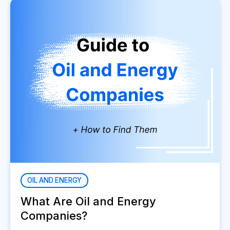
OIL AND ENERGY
What Are Oil and Energy
Companies?