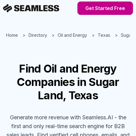
Get Started Free
Home
Directory
Oil and Energy
Texas
Sugar 
Find
Oil and Energy
Companies
in Sugar
Land, Texas
Generate more revenue with Seamless.AI - the
first and only real-time search engine for B2B
sales leads. Find verified cell phones, emails, and