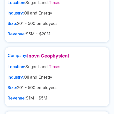
Location:
Sugar Land
,
Texas
Industry:
Oil and Energy
Size:
201 - 500
employees
Revenue:
$5M - $20M
Company:
Inova Geophysical
Location:
Sugar Land
,
Texas
Industry:
Oil and Energy
Size:
201 - 500
employees
Revenue:
$1M - $5M