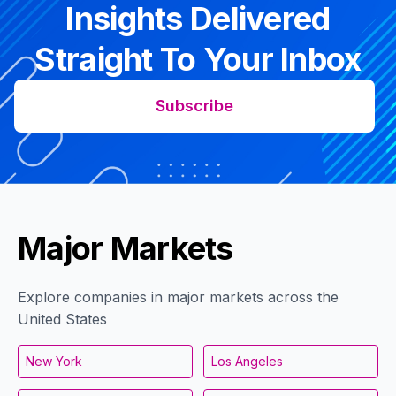
Insights Delivered
Straight To Your Inbox
Subscribe
Major Markets
Explore companies in major markets across the
United States
New York
Los Angeles