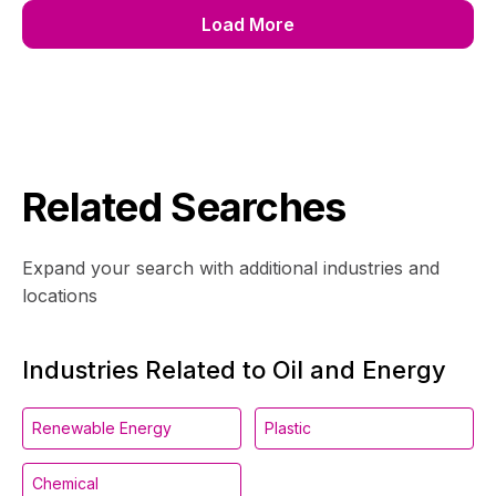
Load More
Related Searches
Expand your search with additional industries and
locations
Industries Related to Oil and Energy
Renewable Energy
Plastic
Chemical