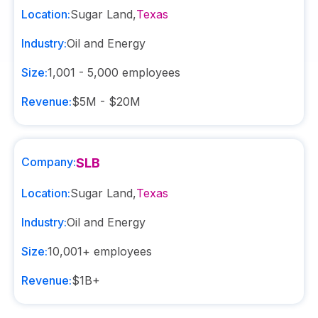
Location:
Sugar Land
,
Texas
Industry:
Oil and Energy
Size:
1,001 - 5,000
employees
Revenue:
$5M - $20M
Company:
SLB
Location:
Sugar Land
,
Texas
Industry:
Oil and Energy
Size:
10,001+
employees
Revenue:
$1B+