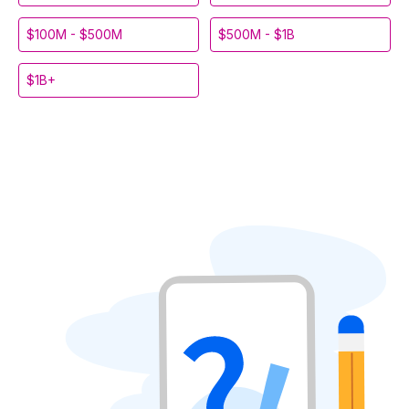
$100M - $500M
$500M - $1B
$1B+