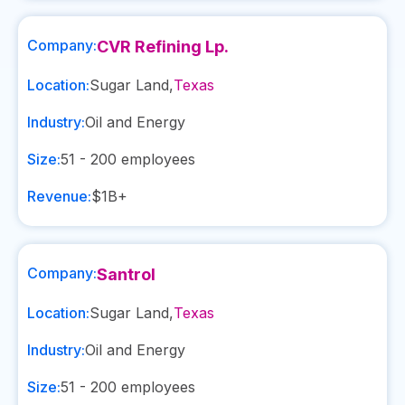
Company:
CVR Refining Lp.
Location:
Sugar Land
,
Texas
Industry:
Oil and Energy
Size:
51 - 200
employees
Revenue:
$1B+
Company:
Santrol
Location:
Sugar Land
,
Texas
Industry:
Oil and Energy
Size:
51 - 200
employees