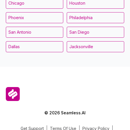
Chicago
Houston
Phoenix
Philadelphia
San Antonio
San Diego
Dallas
Jacksonville
© 2026 Seamless.AI
Get Support
Terms Of Use
Privacy Policy