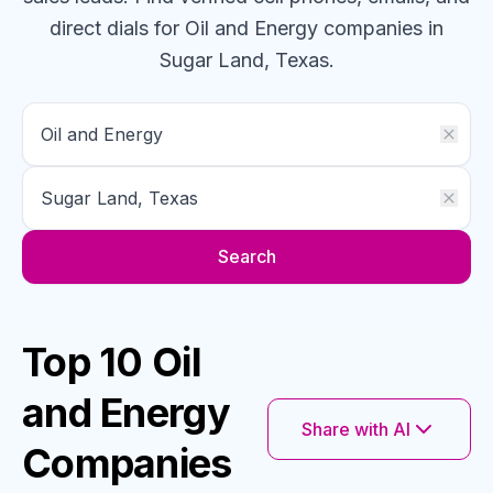
direct dials for
Oil and Energy
companies
in
Sugar Land, Texas
.
Search
Top 10 Oil
and Energy
Share with AI
Companies