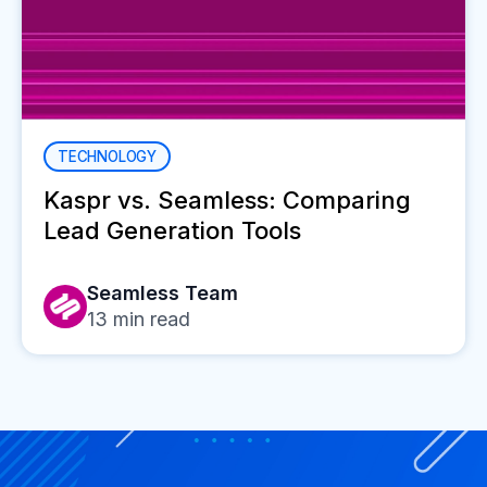
TECHNOLOGY
Kaspr vs. Seamless: Comparing
Lead Generation Tools
Seamless Team
13
min read