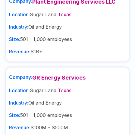
Company:
Plant Engineering Services LLC
Location:
Sugar Land
,
Texas
Industry:
Oil and Energy
Size:
501 - 1,000
employees
Revenue:
$1B+
Company:
GR Energy Services
Location:
Sugar Land
,
Texas
Industry:
Oil and Energy
Size:
501 - 1,000
employees
Revenue:
$100M - $500M