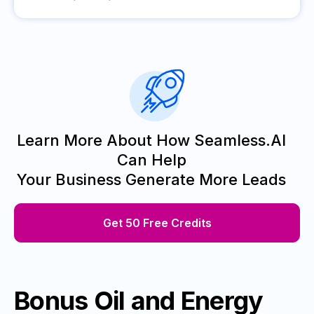
Learn More About How Seamless.AI
Can Help
Your Business Generate More Leads
Get 50 Free Credits
Bonus Oil and Energy