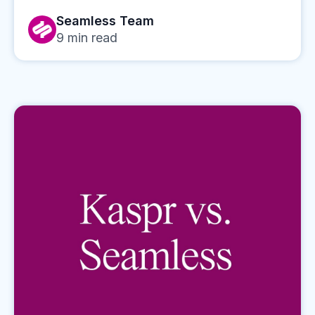
Seamless Team
9
min read