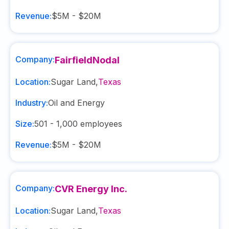
Revenue:
$5M - $20M
Company:
FairfieldNodal
Location:
Sugar Land
,
Texas
Industry:
Oil and Energy
Size:
501 - 1,000
employees
Revenue:
$5M - $20M
Company:
CVR Energy Inc.
Location:
Sugar Land
,
Texas