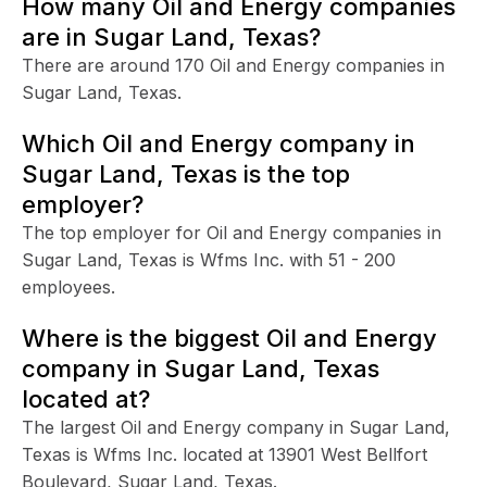
How many Oil and Energy companies
are in Sugar Land, Texas?
There are around 170 Oil and Energy companies in
Sugar Land, Texas.
Which Oil and Energy company in
Sugar Land, Texas is the top
employer?
The top employer for Oil and Energy companies in
Sugar Land, Texas is Wfms Inc. with 51 - 200
employees.
Where is the biggest Oil and Energy
company in Sugar Land, Texas
located at?
The largest Oil and Energy company in Sugar Land,
Texas is Wfms Inc. located at 13901 West Bellfort
Boulevard, Sugar Land, Texas.