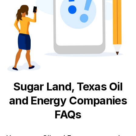
Sugar Land, Texas
Oil
and Energy
Companies
FAQs