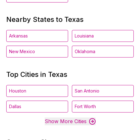
Nearby States to Texas
Arkansas
Louisiana
New Mexico
Oklahoma
Top Cities in Texas
Houston
San Antonio
Dallas
Fort Worth
Show More Cities