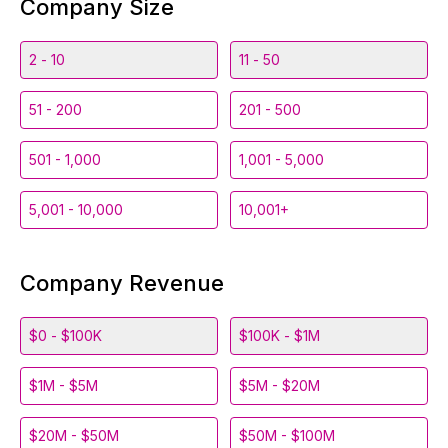
Company Size
2 - 10
11 - 50
51 - 200
201 - 500
501 - 1,000
1,001 - 5,000
5,001 - 10,000
10,001+
Company Revenue
$0 - $100K
$100K - $1M
$1M - $5M
$5M - $20M
$20M - $50M
$50M - $100M