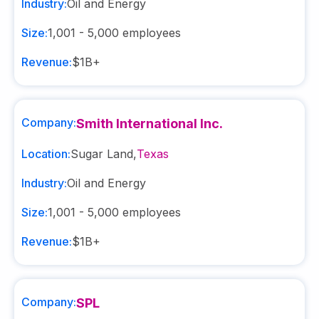
Industry:
Oil and Energy
Size:
1,001 - 5,000
employees
Revenue:
$1B+
Company:
Smith International Inc.
Location:
Sugar Land
,
Texas
Industry:
Oil and Energy
Size:
1,001 - 5,000
employees
Revenue:
$1B+
Company:
SPL