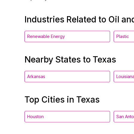
Industries Related to Oil a
Renewable Energy
Plastic
Nearby States to Texas
Arkansas
Louisian
Top Cities in Texas
Houston
San Anto