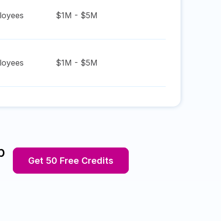
oyees
$1M - $5M
oyees
$1M - $5M
p
Get 50 Free Credits