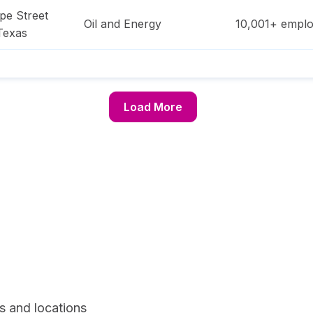
pe Street
Oil and Energy
10,001+
emplo
Texas
Load More
s and locations