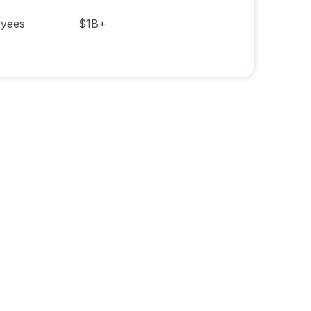
yees
$1B+