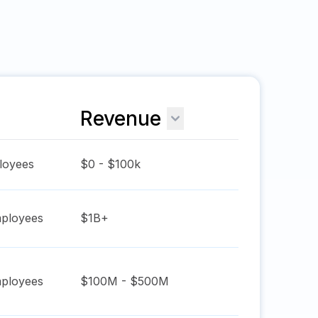
Revenue
oyees
$0 - $100k
ployees
$1B+
ployees
$100M - $500M