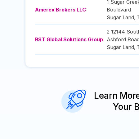
1 Sugar Cree
Amerex Brokers LLC
Boulevard
Sugar Land
,
2 12144 Sout
RST Global Solutions Group
Ashford Roa
Sugar Land
,
Learn Mor
Your 