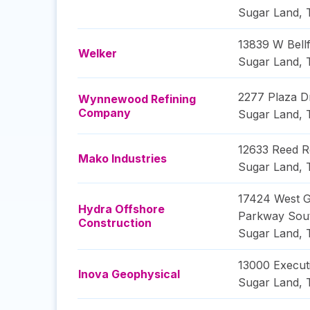
Sugar Land
,
13839 W Bellf
Welker
Sugar Land
,
2277 Plaza D
Wynnewood Refining
Company
Sugar Land
,
12633 Reed 
Mako Industries
Sugar Land
,
17424 West 
Hydra Offshore
Parkway Sou
Construction
Sugar Land
,
13000 Execut
Inova Geophysical
Sugar Land
,