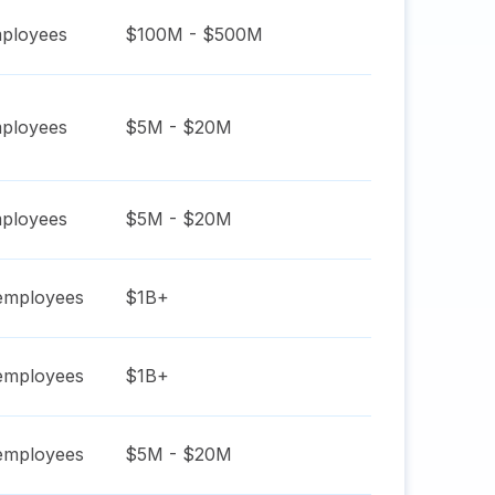
ployees
$100M - $500M
ployees
$5M - $20M
ployees
$5M - $20M
mployees
$1B+
mployees
$1B+
mployees
$5M - $20M