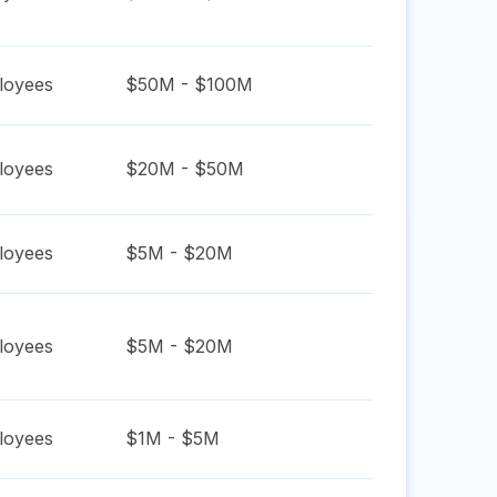
oyees
$50M - $100M
oyees
$20M - $50M
oyees
$5M - $20M
oyees
$5M - $20M
oyees
$1M - $5M