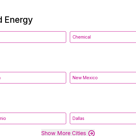
nd Energy
Chemical
a
New Mexico
nio
Dallas
Show More Cities