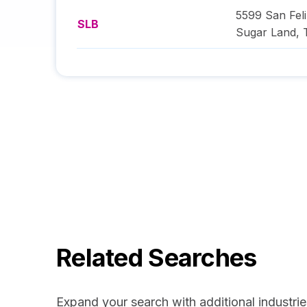
5599 San Feli
SLB
Sugar Land
,
Related Searches
Expand your search with additional industrie