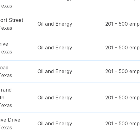
Texas
ort Street
Oil and Energy
201 - 500
empl
Texas
rive
Oil and Energy
201 - 500
empl
Texas
Road
Oil and Energy
201 - 500
empl
Texas
Grand
th
Oil and Energy
201 - 500
empl
Texas
ive Drive
Oil and Energy
201 - 500
empl
Texas