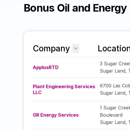
Bonus Oil and Energ
Company
Locatio
3 Sugar Cree
ApplusRTD
Sugar Land
,
6700 Las Col
Plant Engineering Services
LLC
Sugar Land
,
1 Sugar Cree
GR Energy Services
Boulevard
Sugar Land
,