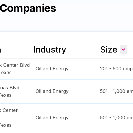
y Companies
n
Industry
Size
k Center Blvd
Oil and Energy
201 - 500
empl
Texas
inas Blvd
Oil and Energy
501 - 1,000
em
Texas
k Center
Oil and Energy
501 - 1,000
em
Texas