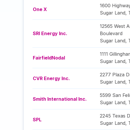
1600 Highwa
One X
Sugar Land
,
12565 West A
SRI Energy Inc.
Boulevard
Sugar Land
,
1111 Gillingh
FairfieldNodal
Sugar Land
,
2277 Plaza D
CVR Energy Inc.
Sugar Land
,
5599 San Feli
Smith International Inc.
Sugar Land
,
2245 Texas D
SPL
Sugar Land
,