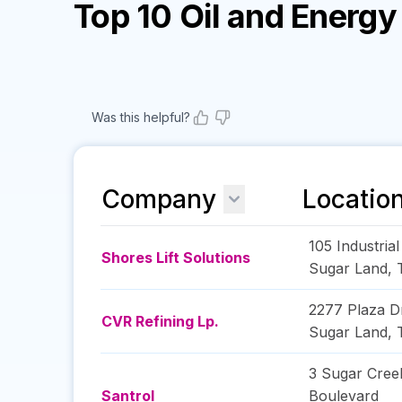
Top 10 Oil and Energ
Was this helpful?
Company
Locatio
105 Industria
Shores Lift Solutions
Sugar Land
,
2277 Plaza D
CVR Refining Lp.
Sugar Land
,
3 Sugar Cree
Santrol
Boulevard