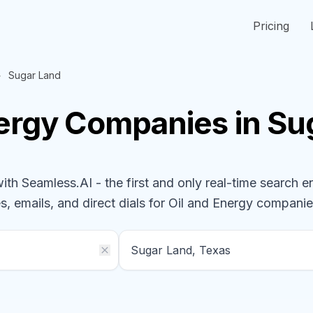
Pricing
Sugar Land
nergy
Companies
in Su
h Seamless.AI - the first and only real-time search e
s, emails, and direct dials for
Oil and Energy
companie