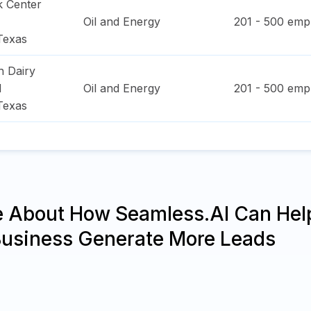
k Center
Oil and Energy
201 - 500
empl
Texas
h Dairy
d
Oil and Energy
201 - 500
empl
Texas
e About How Seamless.AI Can Hel
Business Generate More Leads