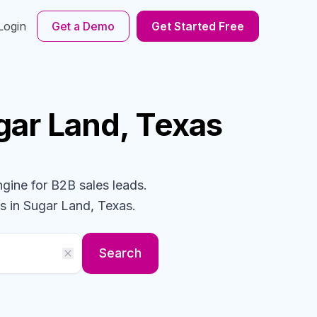
Login
Get a Demo
Get Started Free
gar Land, Texas
ngine for B2B sales leads.
s
in Sugar Land, Texas
.
Search