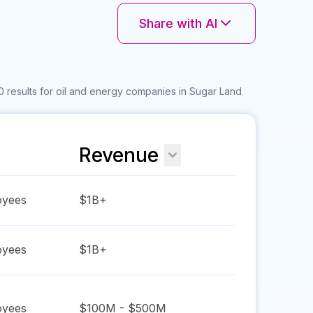
Share with AI
0 results for oil and energy companies in Sugar Land
Revenue
yees
$1B+
yees
$1B+
yees
$100M - $500M