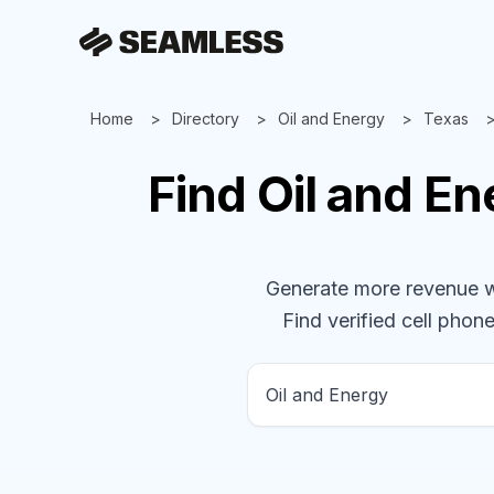
Home
Directory
Oil and Energy
Texas
Find
Oil and E
Generate more revenue wit
Find verified cell phone