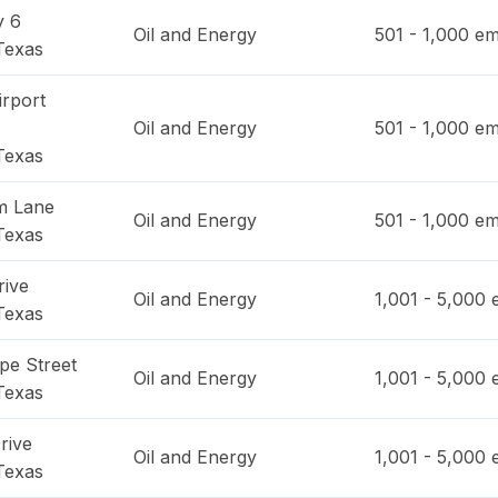
y 6
Oil and Energy
501 - 1,000
em
Texas
irport
Oil and Energy
501 - 1,000
em
Texas
am Lane
Oil and Energy
501 - 1,000
em
Texas
rive
Oil and Energy
1,001 - 5,000
e
Texas
pe Street
Oil and Energy
1,001 - 5,000
e
Texas
rive
Oil and Energy
1,001 - 5,000
e
Texas