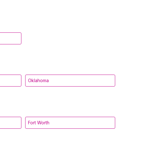
Oklahoma
Fort Worth