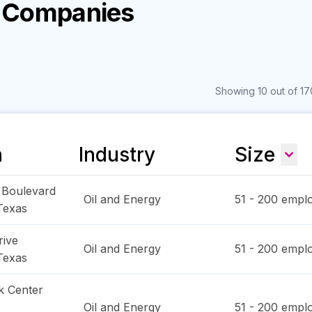
y Companies
Showing 10 out of 17
n
Industry
Size
l Boulevard
Oil and Energy
51 - 200
emplo
Texas
rive
Oil and Energy
51 - 200
emplo
Texas
k Center
Oil and Energy
51 - 200
emplo