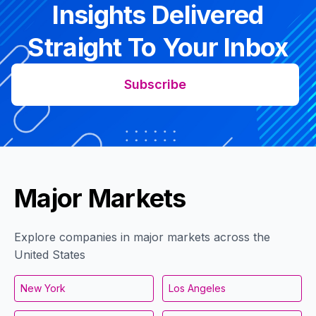
Insights Delivered
Straight To Your Inbox
Subscribe
Major Markets
Explore companies in major markets across the
United States
New York
Los Angeles