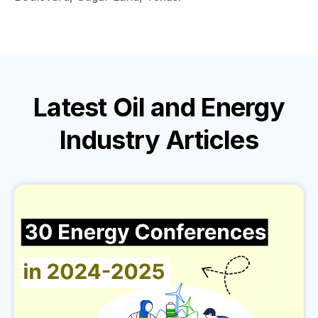
Latest
Oil and Energy
Industry
Articles