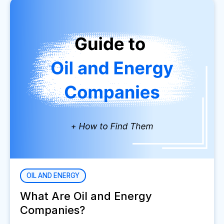
OIL AND ENERGY
What Are Oil and Energy
Companies?