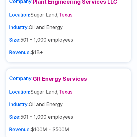
Company:
Plant Engineering Services LLC
Location:
Sugar Land
,
Texas
Industry:
Oil and Energy
Size:
501 - 1,000
employees
Revenue:
$1B+
Company:
GR Energy Services
Location:
Sugar Land
,
Texas
Industry:
Oil and Energy
Size:
501 - 1,000
employees
Revenue:
$100M - $500M