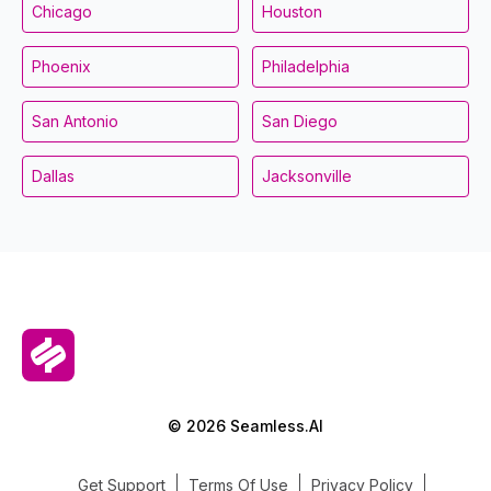
Chicago
Houston
Phoenix
Philadelphia
San Antonio
San Diego
Dallas
Jacksonville
© 2026 Seamless.AI
Get Support
Terms Of Use
Privacy Policy