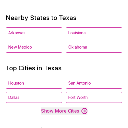
Nearby States to Texas
Arkansas
Louisiana
New Mexico
Oklahoma
Top Cities in Texas
Houston
San Antonio
Dallas
Fort Worth
Show More Cities