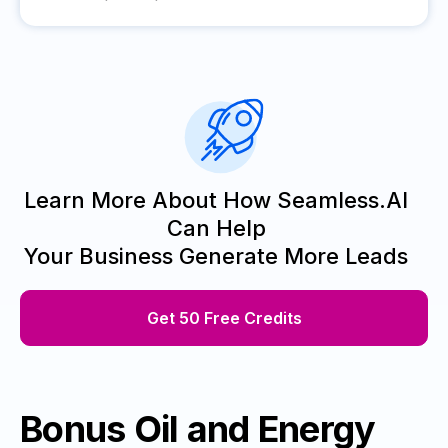
Learn More About How Seamless.AI
Can Help
Your Business Generate More Leads
Get 50 Free Credits
Bonus Oil and Energy