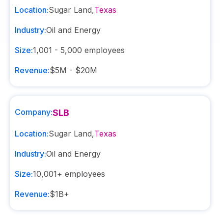
Location:
Sugar Land
,
Texas
Industry:
Oil and Energy
Size:
1,001 - 5,000
employees
Revenue:
$5M - $20M
Company:
SLB
Location:
Sugar Land
,
Texas
Industry:
Oil and Energy
Size:
10,001+
employees
Revenue:
$1B+