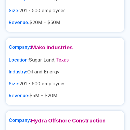
Size:
201 - 500
employees
Revenue:
$20M - $50M
Company:
Mako Industries
Location:
Sugar Land
,
Texas
Industry:
Oil and Energy
Size:
201 - 500
employees
Revenue:
$5M - $20M
Company:
Hydra Offshore Construction