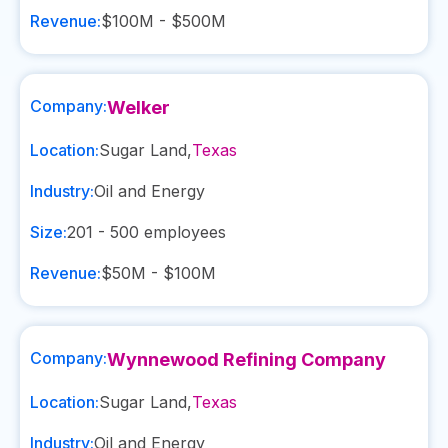
Revenue:
$100M - $500M
Company:
Welker
Location:
Sugar Land
,
Texas
Industry:
Oil and Energy
Size:
201 - 500
employees
Revenue:
$50M - $100M
Company:
Wynnewood Refining Company
Location:
Sugar Land
,
Texas
Industry:
Oil and Energy