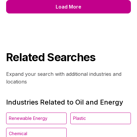
Load More
Related Searches
Expand your search with additional industries and
locations
Industries Related to Oil and Energy
Renewable Energy
Plastic
Chemical