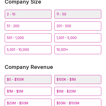
Company Size
2 - 10
11 - 50
51 - 200
201 - 500
501 - 1,000
1,001 - 5,000
5,001 - 10,000
10,001+
Company Revenue
$0 - $100K
$100K - $1M
$1M - $5M
$5M - $20M
$20M - $50M
$50M - $100M