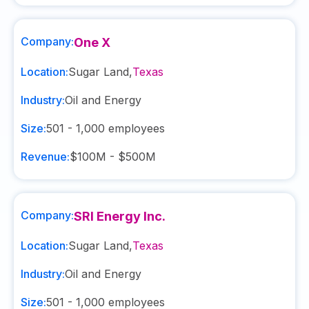
Company:
One X
Location:
Sugar Land
,
Texas
Industry:
Oil and Energy
Size:
501 - 1,000
employees
Revenue:
$100M - $500M
Company:
SRI Energy Inc.
Location:
Sugar Land
,
Texas
Industry:
Oil and Energy
Size:
501 - 1,000
employees