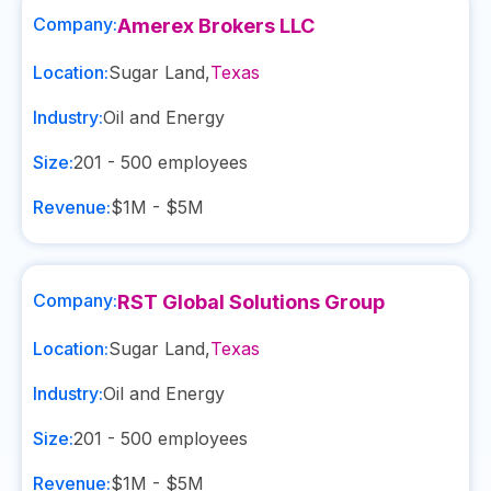
Company:
Amerex Brokers LLC
Location:
Sugar Land
,
Texas
Industry:
Oil and Energy
Size:
201 - 500
employees
Revenue:
$1M - $5M
Company:
RST Global Solutions Group
Location:
Sugar Land
,
Texas
Industry:
Oil and Energy
Size:
201 - 500
employees
Revenue:
$1M - $5M