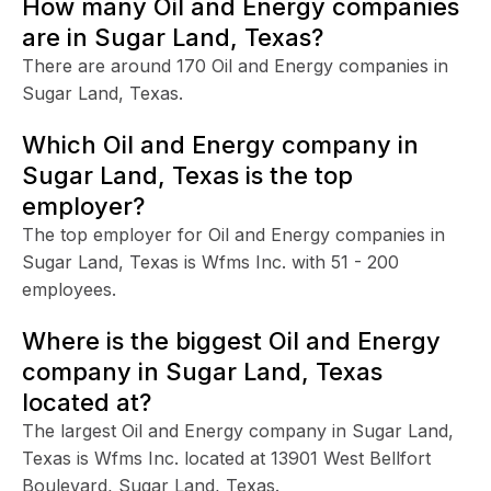
How many Oil and Energy companies
are in Sugar Land, Texas?
There are around 170 Oil and Energy companies in
Sugar Land, Texas.
Which Oil and Energy company in
Sugar Land, Texas is the top
employer?
The top employer for Oil and Energy companies in
Sugar Land, Texas is Wfms Inc. with 51 - 200
employees.
Where is the biggest Oil and Energy
company in Sugar Land, Texas
located at?
The largest Oil and Energy company in Sugar Land,
Texas is Wfms Inc. located at 13901 West Bellfort
Boulevard, Sugar Land, Texas.