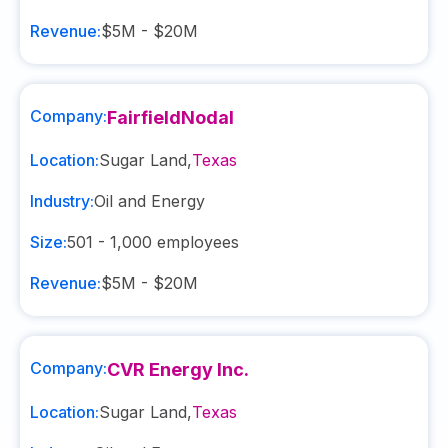
Revenue:
$5M - $20M
Company:
FairfieldNodal
Location:
Sugar Land
,
Texas
Industry:
Oil and Energy
Size:
501 - 1,000
employees
Revenue:
$5M - $20M
Company:
CVR Energy Inc.
Location:
Sugar Land
,
Texas