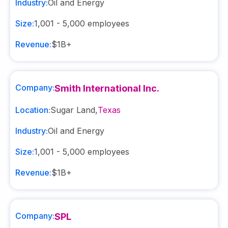
Industry:
Oil and Energy
Size:
1,001 - 5,000
employees
Revenue:
$1B+
Company:
Smith International Inc.
Location:
Sugar Land
,
Texas
Industry:
Oil and Energy
Size:
1,001 - 5,000
employees
Revenue:
$1B+
Company:
SPL