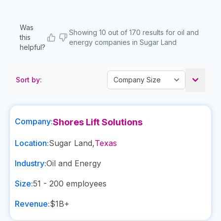
Was
Showing 10 out of 170 results for oil and
this
energy companies in Sugar Land
helpful?
Sort by:
Company:
Shores Lift Solutions
Location:
Sugar Land
,
Texas
Industry:
Oil and Energy
Size:
51 - 200
employees
Revenue:
$1B+