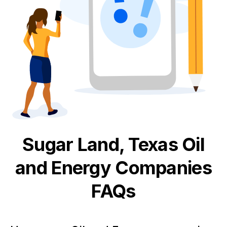
Sugar Land, Texas
Oil
and Energy
Companies
FAQs