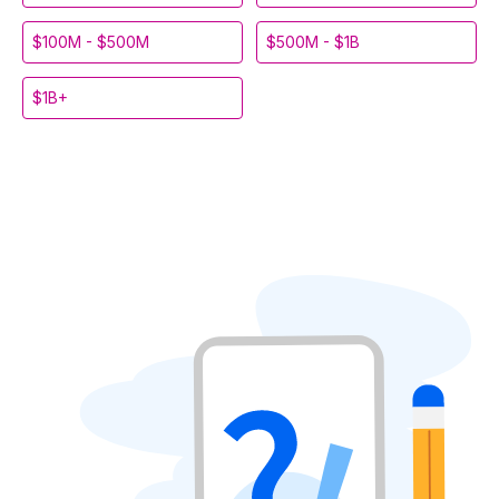
$100M - $500M
$500M - $1B
$1B+