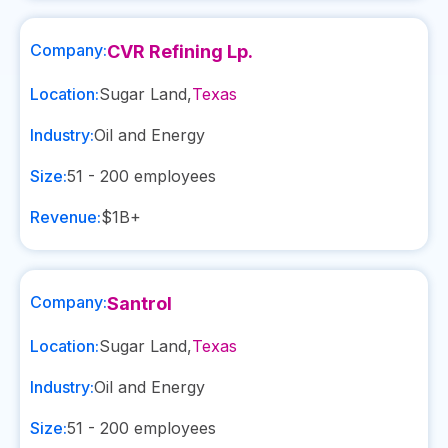
Company:
CVR Refining Lp.
Location:
Sugar Land
,
Texas
Industry:
Oil and Energy
Size:
51 - 200
employees
Revenue:
$1B+
Company:
Santrol
Location:
Sugar Land
,
Texas
Industry:
Oil and Energy
Size:
51 - 200
employees