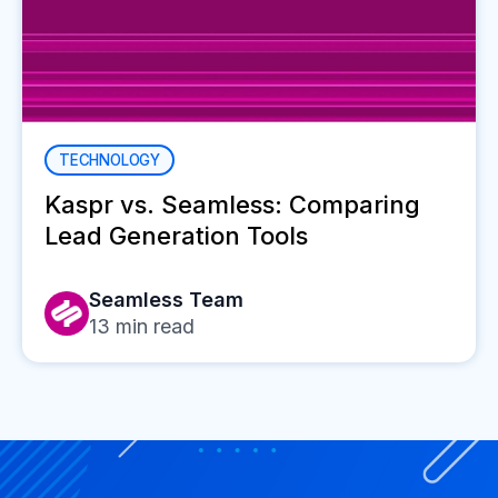
TECHNOLOGY
Kaspr vs. Seamless: Comparing
Lead Generation Tools
Seamless Team
13
min read