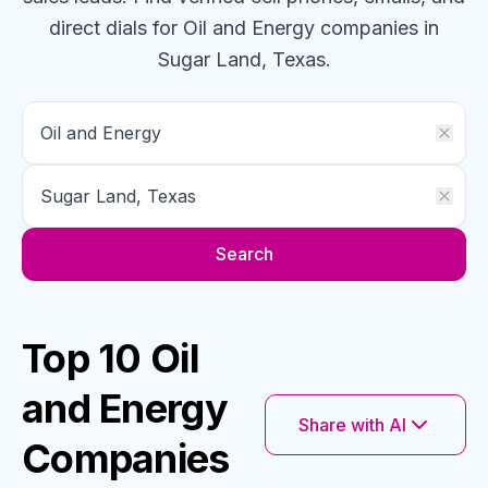
direct dials for
Oil and Energy
companies
in
Sugar Land, Texas
.
Search
Top 10 Oil
and Energy
Share with AI
Companies