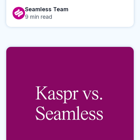
Seamless Team
9
min read