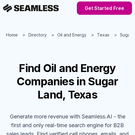
Get Started Free
Home
Directory
Oil and Energy
Texas
Sugar 
Find
Oil and Energy
Companies
in Sugar
Land, Texas
Generate more revenue with Seamless.AI - the
first and only real-time search engine for B2B
sales leads. Find verified cell phones, emails, and