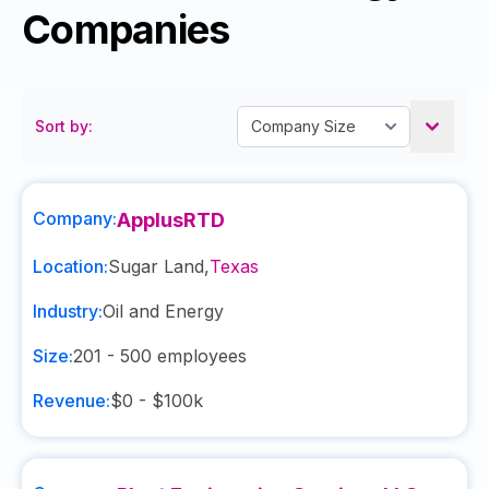
Companies
Sort by:
Company:
ApplusRTD
Location:
Sugar Land
,
Texas
Industry:
Oil and Energy
Size:
201 - 500
employees
Revenue:
$0 - $100k