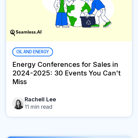
OIL AND ENERGY
Energy Conferences for Sales in
2024-2025: 30 Events You Can't
Miss
Rachell Lee
11
min read