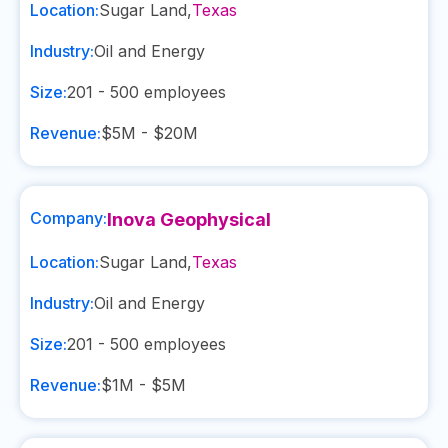
Location:
Sugar Land
,
Texas
Industry:
Oil and Energy
Size:
201 - 500
employees
Revenue:
$5M - $20M
Company:
Inova Geophysical
Location:
Sugar Land
,
Texas
Industry:
Oil and Energy
Size:
201 - 500
employees
Revenue:
$1M - $5M