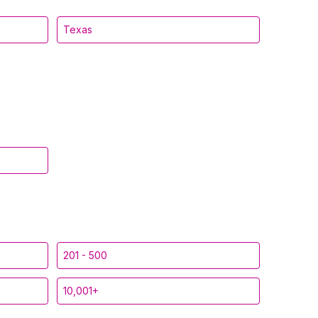
Texas
201 - 500
10,001+