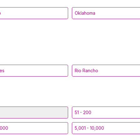
o
Oklahoma
es
Rio Rancho
51 - 200
,000
5,001 - 10,000