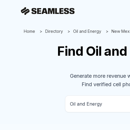
Home
Directory
Oil and Energy
New Mex
Find
Oil an
Generate more revenue wit
Find verified cell ph