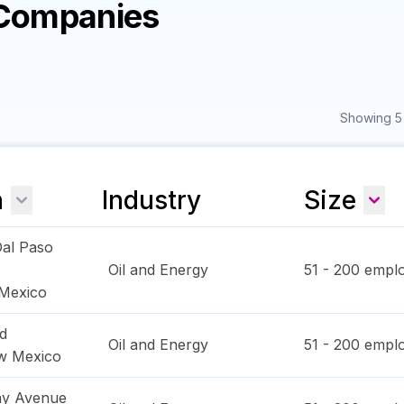
 Companies
Showing 5 
n
Industry
Size
al Paso
Oil and Energy
51 - 200
emplo
Mexico
d
Oil and Energy
51 - 200
emplo
w Mexico
ay Avenue