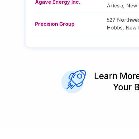
Agave Energy Inc.
Artesia
,
New 
527 Northwes
Precision Group
Hobbs
,
New 
Learn Mor
Your 