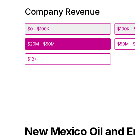
Company Revenue
$0 - $100K
$100K - 
$20M - $50M
$50M - 
$1B+
New Mexico
Oil and 