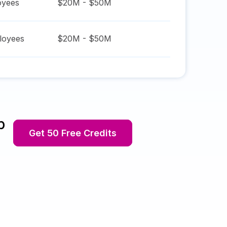
yees
$20M - $50M
oyees
$20M - $50M
p
Get 50 Free Credits