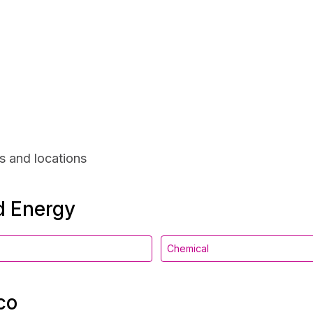
s and locations
nd Energy
Chemical
co