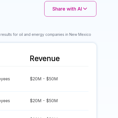
Share with AI
results for oil and energy companies in New Mexico
Revenue
yees
$20M - $50M
yees
$20M - $50M