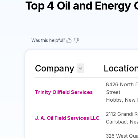
Top 4 Oil and Energy
Was this helpful?
Company
Locatio
8426 North D
Trinity Oilfield Services
Street
Hobbs
,
New 
2112 Grandi R
J. A. Oil Field Services LLC
Carlsbad
,
Ne
326 West Qu