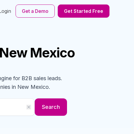
Login
Get a Demo
Get Started Free
 New Mexico
ngine for B2B sales leads.
nies
in New Mexico
.
Search