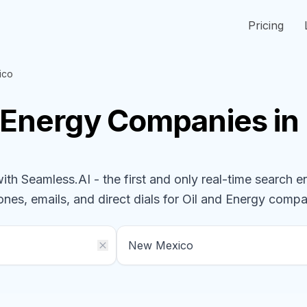
Pricing
ico
d Energy
Companies
in
h Seamless.AI - the first and only real-time search e
ones, emails, and direct dials for
Oil and Energy
compa