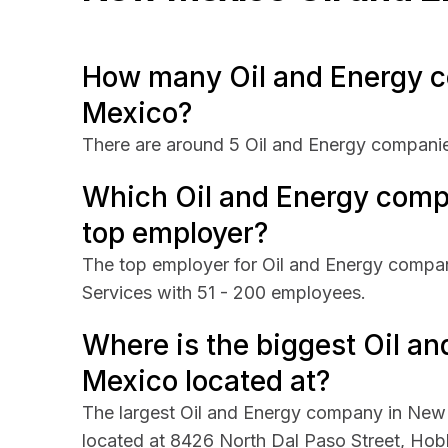
How many Oil and Energy c
Mexico?
There are around 5 Oil and Energy compani
Which Oil and Energy comp
top employer?
The top employer for Oil and Energy compani
Services with 51 - 200 employees.
Where is the biggest Oil 
Mexico located at?
The largest Oil and Energy company in New M
located at 8426 North Dal Paso Street, Ho