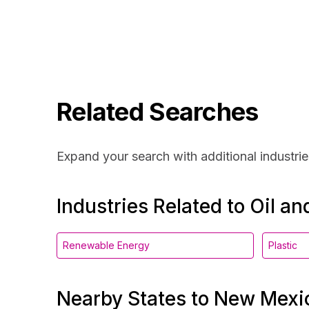
Related Searches
Expand your search with additional industrie
Industries Related to Oil a
Renewable Energy
Plastic
Nearby States to New Mexi