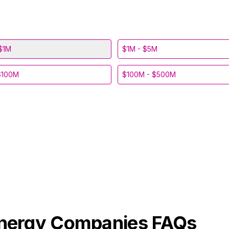
$1M
$1M - $5M
$100M
$100M - $500M
Energy
Companies FAQs