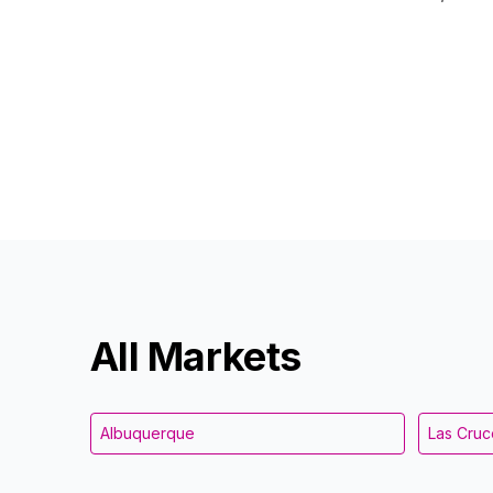
All Markets
Albuquerque
Las Cruc