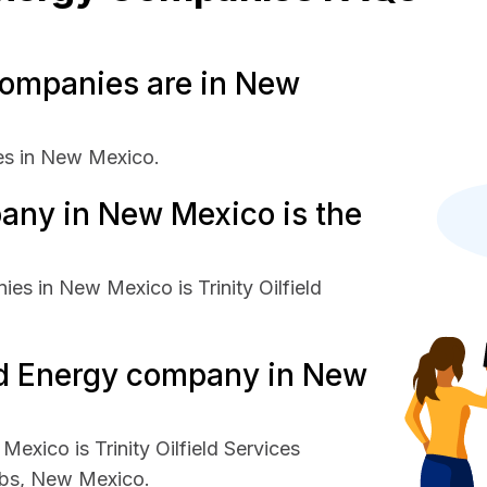
ompanies are in New
es in New Mexico.
any in New Mexico is the
es in New Mexico is Trinity Oilfield
and Energy company in New
exico is Trinity Oilfield Services
bbs, New Mexico.