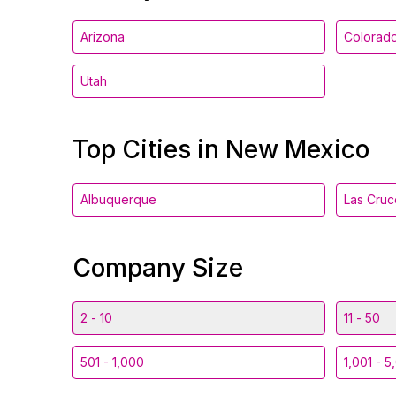
Arizona
Colorad
Utah
Top Cities in New Mexico
Albuquerque
Las Cruc
Company Size
2 - 10
11 - 50
501 - 1,000
1,001 - 5