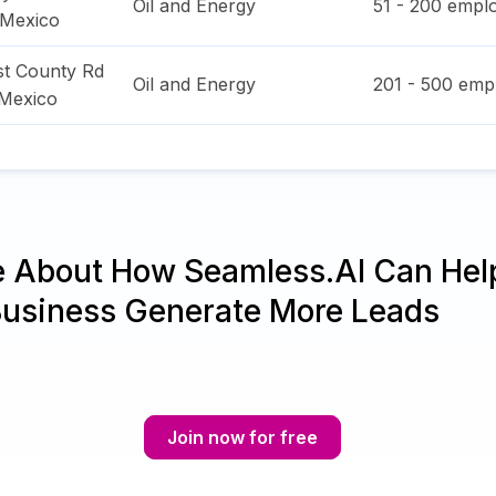
Oil and Energy
51 - 200
emplo
Mexico
t County Rd
Oil and Energy
201 - 500
empl
Mexico
e About How Seamless.AI Can Hel
Business Generate More Leads
Join now for free