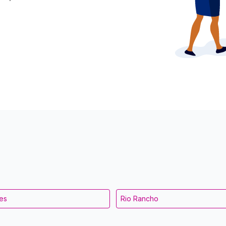
es
Rio Rancho