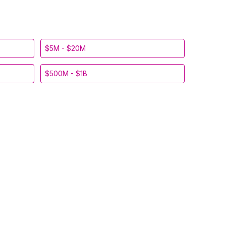
$5M - $20M
$500M - $1B