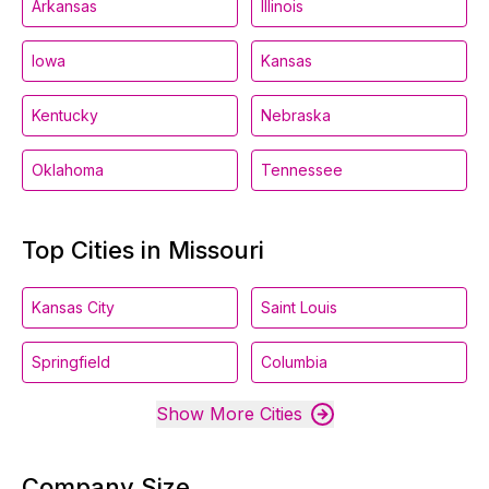
Arkansas
Illinois
Iowa
Kansas
Kentucky
Nebraska
Oklahoma
Tennessee
Top Cities in Missouri
Kansas City
Saint Louis
Springfield
Columbia
Show More Cities
Company Size