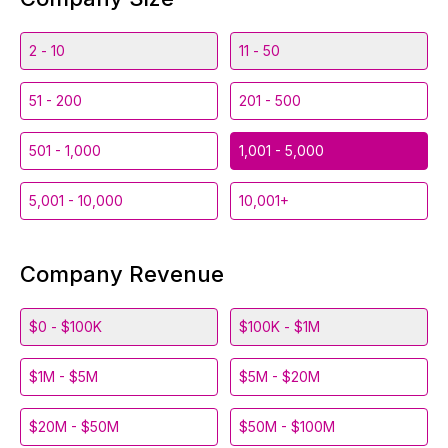
2 - 10
11 - 50
51 - 200
201 - 500
501 - 1,000
1,001 - 5,000
5,001 - 10,000
10,001+
Company Revenue
$0 - $100K
$100K - $1M
$1M - $5M
$5M - $20M
$20M - $50M
$50M - $100M