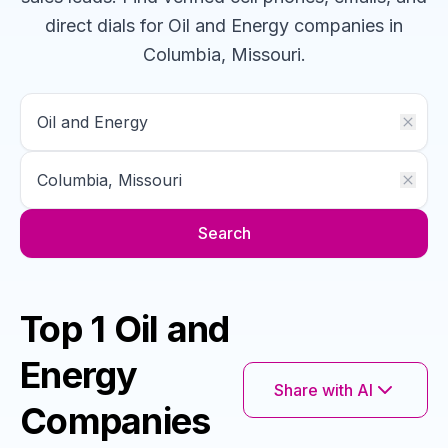
direct dials for
Oil and Energy
companies
in
Columbia, Missouri
.
Search
Top 1 Oil and
Energy
Share with AI
Companies