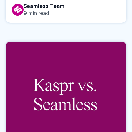
Seamless Team
9
min read