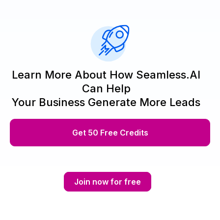
Learn More About How Seamless.AI
Can Help
Your Business Generate More Leads
Get 50 Free Credits
Join now for free