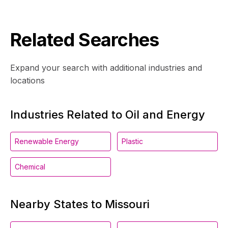
Related Searches
Expand your search with additional industries and
locations
Industries Related to Oil and Energy
Renewable Energy
Plastic
Chemical
Nearby States to Missouri