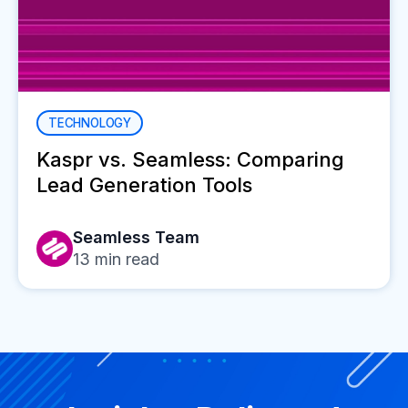
TECHNOLOGY
Kaspr vs. Seamless: Comparing
Lead Generation Tools
Seamless Team
13
min read