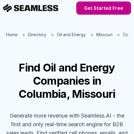
Get Started Free
Home
Directory
Oil and Energy
Missouri
Colu
Find
Oil and Energy
Companies
in
Columbia, Missouri
Generate more revenue with Seamless.AI - the
first and only real-time search engine for B2B
sales leads. Find verified cell phones, emails, and