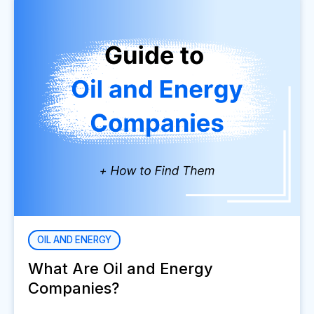
OIL AND ENERGY
What Are Oil and Energy
Companies?