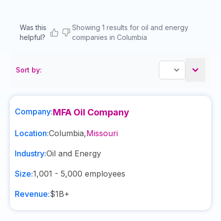
Was this
Showing 1 results for oil and energy
helpful?
companies in Columbia
Sort by:
Company:
MFA Oil Company
Location:
Columbia
,
Missouri
Industry:
Oil and Energy
Size:
1,001 - 5,000
employees
Revenue:
$1B+