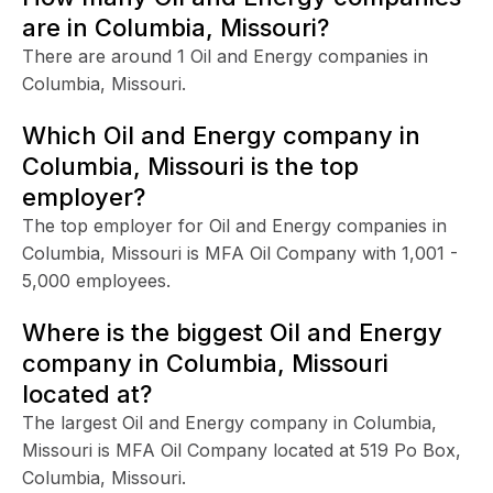
are in Columbia, Missouri?
There are around 1 Oil and Energy companies in
Columbia, Missouri.
Which Oil and Energy company in
Columbia, Missouri is the top
employer?
The top employer for Oil and Energy companies in
Columbia, Missouri is MFA Oil Company with 1,001 -
5,000 employees.
Where is the biggest Oil and Energy
company in Columbia, Missouri
located at?
The largest Oil and Energy company in Columbia,
Missouri is MFA Oil Company located at 519 Po Box,
Columbia, Missouri.