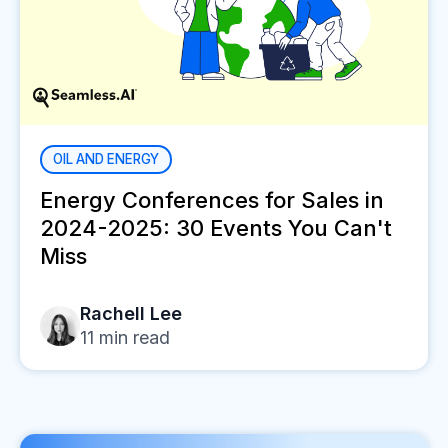
OIL AND ENERGY
Energy Conferences for Sales in
2024-2025: 30 Events You Can't
Miss
Rachell Lee
11
min read