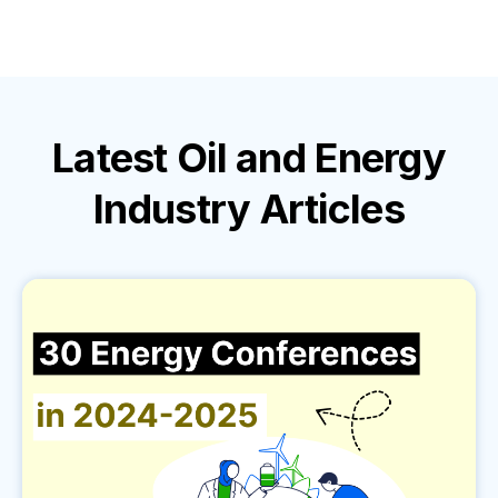
Latest
Oil and Energy
Industry
Articles