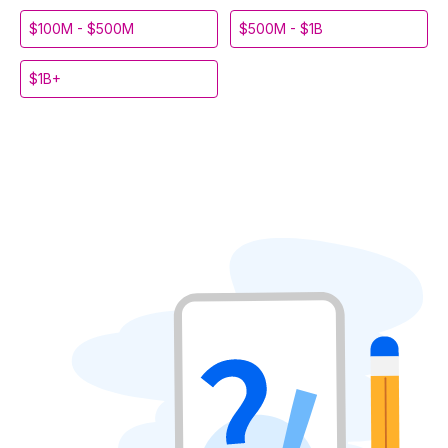
$100M - $500M
$500M - $1B
$1B+