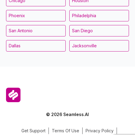
Chicago
Houston
Phoenix
Philadelphia
San Antonio
San Diego
Dallas
Jacksonville
© 2026 Seamless.AI
Get Support
Terms Of Use
Privacy Policy