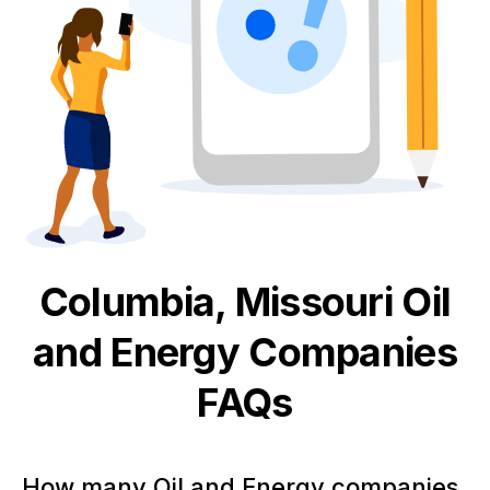
Columbia, Missouri
Oil
and Energy
Companies
FAQs
How many Oil and Energy companies