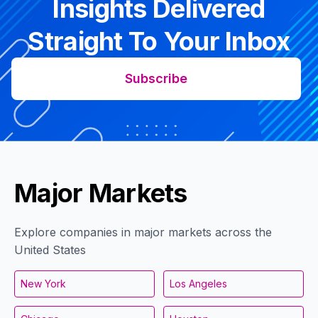
Insights Delivered
Straight To Your Inbox
Subscribe
Major Markets
Explore companies in major markets across the
United States
New York
Los Angeles