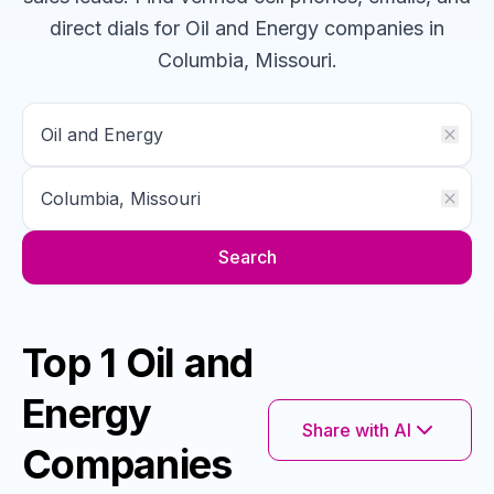
direct dials for
Oil and Energy
companies
in
Columbia, Missouri
.
Search
Top 1 Oil and
Energy
Share with AI
Companies