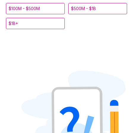
$100M - $500M
$500M - $1B
$1B+