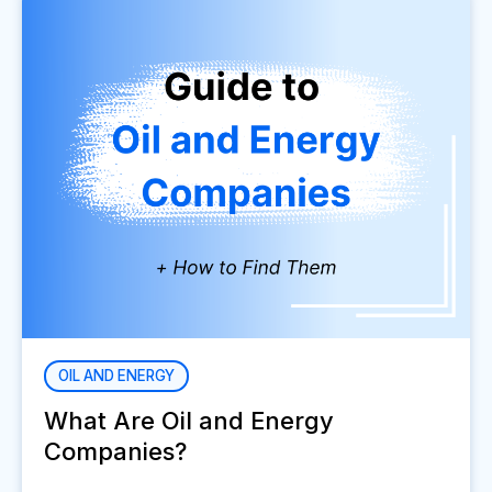
OIL AND ENERGY
What Are Oil and Energy
Companies?