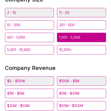
2 - 10
11 - 50
51 - 200
201 - 500
501 - 1,000
1,001 - 5,000
5,001 - 10,000
10,001+
Company Revenue
$0 - $100K
$100K - $1M
$1M - $5M
$5M - $20M
$20M - $50M
$50M - $100M