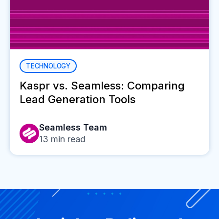
TECHNOLOGY
Kaspr vs. Seamless: Comparing
Lead Generation Tools
Seamless Team
13
min read