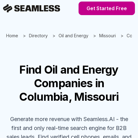
Get Started Free
Home
Directory
Oil and Energy
Missouri
Colu
Find
Oil and Energy
Companies
in
Columbia, Missouri
Generate more revenue with Seamless.AI - the
first and only real-time search engine for B2B
sales leads. Find verified cell phones, emails, and