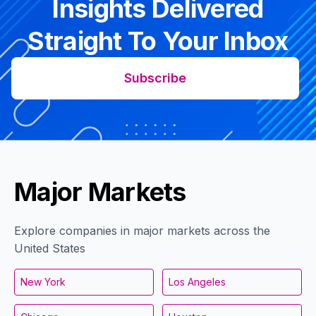
Insights Delivered
Straight To Your Inbox
Subscribe
Major Markets
Explore companies in major markets across the
United States
New York
Los Angeles