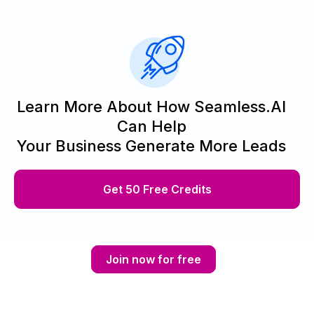
Learn More About How Seamless.AI
Can Help
Your Business Generate More Leads
Get 50 Free Credits
Join now for free