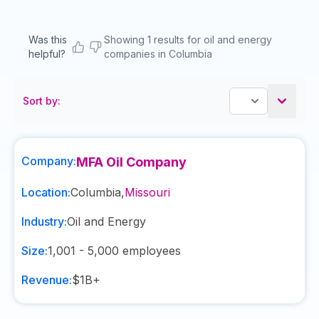
Was this
Showing 1 results for oil and energy
helpful?
companies in Columbia
Sort by:
Company:
MFA Oil Company
Location:
Columbia
,
Missouri
Industry:
Oil and Energy
Size:
1,001 - 5,000
employees
Revenue:
$1B+