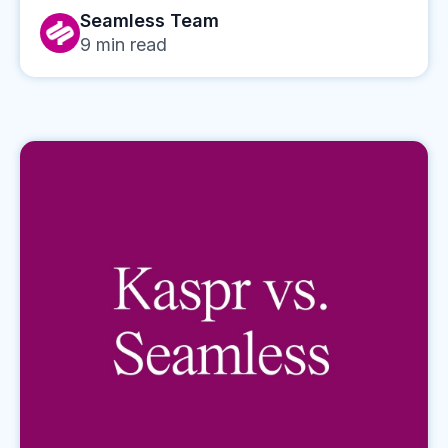
Seamless Team
9
min read