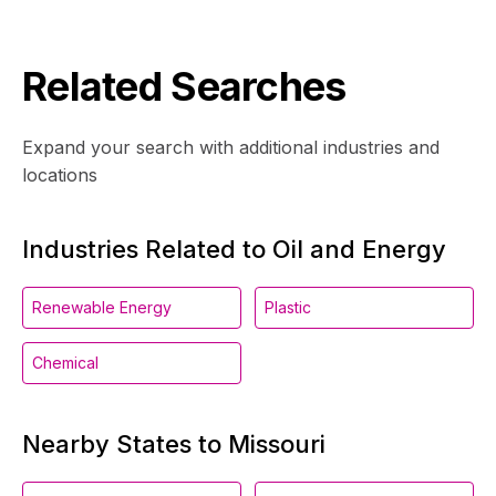
Related Searches
Expand your search with additional industries and
locations
Industries Related to Oil and Energy
Renewable Energy
Plastic
Chemical
Nearby States to Missouri