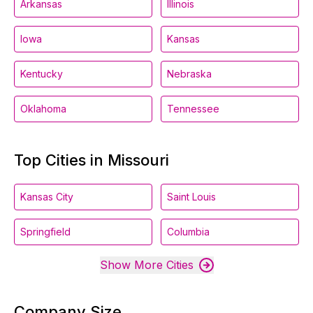
Arkansas
Illinois
Iowa
Kansas
Kentucky
Nebraska
Oklahoma
Tennessee
Top Cities in Missouri
Kansas City
Saint Louis
Springfield
Columbia
Show More Cities
Company Size