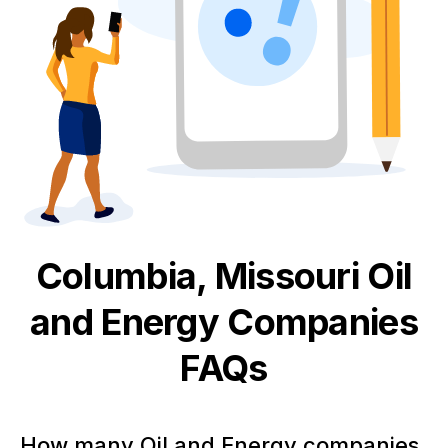
Columbia, Missouri
Oil
and Energy
Companies
FAQs
How many Oil and Energy companies