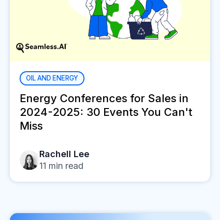
OIL AND ENERGY
Energy Conferences for Sales in
2024-2025: 30 Events You Can't
Miss
Rachell Lee
11
min read