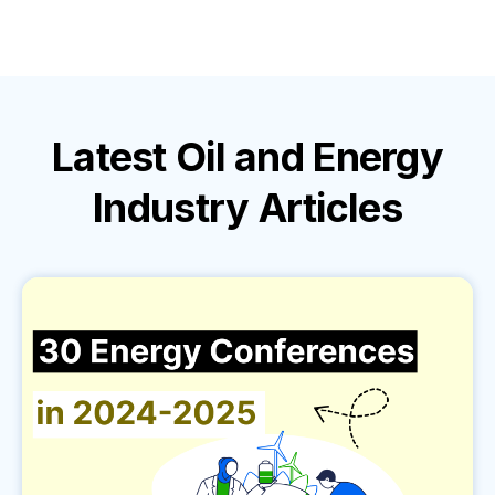
Latest
Oil and Energy
Industry
Articles