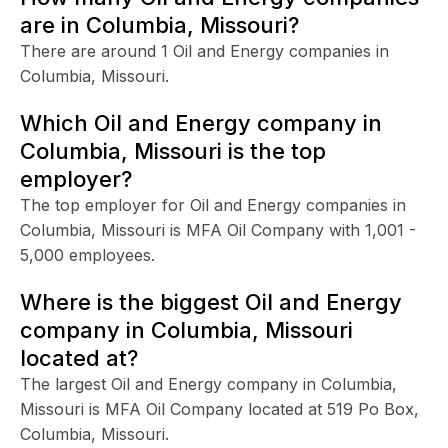
are in Columbia, Missouri?
There are around 1 Oil and Energy companies in
Columbia, Missouri.
Which Oil and Energy company in
Columbia, Missouri is the top
employer?
The top employer for Oil and Energy companies in
Columbia, Missouri is MFA Oil Company with 1,001 -
5,000 employees.
Where is the biggest Oil and Energy
company in Columbia, Missouri
located at?
The largest Oil and Energy company in Columbia,
Missouri is MFA Oil Company located at 519 Po Box,
Columbia, Missouri.