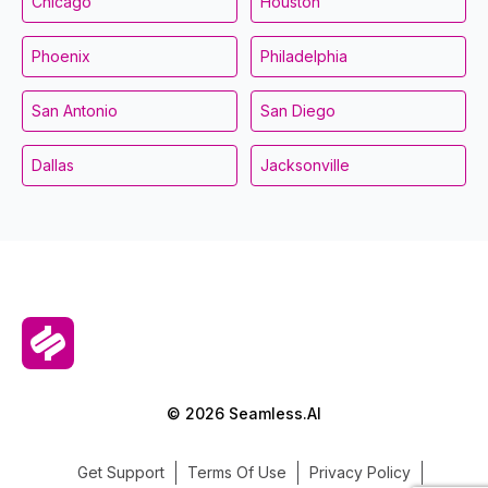
Chicago
Houston
Phoenix
Philadelphia
San Antonio
San Diego
Dallas
Jacksonville
© 2026 Seamless.AI
Get Support
Terms Of Use
Privacy Policy