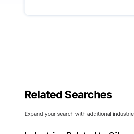
Related Searches
Expand your search with additional industrie