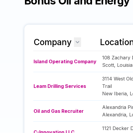
Bonus Oil and Energ
Company
Locatio
108 Zachary 
Island Operating Company
Scott
,
Louisi
3114 West Ol
Leam Drilling Services
Trail
New Iberia
,
L
Alexandria Pi
Oil and Gas Recruiter
Alexandria
,
L
1121 Decker D
C-Innovation LLC