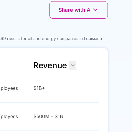
Share with AI
69 results for oil and energy companies in Louisiana
Revenue
ployees
$1B+
ployees
$500M - $1B