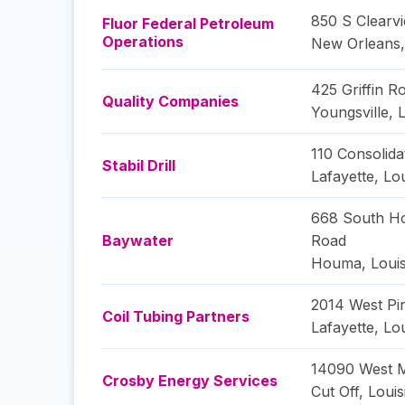
850 S Clearv
Fluor Federal Petroleum
Operations
New Orleans
425 Griffin R
Quality Companies
Youngsville
,
L
110 Consolida
Stabil Drill
Lafayette
,
Lou
668 South H
Baywater
Road
Houma
,
Loui
2014 West P
Coil Tubing Partners
Lafayette
,
Lou
14090 West M
Crosby Energy Services
Cut Off
,
Louis