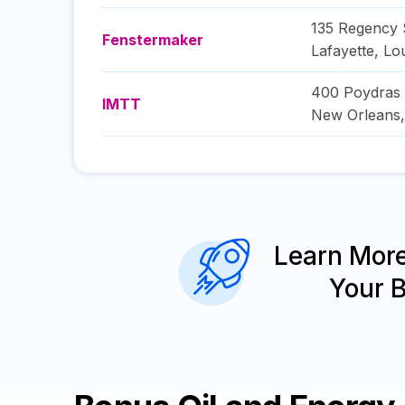
135 Regency 
Fenstermaker
Lafayette
,
Lou
400 Poydras 
IMTT
New Orleans
Learn Mor
Your 