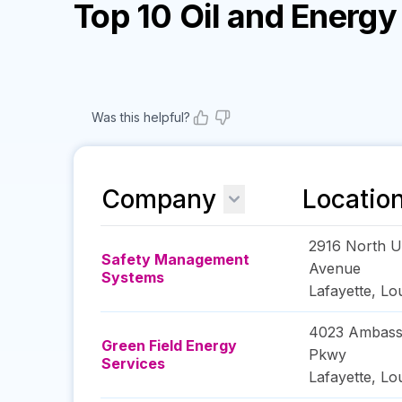
Top 10 Oil and Energ
Was this helpful?
Company
Locatio
2916 North Un
Safety Management
Avenue
Systems
Lafayette
,
Lou
4023 Ambass
Green Field Energy
Pkwy
Services
Lafayette
,
Lou