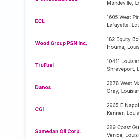
Mandeville
,
L
1605 West Pi
ECL
Lafayette
,
Lou
182 Equity Bo
Wood Group PSN Inc.
Houma
,
Loui
10411 Louisia
TruFuel
Shreveport
,
3878 West Ma
Danos
Gray
,
Louisia
2965 E Napol
CGI
Kenner
,
Louis
389 Coast Gu
Samedan Oil Corp.
Venice
,
Louis