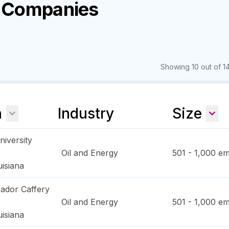
y Companies
Showing 10 out of 14
n
Industry
Size
iversity
Oil and Energy
501 - 1,000
em
isiana
ador Caffery
Oil and Energy
501 - 1,000
em
isiana