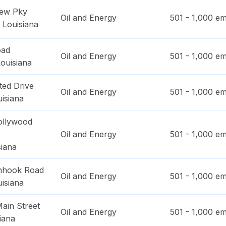
iew Pky
Oil and Energy
501 - 1,000
em
,
Louisiana
oad
Oil and Energy
501 - 1,000
em
ouisiana
ted Drive
Oil and Energy
501 - 1,000
em
isiana
ollywood
Oil and Energy
501 - 1,000
em
siana
inhook Road
Oil and Energy
501 - 1,000
em
isiana
ain Street
Oil and Energy
501 - 1,000
em
iana