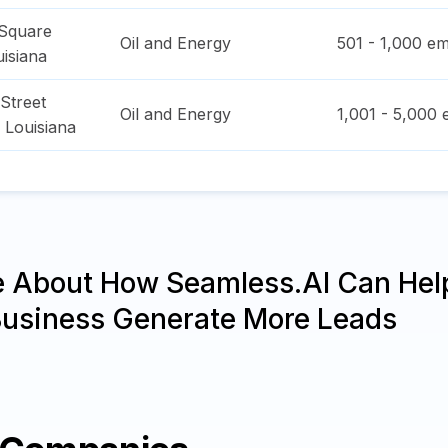
Square
Oil and Energy
501 - 1,000
em
isiana
Street
Oil and Energy
1,001 - 5,000
e
,
Louisiana
e About How Seamless.AI Can Hel
Business Generate More Leads