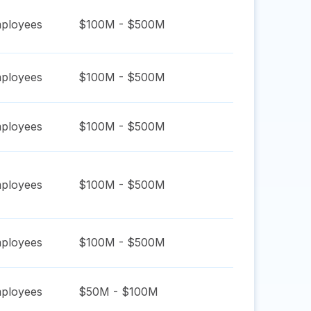
ployees
$100M - $500M
ployees
$100M - $500M
ployees
$100M - $500M
ployees
$100M - $500M
ployees
$100M - $500M
ployees
$50M - $100M