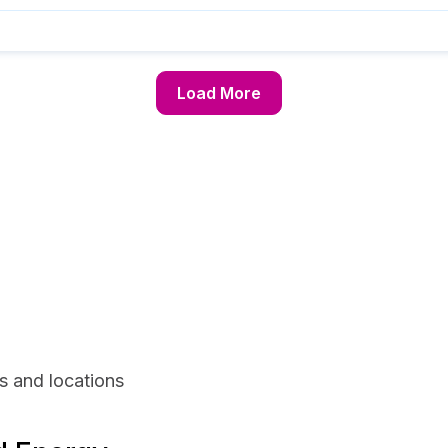
Load More
s and locations