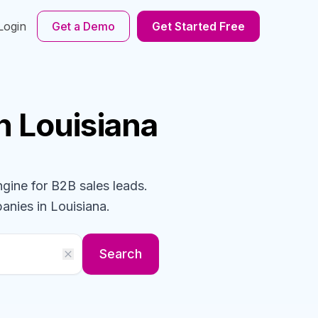
Login
Get a Demo
Get Started Free
n Louisiana
ngine for B2B sales leads.
anies
in Louisiana
.
Search