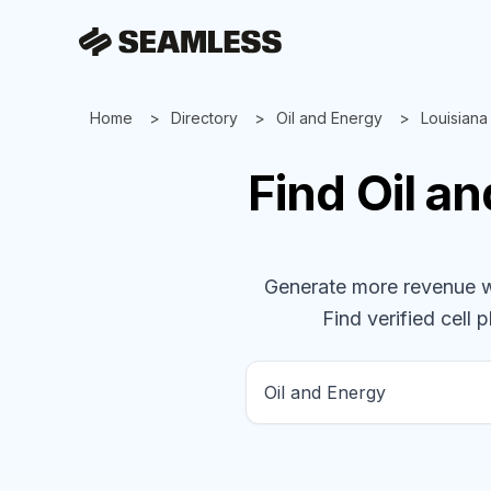
Home
Directory
Oil and Energy
Louisiana
Find
Oil a
Generate more revenue wit
Find verified cell 