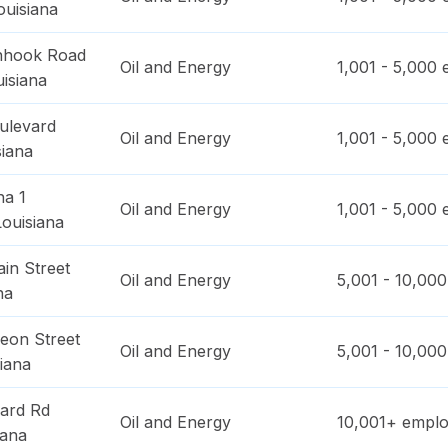
ouisiana
nhook Road
Oil and Energy
1,001 - 5,000
e
isiana
ulevard
Oil and Energy
1,001 - 5,000
e
siana
na 1
Oil and Energy
1,001 - 5,000
e
Louisiana
in Street
Oil and Energy
5,001 - 10,000
na
eon Street
Oil and Energy
5,001 - 10,000
iana
ard Rd
Oil and Energy
10,001+
emplo
iana