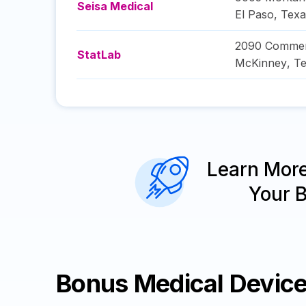
Seisa Medical
El Paso
,
Texa
2090 Commer
StatLab
McKinney
,
Te
Learn Mor
Your 
Bonus Medical Devic