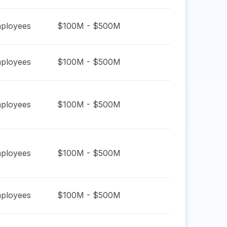
ployees
$100M - $500M
ployees
$100M - $500M
ployees
$100M - $500M
ployees
$100M - $500M
ployees
$100M - $500M