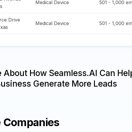
Medical Device
501 - 1,000
em
s
ce Drive
Medical Device
501 - 1,000
em
xas
e About How Seamless.AI Can Hel
Business Generate More Leads
e Companies