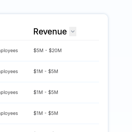
Revenue
ployees
$5M - $20M
ployees
$1M - $5M
ployees
$1M - $5M
ployees
$1M - $5M