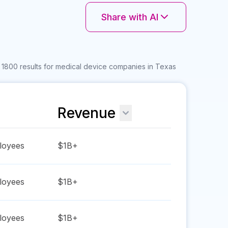
Share with AI
 1800 results for medical device companies in Texas
Revenue
oyees
$1B+
oyees
$1B+
oyees
$1B+