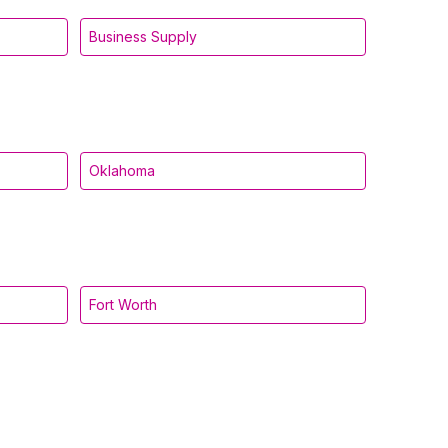
Business Supply
Oklahoma
Fort Worth