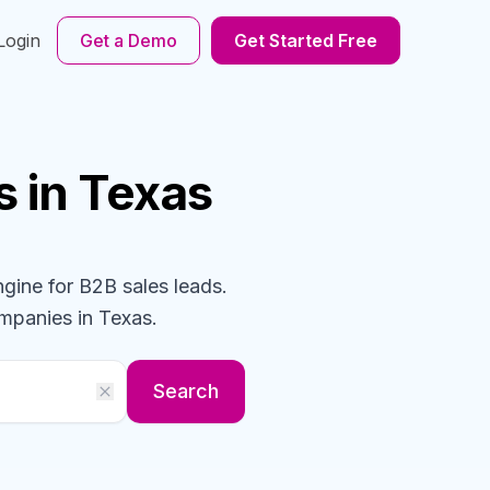
Login
Get a Demo
Get Started Free
s
in Texas
ngine for B2B sales leads.
mpanies
in Texas
.
Search