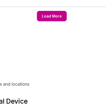
Load More
s and locations
al Device