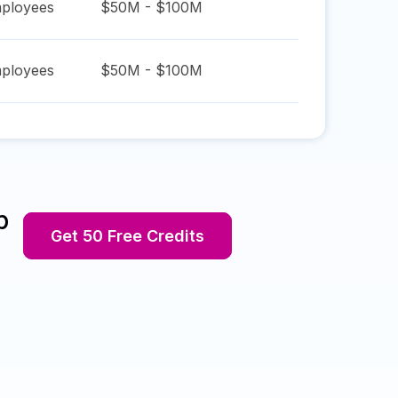
ployees
$50M - $100M
ployees
$50M - $100M
p
Get 50 Free Credits