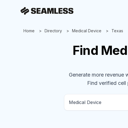
Home
Directory
Medical Device
Texas
Find
Medi
Generate more revenue wit
Find verified cell