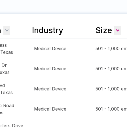
n
Industry
Size
ass
Medical Device
501 - 1,000
em
,
Texas
y Dr
Medical Device
501 - 1,000
em
exas
lvd
Medical Device
501 - 1,000
em
Texas
o Road
Medical Device
501 - 1,000
em
as
rters Drive