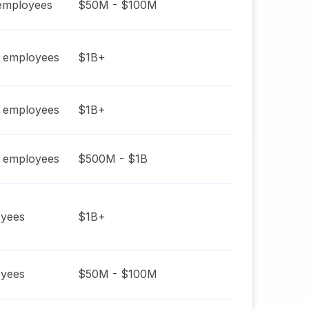
mployees
$50M - $100M
employees
$1B+
employees
$1B+
employees
$500M - $1B
yees
$1B+
yees
$50M - $100M