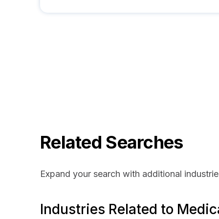
Related Searches
Expand your search with additional industrie
Industries Related to Medic