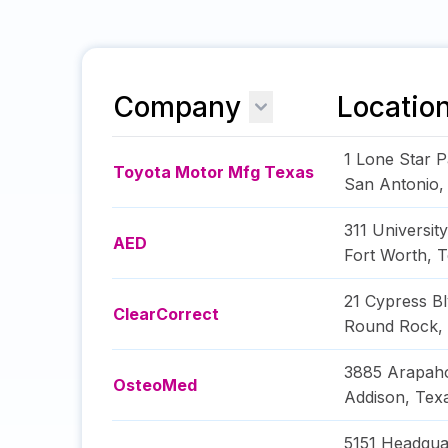
Company
Locatio
1 Lone Star P
Toyota Motor Mfg Texas
San Antonio
311 Universit
AED
Fort Worth
,
T
21 Cypress B
ClearCorrect
Round Rock
,
3885 Arapah
OsteoMed
Addison
,
Tex
5151 Headqua