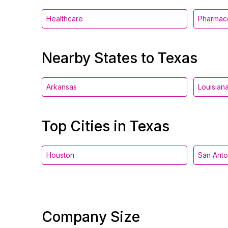
Healthcare
Pharmace
Nearby States to Texas
Arkansas
Louisian
Top Cities in Texas
Houston
San Anto
Company Size