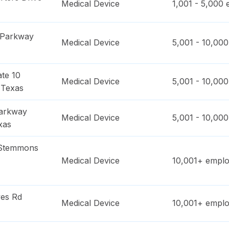
Medical Device
1,001 - 5,000
e
 Parkway
Medical Device
5,001 - 10,000
ate 10
Medical Device
5,001 - 10,000
,
Texas
Parkway
Medical Device
5,001 - 10,000
xas
 Stemmons
Medical Device
10,001+
emplo
es Rd
Medical Device
10,001+
emplo