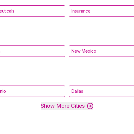
uticals
Insurance
a
New Mexico
nio
Dallas
Show More Cities