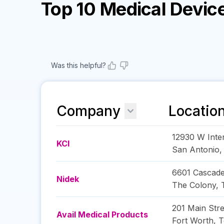
Top 10 Medical Devi
Was this helpful?
Company
Locatio
12930 W Inter
KCI
San Antonio
6601 Cascade
Nidek
The Colony
,
201 Main Stre
Avail Medical Products
Fort Worth
,
T