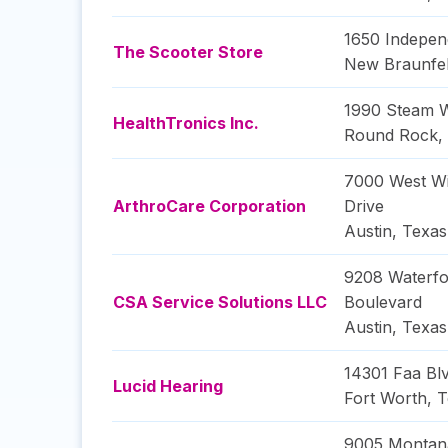
1650 Indepen
The Scooter Store
New Braunfe
1990 Steam 
HealthTronics Inc.
Round Rock
,
7000 West Wi
ArthroCare Corporation
Drive
Austin
,
Texas
9208 Waterfo
CSA Service Solutions LLC
Boulevard
Austin
,
Texas
14301 Faa Bl
Lucid Hearing
Fort Worth
,
T
9005 Montan