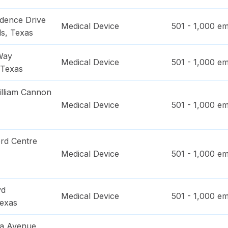
dence Drive
Medical Device
501 - 1,000
em
ls
,
Texas
Way
Medical Device
501 - 1,000
em
Texas
lliam Cannon
Medical Device
501 - 1,000
em
rd Centre
Medical Device
501 - 1,000
em
vd
Medical Device
501 - 1,000
em
exas
a Avenue