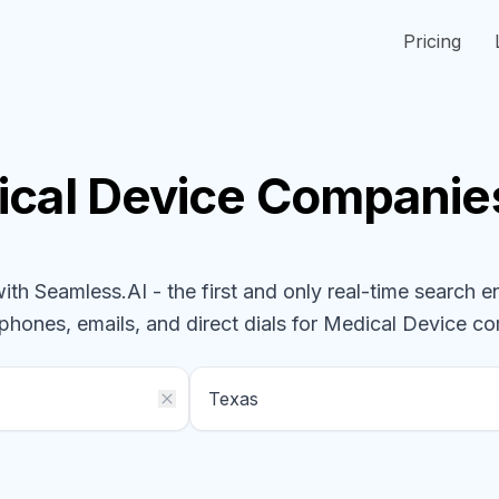
Pricing
cal Device
Companie
h Seamless.AI - the first and only real-time search e
 phones, emails, and direct dials for
Medical Device
co