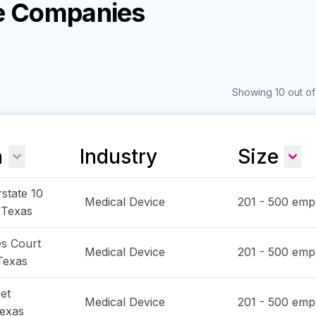
ce Companies
Showing 10 out of
n
Industry
Size
state 10
Medical Device
201 - 500
empl
,
Texas
s Court
Medical Device
201 - 500
empl
Texas
et
Medical Device
201 - 500
empl
exas