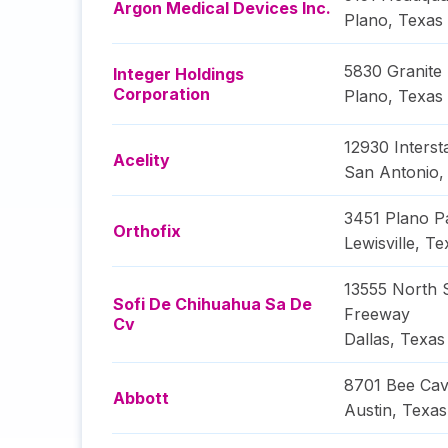
Argon Medical Devices Inc.
Plano
,
Texas
5830 Granite
Integer Holdings
Corporation
Plano
,
Texas
12930 Interst
Acelity
San Antonio
3451 Plano 
Orthofix
Lewisville
,
Te
13555 North
Sofi De Chihuahua Sa De
Freeway
Cv
Dallas
,
Texas
8701 Bee Cav
Abbott
Austin
,
Texas