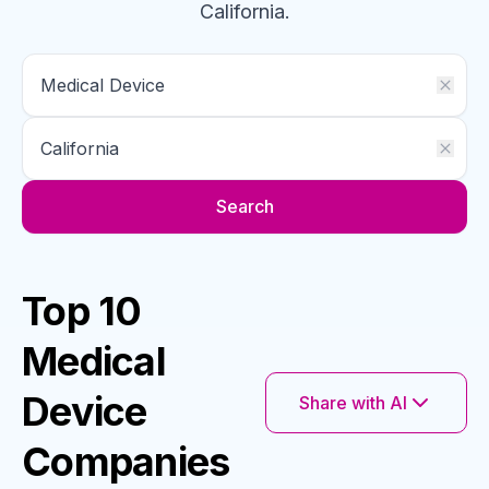
California
.
Search
Top 10
Medical
Device
Share with AI
Companies