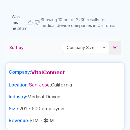
Was
Showing 10 out of 2230 results for
this
medical device companies in California
helpful?
Sort by:
Company:
VitalConnect
Location:
San Jose
,
California
Industry:
Medical Device
Size:
201 - 500
employees
Revenue:
$1M - $5M