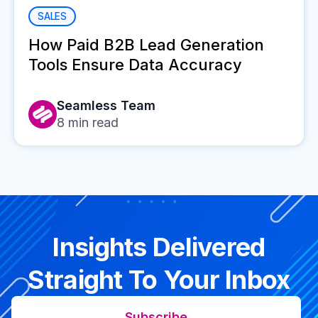
SALES
How Paid B2B Lead Generation
Tools Ensure Data Accuracy
Seamless Team
8
min read
Insights Delivered
Straight To Your Inbox
Subscribe