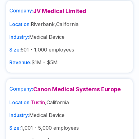
Company:
JV Medical Limited
Location:
Riverbank
,
California
Industry:
Medical Device
Size:
501 - 1,000
employees
Revenue:
$1M - $5M
Company:
Canon Medical Systems Europe
Location:
Tustin
,
California
Industry:
Medical Device
Size:
1,001 - 5,000
employees