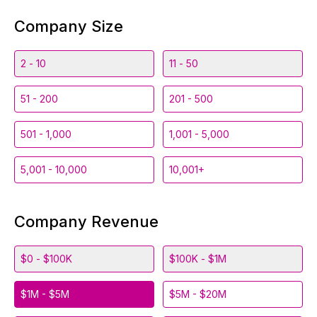
Company Size
2 - 10
11 - 50
51 - 200
201 - 500
501 - 1,000
1,001 - 5,000
5,001 - 10,000
10,001+
Company Revenue
$0 - $100K
$100K - $1M
$1M - $5M
$5M - $20M