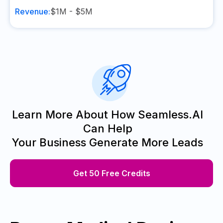
Revenue:
$1M - $5M
Learn More About How Seamless.AI
Can Help
Your Business Generate More Leads
Get 50 Free Credits