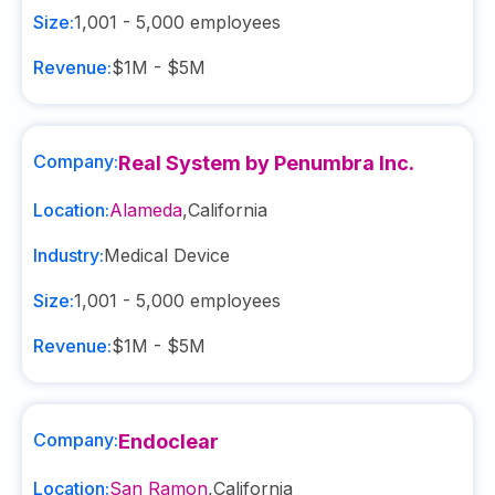
Size:
1,001 - 5,000
employees
Revenue:
$1M - $5M
Company:
Real System by Penumbra Inc.
Location:
Alameda
,
California
Industry:
Medical Device
Size:
1,001 - 5,000
employees
Revenue:
$1M - $5M
Company:
Endoclear
Location:
San Ramon
,
California