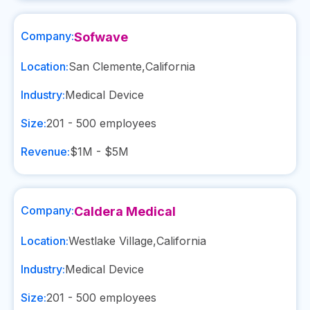
Company:
Sofwave
Location:
San Clemente
,
California
Industry:
Medical Device
Size:
201 - 500
employees
Revenue:
$1M - $5M
Company:
Caldera Medical
Location:
Westlake Village
,
California
Industry:
Medical Device
Size:
201 - 500
employees