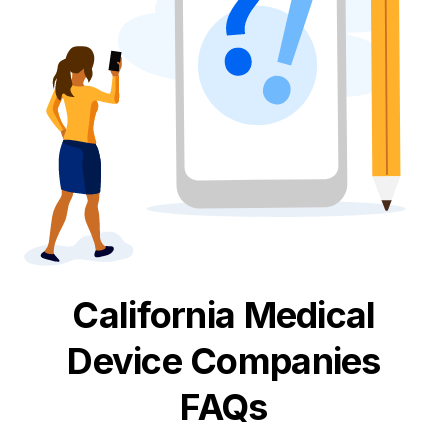
California
Medical
Device
Companies
FAQs