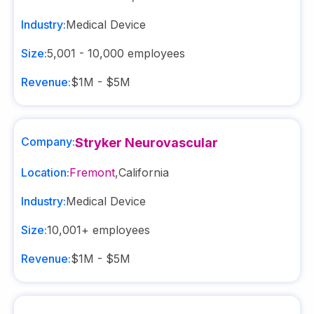
Industry:
Medical Device
Size:
5,001 - 10,000
employees
Revenue:
$1M - $5M
Company:
Stryker Neurovascular
Location:
Fremont
,
California
Industry:
Medical Device
Size:
10,001+
employees
Revenue:
$1M - $5M