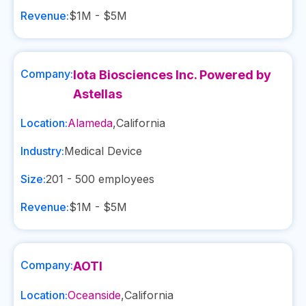
Revenue:
$1M - $5M
Company:
Iota Biosciences Inc. Powered by
Astellas
Location:
Alameda
,
California
Industry:
Medical Device
Size:
201 - 500
employees
Revenue:
$1M - $5M
Company:
AOTI
Location:
Oceanside
,
California