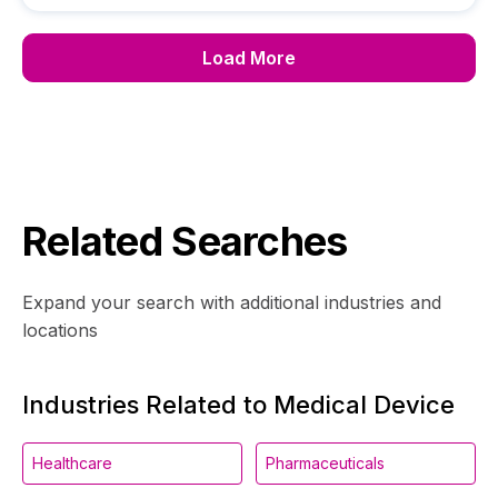
Load More
Related Searches
Expand your search with additional industries and
locations
Industries Related to Medical Device
Healthcare
Pharmaceuticals