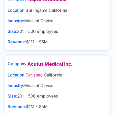
Location:
Burlingame
,
California
Industry:
Medical Device
Size:
201 - 500
employees
Revenue:
$1M - $5M
Company:
Acutus Medical Inc.
Location:
Carlsbad
,
California
Industry:
Medical Device
Size:
201 - 500
employees
Revenue:
$1M - $5M