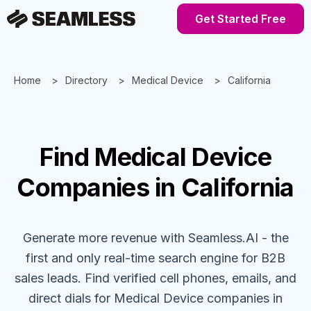
Get Started Free
Home
Directory
Medical Device
California
Find
Medical Device
Companies
in California
Generate more revenue with Seamless.AI - the
first and only real-time search engine for B2B
sales leads. Find verified cell phones, emails, and
direct dials for
Medical Device
companies
in