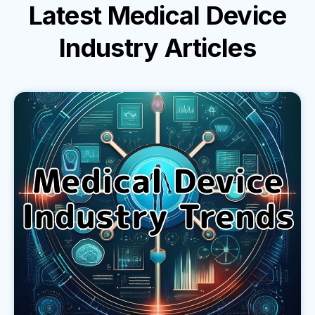
Latest
Medical Device
Industry
Articles