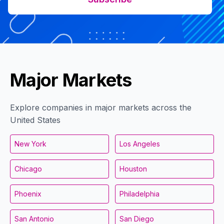
Major Markets
Explore companies in major markets across the
United States
New York
Los Angeles
Chicago
Houston
Phoenix
Philadelphia
San Antonio
San Diego