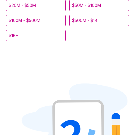
$20M - $50M
$50M - $100M
$100M - $500M
$500M - $1B
$1B+