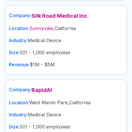
Company:
Silk Road Medical Inc.
Location:
Sunnyvale
,
California
Industry:
Medical Device
Size:
501 - 1,000
employees
Revenue:
$1M - $5M
Company:
RapidAI
Location:
West Menlo Park
,
California
Industry:
Medical Device
Size:
501 - 1,000
employees