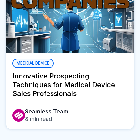
MEDICAL DEVICE
Innovative Prospecting
Techniques for Medical Device
Sales Professionals
Seamless Team
8
min read