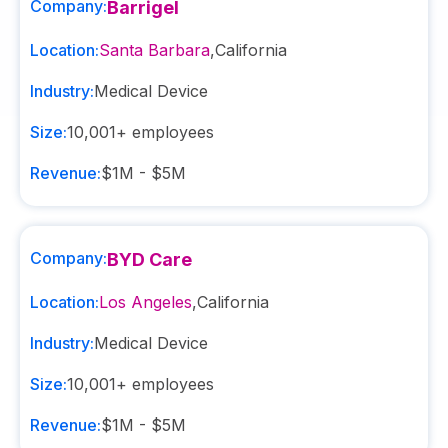
Company:
Barrigel
Location:
Santa Barbara
,
California
Industry:
Medical Device
Size:
10,001+
employees
Revenue:
$1M - $5M
Company:
BYD Care
Location:
Los Angeles
,
California
Industry:
Medical Device
Size:
10,001+
employees
Revenue:
$1M - $5M