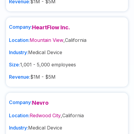
Revenue:
$1M - $5M
Company:
HeartFlow Inc.
Location:
Mountain View
,
California
Industry:
Medical Device
Size:
1,001 - 5,000
employees
Revenue:
$1M - $5M
Company:
Nevro
Location:
Redwood City
,
California
Industry:
Medical Device