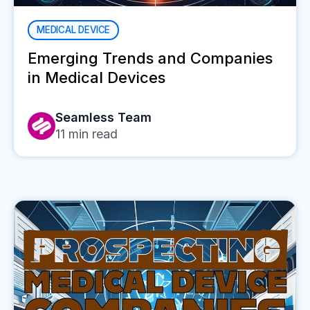
MEDICAL DEVICE
Emerging Trends and Companies
in Medical Devices
Seamless Team
11
min read