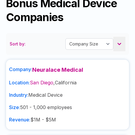
Bonus Medical Device
Companies
Sort by:
Company:
Neuralace Medical
Location:
San Diego
,
California
Industry:
Medical Device
Size:
501 - 1,000
employees
Revenue:
$1M - $5M