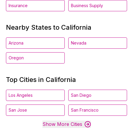
Insurance
Business Supply
Nearby States to California
Arizona
Nevada
Oregon
Top Cities in California
Los Angeles
San Diego
San Jose
San Francisco
Show More Cities