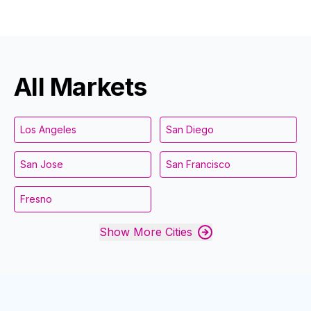
All Markets
Los Angeles
San Diego
San Jose
San Francisco
Fresno
Show More Cities