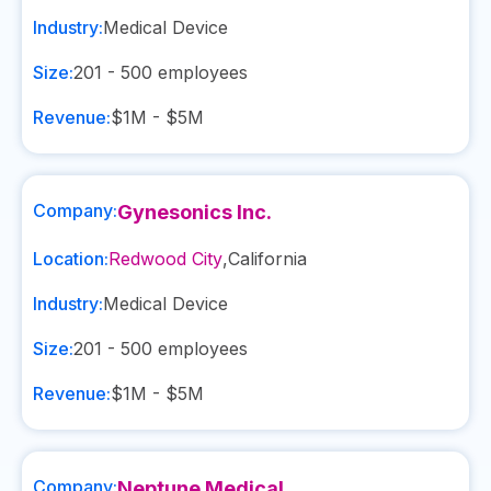
Industry:
Medical Device
Size:
201 - 500
employees
Revenue:
$1M - $5M
Company:
Gynesonics Inc.
Location:
Redwood City
,
California
Industry:
Medical Device
Size:
201 - 500
employees
Revenue:
$1M - $5M
Company:
Neptune Medical