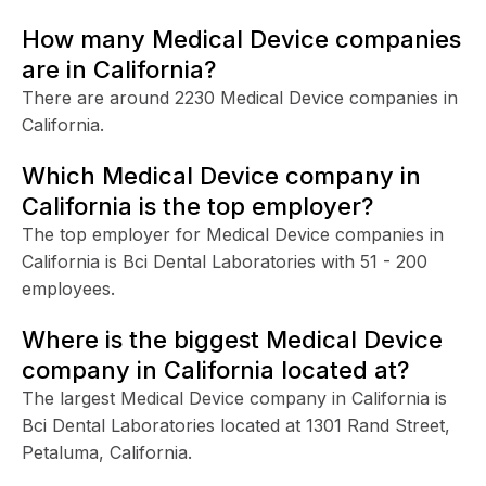
How many Medical Device companies
are in California?
There are around 2230 Medical Device companies in
California.
Which Medical Device company in
California is the top employer?
The top employer for Medical Device companies in
California is Bci Dental Laboratories with 51 - 200
employees.
Where is the biggest Medical Device
company in California located at?
The largest Medical Device company in California is
Bci Dental Laboratories located at 1301 Rand Street,
Petaluma, California.