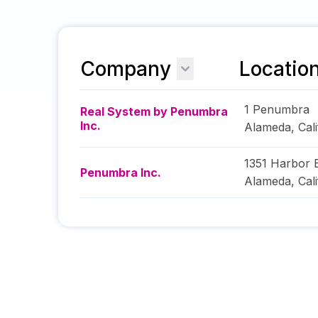
Company
Locatio
1 Penumbra
Real System by Penumbra
Inc.
Alameda
,
Cal
1351 Harbor 
Penumbra Inc.
Alameda
,
Cal