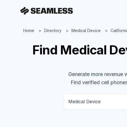
Home
Directory
Medical Device
Californi
Find
Medical De
Generate more revenue wit
Find verified cell phones