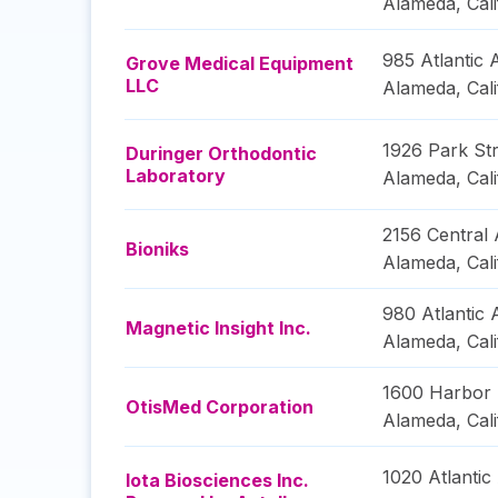
Alameda
,
Cal
985 Atlantic
Grove Medical Equipment
LLC
Alameda
,
Cal
1926 Park Str
Duringer Orthodontic
Laboratory
Alameda
,
Cal
2156 Central
Bioniks
Alameda
,
Cal
980 Atlantic
Magnetic Insight Inc.
Alameda
,
Cal
1600 Harbor
OtisMed Corporation
Alameda
,
Cal
1020 Atlanti
Iota Biosciences Inc.