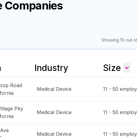
ce Companies
Showing 10 out of
n
Industry
Size
Loop Road
Medical Device
11 - 50
employ
ifornia
illage Pky
Medical Device
11 - 50
employ
ifornia
 Ave
Medical Device
11 - 50
employ