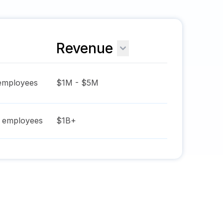
Revenue
mployees
$1M - $5M
employees
$1B+