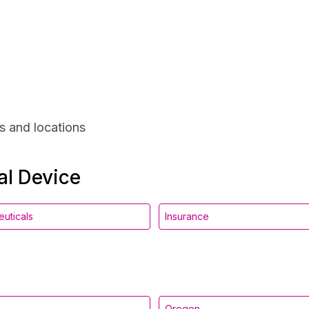
s and locations
al Device
uticals
Insurance
Oregon