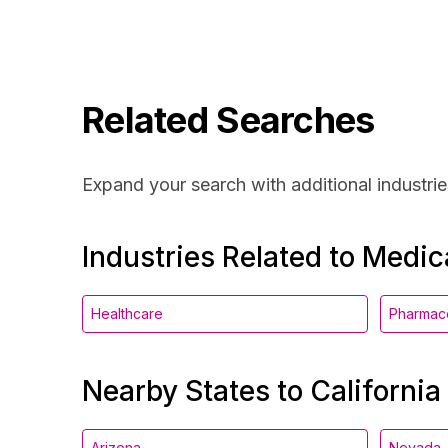
Related Searches
Expand your search with additional industrie
Industries Related to Medic
Healthcare
Pharmace
Nearby States to California
Arizona
Nevada