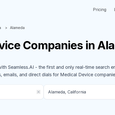
Pricing
a
Alameda
vice
Companies
in Al
h Seamless.AI - the first and only real-time search e
, emails, and direct dials for
Medical Device
companie