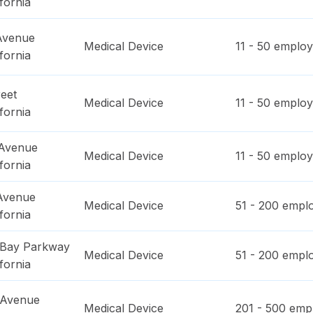
ifornia
 Avenue
Medical Device
11 - 50
employ
ifornia
eet
Medical Device
11 - 50
employ
ifornia
 Avenue
Medical Device
11 - 50
employ
ifornia
 Avenue
Medical Device
51 - 200
emplo
ifornia
 Bay Parkway
Medical Device
51 - 200
emplo
ifornia
c Avenue
Medical Device
201 - 500
empl