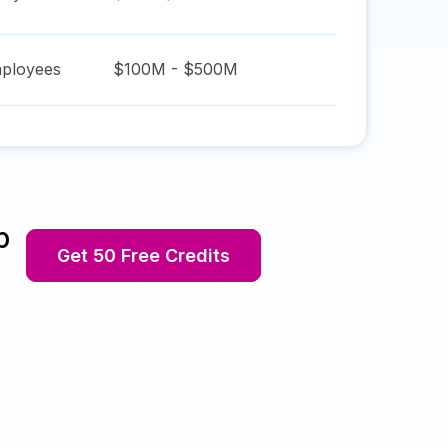
ployees
$100M - $500M
p
Get 50 Free Credits