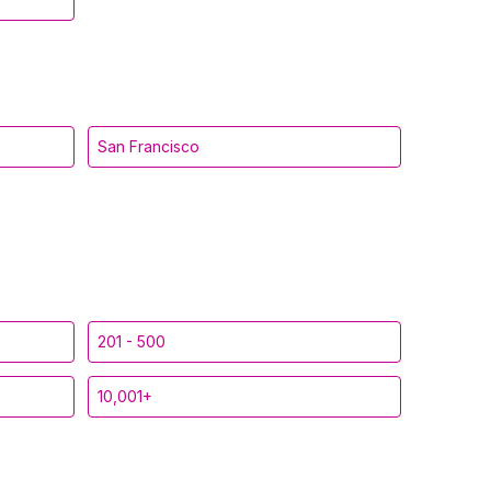
San Francisco
201 - 500
10,001+