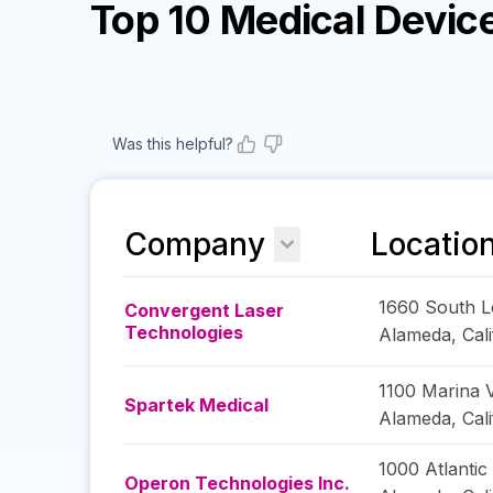
Top 10 Medical Devi
Was this helpful?
Company
Locatio
1660 South 
Convergent Laser
Technologies
Alameda
,
Cal
1100 Marina V
Spartek Medical
Alameda
,
Cal
1000 Atlantic
Operon Technologies Inc.