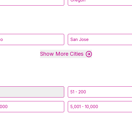
go
San Jose
Show More Cities
51 - 200
,000
5,001 - 10,000