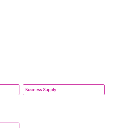
Business Supply