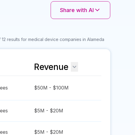
Share with AI
 12 results for medical device companies in Alameda
Revenue
ees
$50M - $100M
ees
$5M - $20M
ees
$5M - $20M