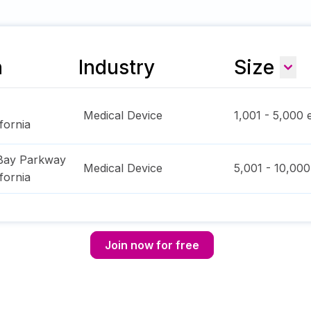
n
Industry
Size
Medical Device
1,001 - 5,000
e
ifornia
Bay Parkway
Medical Device
5,001 - 10,000
ifornia
Join now for free