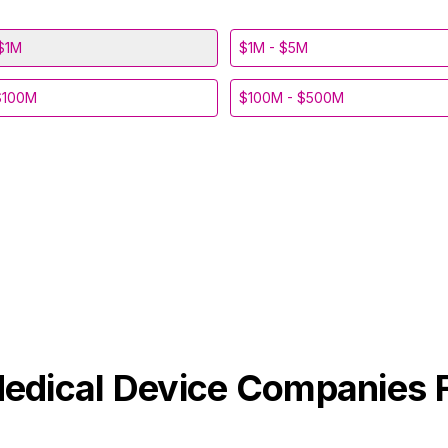
$1M
$1M - $5M
$100M
$100M - $500M
edical Device
Companies 