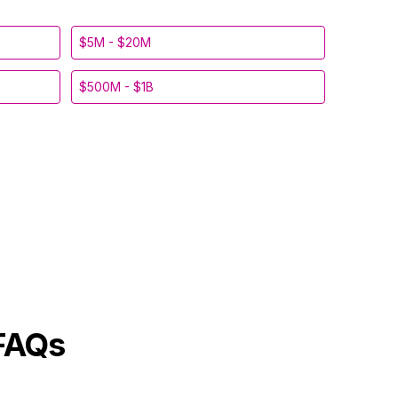
$5M - $20M
$500M - $1B
FAQs