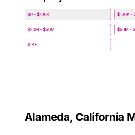
$0 - $100K
$100K - 
$20M - $50M
$50M - 
$1B+
Alameda, California
M