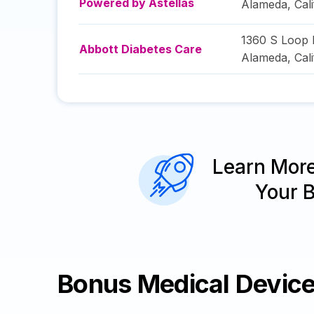
Powered by Astellas
Alameda
,
Cal
1360 S Loop 
Abbott Diabetes Care
Alameda
,
Cal
Learn Mor
Your 
Bonus Medical Devic