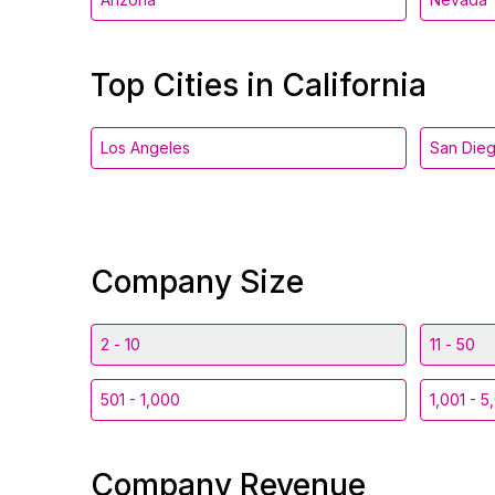
Top Cities in California
Los Angeles
San Die
Company Size
2 - 10
11 - 50
501 - 1,000
1,001 - 5
Company Revenue