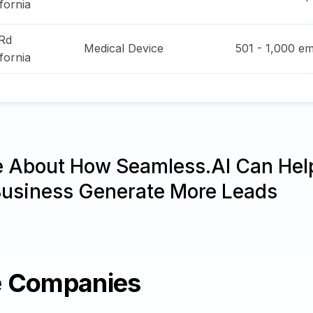
ifornia
Rd
Medical Device
501 - 1,000
em
ifornia
e About How Seamless.AI Can Hel
Business Generate More Leads
e Companies