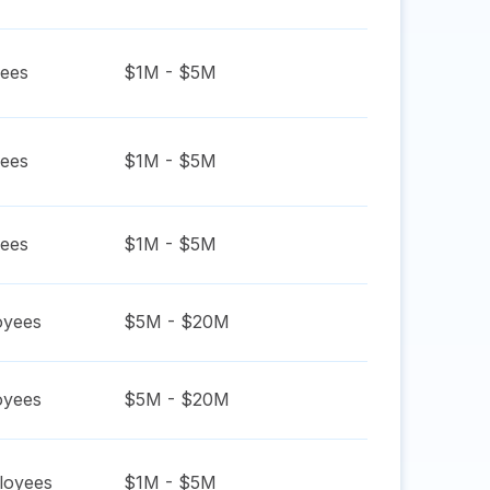
ees
$1M - $5M
ees
$1M - $5M
ees
$1M - $5M
yees
$5M - $20M
yees
$5M - $20M
oyees
$1M - $5M