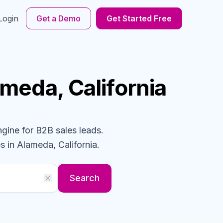
Login
Get a Demo
Get Started Free
ameda, California
ngine for B2B sales leads.
s
in Alameda, California
.
Search