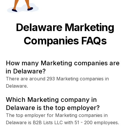
Delaware
Marketing
Companies FAQs
How many Marketing companies are
in Delaware?
There are around 293 Marketing companies in
Delaware.
Which Marketing company in
Delaware is the top employer?
The top employer for Marketing companies in
Delaware is B2B Lists LLC with 51 - 200 employees.