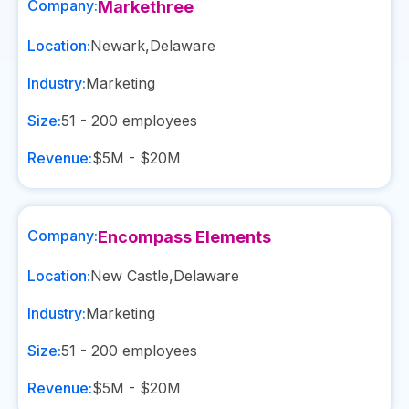
Company:
Markethree
Location:
Newark
,
Delaware
Industry:
Marketing
Size:
51 - 200
employees
Revenue:
$5M - $20M
Company:
Encompass Elements
Location:
New Castle
,
Delaware
Industry:
Marketing
Size:
51 - 200
employees
Revenue:
$5M - $20M