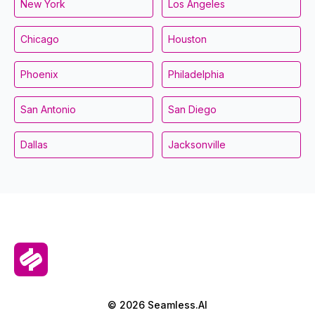
New York
Los Angeles
Chicago
Houston
Phoenix
Philadelphia
San Antonio
San Diego
Dallas
Jacksonville
© 2026 Seamless.AI