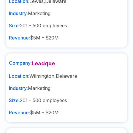
Location:
Lewes
,
Delaware
Industry:
Marketing
Size:
201 - 500
employees
Revenue:
$5M - $20M
Company:
Leadque
Location:
Wilmington
,
Delaware
Industry:
Marketing
Size:
201 - 500
employees
Revenue:
$5M - $20M