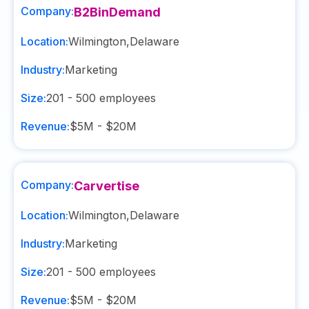
Company:
B2BinDemand
Location:
Wilmington
,
Delaware
Industry:
Marketing
Size:
201 - 500
employees
Revenue:
$5M - $20M
Company:
Carvertise
Location:
Wilmington
,
Delaware
Industry:
Marketing
Size:
201 - 500
employees
Revenue:
$5M - $20M