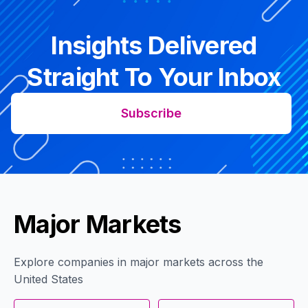
Insights Delivered
Straight To Your Inbox
Subscribe
Major Markets
Explore companies in major markets across the
United States