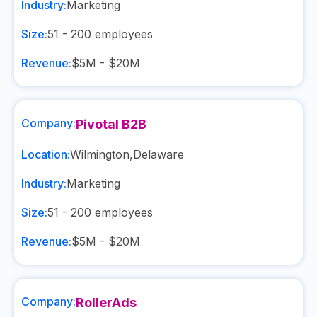
Industry:
Marketing
Size:
51 - 200
employees
Revenue:
$5M - $20M
Company:
Pivotal B2B
Location:
Wilmington
,
Delaware
Industry:
Marketing
Size:
51 - 200
employees
Revenue:
$5M - $20M
Company:
RollerAds