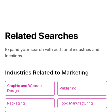
Related Searches
Expand your search with additional industries and
locations
Industries Related to Marketing
Graphic and Website
Publishing
Design
Packaging
Food Manufacturing