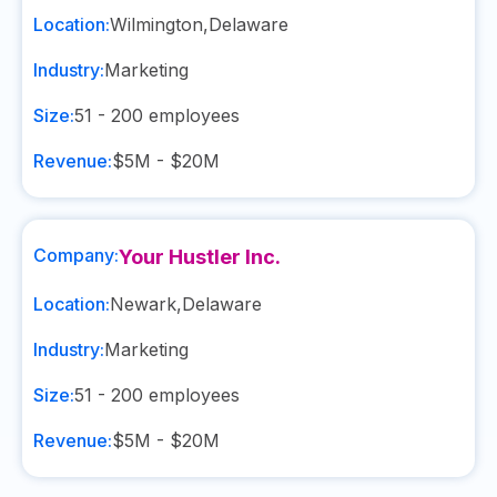
Location:
Wilmington
,
Delaware
Industry:
Marketing
Size:
51 - 200
employees
Revenue:
$5M - $20M
Company:
Your Hustler Inc.
Location:
Newark
,
Delaware
Industry:
Marketing
Size:
51 - 200
employees
Revenue:
$5M - $20M