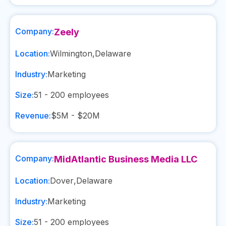
Company:
Zeely
Location:
Wilmington
,
Delaware
Industry:
Marketing
Size:
51 - 200
employees
Revenue:
$5M - $20M
Company:
MidAtlantic Business Media LLC
Location:
Dover
,
Delaware
Industry:
Marketing
Size:
51 - 200
employees