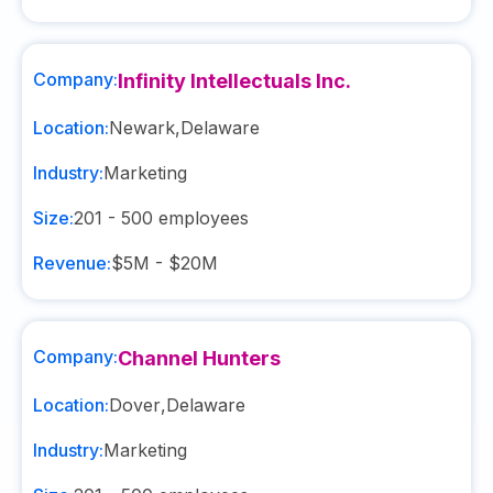
Company:
Infinity Intellectuals Inc.
Location:
Newark
,
Delaware
Industry:
Marketing
Size:
201 - 500
employees
Revenue:
$5M - $20M
Company:
Channel Hunters
Location:
Dover
,
Delaware
Industry:
Marketing