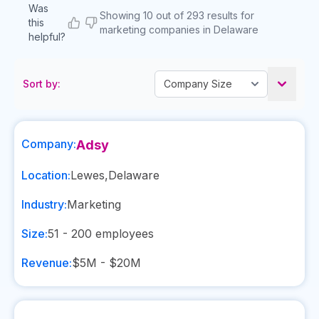
Was
Showing 10 out of 293 results for
this
marketing companies in Delaware
helpful?
Sort by:
Company:
Adsy
Location:
Lewes
,
Delaware
Industry:
Marketing
Size:
51 - 200
employees
Revenue:
$5M - $20M