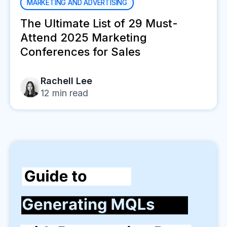
MARKETING AND ADVERTISING
The Ultimate List of 29 Must-
Attend 2025 Marketing
Conferences for Sales
Rachell Lee
12
min read