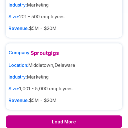
Industry:
Marketing
Size:
201 - 500
employees
Revenue:
$5M - $20M
Company:
Sproutgigs
Location:
Middletown
,
Delaware
Industry:
Marketing
Size:
1,001 - 5,000
employees
Revenue:
$5M - $20M
Load More