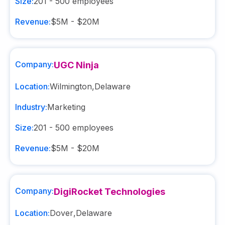
Size:
201 - 500
employees
Revenue:
$5M - $20M
Company:
UGC Ninja
Location:
Wilmington
,
Delaware
Industry:
Marketing
Size:
201 - 500
employees
Revenue:
$5M - $20M
Company:
DigiRocket Technologies
Location:
Dover
,
Delaware