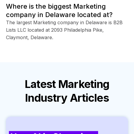
Where is the biggest Marketing
company in Delaware located at?
The largest Marketing company in Delaware is B2B
Lists LLC located at 2093 Philadelphia Pike,
Claymont, Delaware.
Latest
Marketing
Industry
Articles