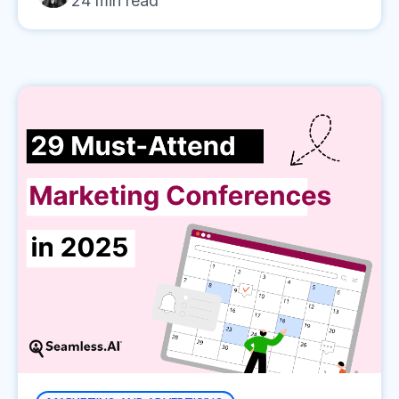
24
min read