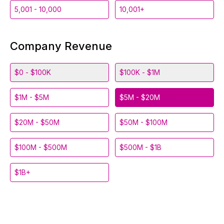
5,001 - 10,000
10,001+
Company Revenue
$0 - $100K
$100K - $1M
$1M - $5M
$5M - $20M
$20M - $50M
$50M - $100M
$100M - $500M
$500M - $1B
$1B+