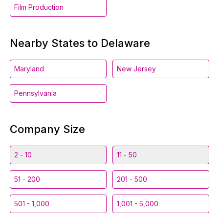
Film Production
Nearby States to Delaware
Maryland
New Jersey
Pennsylvania
Company Size
2 - 10
11 - 50
51 - 200
201 - 500
501 - 1,000
1,001 - 5,000