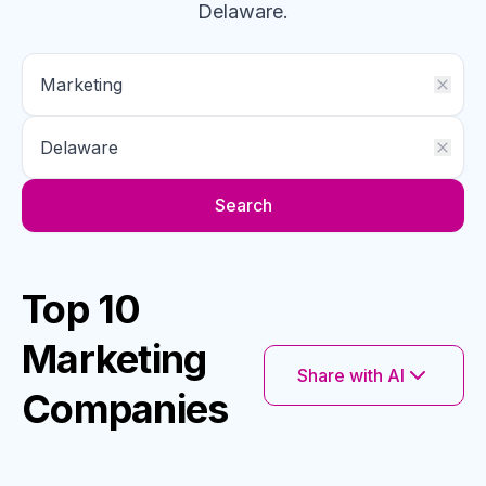
Delaware
.
Search
Top 10
Marketing
Share with AI
Companies