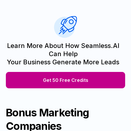
Learn More About How Seamless.AI
Can Help
Your Business Generate More Leads
Get 50 Free Credits
Bonus Marketing
Companies