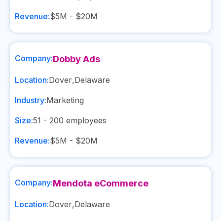
Revenue:
$5M - $20M
Company:
Dobby Ads
Location:
Dover
,
Delaware
Industry:
Marketing
Size:
51 - 200
employees
Revenue:
$5M - $20M
Company:
Mendota eCommerce
Location:
Dover
,
Delaware