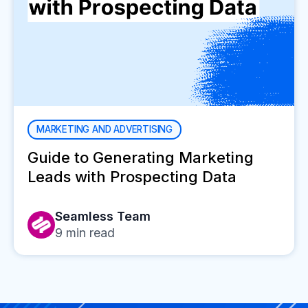
MARKETING AND ADVERTISING
Guide to Generating Marketing
Leads with Prospecting Data
Seamless Team
9
min read