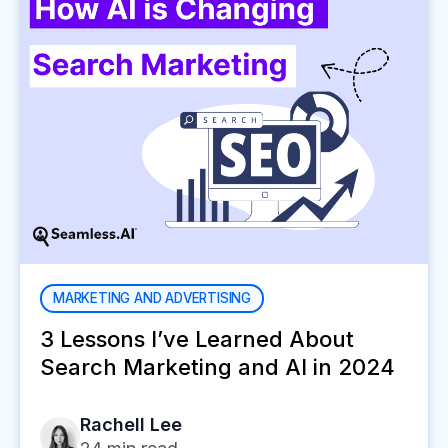
MARKETING AND ADVERTISING
3 Lessons I’ve Learned About
Search Marketing and AI in 2024
Rachell Lee