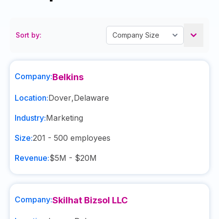
Sort by:
Company:
Belkins
Location:
Dover
,
Delaware
Industry:
Marketing
Size:
201 - 500
employees
Revenue:
$5M - $20M
Company:
Skilhat Bizsol LLC