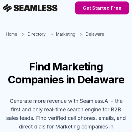
Get Started Free
Home
Directory
Marketing
Delaware
Find
Marketing
Companies
in Delaware
Generate more revenue with Seamless.AI - the
first and only real-time search engine for B2B
sales leads. Find verified cell phones, emails, and
direct dials for
Marketing
companies
in