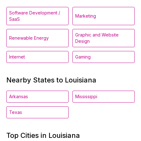
Software Development /
Marketing
SaaS
Graphic and Website
Renewable Energy
Design
Internet
Gaming
Nearby States to Louisiana
Arkansas
Mississippi
Texas
Top Cities in Louisiana