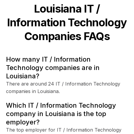
Louisiana
IT /
Information Technology
Companies FAQs
How many IT / Information
Technology companies are in
Louisiana?
There are around 24 IT / Information Technology
companies in Louisiana.
Which IT / Information Technology
company in Louisiana is the top
employer?
The top employer for IT / Information Technology