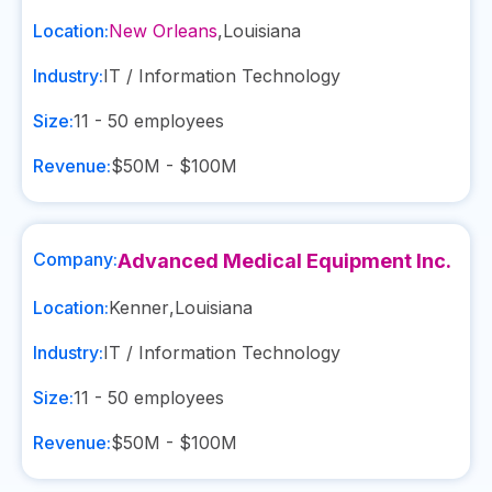
Location:
New Orleans
,
Louisiana
Industry:
IT / Information Technology
Size:
11 - 50
employees
Revenue:
$50M - $100M
Company:
Advanced Medical Equipment Inc.
Location:
Kenner
,
Louisiana
Industry:
IT / Information Technology
Size:
11 - 50
employees
Revenue:
$50M - $100M