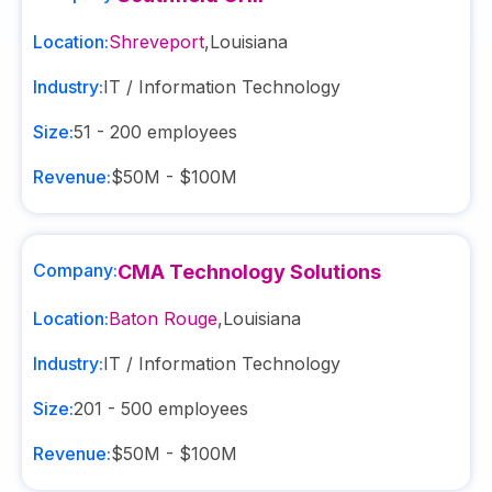
Location:
Shreveport
,
Louisiana
Industry:
IT / Information Technology
Size:
51 - 200
employees
Revenue:
$50M - $100M
Company:
CMA Technology Solutions
Location:
Baton Rouge
,
Louisiana
Industry:
IT / Information Technology
Size:
201 - 500
employees
Revenue:
$50M - $100M