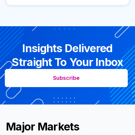
Insights Delivered
Straight To Your Inbox
Subscribe
Major Markets