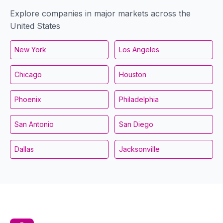
Explore companies in major markets across the
United States
New York
Los Angeles
Chicago
Houston
Phoenix
Philadelphia
San Antonio
San Diego
Dallas
Jacksonville