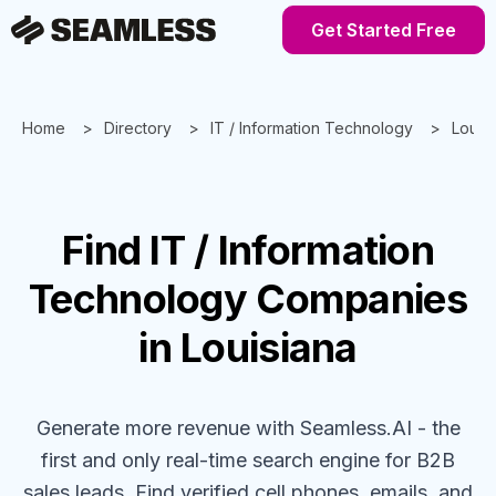
Get Started Free
Home
Directory
IT / Information Technology
Louis
Find
IT / Information
Technology
Companies
in Louisiana
Generate more revenue with Seamless.AI - the
first and only real-time search engine for B2B
sales leads. Find verified cell phones, emails, and