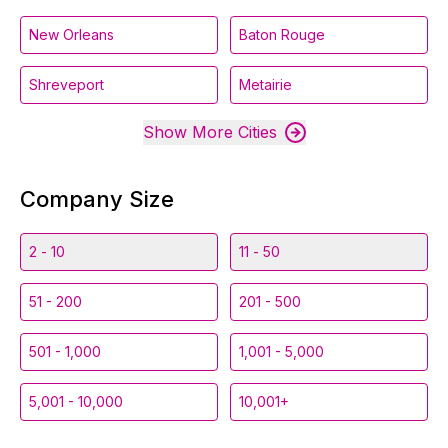
New Orleans
Baton Rouge
Shreveport
Metairie
Show More Cities
Company Size
2 - 10
11 - 50
51 - 200
201 - 500
501 - 1,000
1,001 - 5,000
5,001 - 10,000
10,001+