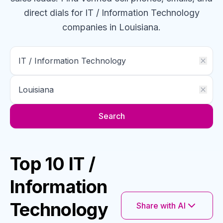
direct dials for
IT / Information Technology
companies
in Louisiana
.
Search
Top 10 IT /
Information
Technology
Share with AI