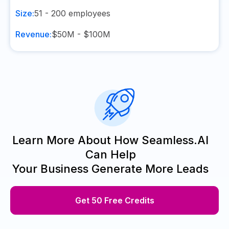
Size:
51 - 200
employees
Revenue:
$50M - $100M
Learn More About How Seamless.AI
Can Help
Your Business Generate More Leads
Get 50 Free Credits