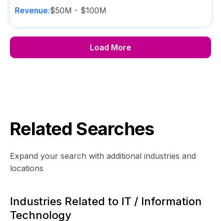
Revenue:
$50M - $100M
Load More
Related Searches
Expand your search with additional industries and
locations
Industries Related to IT / Information
Technology