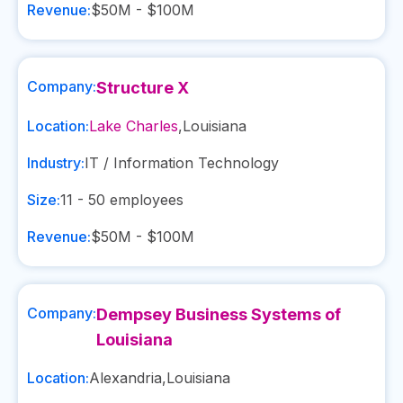
Revenue:
$50M - $100M
Company:
Structure X
Location:
Lake Charles
,
Louisiana
Industry:
IT / Information Technology
Size:
11 - 50
employees
Revenue:
$50M - $100M
Company:
Dempsey Business Systems of
Louisiana
Location:
Alexandria
,
Louisiana