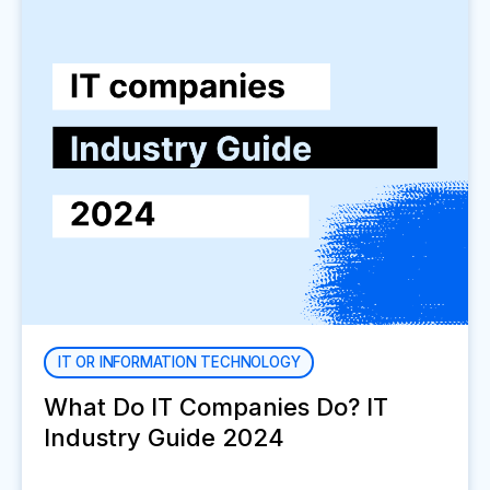
IT OR INFORMATION TECHNOLOGY
What Do IT Companies Do? IT
Industry Guide 2024