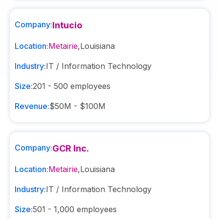
Company:
Intucio
Location:
Metairie
,
Louisiana
Industry:
IT / Information Technology
Size:
201 - 500
employees
Revenue:
$50M - $100M
Company:
GCR Inc.
Location:
Metairie
,
Louisiana
Industry:
IT / Information Technology
Size:
501 - 1,000
employees