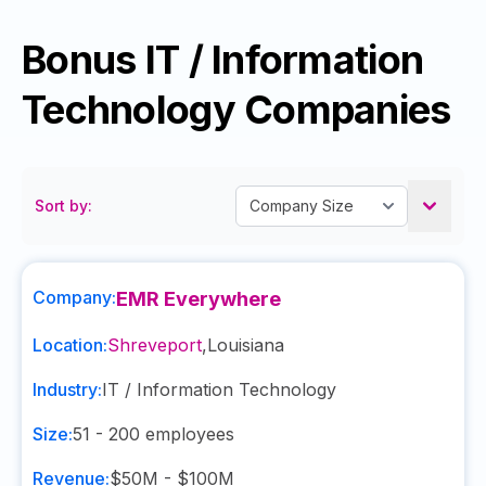
Bonus IT / Information
Technology Companies
Sort by:
Company:
EMR Everywhere
Location:
Shreveport
,
Louisiana
Industry:
IT / Information Technology
Size:
51 - 200
employees
Revenue:
$50M - $100M