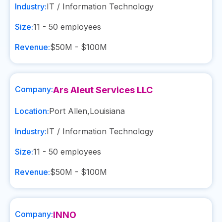
Industry:
IT / Information Technology
Size:
11 - 50
employees
Revenue:
$50M - $100M
Company:
Ars Aleut Services LLC
Location:
Port Allen
,
Louisiana
Industry:
IT / Information Technology
Size:
11 - 50
employees
Revenue:
$50M - $100M
Company:
INNO