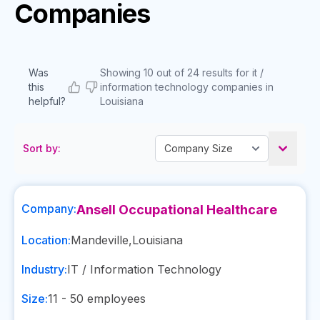
Companies
Was
Showing 10 out of 24 results for it /
this
information technology companies in
helpful?
Louisiana
Sort by:
Company:
Ansell Occupational Healthcare
Location:
Mandeville
,
Louisiana
Industry:
IT / Information Technology
Size:
11 - 50
employees