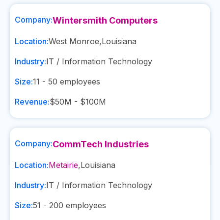
Company:
Wintersmith Computers
Location:
West Monroe
,
Louisiana
Industry:
IT / Information Technology
Size:
11 - 50
employees
Revenue:
$50M - $100M
Company:
CommTech Industries
Location:
Metairie
,
Louisiana
Industry:
IT / Information Technology
Size:
51 - 200
employees