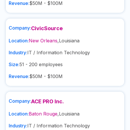
Revenue:
$50M - $100M
Company:
CivicSource
Location:
New Orleans
,
Louisiana
Industry:
IT / Information Technology
Size:
51 - 200
employees
Revenue:
$50M - $100M
Company:
ACE PRO Inc.
Location:
Baton Rouge
,
Louisiana
Industry:
IT / Information Technology