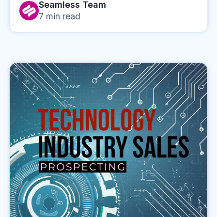
Seamless Team
7
min read