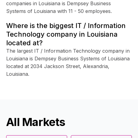
companies in Louisiana is Dempsey Business
Systems of Louisiana with 11 - 50 employees.
Where is the biggest IT / Information
Technology company in Louisiana
located at?
The largest IT / Information Technology company in
Louisiana is Dempsey Business Systems of Louisiana
located at 2034 Jackson Street, Alexandria,
Louisiana.
All Markets