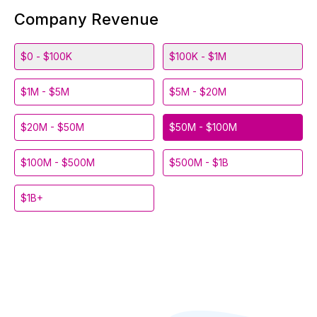
Company Revenue
$0 - $100K
$100K - $1M
$1M - $5M
$5M - $20M
$20M - $50M
$50M - $100M
$100M - $500M
$500M - $1B
$1B+