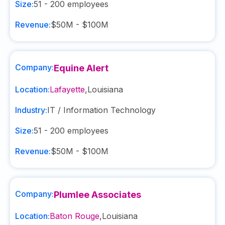
Size:
51 - 200
employees
Revenue:
$50M - $100M
Company:
Equine Alert
Location:
Lafayette
,
Louisiana
Industry:
IT / Information Technology
Size:
51 - 200
employees
Revenue:
$50M - $100M
Company:
Plumlee Associates
Location:
Baton Rouge
,
Louisiana