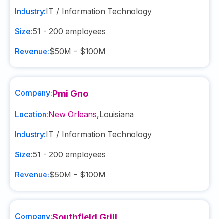
Industry:
IT / Information Technology
Size:
51 - 200
employees
Revenue:
$50M - $100M
Company:
Pmi Gno
Location:
New Orleans
,
Louisiana
Industry:
IT / Information Technology
Size:
51 - 200
employees
Revenue:
$50M - $100M
Company:
Southfield Grill