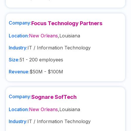
Company:
Focus Technology Partners
Location:
New Orleans
,
Louisiana
Industry:
IT / Information Technology
Size:
51 - 200
employees
Revenue:
$50M - $100M
Company:
Sognare SofTech
Location:
New Orleans
,
Louisiana
Industry:
IT / Information Technology