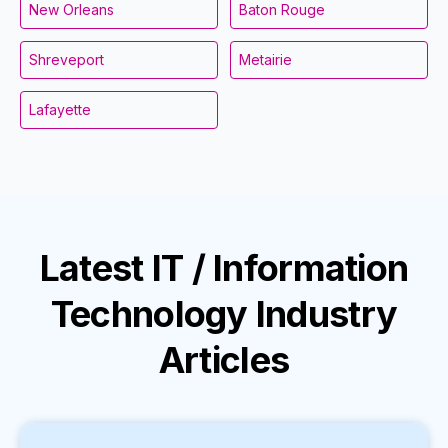
New Orleans
Baton Rouge
Shreveport
Metairie
Lafayette
Latest
IT / Information
Technology Industry
Articles