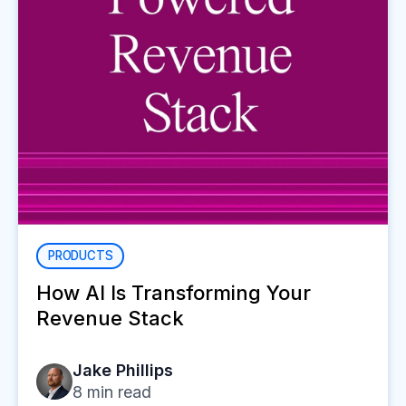
PRODUCTS
How AI Is Transforming Your
Revenue Stack
Jake Phillips
8
min read