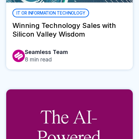
IT OR INFORMATION TECHNOLOGY
Winning Technology Sales with
Silicon Valley Wisdom
Seamless Team
8
min read