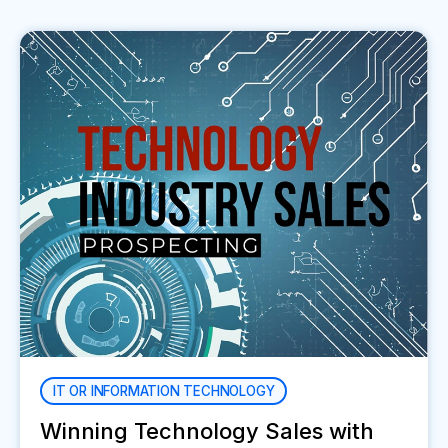
IT OR INFORMATION TECHNOLOGY
Winning Technology Sales with