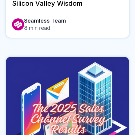
Silicon Valley Wisdom
Seamless Team
8
min read