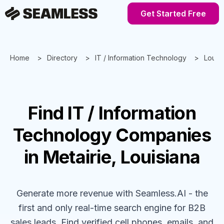
Get Started Free
Home
Directory
IT / Information Technology
Louis
Find
IT / Information
Technology
Companies
in Metairie, Louisiana
Generate more revenue with Seamless.AI - the
first and only real-time search engine for B2B
sales leads. Find verified cell phones, emails, and