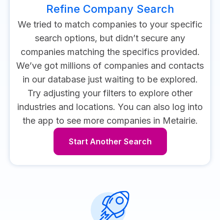
Refine Company Search
We tried to match companies to your specific
search options, but didn’t secure any
companies matching the specifics provided.
We’ve got millions of companies and contacts
in our database just waiting to be explored.
Try adjusting your filters to explore other
industries and locations.
You can also log into
the app to see more companies in Metairie.
Start Another Search