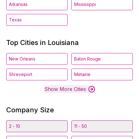
Arkansas
Mississippi
Texas
Top Cities in Louisiana
New Orleans
Baton Rouge
Shreveport
Metairie
Show More Cities
Company Size
2 - 10
11 - 50