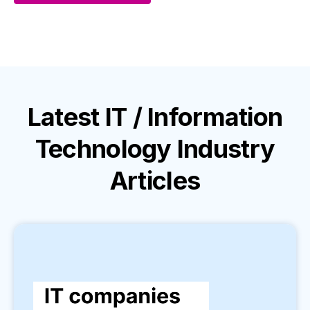
Latest
IT / Information
Technology Industry
Articles