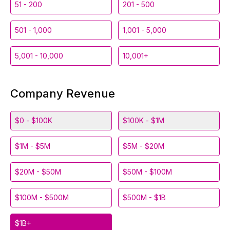
51 - 200
201 - 500
501 - 1,000
1,001 - 5,000
5,001 - 10,000
10,001+
Company Revenue
$0 - $100K
$100K - $1M
$1M - $5M
$5M - $20M
$20M - $50M
$50M - $100M
$100M - $500M
$500M - $1B
$1B+