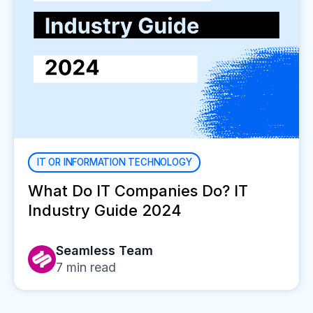
IT OR INFORMATION TECHNOLOGY
What Do IT Companies Do? IT
Industry Guide 2024
Seamless Team
7
min read