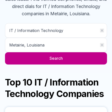
direct dials for
IT / Information Technology
companies
in Metairie, Louisiana
.
Search
Top 10 IT / Information
Technology Companies