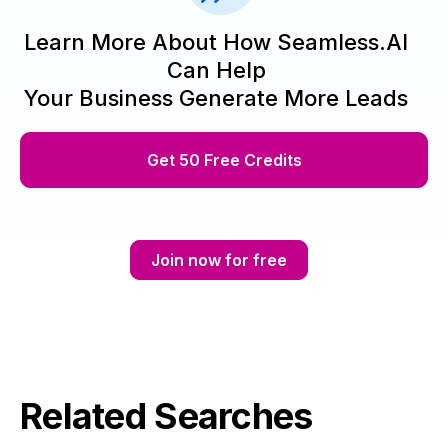
Learn More About How Seamless.AI
Can Help
Your Business Generate More Leads
Get 50 Free Credits
Join now for free
Related Searches