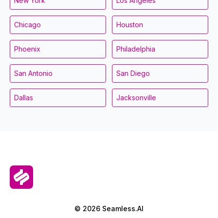
New York
Los Angeles
Chicago
Houston
Phoenix
Philadelphia
San Antonio
San Diego
Dallas
Jacksonville
© 2026 Seamless.AI