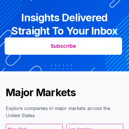
Insights Delivered
Straight To Your Inbox
Subscribe
Major Markets
Explore companies in major markets across the
United States