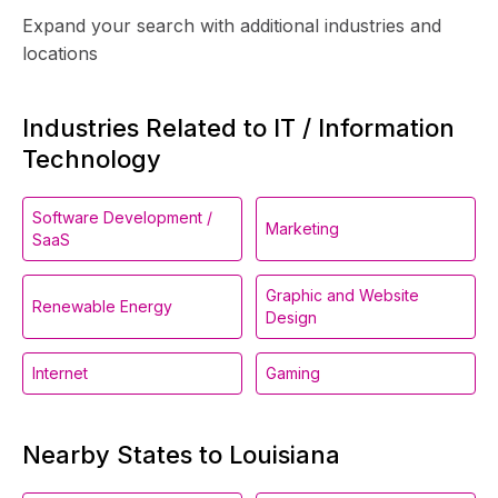
Expand your search with additional industries and
locations
Industries Related to IT / Information
Technology
Software Development /
Marketing
SaaS
Graphic and Website
Renewable Energy
Design
Internet
Gaming
Nearby States to Louisiana