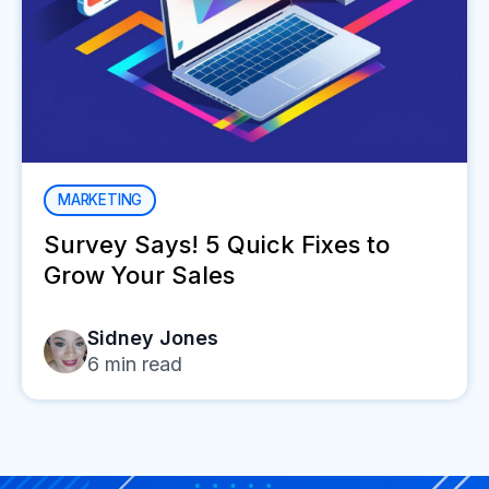
MARKETING
Survey Says! 5 Quick Fixes to
Grow Your Sales
Sidney Jones
6
min read