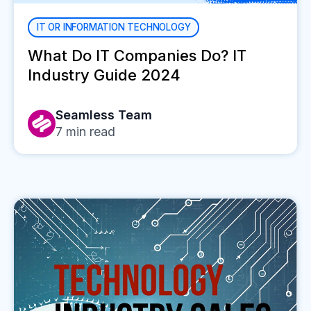
IT OR INFORMATION TECHNOLOGY
What Do IT Companies Do? IT
Industry Guide 2024
Seamless Team
7
min read