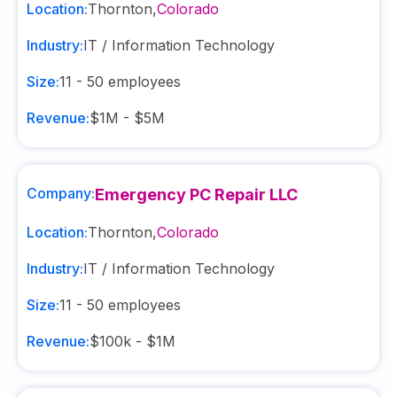
Location:
Thornton
,
Colorado
Industry:
IT / Information Technology
Size:
11 - 50
employees
Revenue:
$1M - $5M
Company:
Emergency PC Repair LLC
Location:
Thornton
,
Colorado
Industry:
IT / Information Technology
Size:
11 - 50
employees
Revenue:
$100k - $1M