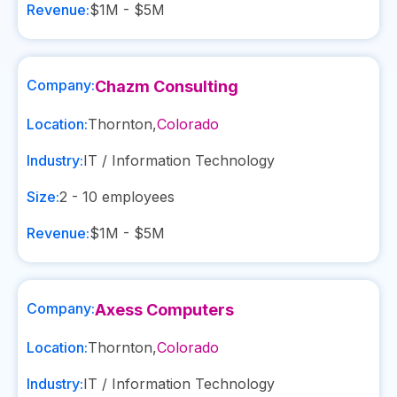
Revenue:
$1M - $5M
Company:
Chazm Consulting
Location:
Thornton
,
Colorado
Industry:
IT / Information Technology
Size:
2 - 10
employees
Revenue:
$1M - $5M
Company:
Axess Computers
Location:
Thornton
,
Colorado
Industry:
IT / Information Technology