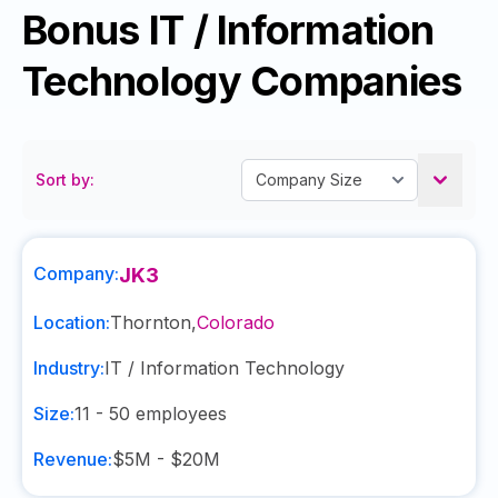
Bonus IT / Information
Technology Companies
Sort by:
Company:
JK3
Location:
Thornton
,
Colorado
Industry:
IT / Information Technology
Size:
11 - 50
employees
Revenue:
$5M - $20M