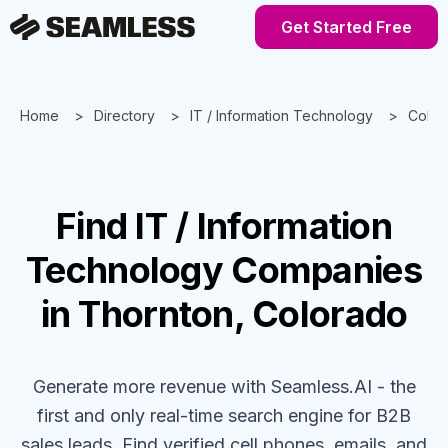
Get Started Free
Home
Directory
IT / Information Technology
Color
Find
IT / Information
Technology
Companies
in Thornton, Colorado
Generate more revenue with Seamless.AI - the
first and only real-time search engine for B2B
sales leads. Find verified cell phones, emails, and