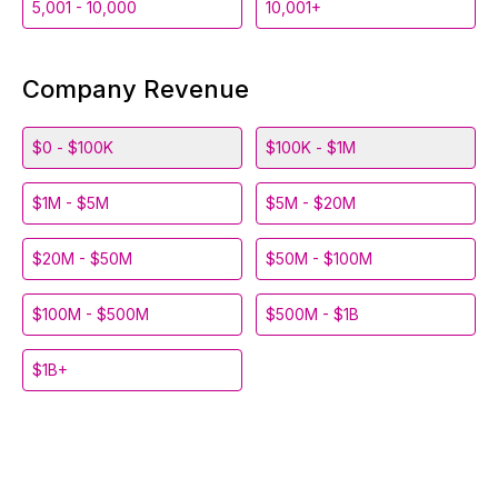
5,001 - 10,000
10,001+
Company Revenue
$0 - $100K
$100K - $1M
$1M - $5M
$5M - $20M
$20M - $50M
$50M - $100M
$100M - $500M
$500M - $1B
$1B+