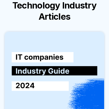
Technology Industry
Articles