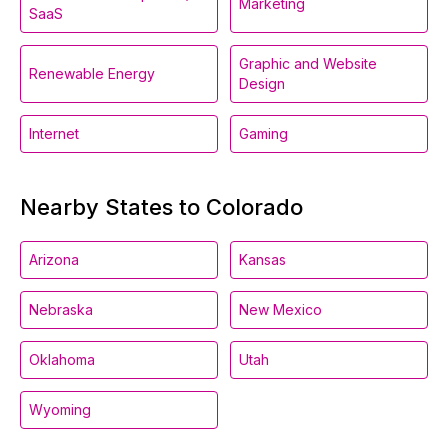
Marketing
SaaS
Graphic and Website
Renewable Energy
Design
Internet
Gaming
Nearby States to Colorado
Arizona
Kansas
Nebraska
New Mexico
Oklahoma
Utah
Wyoming