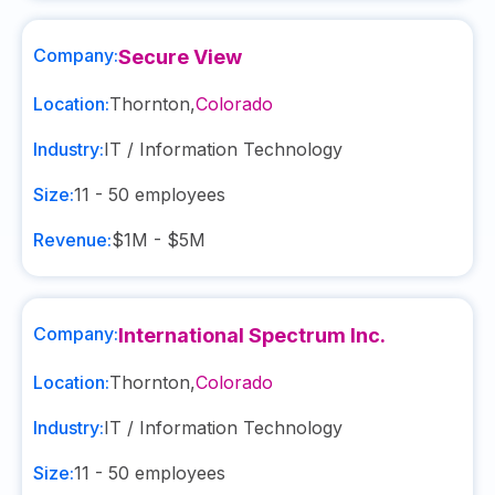
Company:
Secure View
Location:
Thornton
,
Colorado
Industry:
IT / Information Technology
Size:
11 - 50
employees
Revenue:
$1M - $5M
Company:
International Spectrum Inc.
Location:
Thornton
,
Colorado
Industry:
IT / Information Technology
Size:
11 - 50
employees