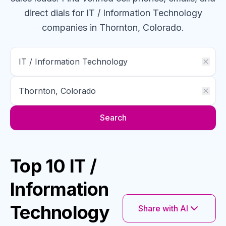
direct dials for
IT / Information Technology
companies
in Thornton, Colorado
.
Search
Top 10 IT /
Information
Technology
Share with AI