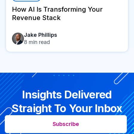
How AI Is Transforming Your
Revenue Stack
Jake Phillips
8
min read
Insights Delivered
Straight To Your Inbox
Subscribe