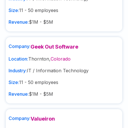
Size:
11 - 50
employees
Revenue:
$1M - $5M
Company:
Geek Out Software
Location:
Thornton
,
Colorado
Industry:
IT / Information Technology
Size:
11 - 50
employees
Revenue:
$1M - $5M
Company:
Valueiron