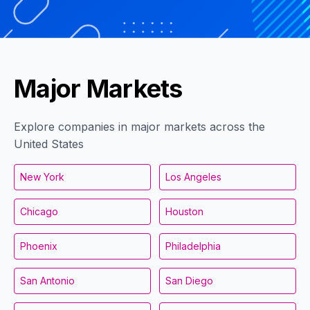
Major Markets
Explore companies in major markets across the
United States
New York
Los Angeles
Chicago
Houston
Phoenix
Philadelphia
San Antonio
San Diego