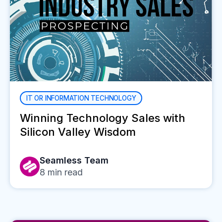
IT OR INFORMATION TECHNOLOGY
Winning Technology Sales with
Silicon Valley Wisdom
Seamless Team
8
min read