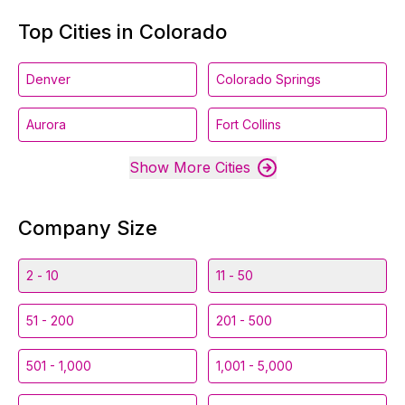
Top Cities in Colorado
Denver
Colorado Springs
Aurora
Fort Collins
Show More Cities
Company Size
2 - 10
11 - 50
51 - 200
201 - 500
501 - 1,000
1,001 - 5,000