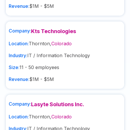
Revenue:
$1M - $5M
Company:
Kts Technologies
Location:
Thornton
,
Colorado
Industry:
IT / Information Technology
Size:
11 - 50
employees
Revenue:
$1M - $5M
Company:
Lasyte Solutions Inc.
Location:
Thornton
,
Colorado
Industry:
IT / Information Technology