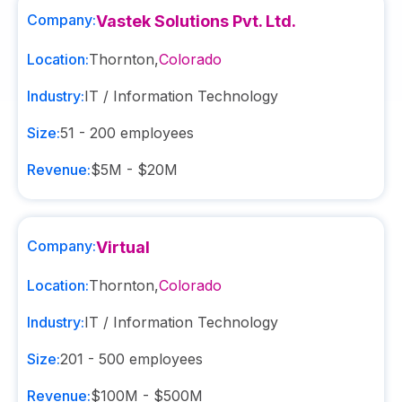
Company:
Vastek Solutions Pvt. Ltd.
Location:
Thornton
,
Colorado
Industry:
IT / Information Technology
Size:
51 - 200
employees
Revenue:
$5M - $20M
Company:
Virtual
Location:
Thornton
,
Colorado
Industry:
IT / Information Technology
Size:
201 - 500
employees
Revenue:
$100M - $500M