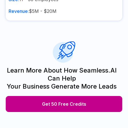
Revenue:
$5M - $20M
Learn More About How Seamless.AI
Can Help
Your Business Generate More Leads
Get 50 Free Credits