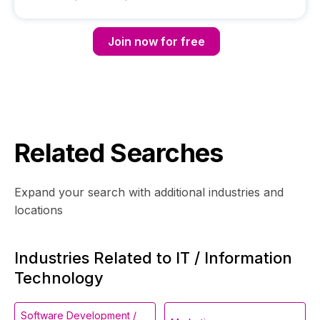
Join now for free
Related Searches
Expand your search with additional industries and
locations
Industries Related to IT / Information
Technology
Software Development /