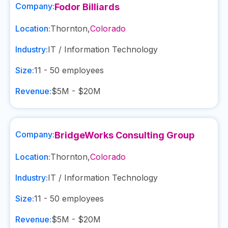
Company:
Fodor Billiards
Location:
Thornton
,
Colorado
Industry:
IT / Information Technology
Size:
11 - 50
employees
Revenue:
$5M - $20M
Company:
BridgeWorks Consulting Group
Location:
Thornton
,
Colorado
Industry:
IT / Information Technology
Size:
11 - 50
employees
Revenue:
$5M - $20M