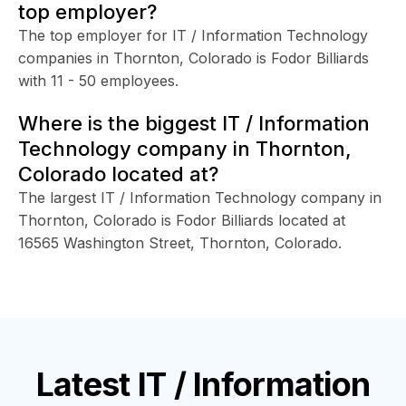
top employer?
The top employer for IT / Information Technology
companies in Thornton, Colorado is Fodor Billiards
with 11 - 50 employees.
Where is the biggest IT / Information
Technology company in Thornton,
Colorado located at?
The largest IT / Information Technology company in
Thornton, Colorado is Fodor Billiards located at
16565 Washington Street, Thornton, Colorado.
Latest
IT / Information