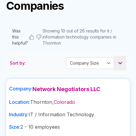
Companies
Was
Showing 10 out of 26 results for it /
this
information technology companies in
helpful?
Thornton
Sort by:
Company:
Network Negotiators LLC
Location:
Thornton
,
Colorado
Industry:
IT / Information Technology
Size:
2 - 10
employees