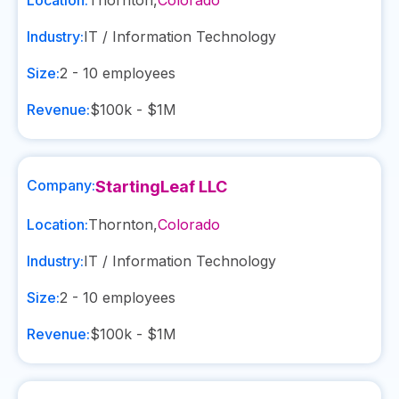
Location:
Thornton
,
Colorado
Industry:
IT / Information Technology
Size:
2 - 10
employees
Revenue:
$100k - $1M
Company:
StartingLeaf LLC
Location:
Thornton
,
Colorado
Industry:
IT / Information Technology
Size:
2 - 10
employees
Revenue:
$100k - $1M