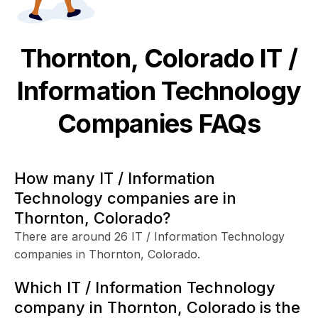
Thornton, Colorado
IT /
Information Technology
Companies FAQs
How many IT / Information
Technology companies are in
Thornton, Colorado?
There are around 26 IT / Information Technology
companies in Thornton, Colorado.
Which IT / Information Technology
company in Thornton, Colorado is the