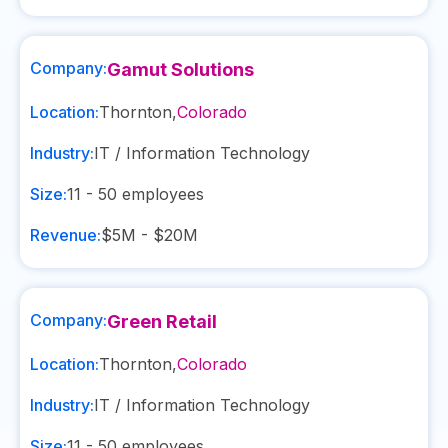
Company:
Gamut Solutions
Location:
Thornton
,
Colorado
Industry:
IT / Information Technology
Size:
11 - 50
employees
Revenue:
$5M - $20M
Company:
Green Retail
Location:
Thornton
,
Colorado
Industry:
IT / Information Technology
Size:
11 - 50
employees