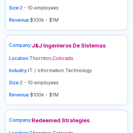
Size:
2 - 10
employees
Revenue:
$100k - $1M
Company:
J&J Ingenieros De Sistemas
Location:
Thornton
,
Colorado
Industry:
IT / Information Technology
Size:
2 - 10
employees
Revenue:
$100k - $1M
Company:
Redeemed Strategies