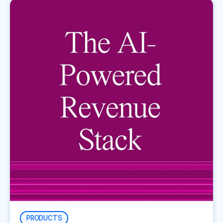
PRODUCTS