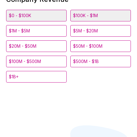
$0 - $100K
$100K - $1M
$1M - $5M
$5M - $20M
$20M - $50M
$50M - $100M
$100M - $500M
$500M - $1B
$1B+