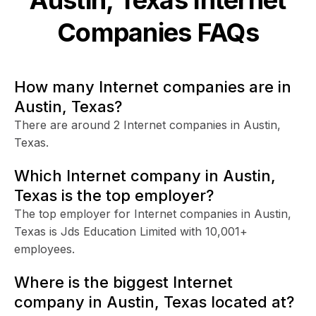
Companies FAQs
How many Internet companies are in
Austin, Texas?
There are around 2 Internet companies in Austin,
Texas.
Which Internet company in Austin,
Texas is the top employer?
The top employer for Internet companies in Austin,
Texas is Jds Education Limited with 10,001+
employees.
Where is the biggest Internet
company in Austin, Texas located at?