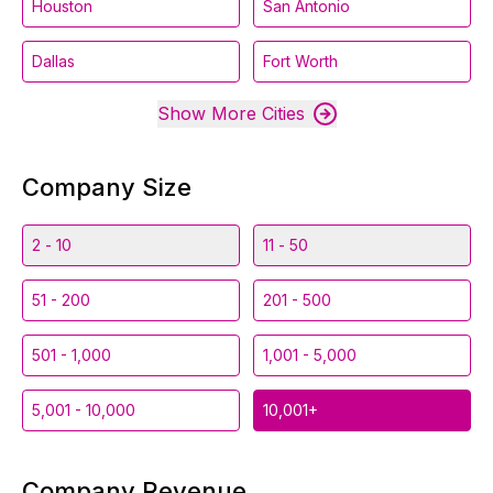
Houston
San Antonio
Dallas
Fort Worth
Show More Cities
Company Size
2 - 10
11 - 50
51 - 200
201 - 500
501 - 1,000
1,001 - 5,000
5,001 - 10,000
10,001+
Company Revenue