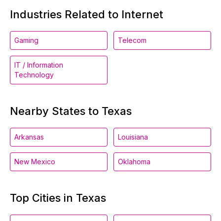
Industries Related to Internet
Gaming
Telecom
IT / Information
Technology
Nearby States to Texas
Arkansas
Louisiana
New Mexico
Oklahoma
Top Cities in Texas