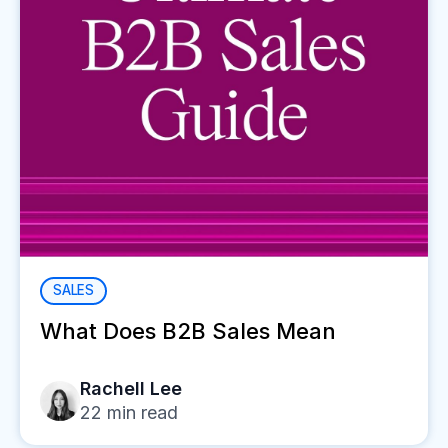
SALES
What Does B2B Sales Mean
Rachell Lee
22
min read