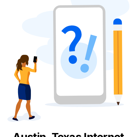
Austin, Texas
Internet