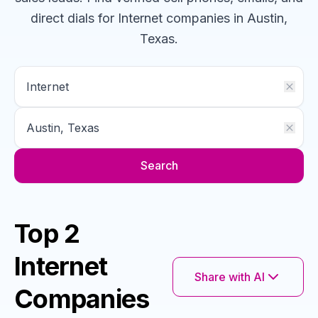
direct dials for
Internet
companies
in Austin,
Texas
.
Search
Top 2
Internet
Share with AI
Companies