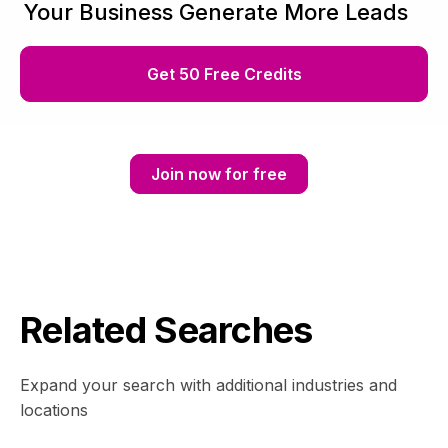
Your Business Generate More Leads
Get 50 Free Credits
Join now for free
Related Searches
Expand your search with additional industries and
locations