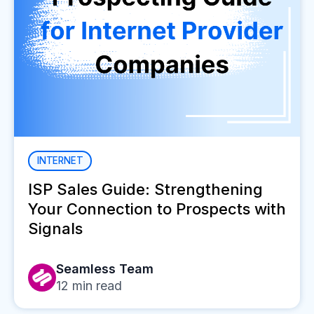
INTERNET
ISP Sales Guide: Strengthening
Your Connection to Prospects with
Signals
Seamless Team
12
min read