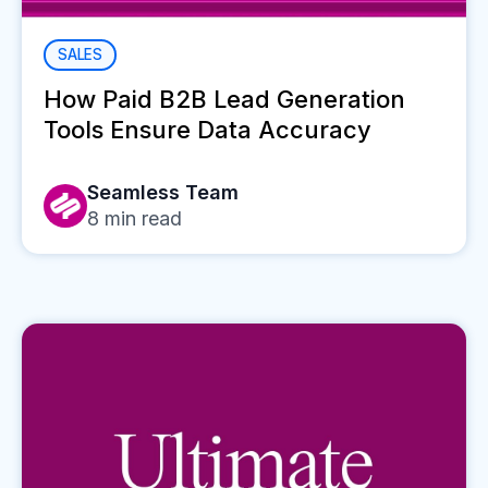
SALES
How Paid B2B Lead Generation
Tools Ensure Data Accuracy
Seamless Team
8
min read