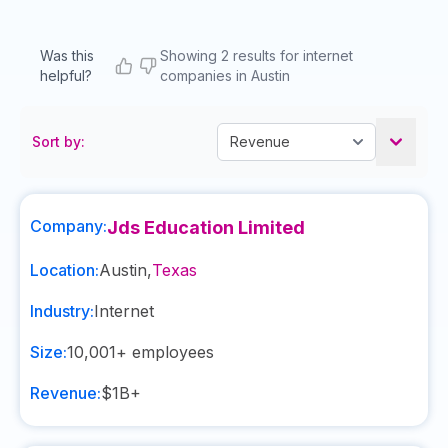
Was this
Showing 2 results for internet
helpful?
companies in Austin
Sort by:
Company:
Jds Education Limited
Location:
Austin
,
Texas
Industry:
Internet
Size:
10,001+
employees
Revenue:
$1B+