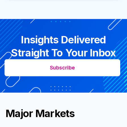
Insights Delivered
Straight To Your Inbox
Subscribe
Major Markets