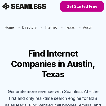
Get Started Free
Home
Directory
Internet
Texas
Austin
Find
Internet
Companies
in Austin,
Texas
Generate more revenue with Seamless.AI - the
first and only real-time search engine for B2B
sales leads. Find verified cell phones, emails, and