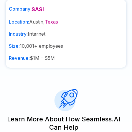
Company:
SASI
Location:
Austin
,
Texas
Industry:
Internet
Size:
10,001+
employees
Revenue:
$1M - $5M
Learn More About How Seamless.AI
Can Help