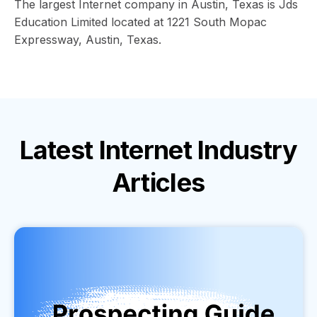
The largest Internet company in Austin, Texas is Jds
Education Limited located at 1221 South Mopac
Expressway, Austin, Texas.
Latest
Internet Industry
Articles