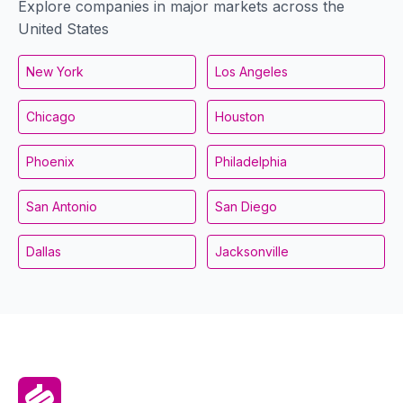
Explore companies in major markets across the
United States
New York
Los Angeles
Chicago
Houston
Phoenix
Philadelphia
San Antonio
San Diego
Dallas
Jacksonville