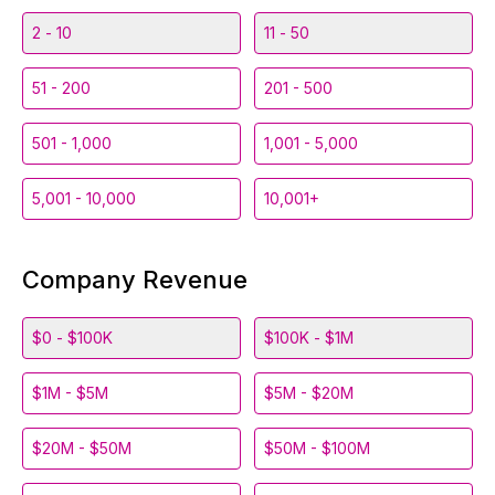
2 - 10
11 - 50
51 - 200
201 - 500
501 - 1,000
1,001 - 5,000
5,001 - 10,000
10,001+
Company Revenue
$0 - $100K
$100K - $1M
$1M - $5M
$5M - $20M
$20M - $50M
$50M - $100M