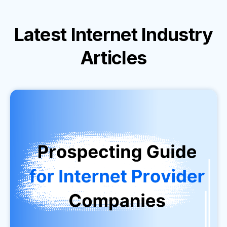
Latest
Internet Industry
Articles