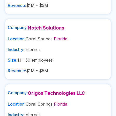
Revenue:
$1M - $5M
Company:
Notch Solutions
Location:
Coral Springs
,
Florida
Industry:
Internet
Size:
11 - 50
employees
Revenue:
$1M - $5M
Company:
Origos Technologies LLC
Location:
Coral Springs
,
Florida
Industry:
Internet