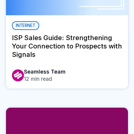
INTERNET
ISP Sales Guide: Strengthening
Your Connection to Prospects with
Signals
Seamless Team
12
min read