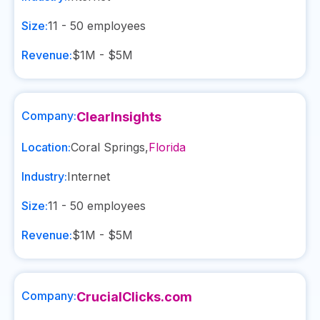
Size:
11 - 50
employees
Revenue:
$1M - $5M
Company:
ClearInsights
Location:
Coral Springs
,
Florida
Industry:
Internet
Size:
11 - 50
employees
Revenue:
$1M - $5M
Company:
CrucialClicks.com