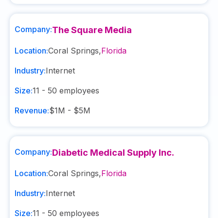
Company:
The Square Media
Location:
Coral Springs
,
Florida
Industry:
Internet
Size:
11 - 50
employees
Revenue:
$1M - $5M
Company:
Diabetic Medical Supply Inc.
Location:
Coral Springs
,
Florida
Industry:
Internet
Size:
11 - 50
employees