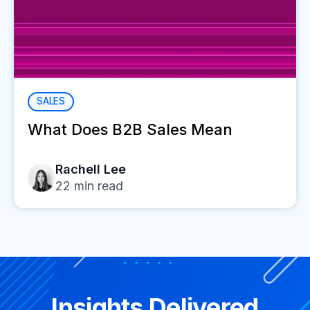
SALES
What Does B2B Sales Mean
Rachell Lee
22
min read
Insights Delivered