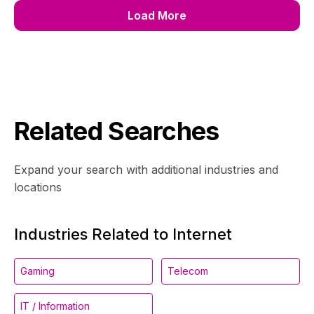
Load More
Related Searches
Expand your search with additional industries and
locations
Industries Related to Internet
Gaming
Telecom
IT / Information