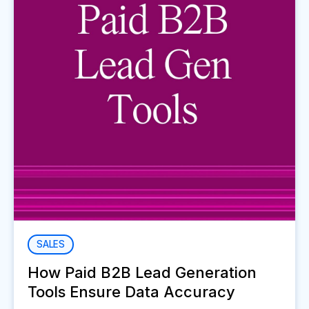
SALES
How Paid B2B Lead Generation
Tools Ensure Data Accuracy