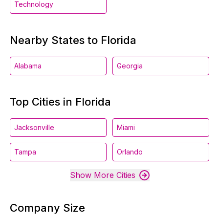
Technology
Nearby States to Florida
Alabama
Georgia
Top Cities in Florida
Jacksonville
Miami
Tampa
Orlando
Show More Cities
Company Size