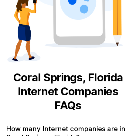
Coral Springs, Florida
Internet
Companies
FAQs
How many Internet companies are in