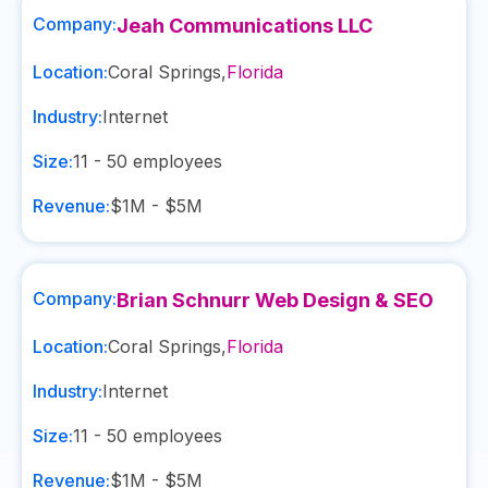
Company:
Jeah Communications LLC
Location:
Coral Springs
,
Florida
Industry:
Internet
Size:
11 - 50
employees
Revenue:
$1M - $5M
Company:
Brian Schnurr Web Design & SEO
Location:
Coral Springs
,
Florida
Industry:
Internet
Size:
11 - 50
employees
Revenue:
$1M - $5M