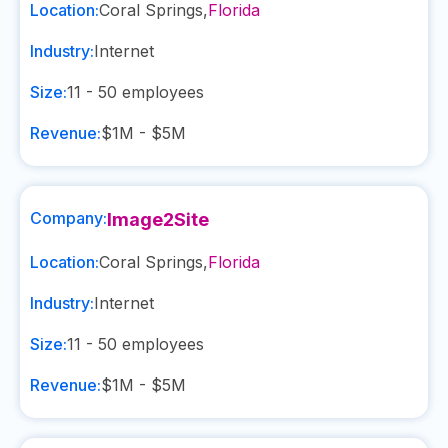
Location:
Coral Springs
,
Florida
Industry:
Internet
Size:
11 - 50
employees
Revenue:
$1M - $5M
Company:
Image2Site
Location:
Coral Springs
,
Florida
Industry:
Internet
Size:
11 - 50
employees
Revenue:
$1M - $5M