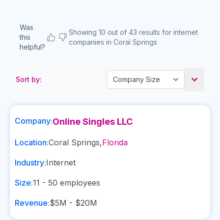
Was
Showing 10 out of 43 results for internet
this
companies in Coral Springs
helpful?
Sort by:
Company:
Online Singles LLC
Location:
Coral Springs
,
Florida
Industry:
Internet
Size:
11 - 50
employees
Revenue:
$5M - $20M