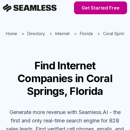
Get Started Free
Home
Directory
Internet
Florida
Coral Springs
Find
Internet
Companies
in Coral
Springs, Florida
Generate more revenue with Seamless.AI - the
first and only real-time search engine for B2B
sales leads. Find verified cell phones, emails, and