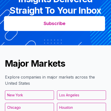
Straight To Your Inbox
Subscribe
Major Markets
Explore companies in major markets across the
United States
New York
Los Angeles
Chicago
Houston