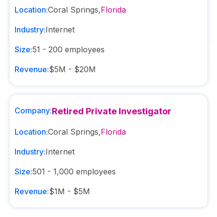
Location:
Coral Springs
,
Florida
Industry:
Internet
Size:
51 - 200
employees
Revenue:
$5M - $20M
Company:
Retired Private Investigator
Location:
Coral Springs
,
Florida
Industry:
Internet
Size:
501 - 1,000
employees
Revenue:
$1M - $5M