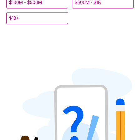
$100M - $500M
$500M - $1B
$1B+