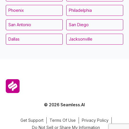
Phoenix
Philadelphia
San Antonio
San Diego
Dallas
Jacksonville
© 2026 Seamless.AI
Get Support
Terms Of Use
Privacy Policy
Do Not Sell or Share My Information