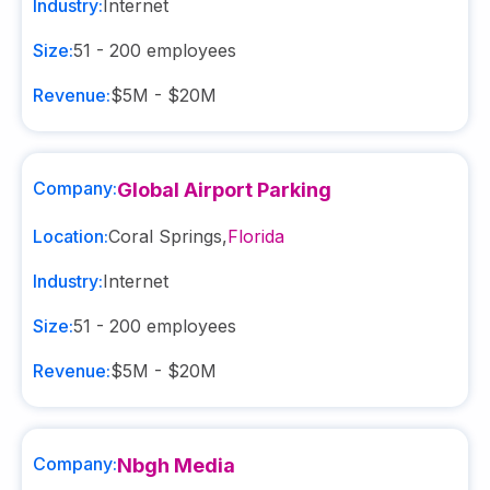
Industry:
Internet
Size:
51 - 200
employees
Revenue:
$5M - $20M
Company:
Global Airport Parking
Location:
Coral Springs
,
Florida
Industry:
Internet
Size:
51 - 200
employees
Revenue:
$5M - $20M
Company:
Nbgh Media