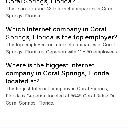
Coral Springs, Florida?
There are around 43 Internet companies in Coral
Springs, Florida.
Which Internet company in Coral
Springs, Florida is the top employer?
The top employer for Internet companies in Coral
Springs, Florida is Geperion with 11 - 50 employees.
Where is the biggest Internet
company in Coral Springs, Florida
located at?
The largest Internet company in Coral Springs,
Florida is Geperion located at 5645 Coral Ridge Dr,
Coral Springs, Florida.