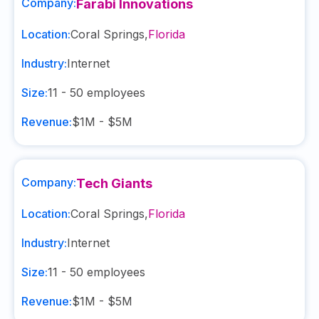
Company:
Farabi Innovations
Location:
Coral Springs
,
Florida
Industry:
Internet
Size:
11 - 50
employees
Revenue:
$1M - $5M
Company:
Tech Giants
Location:
Coral Springs
,
Florida
Industry:
Internet
Size:
11 - 50
employees
Revenue:
$1M - $5M