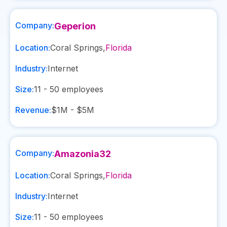
Company:
Geperion
Location:
Coral Springs
,
Florida
Industry:
Internet
Size:
11 - 50
employees
Revenue:
$1M - $5M
Company:
Amazonia32
Location:
Coral Springs
,
Florida
Industry:
Internet
Size:
11 - 50
employees