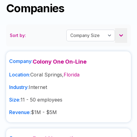
Companies
Sort by:
Company:
Colony One On-Line
Location:
Coral Springs
,
Florida
Industry:
Internet
Size:
11 - 50
employees
Revenue:
$1M - $5M