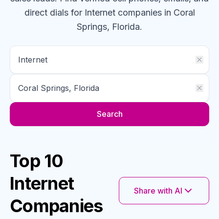
direct dials for
Internet
companies
in Coral
Springs, Florida
.
Search
Top 10
Internet
Share with AI
Companies