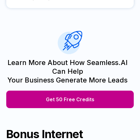
Learn More About How Seamless.AI
Can Help
Your Business Generate More Leads
Get 50 Free Credits
Bonus Internet