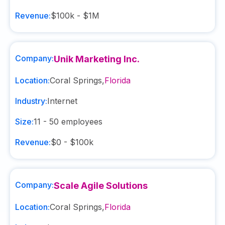
Revenue:
$100k - $1M
Company:
Unik Marketing Inc.
Location:
Coral Springs
,
Florida
Industry:
Internet
Size:
11 - 50
employees
Revenue:
$0 - $100k
Company:
Scale Agile Solutions
Location:
Coral Springs
,
Florida