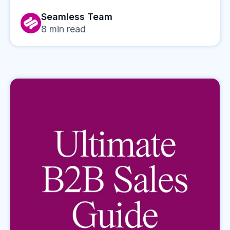
Seamless Team
8
min read