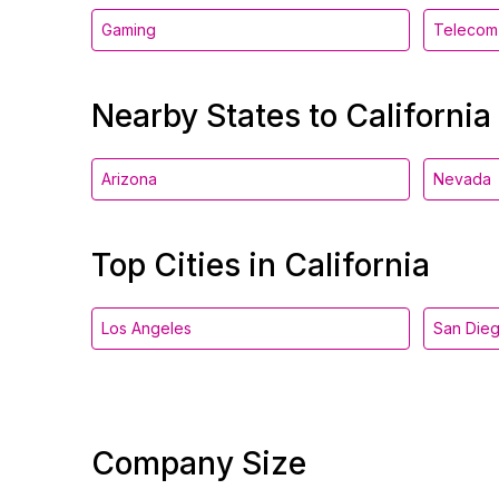
Gaming
Telecom
Nearby States to California
Arizona
Nevada
Top Cities in California
Los Angeles
San Die
Company Size