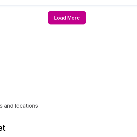
Load More
s and locations
et