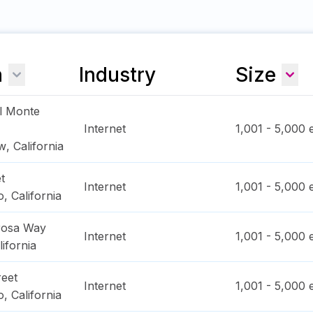
n
Industry
Size
l Monte
Internet
1,001 - 5,000
e
ew
,
California
t
Internet
1,001 - 5,000
e
o
,
California
rosa Way
Internet
1,001 - 5,000
e
lifornia
reet
Internet
1,001 - 5,000
e
o
,
California