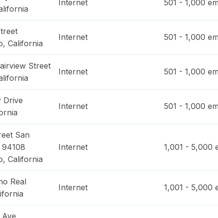
Internet
501 - 1,000
em
alifornia
treet
Internet
501 - 1,000
em
o
,
California
irview Street
Internet
501 - 1,000
em
alifornia
 Drive
Internet
501 - 1,000
em
ornia
reet San
 94108
Internet
1,001 - 5,000
e
o
,
California
no Real
Internet
1,001 - 5,000
e
ifornia
 Ave