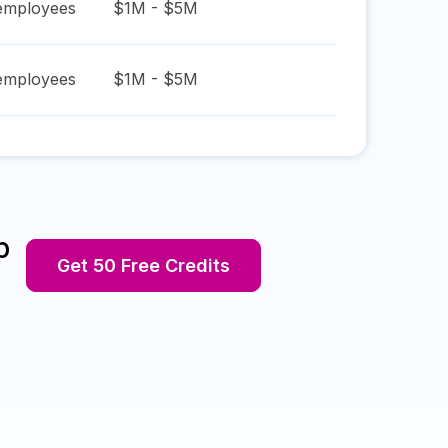
mployees
$1M - $5M
mployees
$1M - $5M
p
Get 50 Free Credits