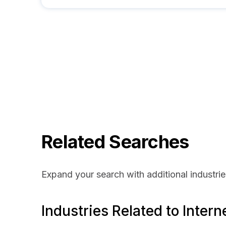
Related Searches
Expand your search with additional industrie
Industries Related to Intern