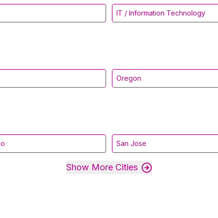
IT / Information Technology
Oregon
go
San Jose
Show More Cities