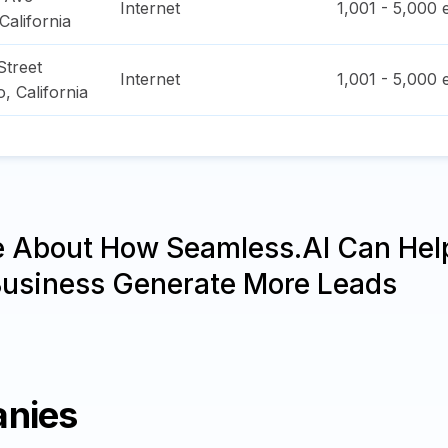
Internet
1,001 - 5,000
e
California
treet
Internet
1,001 - 5,000
e
o
,
California
e About How Seamless.AI Can Hel
Business Generate More Leads
anies