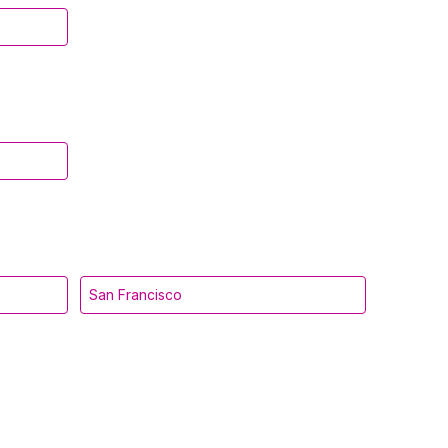
San Francisco