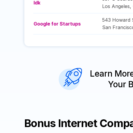
Idk
Los Angeles
,
543 Howard S
Google for Startups
San Francisc
Learn Mor
Your 
Bonus Internet Comp