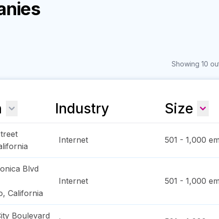
anies
Showing 10 out
n
Industry
Size
treet
Internet
501 - 1,000
em
lifornia
onica Blvd
Internet
501 - 1,000
em
o
,
California
ity Boulevard