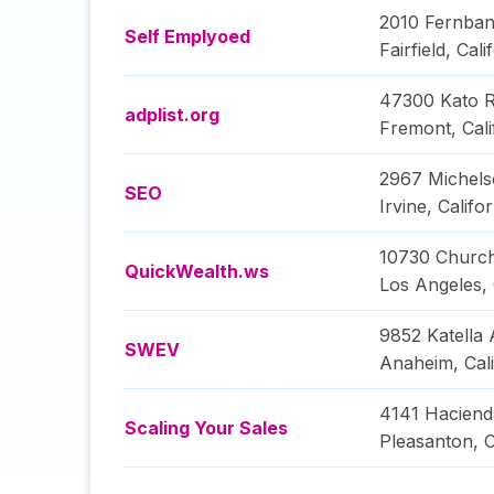
2010 Fernban
Self Emplyoed
Fairfield
,
Cali
47300 Kato 
adplist.org
Fremont
,
Cali
2967 Michels
SEO
Irvine
,
Califor
10730 Church
QuickWealth.ws
Los Angeles
,
9852 Katella 
SWEV
Anaheim
,
Cal
4141 Haciend
Scaling Your Sales
Pleasanton
,
C