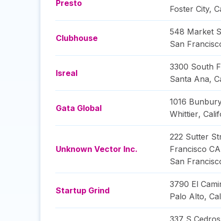
Presto
Foster City
,
C
548 Market S
Clubhouse
San Francisc
3300 South Fa
Isreal
Santa Ana
,
C
1016 Bunbury
Gata Global
Whittier
,
Calif
222 Sutter St
Unknown Vector Inc.
Francisco CA
San Francisc
3790 El Cami
Startup Grind
Palo Alto
,
Cal
337 S Cedros