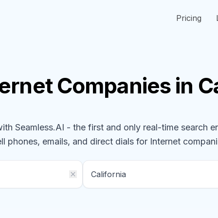
Pricing
ternet
Companies
in C
h Seamless.AI - the first and only real-time search e
ll phones, emails, and direct dials for
Internet
compani