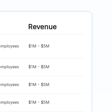
Revenue
mployees
$1M - $5M
mployees
$1M - $5M
mployees
$1M - $5M
mployees
$1M - $5M