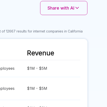
Share with AI
 of 12667 results for internet companies in California
Revenue
ployees
$1M - $5M
ployees
$1M - $5M