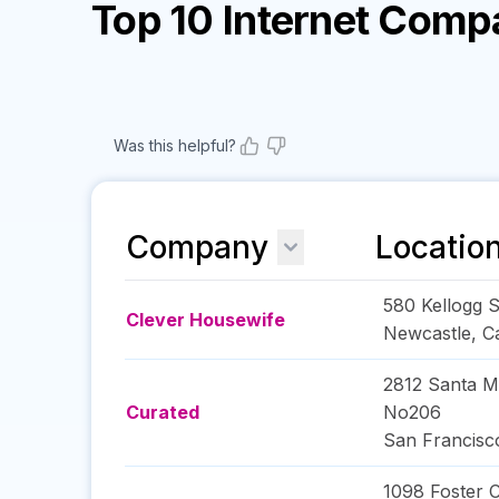
Top 10 Internet Comp
Was this helpful?
Company
Locatio
580 Kellogg S
Clever Housewife
Newcastle
,
Ca
2812 Santa M
Curated
No206
San Francisc
1098 Foster C