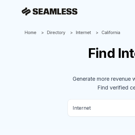
Home
Directory
Internet
California
Find
In
Generate more revenue wit
Find verified ce