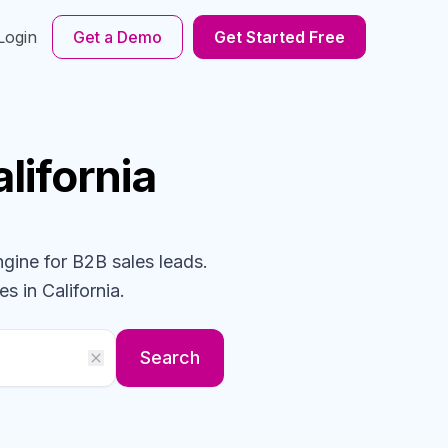
Login
Get a Demo
Get Started Free
alifornia
ngine for B2B sales leads.
es
in California
.
Search