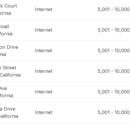
k Court
Internet
5,001 - 10,000
fornia
Road
Internet
5,001 - 10,000
fornia
on Drive
Internet
5,001 - 10,000
nia
 Street
Internet
5,001 - 10,000
California
Ave
Internet
5,001 - 10,000
ifornia
a Drive
Internet
5,001 - 10,000
alifornia