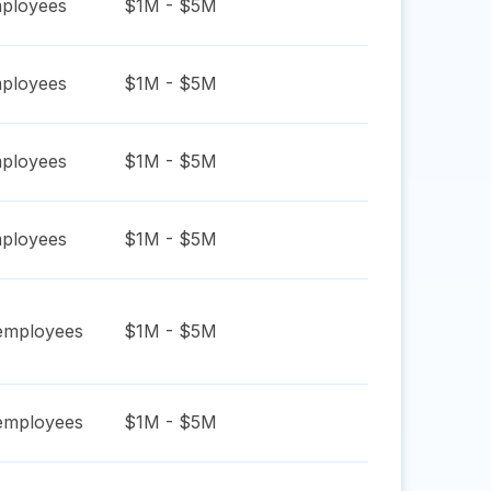
ployees
$1M - $5M
ployees
$1M - $5M
ployees
$1M - $5M
ployees
$1M - $5M
mployees
$1M - $5M
mployees
$1M - $5M