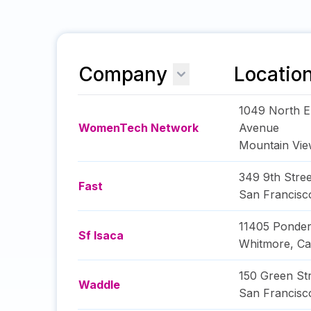
Company
Locatio
1049 North E
WomenTech Network
Avenue
Mountain Vi
349 9th Stree
Fast
San Francisc
11405 Ponde
Sf Isaca
Whitmore
,
Ca
150 Green St
Waddle
San Francisc