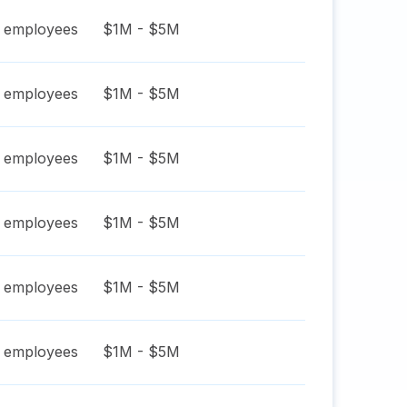
employees
$1M - $5M
employees
$1M - $5M
employees
$1M - $5M
employees
$1M - $5M
employees
$1M - $5M
employees
$1M - $5M