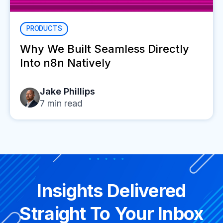
PRODUCTS
Why We Built Seamless Directly
Into n8n Natively
Jake Phillips
7
min read
Insights Delivered
Straight To Your Inbox