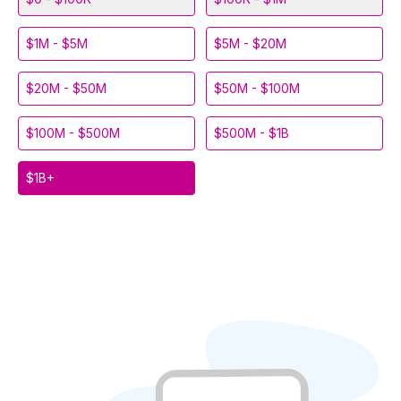
$1M - $5M
$5M - $20M
$20M - $50M
$50M - $100M
$100M - $500M
$500M - $1B
$1B+