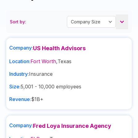
Sort by:
Company:
US Health Advisors
Location:
Fort Worth
,
Texas
Industry:
Insurance
Size:
5,001 - 10,000
employees
Revenue:
$1B+
Company:
Fred Loya Insurance Agency