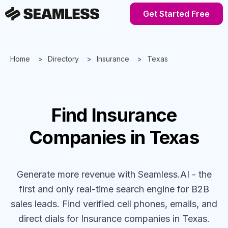
Get Started Free
Home
Directory
Insurance
Texas
Find
Insurance
Companies
in Texas
Generate more revenue with Seamless.AI - the
first and only real-time search engine for B2B
sales leads. Find verified cell phones, emails, and
direct dials for
Insurance
companies
in Texas
.