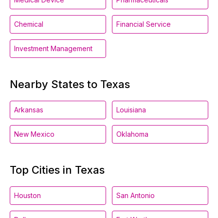
Chemical
Financial Service
Investment Management
Nearby States to Texas
Arkansas
Louisiana
New Mexico
Oklahoma
Top Cities in Texas
Houston
San Antonio