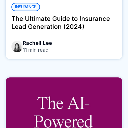
INSURANCE
The Ultimate Guide to Insurance
Lead Generation (2024)
Rachell Lee
11
min read