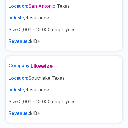
Location:
San Antonio
,
Texas
Industry:
Insurance
Size:
5,001 - 10,000
employees
Revenue:
$1B+
Company:
Likewize
Location:
Southlake
,
Texas
Industry:
Insurance
Size:
5,001 - 10,000
employees
Revenue:
$1B+