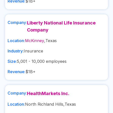
Revenue:
$1B+
Company:
Liberty National Life Insurance
Company
Location:
McKinney
,
Texas
Industry:
Insurance
Size:
5,001 - 10,000
employees
Revenue:
$1B+
Company:
HealthMarkets Inc.
Location:
North Richland Hills
,
Texas