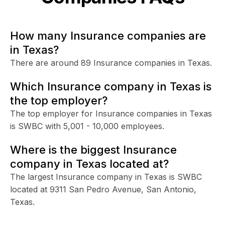
How many Insurance companies are
in Texas?
There are around 89 Insurance companies in Texas.
Which Insurance company in Texas is
the top employer?
The top employer for Insurance companies in Texas
is SWBC with 5,001 - 10,000 employees.
Where is the biggest Insurance
company in Texas located at?
The largest Insurance company in Texas is SWBC
located at 9311 San Pedro Avenue, San Antonio,
Texas.