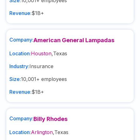
Size:
10,001+
employees
Revenue:
$1B+
Company:
American General Lampadas
Location:
Houston
,
Texas
Industry:
Insurance
Size:
10,001+
employees
Revenue:
$1B+
Company:
Billy Rhodes
Location:
Arlington
,
Texas