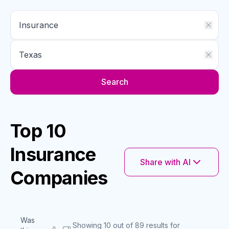
Search
Top 10
Insurance
Share with AI
Companies
Was
Showing 10 out of 89 results for