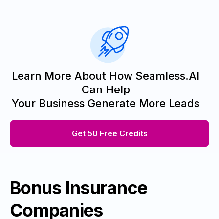
Learn More About How Seamless.AI
Can Help
Your Business Generate More Leads
Get 50 Free Credits
Bonus Insurance
Companies