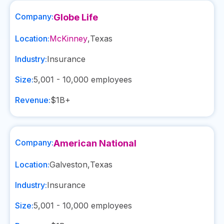
Company:
Globe Life
Location:
McKinney
,
Texas
Industry:
Insurance
Size:
5,001 - 10,000
employees
Revenue:
$1B+
Company:
American National
Location:
Galveston
,
Texas
Industry:
Insurance
Size:
5,001 - 10,000
employees