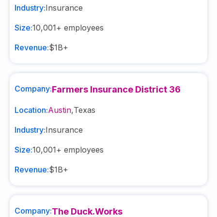
Industry:
Insurance
Size:
10,001+
employees
Revenue:
$1B+
Company:
Farmers Insurance District 36
Location:
Austin
,
Texas
Industry:
Insurance
Size:
10,001+
employees
Revenue:
$1B+
Company:
The Duck.Works