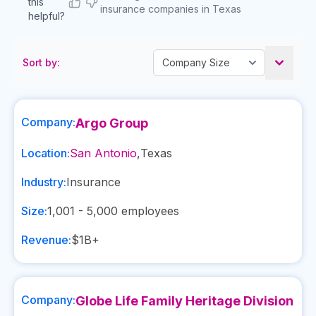
this
insurance companies in Texas
helpful?
Sort by:
Company:
Argo Group
Location:
San Antonio
,
Texas
Industry:
Insurance
Size:
1,001 - 5,000
employees
Revenue:
$1B+
Company:
Globe Life Family Heritage Division