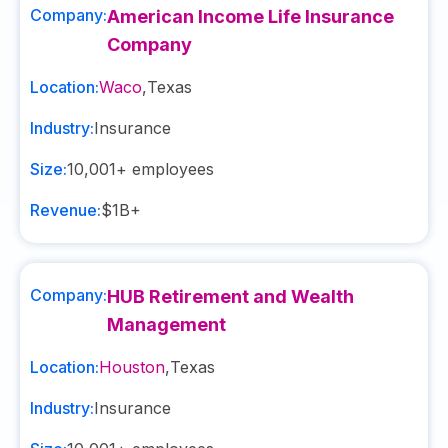
Company:
American Income Life Insurance
Company
Location:
Waco
,
Texas
Industry:
Insurance
Size:
10,001+
employees
Revenue:
$1B+
Company:
HUB Retirement and Wealth
Management
Location:
Houston
,
Texas
Industry:
Insurance