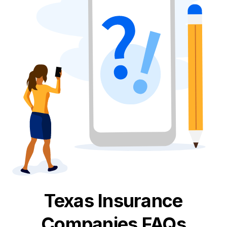
Texas
Insurance
Companies FAQs