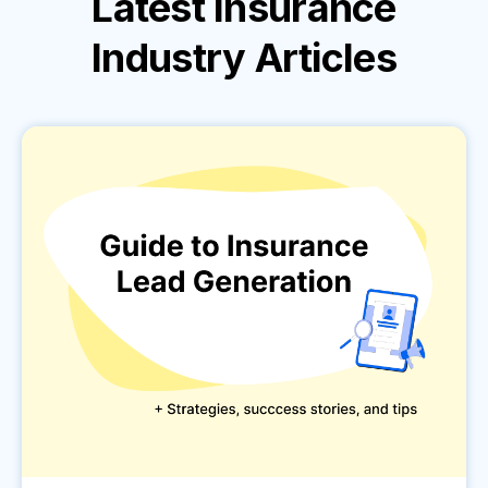
Latest
Insurance
Industry
Articles