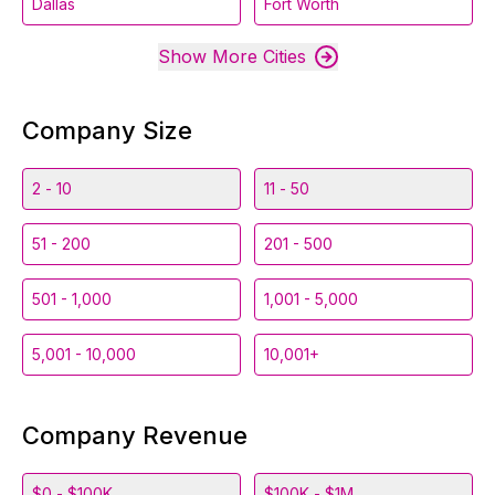
Dallas
Fort Worth
Show More Cities
Company Size
2 - 10
11 - 50
51 - 200
201 - 500
501 - 1,000
1,001 - 5,000
5,001 - 10,000
10,001+
Company Revenue
$0 - $100K
$100K - $1M