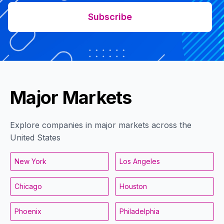
Subscribe
Major Markets
Explore companies in major markets across the
United States
New York
Los Angeles
Chicago
Houston
Phoenix
Philadelphia