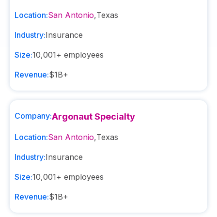
Location:
San Antonio
,
Texas
Industry:
Insurance
Size:
10,001+
employees
Revenue:
$1B+
Company:
Argonaut Specialty
Location:
San Antonio
,
Texas
Industry:
Insurance
Size:
10,001+
employees
Revenue:
$1B+