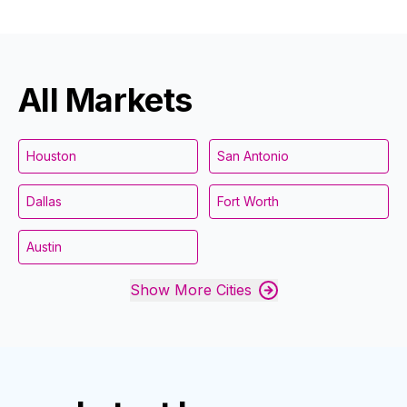
All Markets
Houston
San Antonio
Dallas
Fort Worth
Austin
Show More Cities