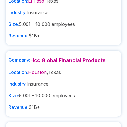
Location:
El Paso
,
Texas
Industry:
Insurance
Size:
5,001 - 10,000
employees
Revenue:
$1B+
Company:
Hcc Global Financial Products
Location:
Houston
,
Texas
Industry:
Insurance
Size:
5,001 - 10,000
employees
Revenue:
$1B+