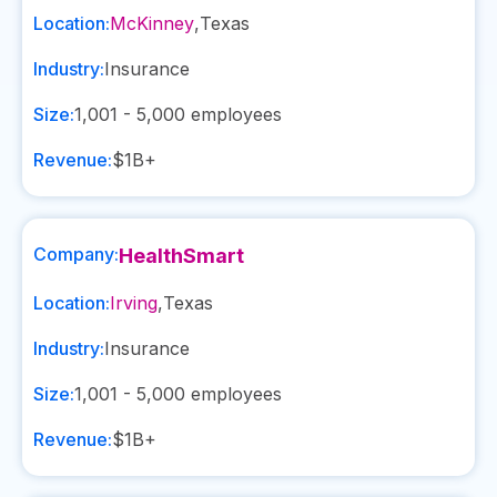
Location:
McKinney
,
Texas
Industry:
Insurance
Size:
1,001 - 5,000
employees
Revenue:
$1B+
Company:
HealthSmart
Location:
Irving
,
Texas
Industry:
Insurance
Size:
1,001 - 5,000
employees
Revenue:
$1B+