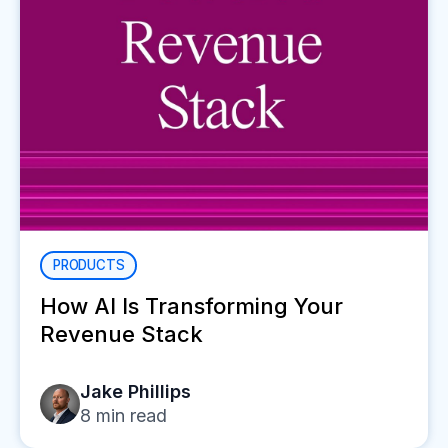
PRODUCTS
How AI Is Transforming Your
Revenue Stack
Jake Phillips
8
min read