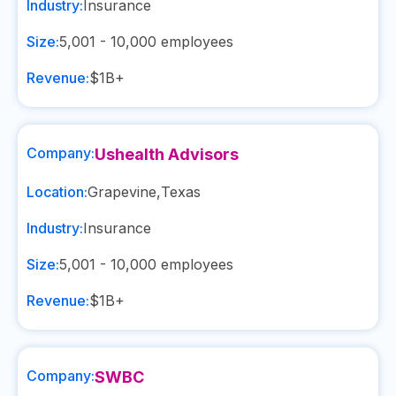
Industry:
Insurance
Size:
5,001 - 10,000
employees
Revenue:
$1B+
Company:
Ushealth Advisors
Location:
Grapevine
,
Texas
Industry:
Insurance
Size:
5,001 - 10,000
employees
Revenue:
$1B+
Company:
SWBC