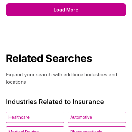
Load More
Related Searches
Expand your search with additional industries and
locations
Industries Related to Insurance
Healthcare
Automotive
Medical Device
Pharmaceuticals