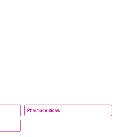
Pharmaceuticals