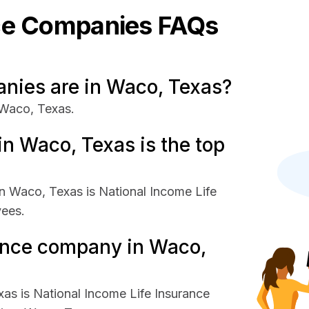
ce
Companies FAQs
ies are in Waco, Texas?
 Waco, Texas.
n Waco, Texas is the top
n Waco, Texas is National Income Life
yees.
rance company in Waco,
as is National Income Life Insurance