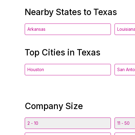
Nearby States to Texas
Arkansas
Louisian
Top Cities in Texas
Houston
San Anto
Company Size
2 - 10
11 - 50