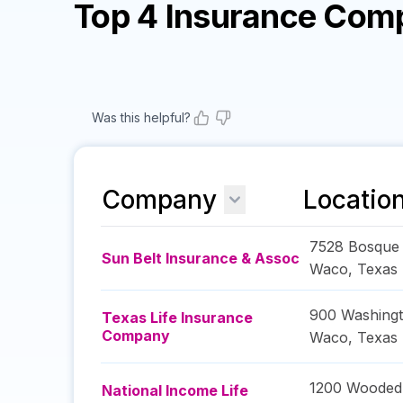
Top 4 Insurance Com
Was this helpful?
Company
Locatio
7528 Bosque
Sun Belt Insurance & Assoc
Waco
,
Texas
900 Washing
Texas Life Insurance
Company
Waco
,
Texas
1200 Wooded 
National Income Life