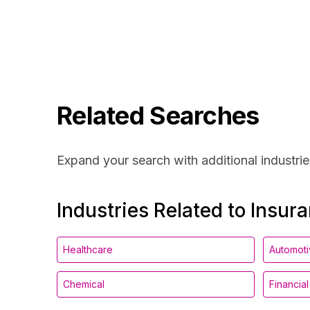
Related Searches
Expand your search with additional industrie
Industries Related to Insur
Healthcare
Automot
Chemical
Financia