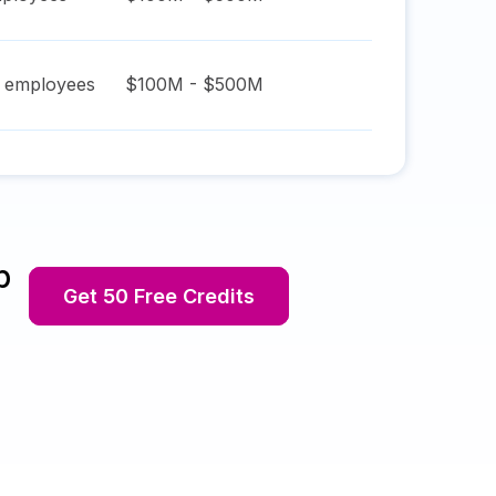
employees
$100M - $500M
p
Get 50 Free Credits