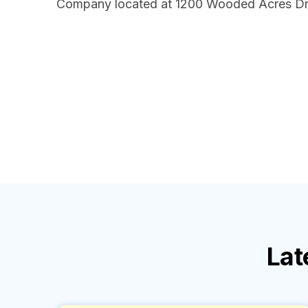
Company located at 1200 Wooded Acres Dr
Lat