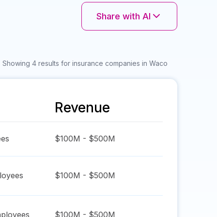
Share with AI
Showing 4 results for insurance companies in Waco
Revenue
es
$100M - $500M
oyees
$100M - $500M
ployees
$100M - $500M