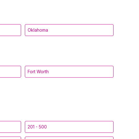
Oklahoma
Fort Worth
201 - 500