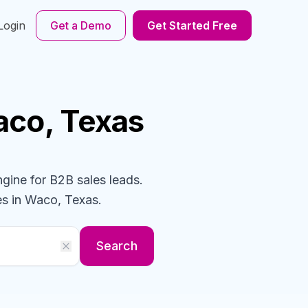
Login
Get a Demo
Get Started Free
aco, Texas
ngine for B2B sales leads.
es
in Waco, Texas
.
Search