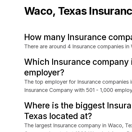
Waco, Texas
Insuran
How many Insurance compan
There are around 4 Insurance companies in
Which Insurance company i
employer?
The top employer for Insurance companies i
Insurance Company with 501 - 1,000 emplo
Where is the biggest Insu
Texas located at?
The largest Insurance company in Waco, Tex