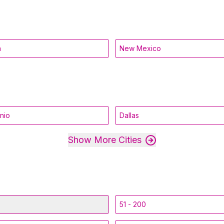
a
New Mexico
nio
Dallas
Show More Cities
51 - 200