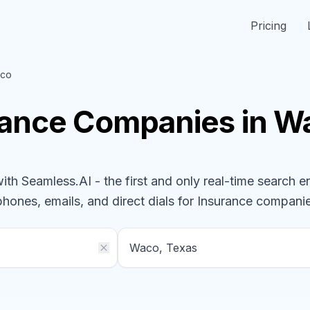
Pricing
co
rance
Companies
in W
h Seamless.AI - the first and only real-time search e
phones, emails, and direct dials for
Insurance
compani