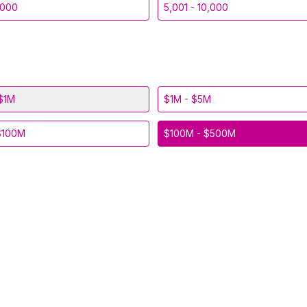
,000
5,001 - 10,000
$1M
$1M - $5M
$100M
$100M - $500M