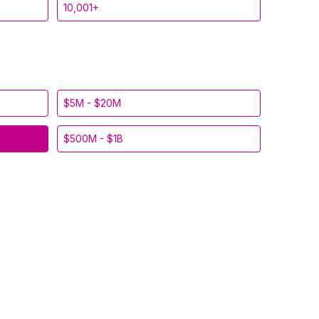
10,001+
$5M - $20M
$500M - $1B