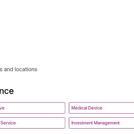
s and locations
ance
ive
Medical Device
l Service
Investment Management