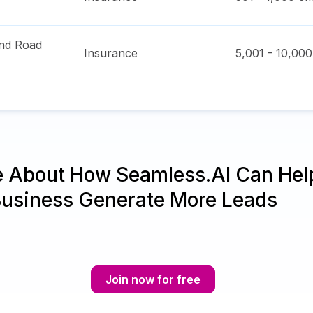
nd Road
Insurance
5,001 - 10,000
e About How Seamless.AI Can Hel
Business Generate More Leads
Join now for free