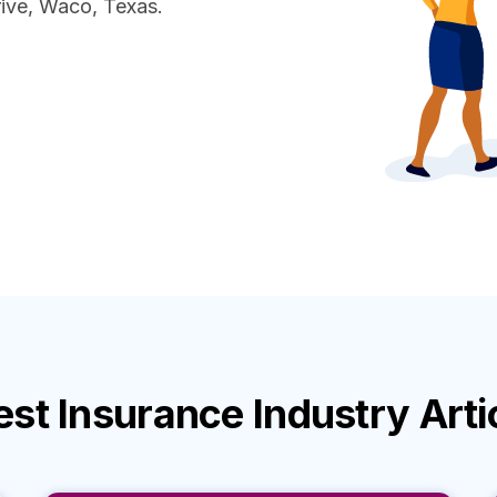
ive, Waco, Texas.
est
Insurance Industry
Arti