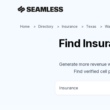
Home
Directory
Insurance
Texas
Wa
Find
Insu
Generate more revenue wit
Find verified cell 