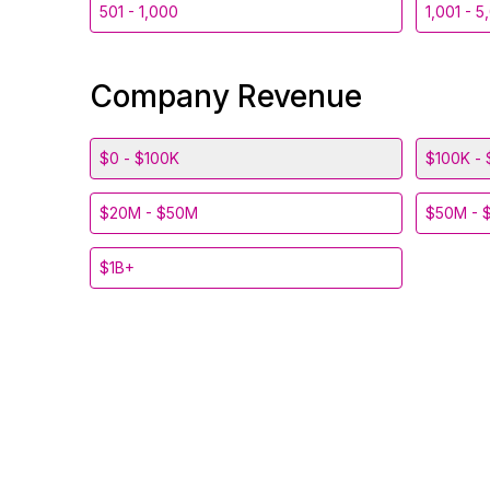
501 - 1,000
1,001 - 5
Company Revenue
$0 - $100K
$100K - 
$20M - $50M
$50M - 
$1B+