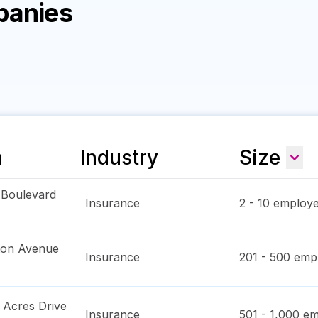
panies
n
Industry
Size
 Boulevard
Insurance
2 - 10
employe
ton Avenue
Insurance
201 - 500
empl
Acres Drive
Insurance
501 - 1,000
em