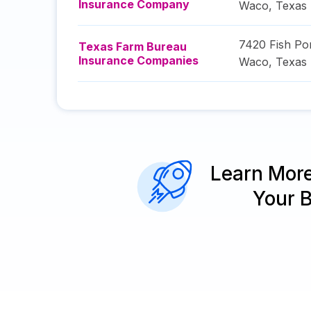
Insurance Company
Waco
,
Texas
7420 Fish Po
Texas Farm Bureau
Insurance Companies
Waco
,
Texas
Learn Mor
Your 