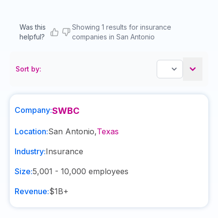
Was this
Showing 1 results for insurance
helpful?
companies in San Antonio
Sort by:
Company:
SWBC
Location:
San Antonio
,
Texas
Industry:
Insurance
Size:
5,001 - 10,000
employees
Revenue:
$1B+