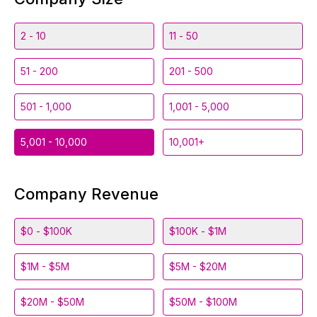
2 - 10
11 - 50
51 - 200
201 - 500
501 - 1,000
1,001 - 5,000
5,001 - 10,000
10,001+
Company Revenue
$0 - $100K
$100K - $1M
$1M - $5M
$5M - $20M
$20M - $50M
$50M - $100M