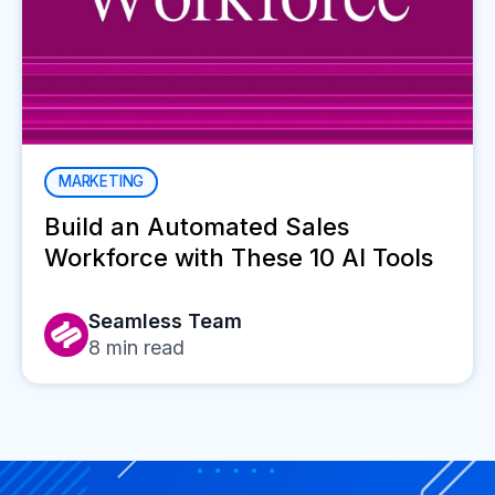
MARKETING
Build an Automated Sales
Workforce with These 10 AI Tools
Seamless Team
8
min read