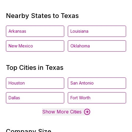
Nearby States to Texas
Arkansas
Louisiana
New Mexico
Oklahoma
Top Cities in Texas
Houston
San Antonio
Dallas
Fort Worth
Show More Cities
Company Size