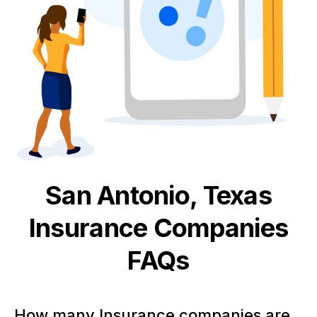
San Antonio, Texas
Insurance
Companies
FAQs
How many Insurance companies are