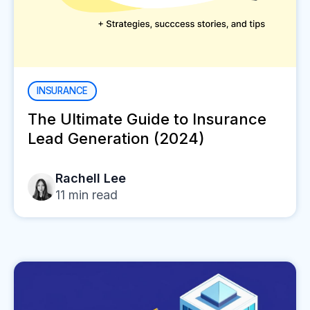
INSURANCE
The Ultimate Guide to Insurance
Lead Generation (2024)
Rachell Lee
11
min read