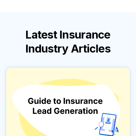
Latest
Insurance
Industry
Articles