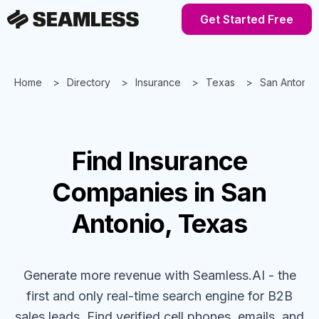
Get Started Free
Home
Directory
Insurance
Texas
San Antonio
Find
Insurance
Companies
in San
Antonio, Texas
Generate more revenue with Seamless.AI - the
first and only real-time search engine for B2B
sales leads. Find verified cell phones, emails, and