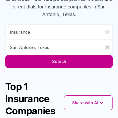
direct dials for
Insurance
companies
in San
Antonio, Texas
.
Search
Top 1
Insurance
Share with AI
Companies