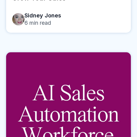
Sidney Jones
6
min read