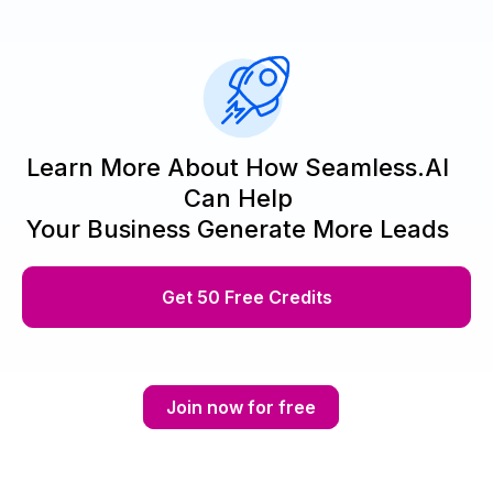
Learn More About How Seamless.AI
Can Help
Your Business Generate More Leads
Get 50 Free Credits
Join now for free