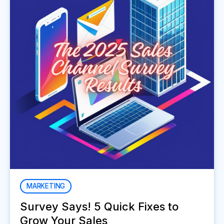
MARKETING
Survey Says! 5 Quick Fixes to
Grow Your Sales