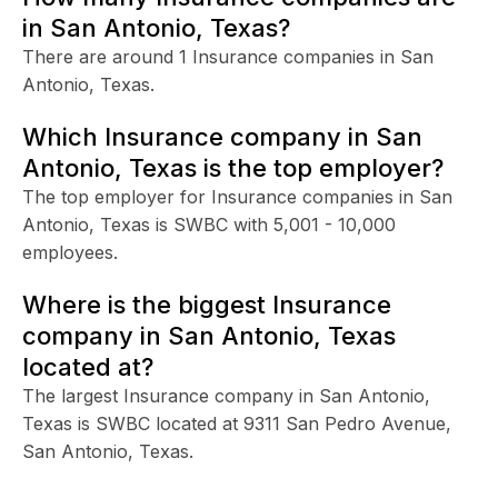
in San Antonio, Texas?
There are around 1 Insurance companies in San
Antonio, Texas.
Which Insurance company in San
Antonio, Texas is the top employer?
The top employer for Insurance companies in San
Antonio, Texas is SWBC with 5,001 - 10,000
employees.
Where is the biggest Insurance
company in San Antonio, Texas
located at?
The largest Insurance company in San Antonio,
Texas is SWBC located at 9311 San Pedro Avenue,
San Antonio, Texas.