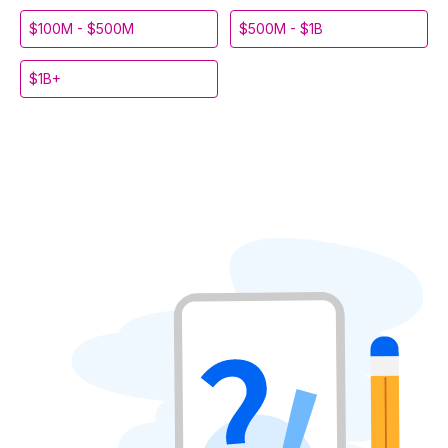
$100M - $500M
$500M - $1B
$1B+