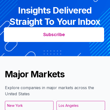
Insights Delivered
Straight To Your Inbox
Subscribe
Major Markets
Explore companies in major markets across the
United States
New York
Los Angeles