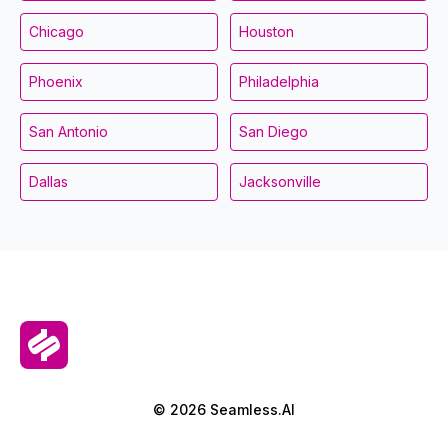
Chicago
Houston
Phoenix
Philadelphia
San Antonio
San Diego
Dallas
Jacksonville
© 2026 Seamless.AI