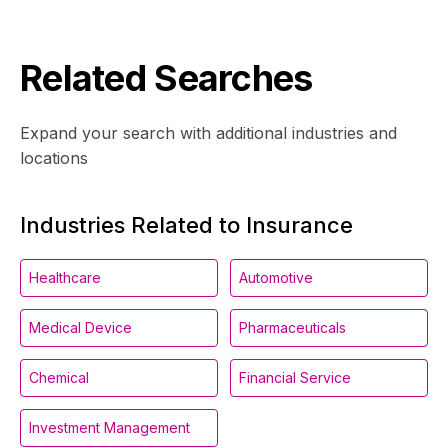
Related Searches
Expand your search with additional industries and
locations
Industries Related to Insurance
Healthcare
Automotive
Medical Device
Pharmaceuticals
Chemical
Financial Service
Investment Management