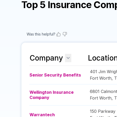
Top 5 Insurance Com
Was this helpful?
Company
Locatio
401 Jim Wrig
Senior Security Benefits
Fort Worth
,
T
6801 Calmon
Wellington Insurance
Company
Fort Worth
,
T
150 Parkway 
Warrantech