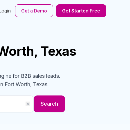
Login
Get a Demo
Get Started Free
 Worth, Texas
ngine for B2B sales leads.
in Fort Worth, Texas
.
Search