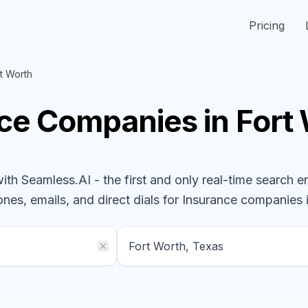
Pricing
t Worth
nce
Companies
in Fort
h Seamless.AI - the first and only real-time search e
ones, emails, and direct dials for
Insurance
companies