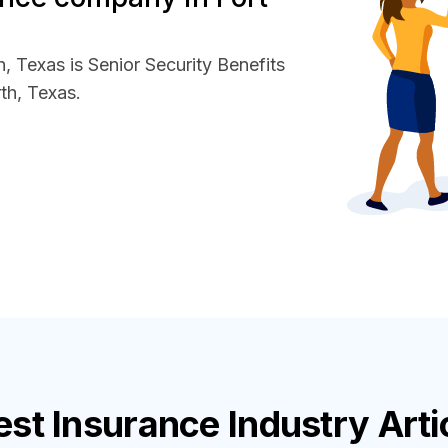
, Texas is Senior Security Benefits
th, Texas.
est
Insurance Industry
Arti