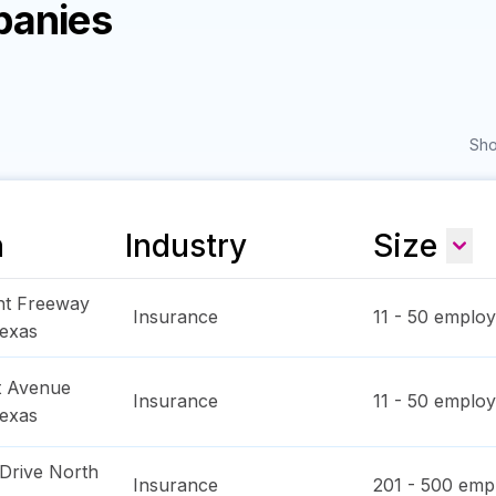
panies
Sho
n
Industry
Size
ht Freeway
Insurance
11 - 50
employ
exas
t Avenue
Insurance
11 - 50
employ
exas
Drive North
Insurance
201 - 500
empl