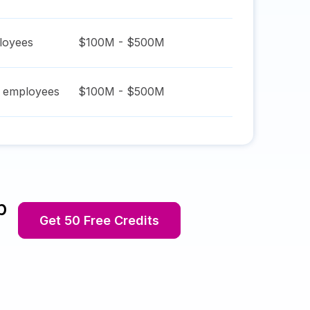
oyees
$100M - $500M
employees
$100M - $500M
p
Get 50 Free Credits