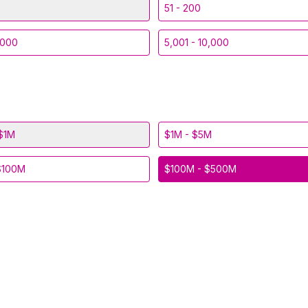
51 - 200
,000
5,001 - 10,000
$1M
$1M - $5M
$100M
$100M - $500M