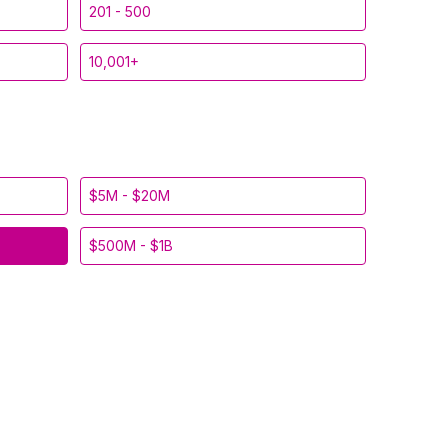
201 - 500
10,001+
$5M - $20M
$500M - $1B