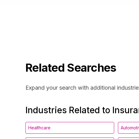
Related Searches
Expand your search with additional industrie
Industries Related to Insur
Healthcare
Automot