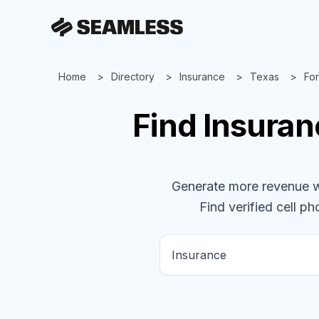
Home
Directory
Insurance
Texas
For
Find
Insura
Generate more revenue wit
Find verified cell ph