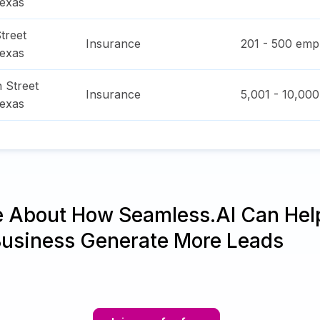
exas
treet
Insurance
201 - 500
empl
exas
 Street
Insurance
5,001 - 10,000
exas
e About How Seamless.AI Can Hel
Business Generate More Leads