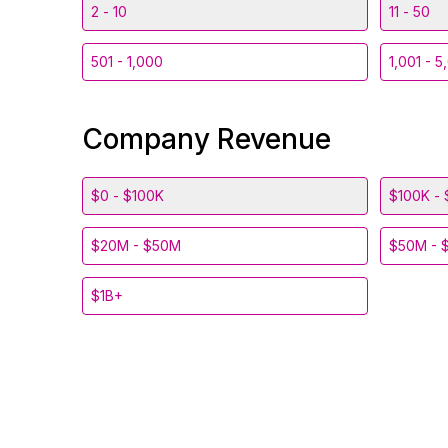
2 - 10
11 - 50
501 - 1,000
1,001 - 5
Company Revenue
$0 - $100K
$100K - 
$20M - $50M
$50M - 
$1B+