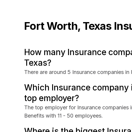
Fort Worth, Texas
Ins
How many Insurance compan
Texas?
There are around 5 Insurance companies in 
Which Insurance company in
top employer?
The top employer for Insurance companies in
Benefits with 11 - 50 employees.
Where is the biggest Insur