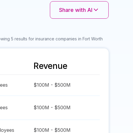
Share with AI
wing 5 results for insurance companies in Fort Worth
Revenue
ees
$100M - $500M
ees
$100M - $500M
oyees
$100M - $500M