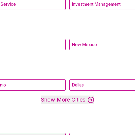
l Service
Investment Management
a
New Mexico
nio
Dallas
Show More Cities