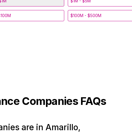
$1M
$1M - $5M
$100M
$100M - $500M
ance
Companies FAQs
ies are in Amarillo,