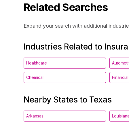
Related Searches
Expand your search with additional industrie
Industries Related to Insur
Healthcare
Automot
Chemical
Financia
Nearby States to Texas
Arkansas
Louisian