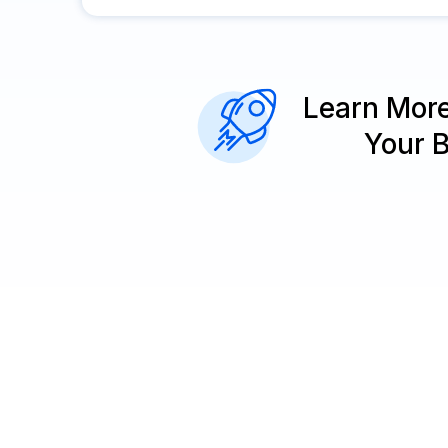
Learn Mor
Your 