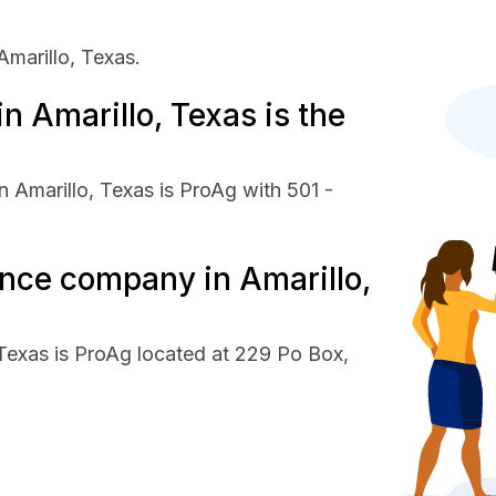
marillo, Texas.
 Amarillo, Texas is the
 Amarillo, Texas is ProAg with 501 -
ance company in Amarillo,
 Texas is ProAg located at 229 Po Box,