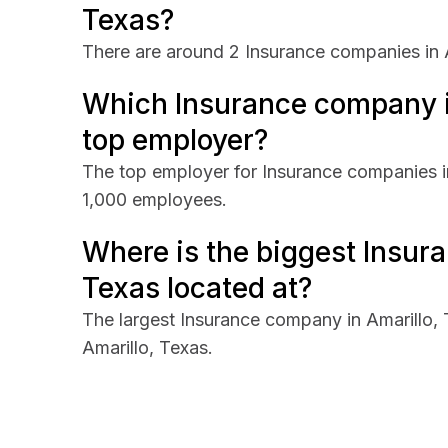
Texas?
There are around 2 Insurance companies in A
Which Insurance company in
top employer?
The top employer for Insurance companies in
1,000 employees.
Where is the biggest Insur
Texas located at?
The largest Insurance company in Amarillo,
Amarillo, Texas.