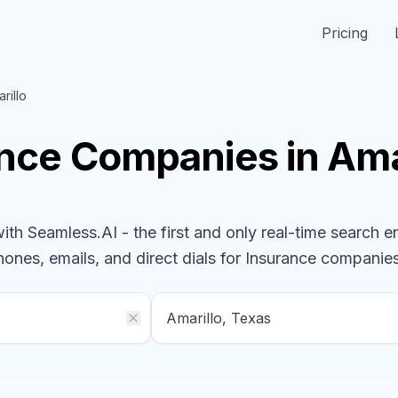
Pricing
rillo
ance
Companies
in Ama
h Seamless.AI - the first and only real-time search e
hones, emails, and direct dials for
Insurance
companie