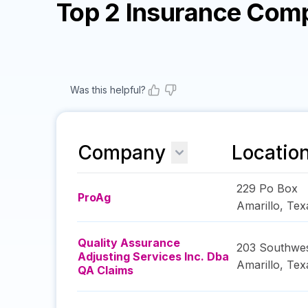
Top 2 Insurance Com
Was this helpful?
Company
Locatio
229 Po Box
ProAg
Amarillo
,
Tex
Quality Assurance
203 Southwes
Adjusting Services Inc. Dba
Amarillo
,
Tex
QA Claims