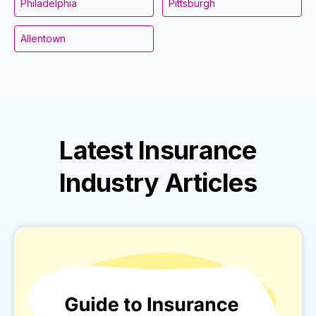
Philadelphia
Pittsburgh
Allentown
Latest
Insurance
Industry
Articles