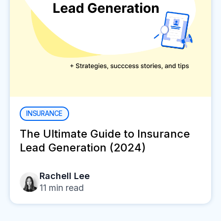
INSURANCE
The Ultimate Guide to Insurance
Lead Generation (2024)
Rachell Lee
11
min read