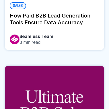
SALES
How Paid B2B Lead Generation
Tools Ensure Data Accuracy
Seamless Team
8
min read