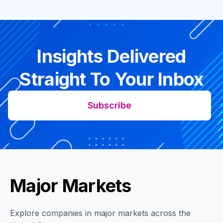
Insights Delivered
Straight To Your Inbox
Subscribe
Major Markets
Explore companies in major markets across the