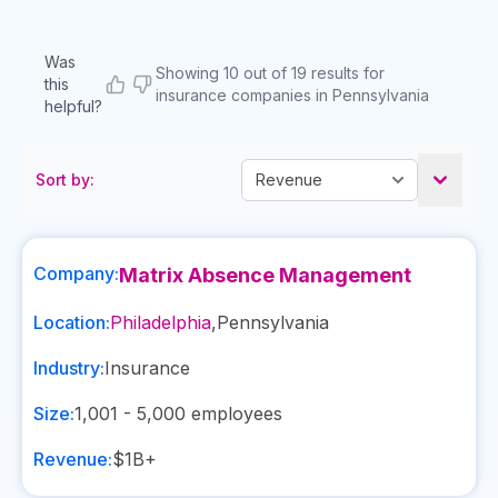
Was
Showing 10 out of 19 results for
this
insurance companies in Pennsylvania
helpful?
Sort by:
Company:
Matrix Absence Management
Location:
Philadelphia
,
Pennsylvania
Industry:
Insurance
Size:
1,001 - 5,000
employees
Revenue:
$1B+