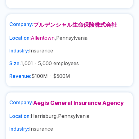
Company:
プルデンシャル生命保険株式会社
Location:
Allentown
,
Pennsylvania
Industry:
Insurance
Size:
1,001 - 5,000
employees
Revenue:
$100M - $500M
Company:
Aegis General Insurance Agency
Location:
Harrisburg
,
Pennsylvania
Industry:
Insurance