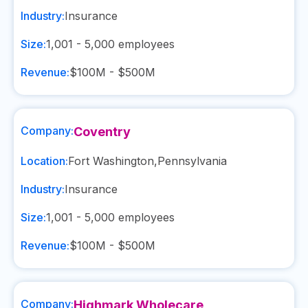
Industry:
Insurance
Size:
1,001 - 5,000
employees
Revenue:
$100M - $500M
Company:
Coventry
Location:
Fort Washington
,
Pennsylvania
Industry:
Insurance
Size:
1,001 - 5,000
employees
Revenue:
$100M - $500M
Company:
Highmark Wholecare