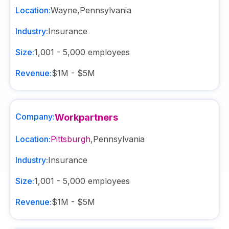
Location:
Wayne
,
Pennsylvania
Industry:
Insurance
Size:
1,001 - 5,000
employees
Revenue:
$1M - $5M
Company:
Workpartners
Location:
Pittsburgh
,
Pennsylvania
Industry:
Insurance
Size:
1,001 - 5,000
employees
Revenue:
$1M - $5M