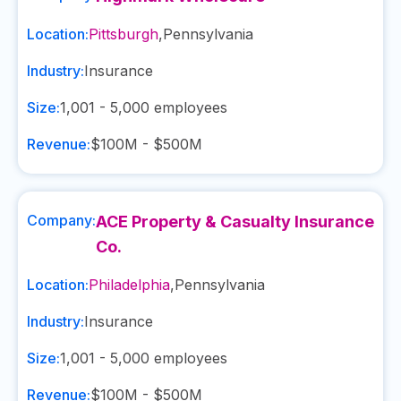
Location:
Pittsburgh
,
Pennsylvania
Industry:
Insurance
Size:
1,001 - 5,000
employees
Revenue:
$100M - $500M
Company:
ACE Property & Casualty Insurance
Co.
Location:
Philadelphia
,
Pennsylvania
Industry:
Insurance
Size:
1,001 - 5,000
employees
Revenue:
$100M - $500M