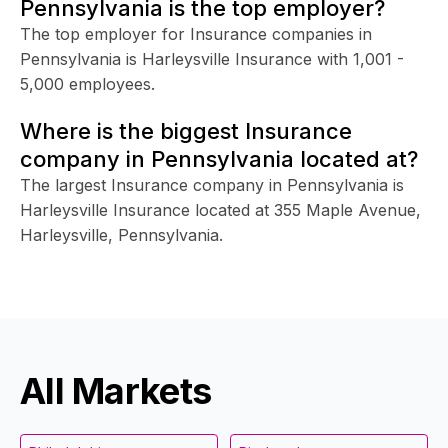
Pennsylvania is the top employer?
The top employer for Insurance companies in
Pennsylvania is Harleysville Insurance with 1,001 -
5,000 employees.
Where is the biggest Insurance
company in Pennsylvania located at?
The largest Insurance company in Pennsylvania is
Harleysville Insurance located at 355 Maple Avenue,
Harleysville, Pennsylvania.
All Markets