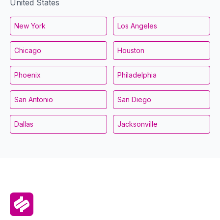
United States
New York
Los Angeles
Chicago
Houston
Phoenix
Philadelphia
San Antonio
San Diego
Dallas
Jacksonville