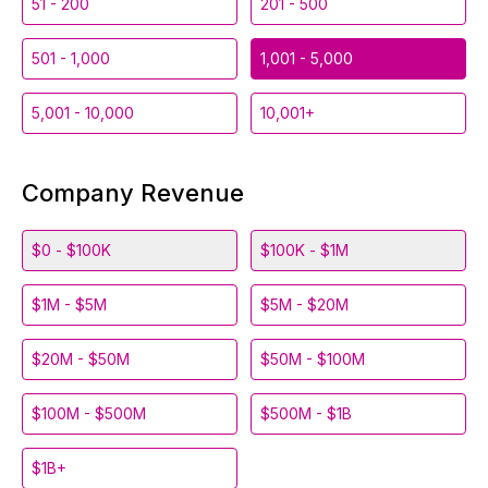
51 - 200
201 - 500
501 - 1,000
1,001 - 5,000
5,001 - 10,000
10,001+
Company Revenue
$0 - $100K
$100K - $1M
$1M - $5M
$5M - $20M
$20M - $50M
$50M - $100M
$100M - $500M
$500M - $1B
$1B+