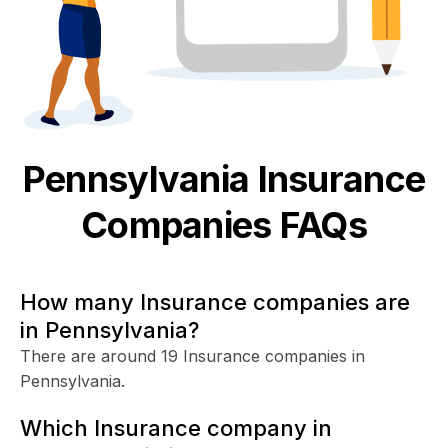
Pennsylvania
Insurance
Companies FAQs
How many Insurance companies are
in Pennsylvania?
There are around 19 Insurance companies in
Pennsylvania.
Which Insurance company in