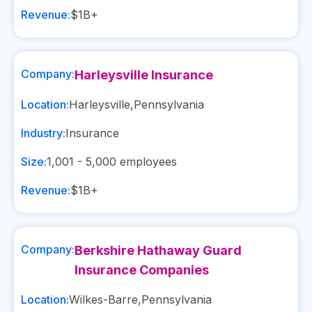
Revenue:
$1B+
Company:
Harleysville Insurance
Location:
Harleysville
,
Pennsylvania
Industry:
Insurance
Size:
1,001 - 5,000
employees
Revenue:
$1B+
Company:
Berkshire Hathaway Guard
Insurance Companies
Location:
Wilkes-Barre
,
Pennsylvania