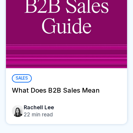
SALES
What Does B2B Sales Mean
Rachell Lee
22
min read