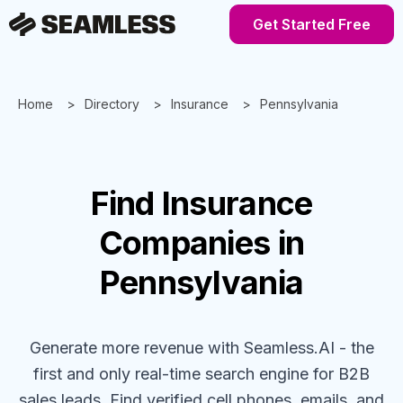
Get Started Free
Home
Directory
Insurance
Pennsylvania
Find
Insurance
Companies
in
Pennsylvania
Generate more revenue with Seamless.AI - the
first and only real-time search engine for B2B
sales leads. Find verified cell phones, emails, and