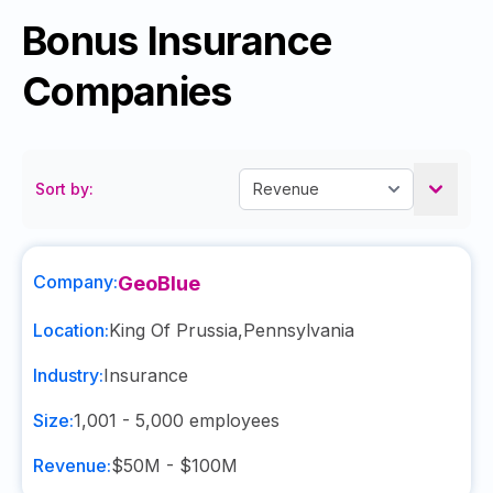
Bonus Insurance
Companies
Sort by:
Company:
GeoBlue
Location:
King Of Prussia
,
Pennsylvania
Industry:
Insurance
Size:
1,001 - 5,000
employees
Revenue:
$50M - $100M