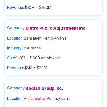
Revenue:
$50M - $100M
Company:
Metro Public Adjustment Inc.
Location:
Bensalem
,
Pennsylvania
Industry:
Insurance
Size:
1,001 - 5,000
employees
Revenue:
$5M - $20M
Company:
Radian Group Inc.
Location:
Philadelphia
,
Pennsylvania