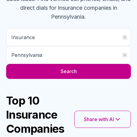
direct dials for
Insurance
companies
in
Pennsylvania
.
Search
Top 10
Insurance
Share with AI
Companies