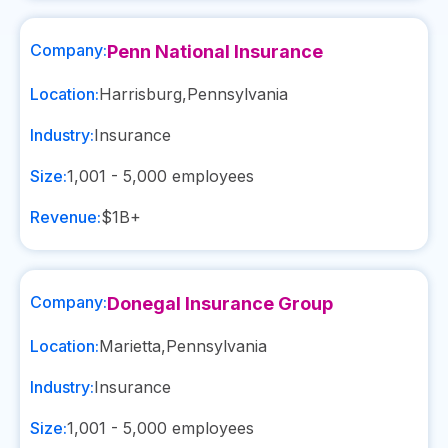
Company:
Penn National Insurance
Location:
Harrisburg
,
Pennsylvania
Industry:
Insurance
Size:
1,001 - 5,000
employees
Revenue:
$1B+
Company:
Donegal Insurance Group
Location:
Marietta
,
Pennsylvania
Industry:
Insurance
Size:
1,001 - 5,000
employees