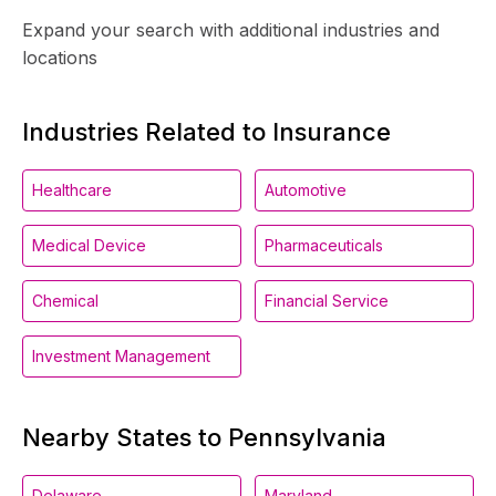
Expand your search with additional industries and
locations
Industries Related to Insurance
Healthcare
Automotive
Medical Device
Pharmaceuticals
Chemical
Financial Service
Investment Management
Nearby States to Pennsylvania
Delaware
Maryland