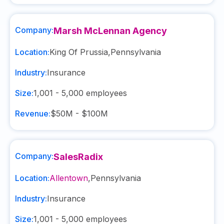
Company:
Marsh McLennan Agency
Location:
King Of Prussia
,
Pennsylvania
Industry:
Insurance
Size:
1,001 - 5,000
employees
Revenue:
$50M - $100M
Company:
SalesRadix
Location:
Allentown
,
Pennsylvania
Industry:
Insurance
Size:
1,001 - 5,000
employees