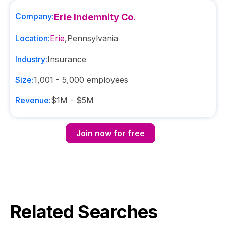
Company:
Erie Indemnity Co.
Location:
Erie
,
Pennsylvania
Industry:
Insurance
Size:
1,001 - 5,000
employees
Revenue:
$1M - $5M
Join now for free
Related Searches