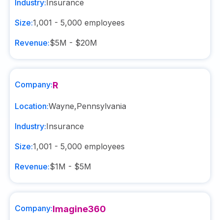
Industry:
Insurance
Size:
1,001 - 5,000
employees
Revenue:
$5M - $20M
Company:
R
Location:
Wayne
,
Pennsylvania
Industry:
Insurance
Size:
1,001 - 5,000
employees
Revenue:
$1M - $5M
Company:
Imagine360