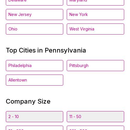
New Jersey
New York
Ohio
West Virginia
Top Cities in Pennsylvania
Philadelphia
Pittsburgh
Allentown
Company Size
2 - 10
11 - 50