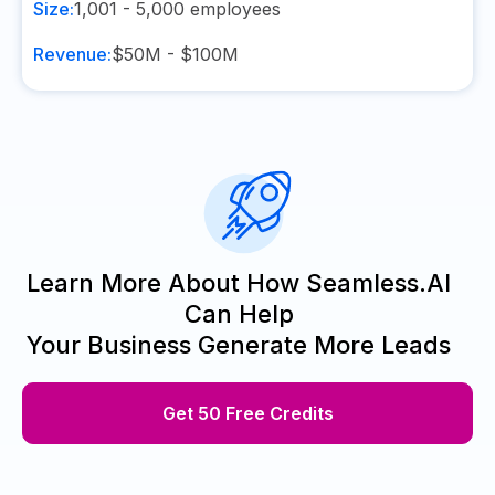
Size:
1,001 - 5,000
employees
Revenue:
$50M - $100M
Learn More About How Seamless.AI
Can Help
Your Business Generate More Leads
Get 50 Free Credits