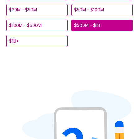
$20M - $50M
$50M - $100M
$100M - $500M
$500M - $1B
$1B+