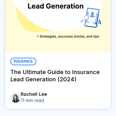
INSURANCE
The Ultimate Guide to Insurance
Lead Generation (2024)
Rachell Lee
11
min read