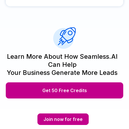
Learn More About How Seamless.AI
Can Help
Your Business Generate More Leads
Get 50 Free Credits
Join now for free