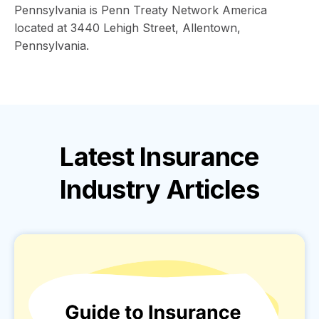
Pennsylvania is Penn Treaty Network America
located at 3440 Lehigh Street, Allentown,
Pennsylvania.
Latest
Insurance
Industry
Articles