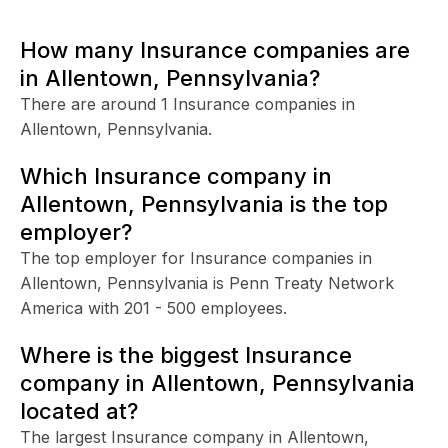
How many Insurance companies are
in Allentown, Pennsylvania?
There are around 1 Insurance companies in
Allentown, Pennsylvania.
Which Insurance company in
Allentown, Pennsylvania is the top
employer?
The top employer for Insurance companies in
Allentown, Pennsylvania is Penn Treaty Network
America with 201 - 500 employees.
Where is the biggest Insurance
company in Allentown, Pennsylvania
located at?
The largest Insurance company in Allentown,