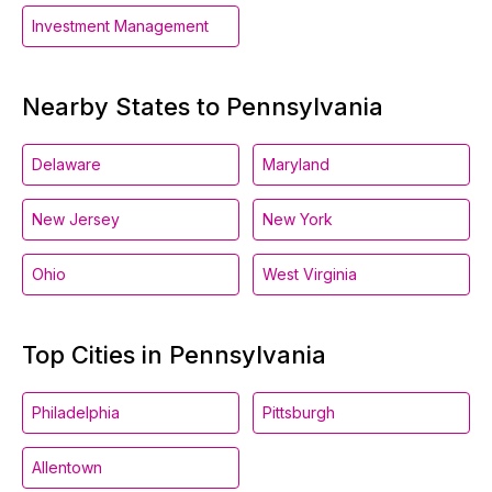
Investment Management
Nearby States to Pennsylvania
Delaware
Maryland
New Jersey
New York
Ohio
West Virginia
Top Cities in Pennsylvania
Philadelphia
Pittsburgh
Allentown