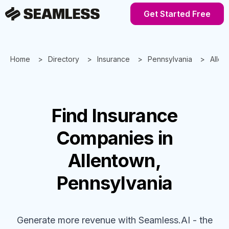
Get Started Free
Home
Directory
Insurance
Pennsylvania
Allen
Find
Insurance
Companies
in
Allentown,
Pennsylvania
Generate more revenue with Seamless.AI - the