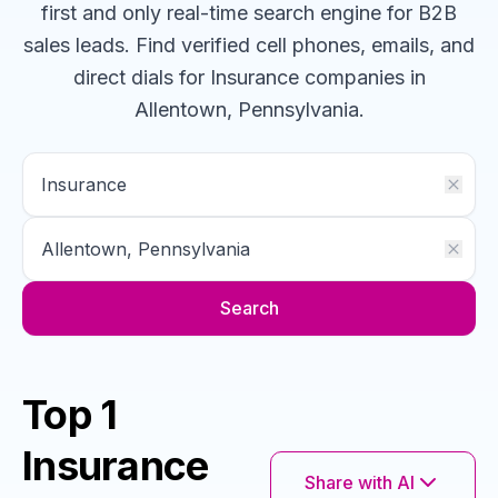
first and only real-time search engine for B2B
sales leads. Find verified cell phones, emails, and
direct dials for
Insurance
companies
in
Allentown, Pennsylvania
.
Search
Top 1
Insurance
Share with AI