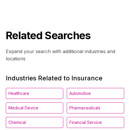
Related Searches
Expand your search with additional industries and
locations
Industries Related to Insurance
Healthcare
Automotive
Medical Device
Pharmaceuticals
Chemical
Financial Service