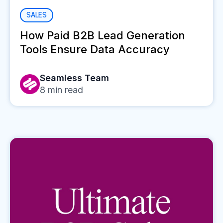
SALES
How Paid B2B Lead Generation
Tools Ensure Data Accuracy
Seamless Team
8
min read