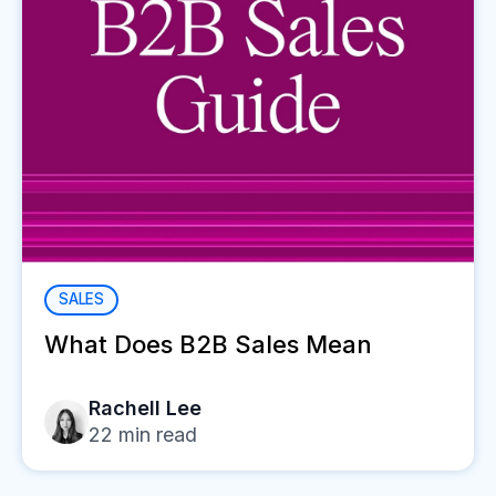
SALES
What Does B2B Sales Mean
Rachell Lee
22
min read