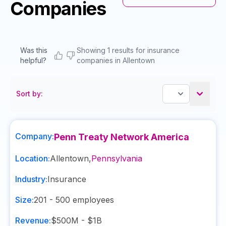
Companies
Was this
Showing 1 results for insurance
helpful?
companies in Allentown
Sort by:
Company:
Penn Treaty Network America
Location:
Allentown
,
Pennsylvania
Industry:
Insurance
Size:
201 - 500
employees
Revenue:
$500M - $1B