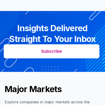
Insights Delivered
Straight To Your Inbox
Subscribe
Major Markets
Explore companies in major markets across the