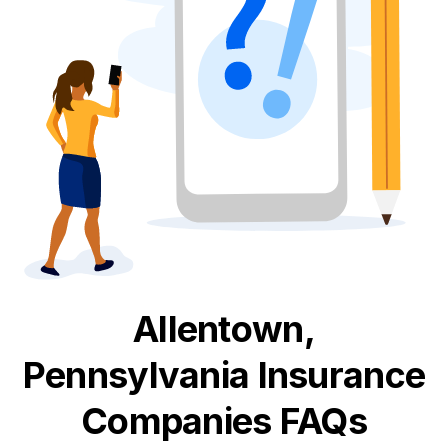
Allentown,
Pennsylvania
Insurance
Companies FAQs