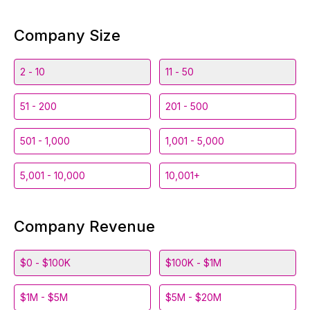
Company Size
2 - 10
11 - 50
51 - 200
201 - 500
501 - 1,000
1,001 - 5,000
5,001 - 10,000
10,001+
Company Revenue
$0 - $100K
$100K - $1M
$1M - $5M
$5M - $20M