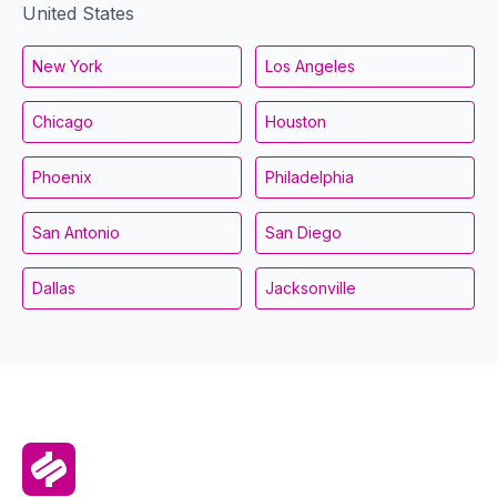
United States
New York
Los Angeles
Chicago
Houston
Phoenix
Philadelphia
San Antonio
San Diego
Dallas
Jacksonville