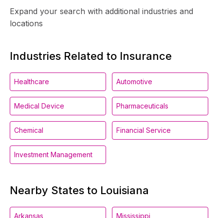
Expand your search with additional industries and
locations
Industries Related to Insurance
Healthcare
Automotive
Medical Device
Pharmaceuticals
Chemical
Financial Service
Investment Management
Nearby States to Louisiana
Arkansas
Mississippi