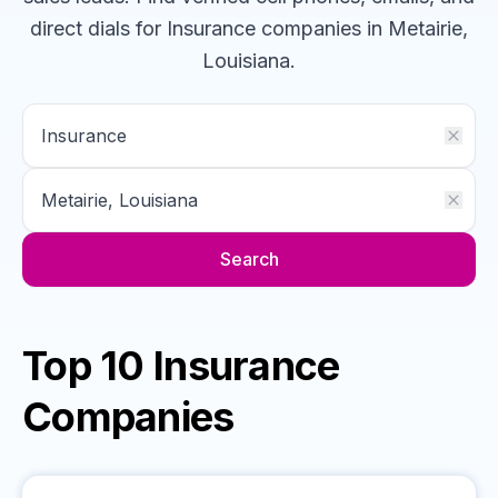
direct dials for
Insurance
companies
in Metairie,
Louisiana
.
Search
Top 10 Insurance
Companies