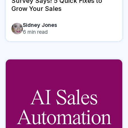
Survey Says! 5 Quick Fixes to
Grow Your Sales
Sidney Jones
6
min read