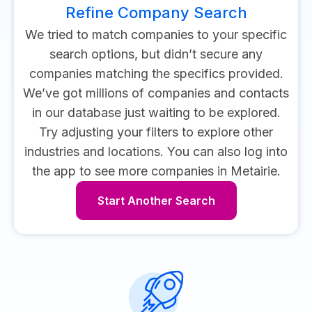
Refine Company Search
We tried to match companies to your specific
search options, but didn’t secure any
companies matching the specifics provided.
We’ve got millions of companies and contacts
in our database just waiting to be explored.
Try adjusting your filters to explore other
industries and locations.
You can also log into
the app to see more companies in Metairie.
Start Another Search