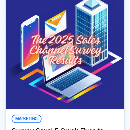
MARKETING