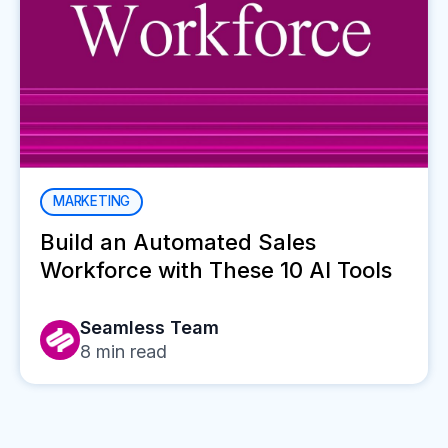
MARKETING
Build an Automated Sales
Workforce with These 10 AI Tools
Seamless Team
8
min read