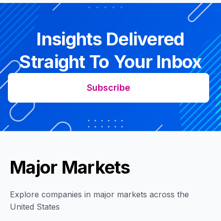
Insights Delivered
Straight To Your Inbox
Subscribe
Major Markets
Explore companies in major markets across the
United States