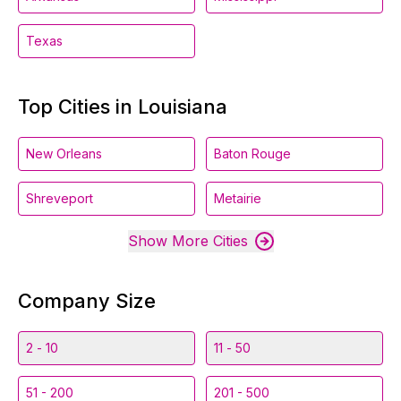
Texas
Top Cities in Louisiana
New Orleans
Baton Rouge
Shreveport
Metairie
Show More Cities
Company Size
2 - 10
11 - 50
51 - 200
201 - 500