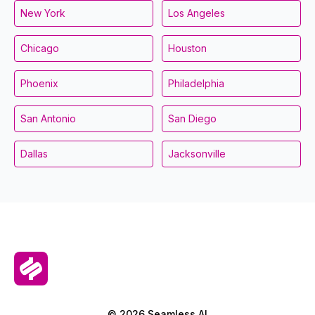
New York
Los Angeles
Chicago
Houston
Phoenix
Philadelphia
San Antonio
San Diego
Dallas
Jacksonville
© 2026 Seamless.AI