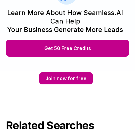
Learn More About How Seamless.AI
Can Help
Your Business Generate More Leads
Get 50 Free Credits
Join now for free
Related Searches