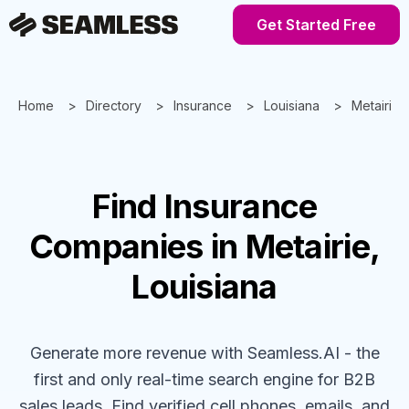
Get Started Free
Home
Directory
Insurance
Louisiana
Metairie
Find
Insurance
Companies
in Metairie,
Louisiana
Generate more revenue with Seamless.AI - the
first and only real-time search engine for B2B
sales leads. Find verified cell phones, emails, and