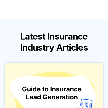
Latest
Insurance
Industry
Articles