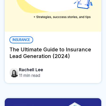
INSURANCE
The Ultimate Guide to Insurance
Lead Generation (2024)
Rachell Lee
11
min read