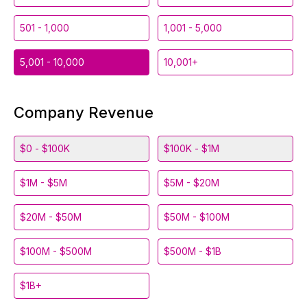
501 - 1,000
1,001 - 5,000
5,001 - 10,000
10,001+
Company Revenue
$0 - $100K
$100K - $1M
$1M - $5M
$5M - $20M
$20M - $50M
$50M - $100M
$100M - $500M
$500M - $1B
$1B+