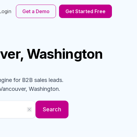
Login
Get a Demo
Get Started Free
ver, Washington
ngine for B2B sales leads.
 Vancouver, Washington
.
Search