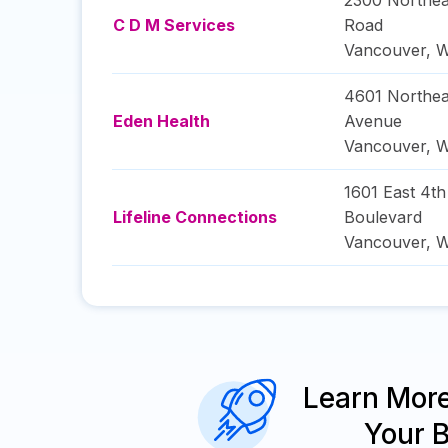
2300 Northea
C D M Services
Road
Vancouver
,
W
4601 Northea
Eden Health
Avenue
Vancouver
,
W
1601 East 4th
Lifeline Connections
Boulevard
Vancouver
,
W
Learn Mor
Your 