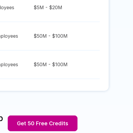
oyees
$5M - $20M
ployees
$50M - $100M
ployees
$50M - $100M
p
Get 50 Free Credits