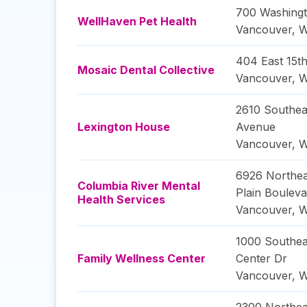
700 Washingt
WellHaven Pet Health
Vancouver
,
W
404 East 15th
Mosaic Dental Collective
Vancouver
,
W
2610 Southea
Lexington House
Avenue
Vancouver
,
W
6926 Northea
Columbia River Mental
Plain Bouleva
Health Services
Vancouver
,
W
1000 Southea
Family Wellness Center
Center Dr
Vancouver
,
W