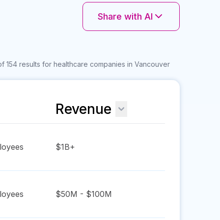
Share with AI
f 154 results for healthcare companies in Vancouver
Revenue
oyees
$1B+
oyees
$50M - $100M