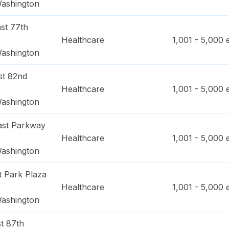
ashington
st 77th
Healthcare
1,001 - 5,000
e
ashington
st 82nd
Healthcare
1,001 - 5,000
e
ashington
ast Parkway
Healthcare
1,001 - 5,000
e
ashington
t Park Plaza
Healthcare
1,001 - 5,000
e
ashington
t 87th