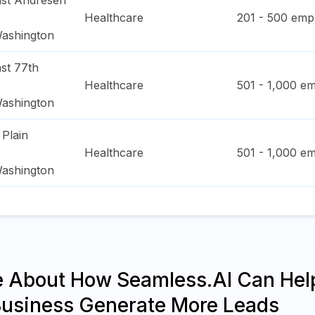
st Andresen
Healthcare
201 - 500
empl
ashington
st 77th
Healthcare
501 - 1,000
em
ashington
 Plain
Healthcare
501 - 1,000
em
ashington
e About How Seamless.AI Can Hel
Business Generate More Leads