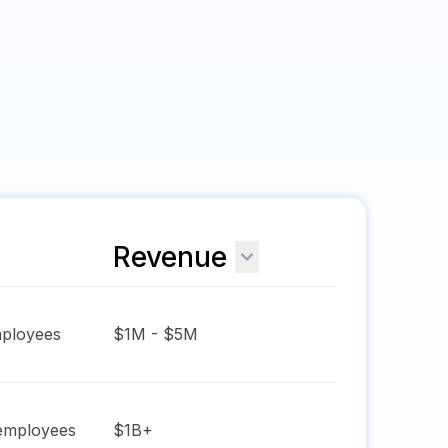
Revenue
ployees
$1M - $5M
mployees
$1B+