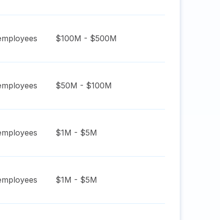
mployees
$100M - $500M
mployees
$50M - $100M
mployees
$1M - $5M
mployees
$1M - $5M