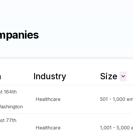
mpanies
n
Industry
Size
t 164th
Healthcare
501 - 1,000
em
ashington
st 77th
Healthcare
1,001 - 5,000
e