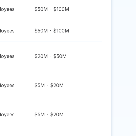
oyees
$50M - $100M
oyees
$50M - $100M
oyees
$20M - $50M
oyees
$5M - $20M
oyees
$5M - $20M