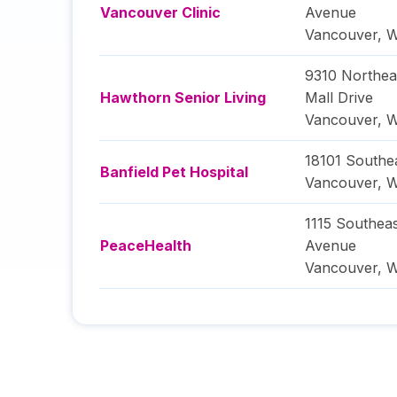
Vancouver Clinic
Avenue
Vancouver
,
W
9310 Northea
Hawthorn Senior Living
Mall Drive
Vancouver
,
W
18101 Southe
Banfield Pet Hospital
Vancouver
,
W
1115 Southeas
PeaceHealth
Avenue
Vancouver
,
W