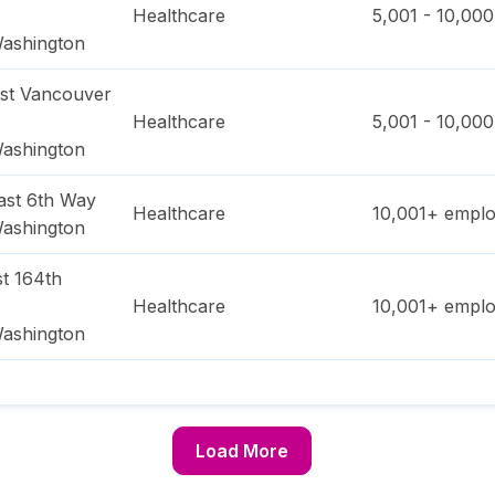
Healthcare
5,001 - 10,000
ashington
st Vancouver
Healthcare
5,001 - 10,000
ashington
ast 6th Way
Healthcare
10,001+
emplo
ashington
t 164th
Healthcare
10,001+
emplo
ashington
Load More