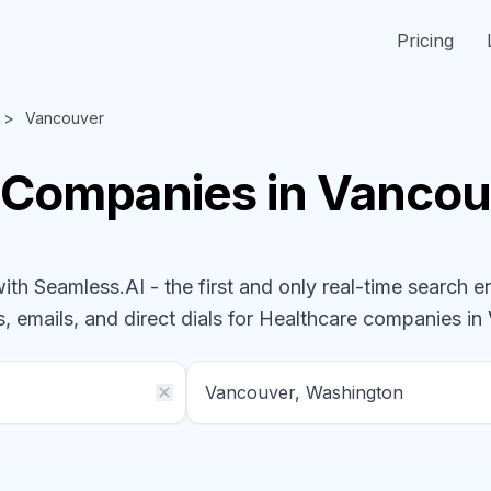
Pricing
Vancouver
Companies
in Vancou
h Seamless.AI - the first and only real-time search e
, emails, and direct dials for
Healthcare
companies
in