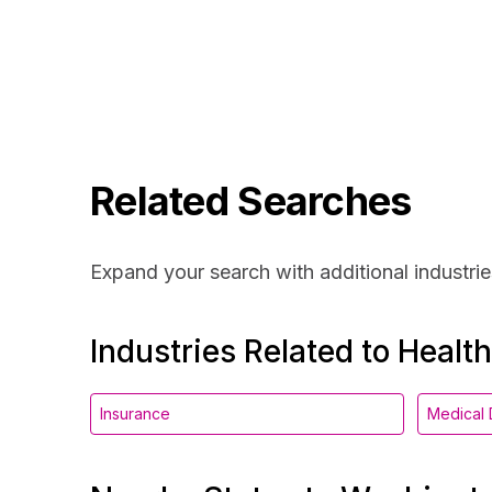
Related Searches
Expand your search with additional industrie
Industries Related to Healt
Insurance
Medical 