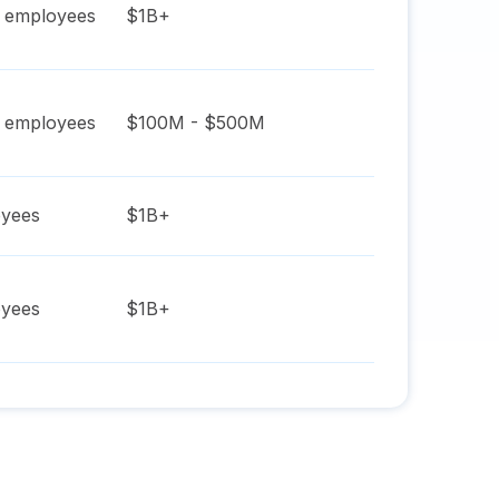
employees
$1B+
employees
$100M - $500M
yees
$1B+
yees
$1B+