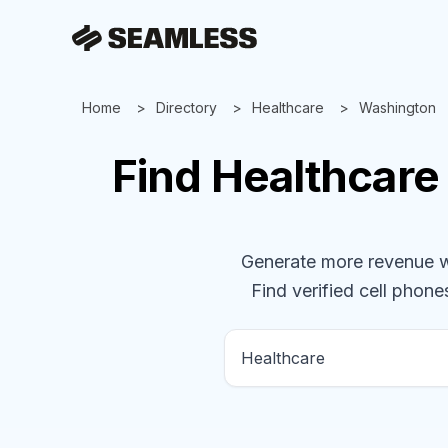
Home
Directory
Healthcare
Washington
Find
Healthcare
Generate more revenue wit
Find verified cell phones