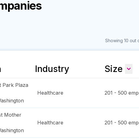
ompanies
Showing 10 out o
n
Industry
Size
t Park Plaza
Healthcare
201 - 500
empl
ashington
t Mother
Healthcare
201 - 500
empl
ashington