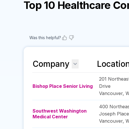
Top 10 Healthcare C
Was this helpful?
Company
Locatio
201 Northeas
Bishop Place Senior Living
Drive
Vancouver
,
W
400 Northeas
Southwest Washington
Joseph Place
Medical Center
Vancouver
,
W