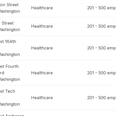
on Street
Healthcare
201 - 500
empl
ashington
 Street
Healthcare
201 - 500
empl
ashington
st 164th
Healthcare
201 - 500
empl
ashington
st Fourth
rd
Healthcare
201 - 500
empl
ashington
st Tech
Healthcare
201 - 500
empl
ashington