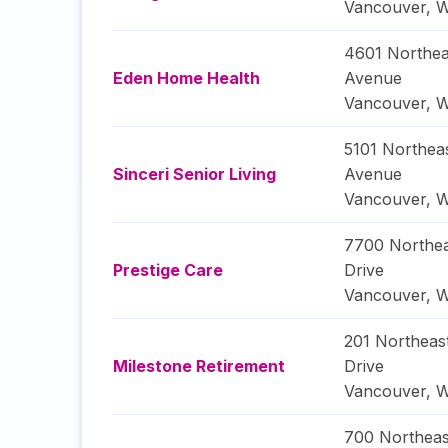
Vancouver
,
W
4601 Northea
Eden Home Health
Avenue
Vancouver
,
W
5101 Northea
Sinceri Senior Living
Avenue
Vancouver
,
W
7700 Northe
Prestige Care
Drive
Vancouver
,
W
201 Northeas
Milestone Retirement
Drive
Vancouver
,
W
700 Northeas