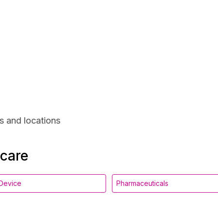
s and locations
hcare
Device
Pharmaceuticals