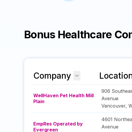
Bonus Healthcare Co
Company
Locatio
906 Southeas
WellHaven Pet Health Mill
Avenue
Plain
Vancouver
,
W
4601 Northea
EmpRes Operated by
Avenue
Evergreen