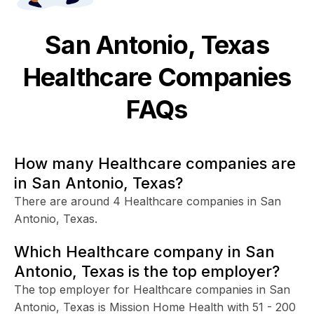
San Antonio, Texas
Healthcare
Companies
FAQs
How many Healthcare companies are
in San Antonio, Texas?
There are around 4 Healthcare companies in San
Antonio, Texas.
Which Healthcare company in San
Antonio, Texas is the top employer?
The top employer for Healthcare companies in San
Antonio, Texas is Mission Home Health with 51 - 200