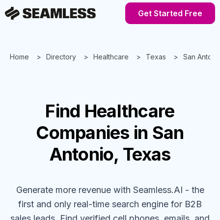
Get Started Free
Home
Directory
Healthcare
Texas
San Antoni
Find
Healthcare
Companies
in San
Antonio, Texas
Generate more revenue with Seamless.AI - the
first and only real-time search engine for B2B
sales leads. Find verified cell phones, emails, and