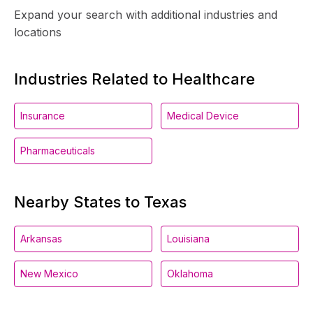
Expand your search with additional industries and
locations
Industries Related to Healthcare
Insurance
Medical Device
Pharmaceuticals
Nearby States to Texas
Arkansas
Louisiana
New Mexico
Oklahoma