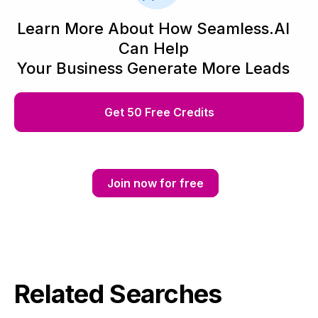
Learn More About How Seamless.AI
Can Help
Your Business Generate More Leads
Get 50 Free Credits
Join now for free
Related Searches