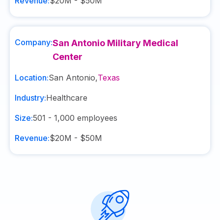
Revenue:
$20M - $50M
Company:
San Antonio Military Medical
Center
Location:
San Antonio
,
Texas
Industry:
Healthcare
Size:
501 - 1,000
employees
Revenue:
$20M - $50M