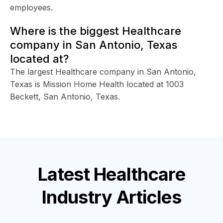
employees.
Where is the biggest Healthcare
company in San Antonio, Texas
located at?
The largest Healthcare company in San Antonio,
Texas is Mission Home Health located at 1003
Beckett, San Antonio, Texas.
Latest
Healthcare
Industry
Articles