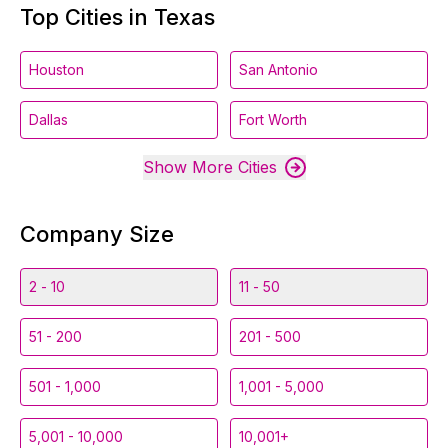
Top Cities in Texas
Houston
San Antonio
Dallas
Fort Worth
Show More Cities
Company Size
2 - 10
11 - 50
51 - 200
201 - 500
501 - 1,000
1,001 - 5,000
5,001 - 10,000
10,001+