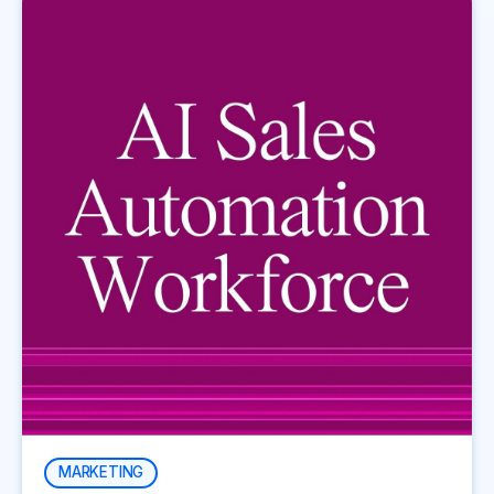
MARKETING