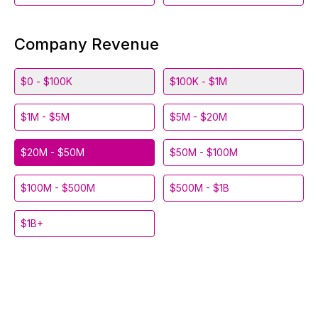
Company Revenue
$0 - $100K
$100K - $1M
$1M - $5M
$5M - $20M
$20M - $50M
$50M - $100M
$100M - $500M
$500M - $1B
$1B+