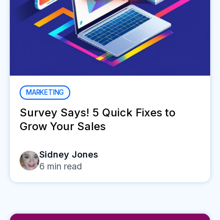
MARKETING
Survey Says! 5 Quick Fixes to
Grow Your Sales
Sidney Jones
6
min read