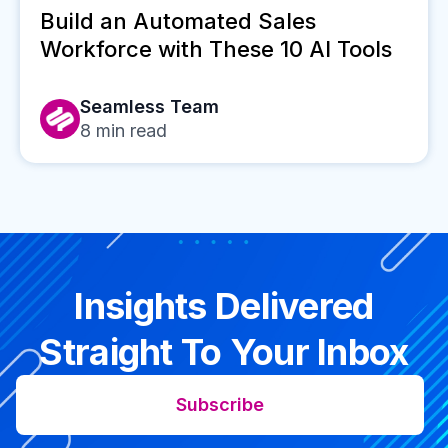
Build an Automated Sales
Workforce with These 10 AI Tools
Seamless Team
8
min read
Insights Delivered
Straight To Your Inbox
Subscribe