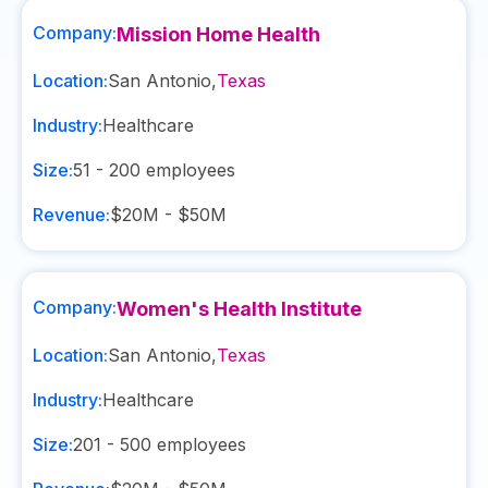
Company:
Mission Home Health
Location:
San Antonio
,
Texas
Industry:
Healthcare
Size:
51 - 200
employees
Revenue:
$20M - $50M
Company:
Women's Health Institute
Location:
San Antonio
,
Texas
Industry:
Healthcare
Size:
201 - 500
employees