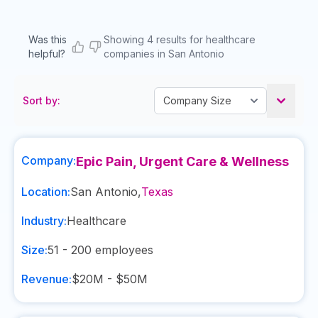
Was this
Showing 4 results for healthcare
helpful?
companies in San Antonio
Sort by:
Company:
Epic Pain, Urgent Care & Wellness
Location:
San Antonio
,
Texas
Industry:
Healthcare
Size:
51 - 200
employees
Revenue:
$20M - $50M