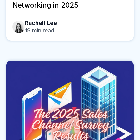
Networking in 2025
Rachell Lee
19
min read