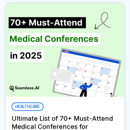
HEALTHCARE
Ultimate List of 70+ Must-Attend
Medical Conferences for