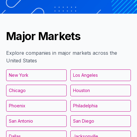
Major Markets
Explore companies in major markets across the
United States
New York
Los Angeles
Chicago
Houston
Phoenix
Philadelphia
San Antonio
San Diego
Dallas
Jacksonville