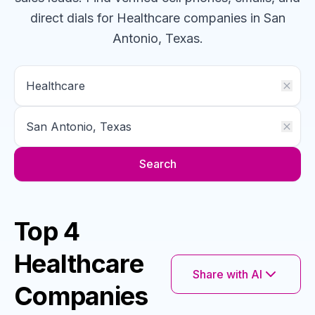
direct dials for
Healthcare
companies
in San
Antonio, Texas
.
Search
Top 4
Healthcare
Share with AI
Companies